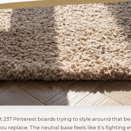
t 237 Pinterest boards trying to style around that b
ou replace. The neutral base feels like it’s fighting 