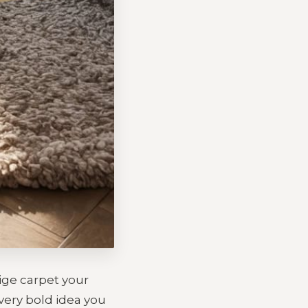
eige carpet your
every bold idea you