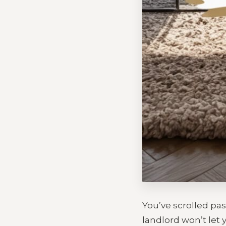
You’ve scrolled pas
landlord won’t let y