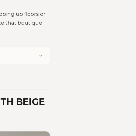
pping up floors or
ike that boutique
TH BEIGE