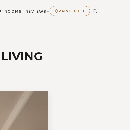
ME
PAINT TOOL
ROOMS
REVIEWS
 LIVING