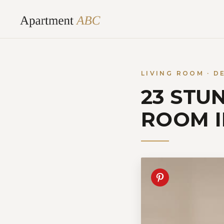
Skip
to
content
LIVING ROOM · D
23 STU
ROOM 