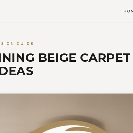
HO
ESIGN GUIDE
NNING BEIGE CARPET
IDEAS