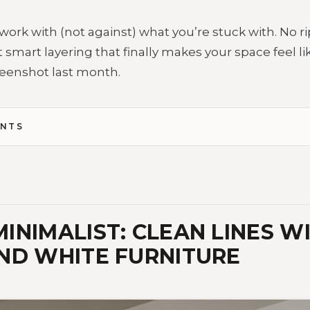
work with (not against) what you’re stuck with. No ri
 smart layering that finally makes your space feel l
eenshot last month.
ENTS
INIMALIST: CLEAN LINES WI
ND WHITE FURNITURE