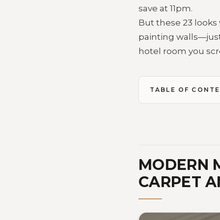
save at 11pm.
But these 23 looks 
painting walls—just
hotel room you scr
TABLE OF CONT
MODERN M
CARPET A