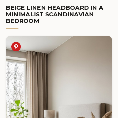
BEIGE LINEN HEADBOARD IN A
MINIMALIST SCANDINAVIAN
BEDROOM