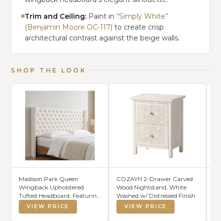
Trim and Ceiling:
Paint in
“Simply White”
(Benjamin Moore OC-117)
to create crisp
architectural contrast against the beige walls.
SHOP THE LOOK
Madison Park Queen
COZAYH 2-Drawer Carved
Ca
Wingback Upholstered
Wood Nightstand, White
Co
Tufted Headboard, Featuring
Washed w/ Distressed Finish
Du
High-Density Sponge
VIEW PRICE
VIEW PRICE
Padding, Adjustable Height
Headboard, Easy Assembly,