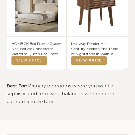
HOMBCK Bed Frame Queen
Modway Render Mid-
B
Size, Boucle Upholstered
Century Modern End Table
Co
Platform Queen Bed Frame
or Nightstand in Walnut
Se
with Headboard, Soft
VIEW PRICE
VIEW PRICE
Headboard with Rounded
Corners Design, Wood Slats,
No Box Spring Required,
Easy Assembly, Beige
Best For:
Primary bedrooms where you want a
sophisticated retro vibe balanced with modern
comfort and texture.