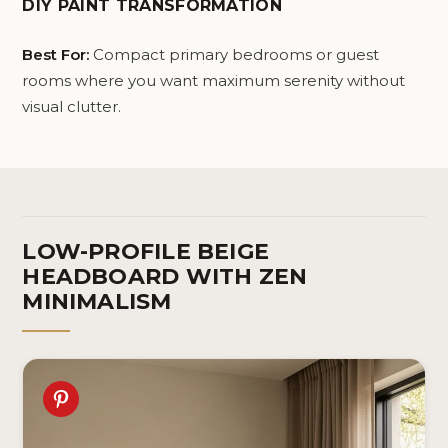
DIY PAINT TRANSFORMATION
Best For:
Compact primary bedrooms or guest
rooms where you want maximum serenity without
visual clutter.
LOW-PROFILE BEIGE
HEADBOARD WITH ZEN
MINIMALISM