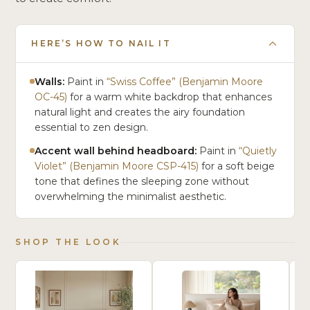
HERE’S HOW TO NAIL IT
Walls:
Paint in
“Swiss Coffee” (Benjamin Moore
OC-45)
for a warm white backdrop that enhances
natural light and creates the airy foundation
essential to zen design.
Accent wall behind headboard:
Paint in
“Quietly
Violet” (Benjamin Moore CSP-415)
for a soft beige
tone that defines the sleeping zone without
overwhelming the minimalist aesthetic.
SHOP THE LOOK