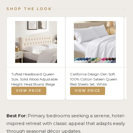
SHOP THE LOOK
Tufted Headboard Queen
California Design Den Soft
Si
Size, Solid Wood Adjustable
100% Cotton Sateen Queen
Mu
Height Head Board, Beige
Bed Sheets Set, White
Tw
Co
VIEW PRICE
VIEW PRICE
Mi
68
Br
Be
Pi
Best For:
Primary bedrooms seeking a serene, hotel-
inspired retreat with classic appeal that adapts easily
through seasonal décor updates.