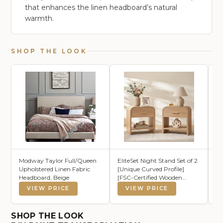
that enhances the linen headboard’s natural
warmth.
SHOP THE LOOK
Modway Taylor Full/Queen
EliteSet Night Stand Set of 2
B
Upholstered Linen Fabric
[Unique Curved Profile]
Wa
Headboard, Beige
[FSC-Certified Wooden
Se
Board] 1-Drawer and 1
VIEW PRICE
VIEW PRICE
Storage Shelf Nightstand
24" H Metal Handle Modern
Bedside Table Side Table End
SHOP THE LOOK
Table for Bedroom