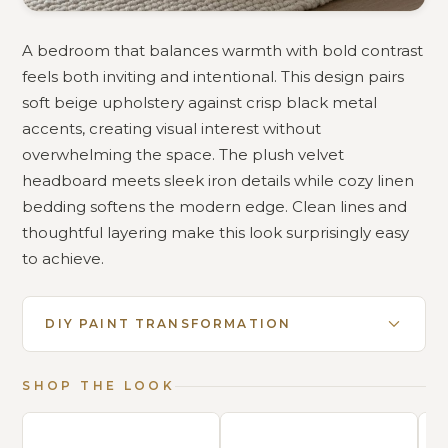
A bedroom that balances warmth with bold contrast
feels both inviting and intentional. This design pairs
soft beige upholstery against crisp black metal
accents, creating visual interest without
overwhelming the space. The plush velvet
headboard meets sleek iron details while cozy linen
bedding softens the modern edge. Clean lines and
thoughtful layering make this look surprisingly easy
to achieve.
DIY PAINT TRANSFORMATION
SHOP THE LOOK