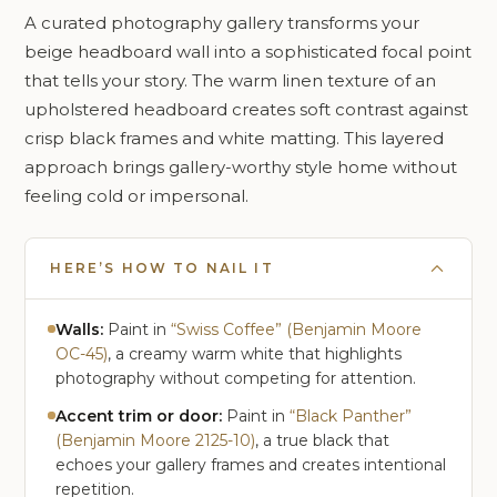
A curated photography gallery transforms your
beige headboard wall into a sophisticated focal point
that tells your story. The warm linen texture of an
upholstered headboard creates soft contrast against
crisp black frames and white matting. This layered
approach brings gallery-worthy style home without
feeling cold or impersonal.
HERE’S HOW TO NAIL IT
Walls:
Paint in
“Swiss Coffee” (Benjamin Moore
OC-45)
, a creamy warm white that highlights
photography without competing for attention.
Accent trim or door:
Paint in
“Black Panther”
(Benjamin Moore 2125-10)
, a true black that
echoes your gallery frames and creates intentional
repetition.