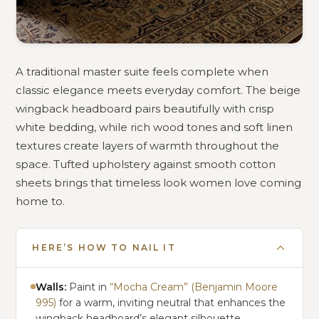
A traditional master suite feels complete when
classic elegance meets everyday comfort. The beige
wingback headboard pairs beautifully with crisp
white bedding, while rich wood tones and soft linen
textures create layers of warmth throughout the
space. Tufted upholstery against smooth cotton
sheets brings that timeless look women love coming
home to.
HERE’S HOW TO NAIL IT
Walls:
Paint in
“Mocha Cream” (Benjamin Moore
995)
for a warm, inviting neutral that enhances the
wingback headboard’s elegant silhouette.