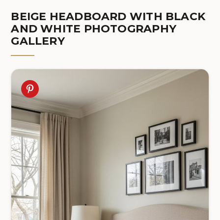
BEIGE HEADBOARD WITH BLACK
AND WHITE PHOTOGRAPHY
GALLERY