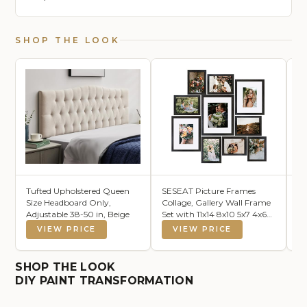
SHOP THE LOOK
Tufted Upholstered Queen
SESEAT Picture Frames
Ca
Size Headboard Only,
Collage, Gallery Wall Frame
10
Adjustable 38-50 in, Beige
Set with 11x14 8x10 5x7 4x6
Du
Frames in Black Woodgrain
VIEW PRICE
VIEW PRICE
Finishes, Set of 10
SHOP THE LOOK
DIY PAINT TRANSFORMATION