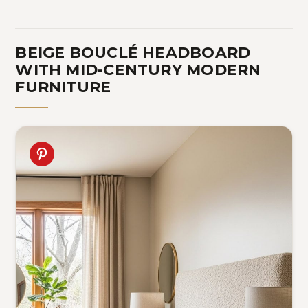
BEIGE BOUCLÉ HEADBOARD
WITH MID-CENTURY MODERN
FURNITURE