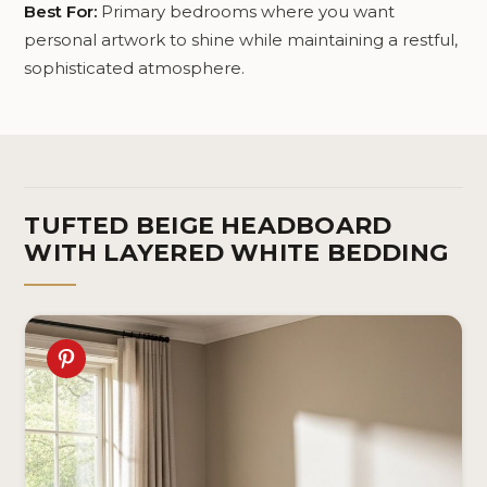
Best For:
Primary bedrooms where you want
personal artwork to shine while maintaining a restful,
sophisticated atmosphere.
TUFTED BEIGE HEADBOARD
WITH LAYERED WHITE BEDDING