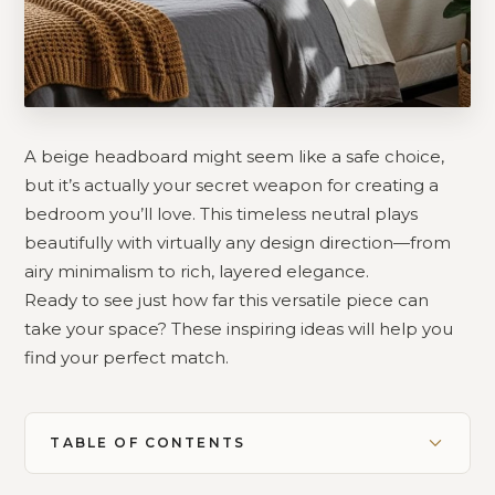
A beige headboard might seem like a safe choice,
but it’s actually your secret weapon for creating a
bedroom you’ll love. This timeless neutral plays
beautifully with virtually any design direction—from
airy minimalism to rich, layered elegance.
Ready to see just how far this versatile piece can
take your space? These inspiring ideas will help you
find your perfect match.
TABLE OF CONTENTS