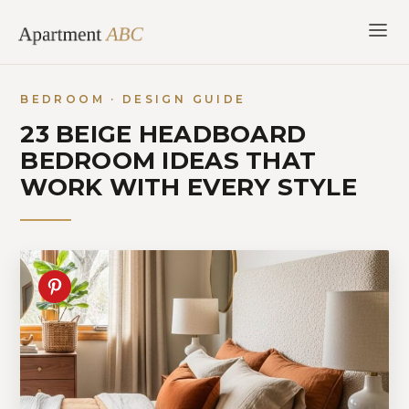
Skip
to
content
BEDROOM · DESIGN GUIDE
23 BEIGE HEADBOARD
BEDROOM IDEAS THAT
WORK WITH EVERY STYLE