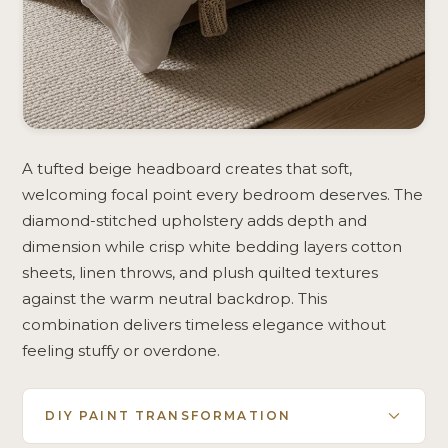
A tufted beige headboard creates that soft,
welcoming focal point every bedroom deserves. The
diamond-stitched upholstery adds depth and
dimension while crisp white bedding layers cotton
sheets, linen throws, and plush quilted textures
against the warm neutral backdrop. This
combination delivers timeless elegance without
feeling stuffy or overdone.
DIY PAINT TRANSFORMATION