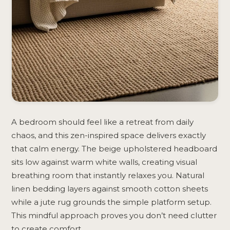
A bedroom should feel like a retreat from daily
chaos, and this zen-inspired space delivers exactly
that calm energy. The beige upholstered headboard
sits low against warm white walls, creating visual
breathing room that instantly relaxes you. Natural
linen bedding layers against smooth cotton sheets
while a jute rug grounds the simple platform setup.
This mindful approach proves you don’t need clutter
to create comfort.