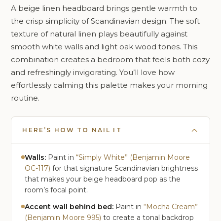
A beige linen headboard brings gentle warmth to
the crisp simplicity of Scandinavian design. The soft
texture of natural linen plays beautifully against
smooth white walls and light oak wood tones. This
combination creates a bedroom that feels both cozy
and refreshingly invigorating. You’ll love how
effortlessly calming this palette makes your morning
routine.
HERE’S HOW TO NAIL IT
Walls:
Paint in
“Simply White” (Benjamin Moore
OC-117)
for that signature Scandinavian brightness
that makes your beige headboard pop as the
room’s focal point.
Accent wall behind bed:
Paint in
“Mocha Cream”
(Benjamin Moore 995)
to create a tonal backdrop