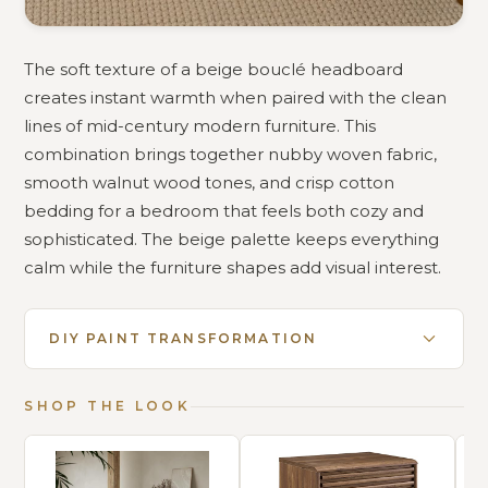
The soft texture of a beige bouclé headboard
creates instant warmth when paired with the clean
lines of mid-century modern furniture. This
combination brings together nubby woven fabric,
smooth walnut wood tones, and crisp cotton
bedding for a bedroom that feels both cozy and
sophisticated. The beige palette keeps everything
calm while the furniture shapes add visual interest.
DIY PAINT TRANSFORMATION
SHOP THE LOOK