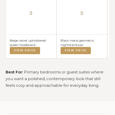
Beige velvet upholstered
Black metal geometric
Wh
queen headboard
nightstand pair
VIEW PRICE
VIEW PRICE
Best For:
Primary bedrooms or guest suites where
you want a polished, contemporary look that still
feels cozy and approachable for everyday living.