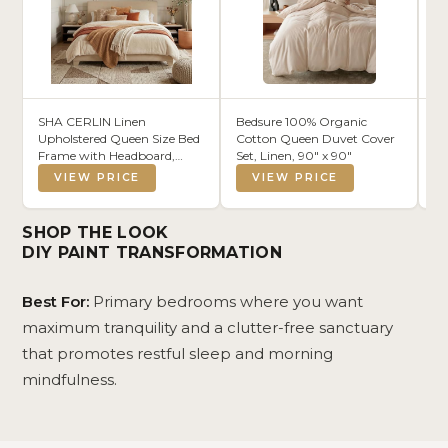
SHA CERLIN Linen
Bedsure 100% Organic
So
Upholstered Queen Size Bed
Cotton Queen Duvet Cover
Br
Frame with Headboard,
Set, Linen, 90" x 90"
Ec
Beige
VIEW PRICE
VIEW PRICE
SHOP THE LOOK
DIY PAINT TRANSFORMATION
Best For:
Primary bedrooms where you want
maximum tranquility and a clutter-free sanctuary
that promotes restful sleep and morning
mindfulness.