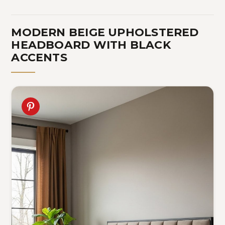
MODERN BEIGE UPHOLSTERED
HEADBOARD WITH BLACK
ACCENTS