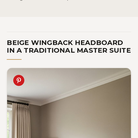
BEIGE WINGBACK HEADBOARD
IN A TRADITIONAL MASTER SUITE