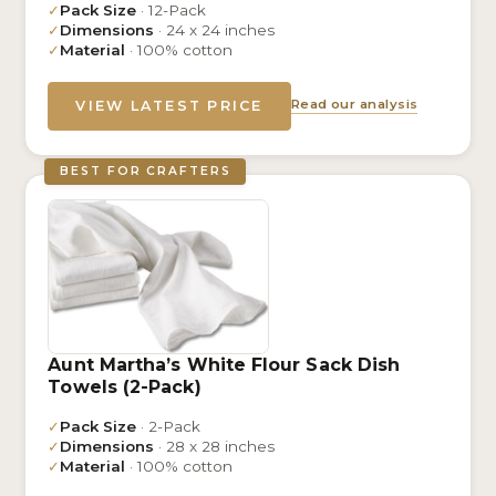
✓
Pack Size
· 12-Pack
✓
Dimensions
· 24 x 24 inches
✓
Material
· 100% cotton
Read our analysis
VIEW LATEST PRICE
BEST FOR CRAFTERS
Aunt Martha’s White Flour Sack Dish
Towels (2-Pack)
✓
Pack Size
· 2-Pack
✓
Dimensions
· 28 x 28 inches
✓
Material
· 100% cotton