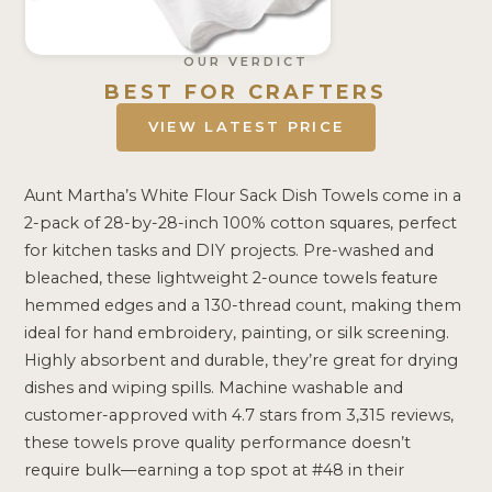
OUR VERDICT
BEST FOR CRAFTERS
VIEW LATEST PRICE
Aunt Martha’s White Flour Sack Dish Towels come in a
2-pack of 28-by-28-inch 100% cotton squares, perfect
for kitchen tasks and DIY projects. Pre-washed and
bleached, these lightweight 2-ounce towels feature
hemmed edges and a 130-thread count, making them
ideal for hand embroidery, painting, or silk screening.
Highly absorbent and durable, they’re great for drying
dishes and wiping spills. Machine washable and
customer-approved with 4.7 stars from 3,315 reviews,
these towels prove quality performance doesn’t
require bulk—earning a top spot at #48 in their