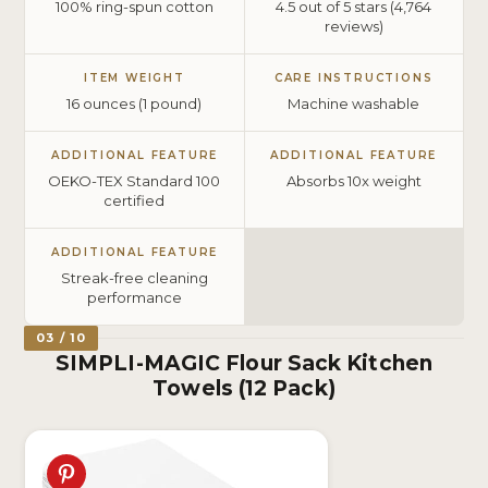
100% ring-spun cotton
4.5 out of 5 stars (4,764
reviews)
ITEM WEIGHT
CARE INSTRUCTIONS
16 ounces (1 pound)
Machine washable
ADDITIONAL FEATURE
ADDITIONAL FEATURE
OEKO-TEX Standard 100
Absorbs 10x weight
certified
ADDITIONAL FEATURE
Streak-free cleaning
performance
03 / 10
SIMPLI-MAGIC Flour Sack Kitchen
Towels (12 Pack)