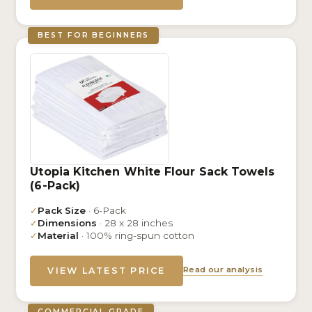
BEST FOR BEGINNERS
Utopia Kitchen White Flour Sack Towels
(6-Pack)
✓
Pack Size
· 6-Pack
✓
Dimensions
· 28 x 28 inches
✓
Material
· 100% ring-spun cotton
Read our analysis
VIEW LATEST PRICE
COMMERCIAL GRADE