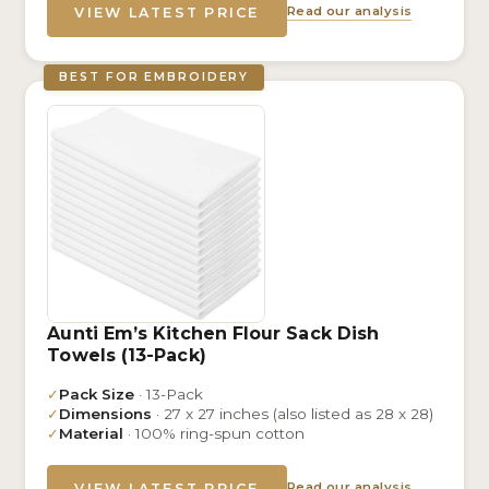
Read our analysis
VIEW LATEST PRICE
BEST FOR EMBROIDERY
Aunti Em’s Kitchen Flour Sack Dish
Towels (13-Pack)
✓
Pack Size
· 13-Pack
✓
Dimensions
· 27 x 27 inches (also listed as 28 x 28)
✓
Material
· 100% ring-spun cotton
Read our analysis
VIEW LATEST PRICE