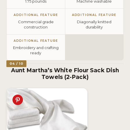
1.75 pounds
Machine washable
ADDITIONAL FEATURE
ADDITIONAL FEATURE
Commercial grade
Diagonally knitted
construction
durability
ADDITIONAL FEATURE
Embroidery and crafting
ready
04 / 10
Aunt Martha’s White Flour Sack Dish
Towels (2-Pack)