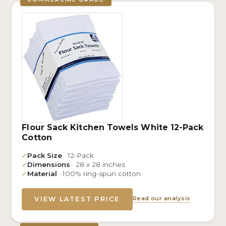
Flour Sack Kitchen Towels White 12-Pack
Cotton
✓
Pack Size
· 12-Pack
✓
Dimensions
· 28 x 28 inches
✓
Material
· 100% ring-spun cotton
Read our analysis
VIEW LATEST PRICE