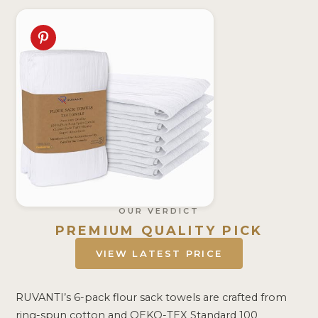
OUR VERDICT
PREMIUM QUALITY PICK
VIEW LATEST PRICE
RUVANTI’s 6-pack flour sack towels are crafted from
ring-spun cotton and OEKO-TEX Standard 100