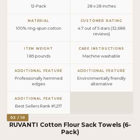
12-Pack
28 x 28 inches
MATERIAL
CUSTOMER RATING
100% ring-spun cotton
4.7 out of 5 stars (32,686
reviews)
ITEM WEIGHT
CARE INSTRUCTIONS
1.85 pounds
Machine washable
ADDITIONAL FEATURE
ADDITIONAL FEATURE
Professionally hemmed
Environmentally friendly
edges
alternative
ADDITIONAL FEATURE
Best Sellers Rank #1,217
02 / 10
RUVANTI Cotton Flour Sack Towels (6-
Pack)