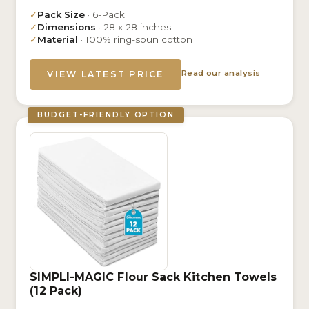
✓
Pack Size
· 6-Pack
✓
Dimensions
· 28 x 28 inches
✓
Material
· 100% ring-spun cotton
Read our analysis
VIEW LATEST PRICE
BUDGET-FRIENDLY OPTION
SIMPLI-MAGIC Flour Sack Kitchen Towels
(12 Pack)