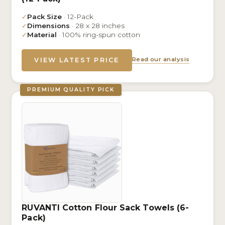
✓
Pack Size
· 12-Pack
✓
Dimensions
· 28 x 28 inches
✓
Material
· 100% ring-spun cotton
Read our analysis
VIEW LATEST PRICE
PREMIUM QUALITY PICK
RUVANTI Cotton Flour Sack Towels (6-
Pack)