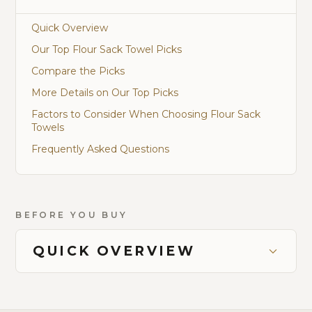
Quick Overview
Our Top Flour Sack Towel Picks
Compare the Picks
More Details on Our Top Picks
Factors to Consider When Choosing Flour Sack
Towels
Frequently Asked Questions
BEFORE YOU BUY
QUICK OVERVIEW