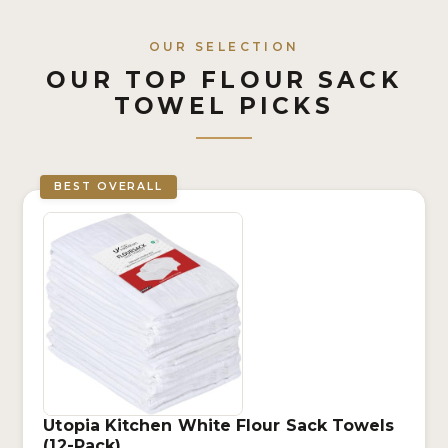
OUR SELECTION
OUR TOP FLOUR SACK
TOWEL PICKS
BEST OVERALL
Utopia Kitchen White Flour Sack Towels
(12-Pack)