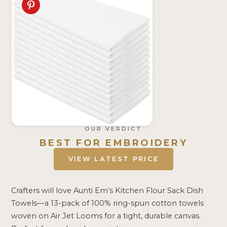
OUR VERDICT
BEST FOR EMBROIDERY
VIEW LATEST PRICE
Crafters will love Aunti Em’s Kitchen Flour Sack Dish
Towels—a 13-pack of 100% ring-spun cotton towels
woven on Air Jet Looms for a tight, durable canvas.