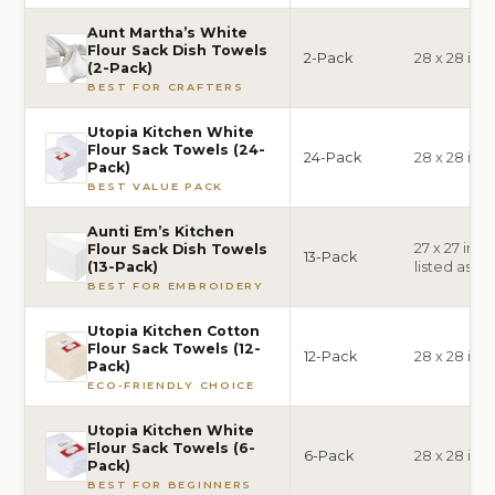
Aunt Martha’s White
Flour Sack Dish Towels
2-Pack
28 x 28 inc
(2-Pack)
BEST FOR CRAFTERS
Utopia Kitchen White
Flour Sack Towels (24-
24-Pack
28 x 28 inc
Pack)
BEST VALUE PACK
Aunti Em’s Kitchen
27 x 27 inch
Flour Sack Dish Towels
13-Pack
listed as 28
(13-Pack)
BEST FOR EMBROIDERY
Utopia Kitchen Cotton
Flour Sack Towels (12-
12-Pack
28 x 28 inc
Pack)
ECO-FRIENDLY CHOICE
Utopia Kitchen White
Flour Sack Towels (6-
6-Pack
28 x 28 inc
Pack)
BEST FOR BEGINNERS