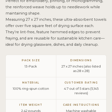
Perfect for embroidery, printing, or monogramming,
the reinforced weave holds up to needlework while
maintaining shape.
Measuring 27 x 27 inches, these ultra-absorbent towels
offer over five square feet of drying surface each.
They’re lint-free, feature hemmed edges to prevent
fraying, and are reusable for sustainable kitchen care—
ideal for drying glassware, dishes, and daily cleanup.
PACK SIZE
DIMENSIONS
13-Pack
27 x 27 inches (also listed
as 28 x 28)
MATERIAL
CUSTOMER RATING
100% ring-spun cotton
4.7 out of 5 stars (5,145
reviews)
ITEM WEIGHT
CARE INSTRUCTIONS
2.42 pounds
Machine washable