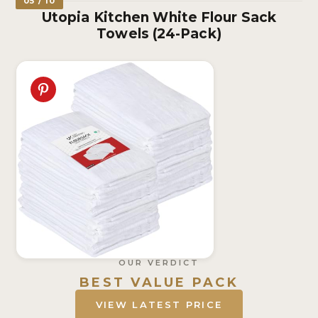
05 / 10
Utopia Kitchen White Flour Sack
Towels (24-Pack)
OUR VERDICT
BEST VALUE PACK
VIEW LATEST PRICE