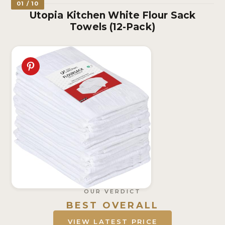
01 / 10
Utopia Kitchen White Flour Sack
Towels (12-Pack)
OUR VERDICT
BEST OVERALL
VIEW LATEST PRICE