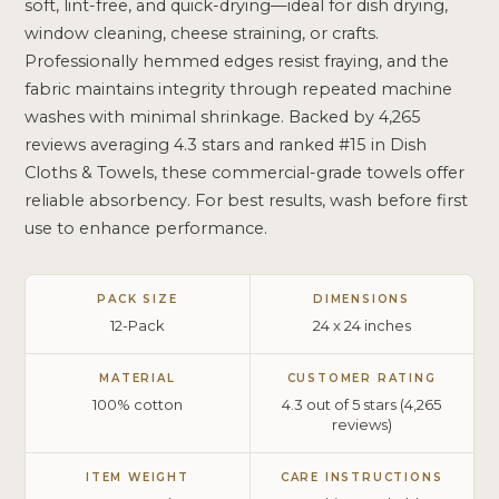
soft, lint-free, and quick-drying—ideal for dish drying,
window cleaning, cheese straining, or crafts.
Professionally hemmed edges resist fraying, and the
fabric maintains integrity through repeated machine
washes with minimal shrinkage. Backed by 4,265
reviews averaging 4.3 stars and ranked #15 in Dish
Cloths & Towels, these commercial-grade towels offer
reliable absorbency. For best results, wash before first
use to enhance performance.
PACK SIZE
DIMENSIONS
12-Pack
24 x 24 inches
MATERIAL
CUSTOMER RATING
100% cotton
4.3 out of 5 stars (4,265
reviews)
ITEM WEIGHT
CARE INSTRUCTIONS