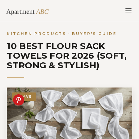
Skip
to
content
KITCHEN PRODUCTS · BUYER'S GUIDE
10 BEST FLOUR SACK
TOWELS FOR 2026 (SOFT,
STRONG & STYLISH)
SAVE