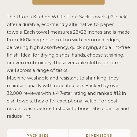
The Utopia Kitchen White Flour Sack Towels (12-pack)
offer a durable, eco-friendly alternative to paper
towels. Each towel measures 28×28 inches and is made
from 100% ring-spun cotton with hemmed edges,
delivering high absorbency, quick drying, and a lint-free
finish. Ideal for drying dishes, hands, cheese straining,
or even embroidery, these versatile cloths perform
well across a range of tasks.
Machine washable and resistant to shrinking, they
maintain quality with repeated use. Backed by over
32,000 reviews with a 4.7-star rating and ranked #12 in
dish towels, they offer exceptional value. For best
results, wash before first use to boost absorbency and
reduce lint.
PACK SIZE
DIMENSIONS