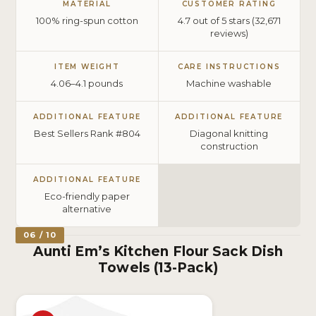
MATERIAL
CUSTOMER RATING
100% ring-spun cotton
4.7 out of 5 stars (32,671
reviews)
ITEM WEIGHT
CARE INSTRUCTIONS
4.06–4.1 pounds
Machine washable
ADDITIONAL FEATURE
ADDITIONAL FEATURE
Best Sellers Rank #804
Diagonal knitting
construction
ADDITIONAL FEATURE
Eco-friendly paper
alternative
06 / 10
Aunti Em’s Kitchen Flour Sack Dish
Towels (13-Pack)