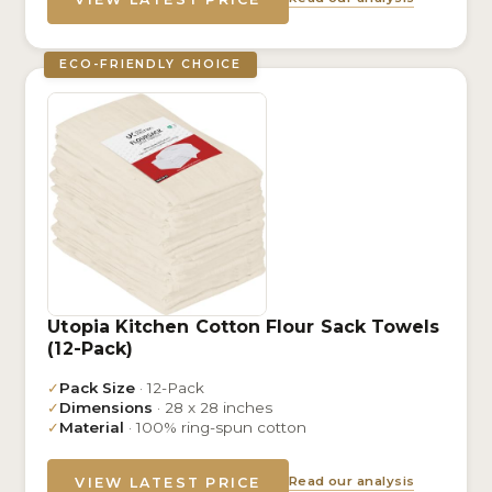
ECO-FRIENDLY CHOICE
Utopia Kitchen Cotton Flour Sack Towels
(12-Pack)
✓
Pack Size
· 12-Pack
✓
Dimensions
· 28 x 28 inches
✓
Material
· 100% ring-spun cotton
Read our analysis
VIEW LATEST PRICE