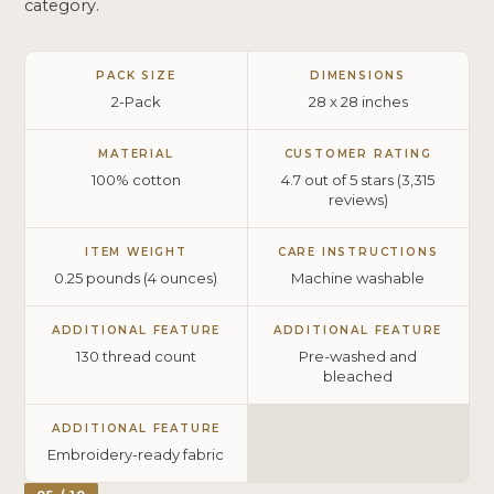
category.
PACK SIZE
DIMENSIONS
2-Pack
28 x 28 inches
MATERIAL
CUSTOMER RATING
100% cotton
4.7 out of 5 stars (3,315
reviews)
ITEM WEIGHT
CARE INSTRUCTIONS
0.25 pounds (4 ounces)
Machine washable
ADDITIONAL FEATURE
ADDITIONAL FEATURE
130 thread count
Pre-washed and
bleached
ADDITIONAL FEATURE
Embroidery-ready fabric