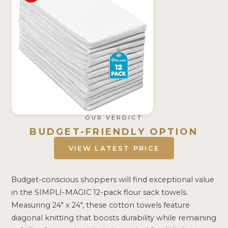
OUR VERDICT
BUDGET-FRIENDLY OPTION
VIEW LATEST PRICE
Budget-conscious shoppers will find exceptional value
in the SIMPLI-MAGIC 12-pack flour sack towels.
Measuring 24″ x 24″, these cotton towels feature
diagonal knitting that boosts durability while remaining