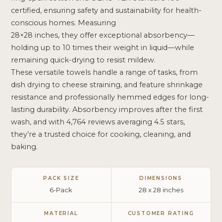
certified, ensuring safety and sustainability for health-
conscious homes. Measuring
28×28 inches, they offer exceptional absorbency—
holding up to 10 times their weight in liquid—while
remaining quick-drying to resist mildew.
These versatile towels handle a range of tasks, from
dish drying to cheese straining, and feature shrinkage
resistance and professionally hemmed edges for long-
lasting durability. Absorbency improves after the first
wash, and with 4,764 reviews averaging 4.5 stars,
they’re a trusted choice for cooking, cleaning, and
baking.
PACK SIZE
DIMENSIONS
6-Pack
28 x 28 inches
MATERIAL
CUSTOMER RATING