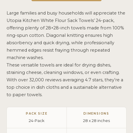
Large families and busy households will appreciate the
Utopia Kitchen White Flour Sack Towels’ 24-pack,
offering plenty of 28×28-inch towels made from 100%
ring-spun cotton. Diagonal knitting ensures high
absorbency and quick drying, while professionally
hemmed edges resist fraying through repeated
machine washes.
These versatile towels are ideal for drying dishes,
straining cheese, cleaning windows, or even crafting.
With over 32,000 reviews averaging 4.7 stars, they’re a
top choice in dish cloths and a sustainable alternative
to paper towels.
PACK SIZE
DIMENSIONS
24-Pack
28 x 28 inches