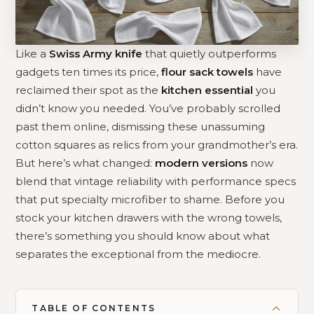
Like a
Swiss Army knife
that quietly outperforms
gadgets ten times its price,
flour sack towels
have
reclaimed their spot as the
kitchen essential
you
didn’t know you needed. You’ve probably scrolled
past them online, dismissing these unassuming
cotton squares as relics from your grandmother’s era.
But here’s what changed:
modern versions
now
blend that vintage reliability with performance specs
that put specialty microfiber to shame. Before you
stock your kitchen drawers with the wrong towels,
there’s something you should know about what
separates the exceptional from the mediocre.
TABLE OF CONTENTS