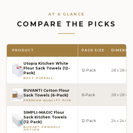
AT A GLANCE
COMPARE THE PICKS
PRODUCT
PACK SIZE
DIMENSI
Utopia Kitchen White
Flour Sack Towels (12-
12-Pack
28 x 28 inc
Pack)
BEST OVERALL
RUVANTI Cotton Flour
6-Pack
28 x 28 inc
Sack Towels (6-Pack)
PREMIUM QUALITY PICK
SIMPLI-MAGIC Flour
Sack Kitchen Towels
12-Pack
24 x 24 inc
(12 Pack)
BUDGET-FRIENDLY
OPTION