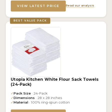
Read our analysis
VIEW LATEST PRICE
BEST VALUE PACK
Utopia Kitchen White Flour Sack Towels
(24-Pack)
✓
Pack Size
· 24-Pack
✓
Dimensions
· 28 x 28 inches
✓
Material
· 100% ring-spun cotton