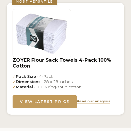
MOST VERSATILE
ZOYER Flour Sack Towels 4-Pack 100%
Cotton
✓
Pack Size
· 4-Pack
✓
Dimensions
· 28 x 28 inches
✓
Material
· 100% ring-spun cotton
Read our analysis
VIEW LATEST PRICE