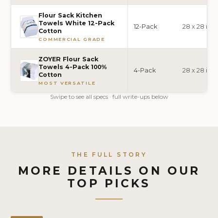
Flour Sack Kitchen
Towels White 12-Pack
12-Pack
28 x 28 inc
Cotton
COMMERCIAL GRADE
ZOYER Flour Sack
Towels 4-Pack 100%
4-Pack
28 x 28 inc
Cotton
MOST VERSATILE
Swipe to see all specs · full write-ups below
THE FULL STORY
MORE DETAILS ON OUR
TOP PICKS