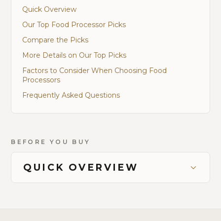
Quick Overview
Our Top Food Processor Picks
Compare the Picks
More Details on Our Top Picks
Factors to Consider When Choosing Food
Processors
Frequently Asked Questions
BEFORE YOU BUY
QUICK OVERVIEW