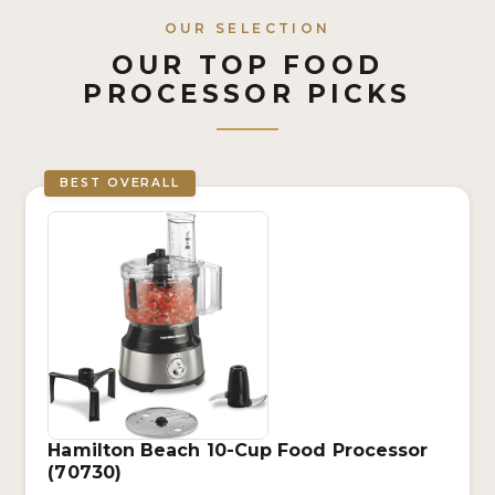
OUR SELECTION
OUR TOP FOOD
PROCESSOR PICKS
BEST OVERALL
Hamilton Beach 10-Cup Food Processor
(70730)