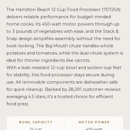
The Hamilton Beach 12-Cup Food Processor (70725A)
delivers reliable performance for budget-minded
home cooks. Its 450-watt motor powers through up
to 3 pounds of vegetables with ease, and the Stack &
Snap design simplifies assembly without the need for
twist-locking. The Big Mouth chute handles whole
potatoes and tomatoes, while the dual-chute system is
ideal for thinner ingredients like carrots.
With a leak-resistant 12-cup bowl and suction cup feet
for stability, this food processor stays secure during
use. All removable components are dishwasher-safe
for quick cleanup. Backed by 28,291 customer reviews
averaging 4.5 stars, it’s a trusted choice for efficient
food prep.
BOWL CAPACITY
MOTOR POWER
12-cup
450-watt