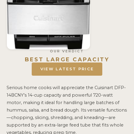
OUR VERDICT
BEST LARGE CAPACITY
VIEW LATEST PRICE
Serious home cooks will appreciate the Cuisinart DFP-
14BCNY’s 14-cup capacity and powerful 720-watt
motor, making it ideal for handling large batches of
hummus, salsa, and bread dough. Its versatile functions
—chopping, slicing, shredding, and kneading—are
supported by an extra-large feed tube that fits whole
vegetables, reducing prep time.