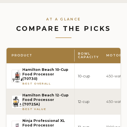
AT A GLANCE
COMPARE THE PICKS
BOWL
PRODUCT
MOTOR 
CAPACITY
Hamilton Beach 10-Cup
Food Processor
10-cup
450-watt
(70730)
BEST OVERALL
Hamilton Beach 12-Cup
Food Processor
12-cup
450-watt
(70725A)
BEST VALUE
Ninja Professional XL
Food Processor