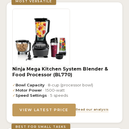
MOST VERSATILE
Ninja Mega Kitchen System Blender &
Food Processor (BL770)
✓
Bowl Capacity
· 8-cup (processor bowl)
✓
Motor Power
· 1500-watt
✓
Speed Settings
· 5 speeds
Read our analysis
VIEW LATEST PRICE
BEST FOR SMALL TASKS