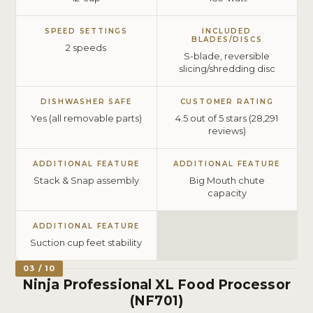
SPEED SETTINGS
INCLUDED
BLADES/DISCS
2 speeds
S-blade, reversible
slicing/shredding disc
DISHWASHER SAFE
CUSTOMER RATING
Yes (all removable parts)
4.5 out of 5 stars (28,291
reviews)
ADDITIONAL FEATURE
ADDITIONAL FEATURE
Stack & Snap assembly
Big Mouth chute
capacity
ADDITIONAL FEATURE
Suction cup feet stability
03 / 10
Ninja Professional XL Food Processor
(NF701)