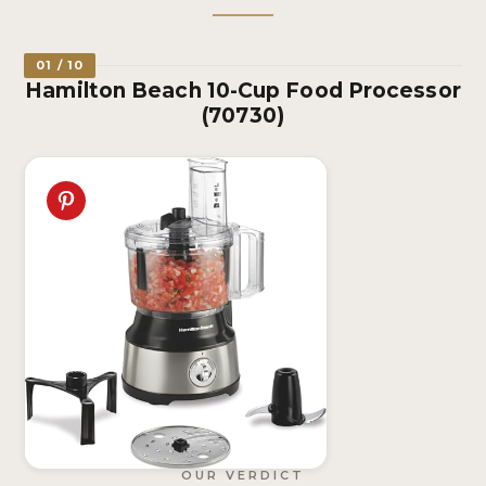
01 / 10
Hamilton Beach 10-Cup Food Processor
(70730)
OUR VERDICT