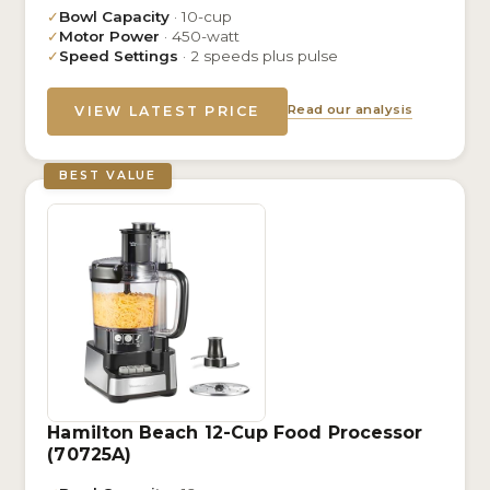
✓
Bowl Capacity
· 10-cup
✓
Motor Power
· 450-watt
✓
Speed Settings
· 2 speeds plus pulse
Read our analysis
VIEW LATEST PRICE
BEST VALUE
Hamilton Beach 12-Cup Food Processor
(70725A)