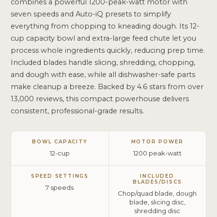
combines a powerful 1200-peak-watt motor with
seven speeds and Auto-iQ presets to simplify
everything from chopping to kneading dough. Its 12-
cup capacity bowl and extra-large feed chute let you
process whole ingredients quickly, reducing prep time.
Included blades handle slicing, shredding, chopping,
and dough with ease, while all dishwasher-safe parts
make cleanup a breeze. Backed by 4.6 stars from over
13,000 reviews, this compact powerhouse delivers
consistent, professional-grade results.
BOWL CAPACITY
MOTOR POWER
12-cup
1200 peak-watt
SPEED SETTINGS
INCLUDED
BLADES/DISCS
7 speeds
Chop/quad blade, dough
blade, slicing disc,
shredding disc