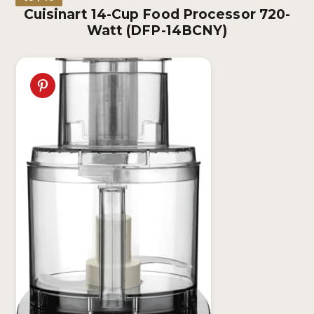
Cuisinart 14-Cup Food Processor 720-
Watt (DFP-14BCNY)