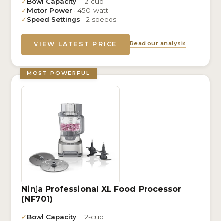
✓
Bowl Capacity
· 12-cup
✓
Motor Power
· 450-watt
✓
Speed Settings
· 2 speeds
Read our analysis
VIEW LATEST PRICE
MOST POWERFUL
Ninja Professional XL Food Processor
(NF701)
✓
Bowl Capacity
· 12-cup