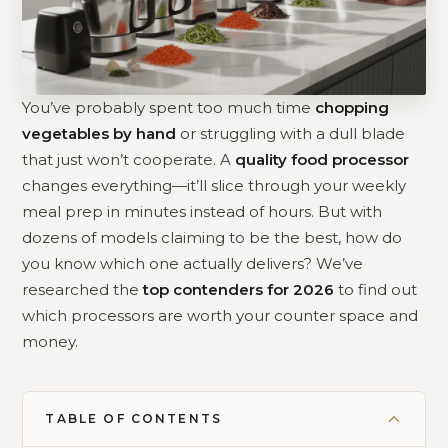
You’ve probably spent too much time
chopping
vegetables by hand
or struggling with a dull blade
that just won’t cooperate. A
quality food processor
changes everything—it’ll slice through your weekly
meal prep in minutes instead of hours. But with
dozens of models claiming to be the best, how do
you know which one actually delivers? We’ve
researched the
top contenders for 2026
to find out
which processors are worth your counter space and
money.
TABLE OF CONTENTS