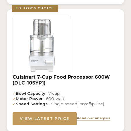
EDITOR’S CHOICE
Cuisinart 7-Cup Food Processor 600W
(DLC-10SYP1)
✓
Bowl Capacity
· 7-cup
✓
Motor Power
· 600-watt
✓
Speed Settings
· Single-speed (on/off/pulse)
Read our analysis
VIEW LATEST PRICE