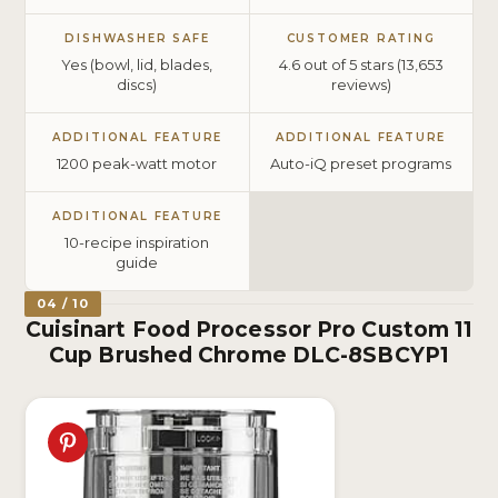
DISHWASHER SAFE
CUSTOMER RATING
Yes (bowl, lid, blades,
4.6 out of 5 stars (13,653
discs)
reviews)
ADDITIONAL FEATURE
ADDITIONAL FEATURE
1200 peak-watt motor
Auto-iQ preset programs
ADDITIONAL FEATURE
10-recipe inspiration
guide
04 / 10
Cuisinart Food Processor Pro Custom 11
Cup Brushed Chrome DLC-8SBCYP1