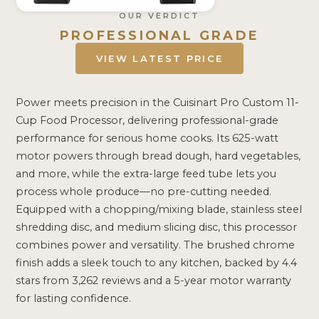
OUR VERDICT
PROFESSIONAL GRADE
VIEW LATEST PRICE
Power meets precision in the Cuisinart Pro Custom 11-
Cup Food Processor, delivering professional-grade
performance for serious home cooks. Its 625-watt
motor powers through bread dough, hard vegetables,
and more, while the extra-large feed tube lets you
process whole produce—no pre-cutting needed.
Equipped with a chopping/mixing blade, stainless steel
shredding disc, and medium slicing disc, this processor
combines power and versatility. The brushed chrome
finish adds a sleek touch to any kitchen, backed by 4.4
stars from 3,262 reviews and a 5-year motor warranty
for lasting confidence.