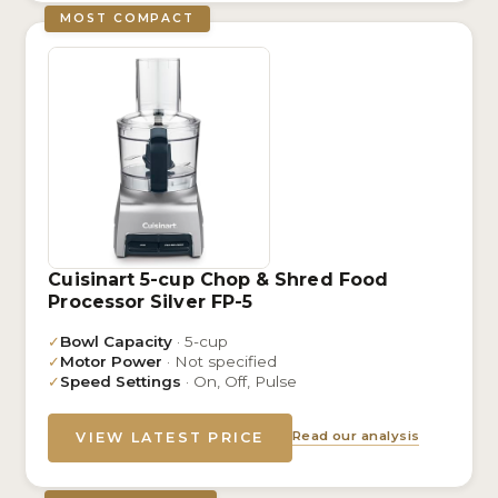
MOST COMPACT
Cuisinart 5-cup Chop & Shred Food
Processor Silver FP-5
✓
Bowl Capacity
· 5-cup
✓
Motor Power
· Not specified
✓
Speed Settings
· On, Off, Pulse
Read our analysis
VIEW LATEST PRICE