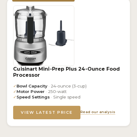
Cuisinart Mini-Prep Plus 24-Ounce Food
Processor
✓
Bowl Capacity
· 24-ounce (3-cup)
✓
Motor Power
· 250-watt
✓
Speed Settings
· Single speed
Read our analysis
VIEW LATEST PRICE