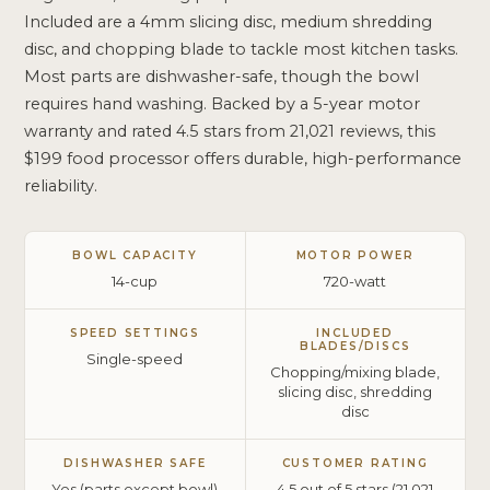
Included are a 4mm slicing disc, medium shredding
disc, and chopping blade to tackle most kitchen tasks.
Most parts are dishwasher-safe, though the bowl
requires hand washing. Backed by a 5-year motor
warranty and rated 4.5 stars from 21,021 reviews, this
$199 food processor offers durable, high-performance
reliability.
BOWL CAPACITY
MOTOR POWER
14-cup
720-watt
SPEED SETTINGS
INCLUDED
BLADES/DISCS
Single-speed
Chopping/mixing blade,
slicing disc, shredding
disc
DISHWASHER SAFE
CUSTOMER RATING
Yes (parts except bowl)
4.5 out of 5 stars (21,021