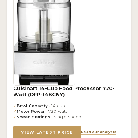
Cuisinart 14-Cup Food Processor 720-
Watt (DFP-14BCNY)
✓
Bowl Capacity
· 14-cup
✓
Motor Power
· 720-watt
✓
Speed Settings
· Single-speed
Read our analysis
VIEW LATEST PRICE