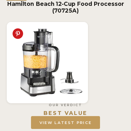
Hamilton Beach 12-Cup Food Processor
(70725A)
OUR VERDICT
BEST VALUE
VIEW LATEST PRICE