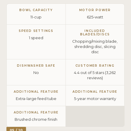
BOWL CAPACITY
MOTOR POWER
11-cup
625-watt
SPEED SETTINGS
INCLUDED
BLADES/DISCS
1 speed
Chopping/mixing blade,
shredding disc, slicing
disc
DISHWASHER SAFE
CUSTOMER RATING
No
4.4 out of 5 stars (3,262
reviews)
ADDITIONAL FEATURE
ADDITIONAL FEATURE
Extra-large feed tube
5-year motor warranty
ADDITIONAL FEATURE
Brushed chrome finish
05 / 10