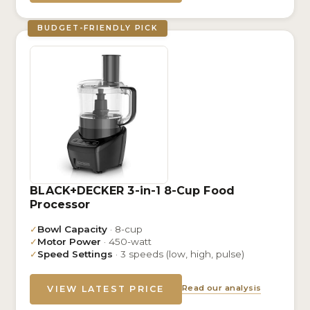
BUDGET-FRIENDLY PICK
BLACK+DECKER 3-in-1 8-Cup Food
Processor
✓
Bowl Capacity
· 8-cup
✓
Motor Power
· 450-watt
✓
Speed Settings
· 3 speeds (low, high, pulse)
Read our analysis
VIEW LATEST PRICE