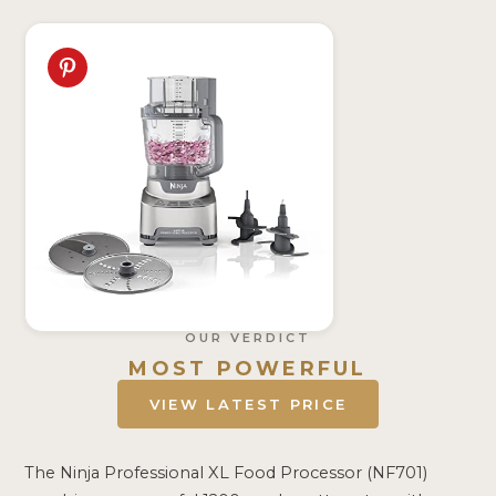
OUR VERDICT
MOST POWERFUL
VIEW LATEST PRICE
The Ninja Professional XL Food Processor (NF701)