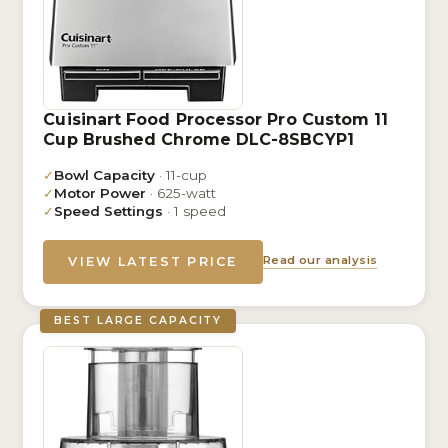
Cuisinart Food Processor Pro Custom 11
Cup Brushed Chrome DLC-8SBCYP1
✓
Bowl Capacity
· 11-cup
✓
Motor Power
· 625-watt
✓
Speed Settings
· 1 speed
Read our analysis
VIEW LATEST PRICE
BEST LARGE CAPACITY