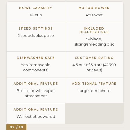
BOWL CAPACITY
MOTOR POWER
10-cup
450-watt
SPEED SETTINGS
INCLUDED
BLADES/DISCS
2 speeds plus pulse
S-blade,
slicing/shredding disc
DISHWASHER SAFE
CUSTOMER RATING
Yes (removable
4.5 out of 5 stars (42,799
components)
reviews)
ADDITIONAL FEATURE
ADDITIONAL FEATURE
Built-in bowl scraper
Large feed chute
attachment
ADDITIONAL FEATURE
Wall outlet powered
02 / 10