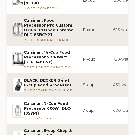
12-cup
1200 peak-
(NF701)
MOST POWERFUL
Cuisinart Food
Processor Pro Custom
11-cup
625-watt
11 Cup Brushed Chrome
DLC-8SBCYP1
PROFESSIONAL GRADE
Cuisinart 14-Cup Food
Processor 720-Watt
14-cup
720-watt
(DFP-14BCNY)
BEST LARGE CAPACITY
BLACK+DECKER 3-in-1
8-cup
450-watt
8-Cup Food Processor
BUDGET-FRIENDLY PICK
Cuisinart 7-Cup Food
Processor 600W (DLC-
7-cup
600-watt
10SYP1)
EDITOR’S CHOICE
Cuisinart 5-cup Chop &