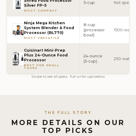
Shred Food Processor
5-cup
Not specif
Silver FP-5
MOST COMPACT
Ninja Mega Kitchen
8-cup
System Blender & Food
(processor
1500-watt
Processor (BL770)
bowl)
MOST VERSATILE
Cuisinart Mini-Prep
Plus 24-Ounce Food
24-ounce
250-watt
Processor
(3-cup)
BEST FOR SMALL
TASKS
Swipe to see all specs · full write-ups below
THE FULL STORY
MORE DETAILS ON OUR
TOP PICKS