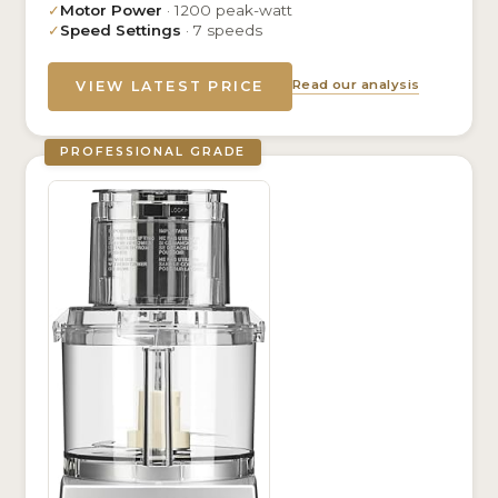
✓
Motor Power
· 1200 peak-watt
✓
Speed Settings
· 7 speeds
Read our analysis
VIEW LATEST PRICE
PROFESSIONAL GRADE