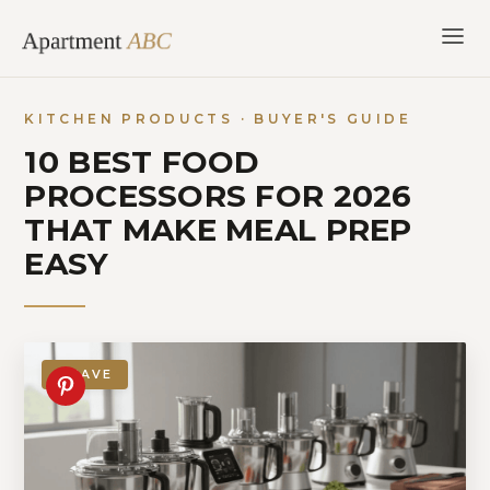
Skip
to
content
KITCHEN PRODUCTS · BUYER'S GUIDE
10 BEST FOOD
PROCESSORS FOR 2026
THAT MAKE MEAL PREP
EASY
SAVE