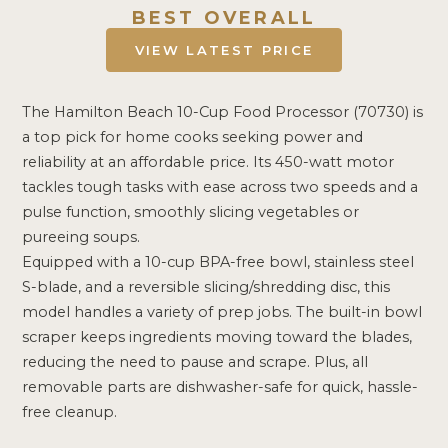
BEST OVERALL
VIEW LATEST PRICE
The Hamilton Beach 10-Cup Food Processor (70730) is
a top pick for home cooks seeking power and
reliability at an affordable price. Its 450-watt motor
tackles tough tasks with ease across two speeds and a
pulse function, smoothly slicing vegetables or
pureeing soups.
Equipped with a 10-cup BPA-free bowl, stainless steel
S-blade, and a reversible slicing/shredding disc, this
model handles a variety of prep jobs. The built-in bowl
scraper keeps ingredients moving toward the blades,
reducing the need to pause and scrape. Plus, all
removable parts are dishwasher-safe for quick, hassle-
free cleanup.