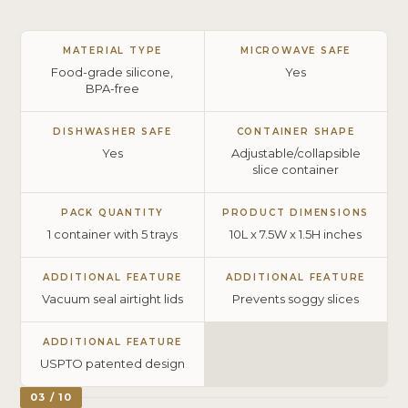
MATERIAL TYPE
MICROWAVE SAFE
Food-grade silicone,
Yes
BPA-free
DISHWASHER SAFE
CONTAINER SHAPE
Yes
Adjustable/collapsible
slice container
PACK QUANTITY
PRODUCT DIMENSIONS
1 container with 5 trays
10L x 7.5W x 1.5H inches
ADDITIONAL FEATURE
ADDITIONAL FEATURE
Vacuum seal airtight lids
Prevents soggy slices
ADDITIONAL FEATURE
USPTO patented design
03 / 10