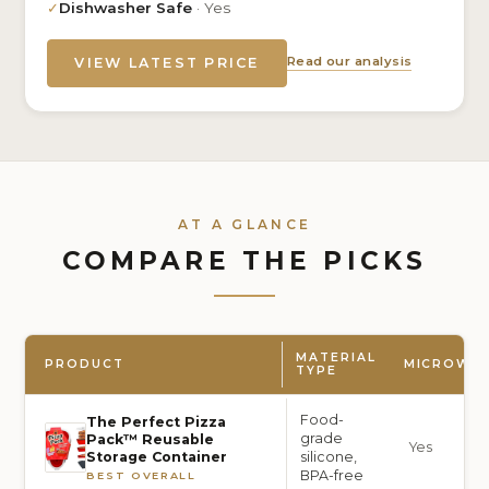
✓
Dishwasher Safe
· Yes
Read our analysis
VIEW LATEST PRICE
AT A GLANCE
COMPARE THE PICKS
MATERIAL
PRODUCT
MICROWAV
TYPE
Food-
The Perfect Pizza
grade
Pack™ Reusable
Yes
silicone,
Storage Container
BPA-free
BEST OVERALL