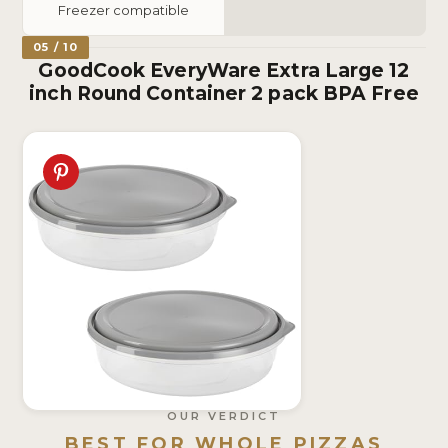
Freezer compatible
05 / 10
GoodCook EveryWare Extra Large 12
inch Round Container 2 pack BPA Free
OUR VERDICT
BEST FOR WHOLE PIZZAS