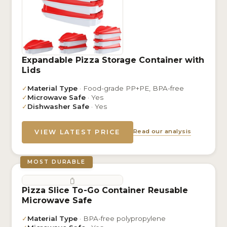
Expandable Pizza Storage Container with
Lids
✓
Material Type
· Food-grade PP+PE, BPA-free
✓
Microwave Safe
· Yes
✓
Dishwasher Safe
· Yes
Read our analysis
VIEW LATEST PRICE
MOST DURABLE
Pizza Slice To-Go Container Reusable
Microwave Safe
✓
Material Type
· BPA-free polypropylene