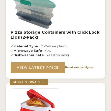
Pizza Storage Containers with Click Lock
Lids (2-Pack)
✓
Material Type
· BPA-free plastic
✓
Microwave Safe
· Yes
✓
Dishwasher Safe
· Yes (top rack)
Read our analysis
VIEW LATEST PRICE
MOST VERSATILE