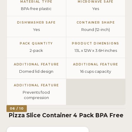
MATERIAL TYPE
MICROWAVE SAFE
BPA-free plastic
Yes
DISHWASHER SAFE
CONTAINER SHAPE
Yes
Round (12-inch)
PACK QUANTITY
PRODUCT DIMENSIONS
2-pack
13L x 12W x 3.6H inches
ADDITIONAL FEATURE
ADDITIONAL FEATURE
Domed lid design
16 cups capacity
ADDITIONAL FEATURE
Prevents food
compression
06 / 10
Pizza Slice Container 4 Pack BPA Free