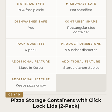
MATERIAL TYPE
MICROWAVE SAFE
BPA-free plastic
Not specified
DISHWASHER SAFE
CONTAINER SHAPE
Yes
Rectangular slice
container
PACK QUANTITY
PRODUCT DIMENSIONS
4-pack
9.5 inches diameter
ADDITIONAL FEATURE
ADDITIONAL FEATURE
Made in Korea
Stores kitchen staples
ADDITIONAL FEATURE
Keeps pizza crispy
07 / 10
Pizza Storage Containers with Click
Lock Lids (2-Pack)