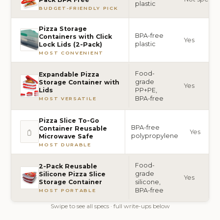
plastic
BUDGET-FRIENDLY PICK
Pizza Storage
BPA-free
Containers with Click
Yes
plastic
Lock Lids (2-Pack)
MOST CONVENIENT
Food-
Expandable Pizza
grade
Storage Container with
Yes
PP+PE,
Lids
BPA-free
MOST VERSATILE
Pizza Slice To-Go
BPA-free
Container Reusable
Yes
polypropylene
Microwave Safe
MOST DURABLE
Food-
2-Pack Reusable
grade
Silicone Pizza Slice
Yes
silicone,
Storage Container
BPA-free
MOST PORTABLE
Swipe to see all specs · full write-ups below