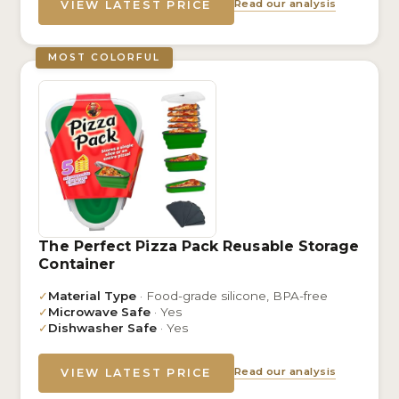
Read our analysis
VIEW LATEST PRICE
MOST COLORFUL
The Perfect Pizza Pack Reusable Storage
Container
✓
Material Type
· Food-grade silicone, BPA-free
✓
Microwave Safe
· Yes
✓
Dishwasher Safe
· Yes
Read our analysis
VIEW LATEST PRICE