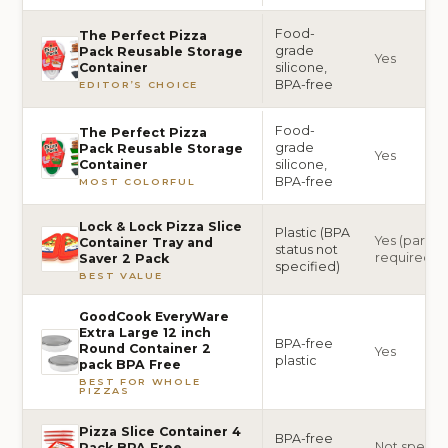
Food-
The Perfect Pizza
grade
Pack Reusable Storage
Yes
silicone,
Container
BPA-free
EDITOR’S CHOICE
Food-
The Perfect Pizza
grade
Pack Reusable Storage
Yes
silicone,
Container
BPA-free
MOST COLORFUL
Lock & Lock Pizza Slice
Plastic (BPA
Yes (partial
Container Tray and
status not
required)
Saver 2 Pack
specified)
BEST VALUE
GoodCook EveryWare
Extra Large 12 inch
BPA-free
Round Container 2
Yes
plastic
pack BPA Free
BEST FOR WHOLE
PIZZAS
Pizza Slice Container 4
BPA-free
Not specif
Pack BPA Free