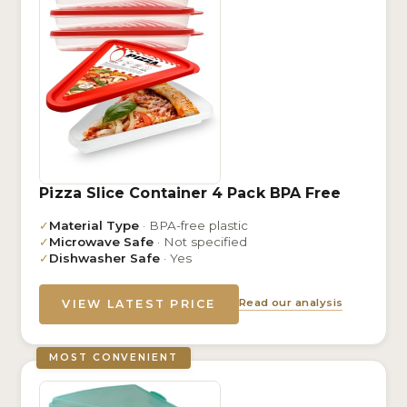
Pizza Slice Container 4 Pack BPA Free
✓
Material Type
· BPA-free plastic
✓
Microwave Safe
· Not specified
✓
Dishwasher Safe
· Yes
Read our analysis
VIEW LATEST PRICE
MOST CONVENIENT