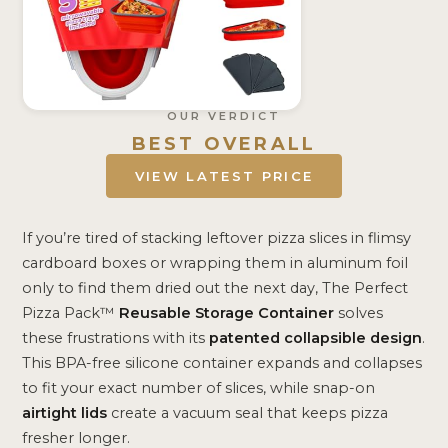
OUR VERDICT
BEST OVERALL
VIEW LATEST PRICE
If you’re tired of stacking leftover pizza slices in flimsy
cardboard boxes or wrapping them in aluminum foil
only to find them dried out the next day, The Perfect
Pizza Pack™
Reusable Storage Container
solves
these frustrations with its
patented collapsible design
.
This BPA-free silicone container expands and collapses
to fit your exact number of slices, while snap-on
airtight lids
create a vacuum seal that keeps pizza
fresher longer.