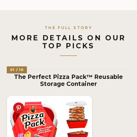
THE FULL STORY
MORE DETAILS ON OUR
TOP PICKS
01 / 10
The Perfect Pizza Pack™ Reusable
Storage Container