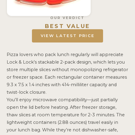
OUR VERDICT
BEST VALUE
VIEW LATEST PRICE
Pizza lovers who pack lunch regularly will appreciate
Lock & Lock’s stackable 2-pack design, which lets you
store multiple slices without monopolizing refrigerator
or freezer space. Each rectangular container measures
9.3 x 7.5 x 1.4 inches with 414-milliliter capacity and
twist-lock closure.
You’ll enjoy microwave compatibility—just partially
open the lid before heating. After freezer storage,
thaw slices at room temperature for 2-3 minutes. The
lightweight containers (2.88 ounces) travel easily in
your lunch bag. While they’re not dishwasher-safe,