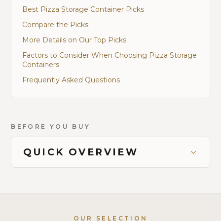
Best Pizza Storage Container Picks
Compare the Picks
More Details on Our Top Picks
Factors to Consider When Choosing Pizza Storage
Containers
Frequently Asked Questions
BEFORE YOU BUY
QUICK OVERVIEW
OUR SELECTION