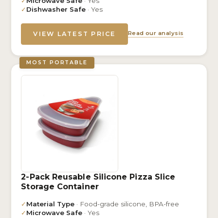
✓
Microwave Safe
· Yes
✓
Dishwasher Safe
· Yes
Read our analysis
VIEW LATEST PRICE
MOST PORTABLE
2-Pack Reusable Silicone Pizza Slice
Storage Container
✓
Material Type
· Food-grade silicone, BPA-free
✓
Microwave Safe
· Yes