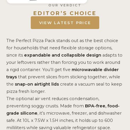
OUR VERDICT
EDITOR’S CHOICE
VIEW LATEST PRICE
The Perfect Pizza Pack stands out as the best choice
for households that need flexible storage options,
since its
expandable and collapsible design
adapts to
your leftovers rather than forcing you to work around
a rigid container. You’ll get five
microwavable divider
trays
that prevent slices from sticking together, while
the
snap-on airtight lids
create a vacuum seal to keep
pizza fresh longer.
The optional air vent reduces condensation,
preventing soggy crusts. Made from
BPA-free, food-
grade silicone
, it’s microwave, freezer, and dishwasher
safe. At 10L x 7.5W x 1.5H inches, it holds up to 600
milliliters while saving valuable refrigerator space.