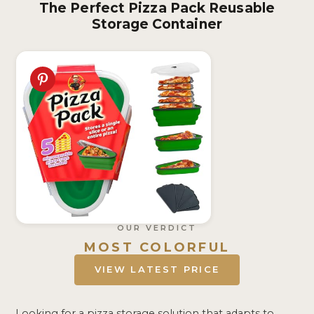
The Perfect Pizza Pack Reusable
Storage Container
OUR VERDICT
MOST COLORFUL
VIEW LATEST PRICE
Looking for a pizza storage solution that adapts to