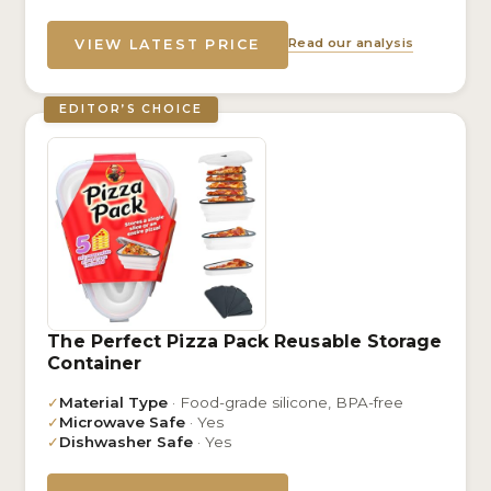
Read our analysis
VIEW LATEST PRICE
EDITOR’S CHOICE
The Perfect Pizza Pack Reusable Storage
Container
✓
Material Type
· Food-grade silicone, BPA-free
✓
Microwave Safe
· Yes
✓
Dishwasher Safe
· Yes