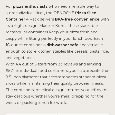
For
pizza enthusiasts
who need a reliable way to
store individual slices, the OBNOCHE
Pizza Slice
Container
4 Pack delivers
BPA-free convenience
with
its airtight design. Made in Korea, these stackable
rectangular containers keep your pizza fresh and
crispy while fitting perfectly in your lunch box. Each
16-ounce container is
dishwasher safe
and versatile
enough to store kitchen staples like cereals, pasta, rice,
and vegetables.
With 4.4 out of 5 stars from 33 reviews and ranking
#574 in individual food containers, you’ll appreciate the
9.5-inch diameter that accommodates standard pizza
slices while maintaining their quality between meals.
The containers’ practical design ensures your leftovers
stay delicious whether you’re meal prepping for the
week or packing lunch for work.