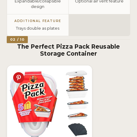
Expandable/collapsible
Optional air vent feature
design
ADDITIONAL FEATURE
Trays double as plates
02 / 10
The Perfect Pizza Pack Reusable
Storage Container