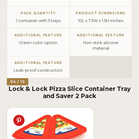
PACK QUANTITY
PRODUCT DIMENSIONS
1 container with 5 trays
10L x 7.5W x 1.5H inches
ADDITIONAL FEATURE
ADDITIONAL FEATURE
Green color option
Non-stick silicone
material
ADDITIONAL FEATURE
Leak-proof construction
04 / 10
Lock & Lock Pizza Slice Container Tray
and Saver 2 Pack