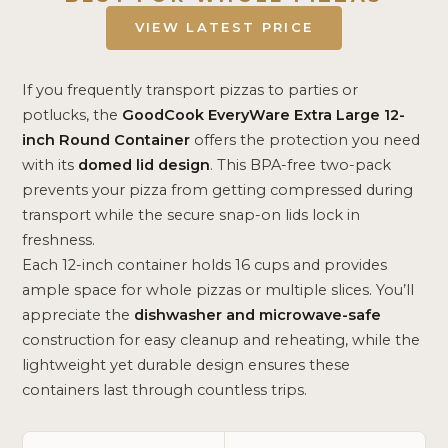
VIEW LATEST PRICE
If you frequently transport pizzas to parties or
potlucks, the
GoodCook EveryWare Extra Large 12-
inch Round Container
offers the protection you need
with its
domed lid design
. This BPA-free two-pack
prevents your pizza from getting compressed during
transport while the secure snap-on lids lock in
freshness.
Each 12-inch container holds 16 cups and provides
ample space for whole pizzas or multiple slices. You’ll
appreciate the
dishwasher and microwave-safe
construction for easy cleanup and reheating, while the
lightweight yet durable design ensures these
containers last through countless trips.