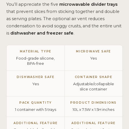
You’ll appreciate the five
microwavable divider trays
that prevent slices from sticking together and double
as serving plates. The optional air vent reduces
condensation to avoid soggy crusts, and the entire unit
is
dishwasher and freezer safe
.
MATERIAL TYPE
MICROWAVE SAFE
Food-grade silicone,
Yes
BPA-free
DISHWASHER SAFE
CONTAINER SHAPE
Yes
Adjustable/collapsible
slice container
PACK QUANTITY
PRODUCT DIMENSIONS
1 container with 5 trays
10L x 7.5W x 1.5H inches
ADDITIONAL FEATURE
ADDITIONAL FEATURE