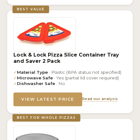
BEST VALUE
Lock & Lock Pizza Slice Container Tray
and Saver 2 Pack
✓
Material Type
· Plastic (BPA status not specified)
✓
Microwave Safe
· Yes (partial lid cover required)
✓
Dishwasher Safe
· No
Read our analysis
VIEW LATEST PRICE
BEST FOR WHOLE PIZZAS