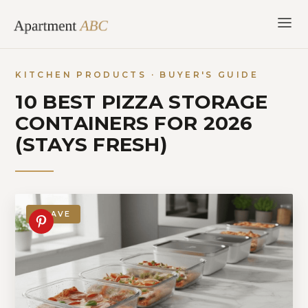
Skip
to
content
KITCHEN PRODUCTS · BUYER'S GUIDE
10 BEST PIZZA STORAGE
CONTAINERS FOR 2026
(STAYS FRESH)
SAVE