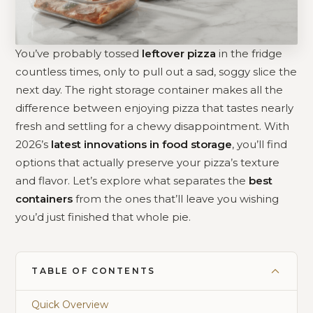
You’ve probably tossed
leftover pizza
in the fridge
countless times, only to pull out a sad, soggy slice the
next day. The right storage container makes all the
difference between enjoying pizza that tastes nearly
fresh and settling for a chewy disappointment. With
2026’s
latest innovations in food storage
, you’ll find
options that actually preserve your pizza’s texture
and flavor. Let’s explore what separates the
best
containers
from the ones that’ll leave you wishing
you’d just finished that whole pie.
TABLE OF CONTENTS
Quick Overview