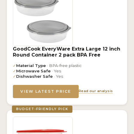
GoodCook EveryWare Extra Large 12 inch
Round Container 2 pack BPA Free
✓
Material Type
· BPA-free plastic
✓
Microwave Safe
· Yes
✓
Dishwasher Safe
· Yes
Read our analysis
VIEW LATEST PRICE
BUDGET-FRIENDLY PICK