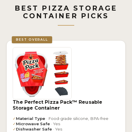
BEST PIZZA STORAGE
CONTAINER PICKS
BEST OVERALL
The Perfect Pizza Pack™ Reusable
Storage Container
✓
Material Type
· Food-grade silicone, BPA-free
✓
Microwave Safe
· Yes
✓
Dishwasher Safe
· Yes