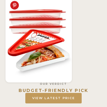
OUR VERDICT
BUDGET-FRIENDLY PICK
VIEW LATEST PRICE