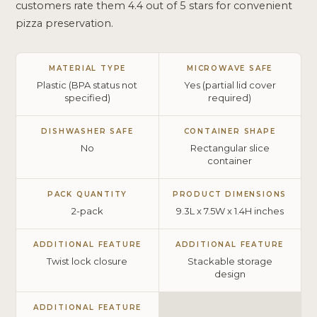
customers rate them 4.4 out of 5 stars for convenient
pizza preservation.
MATERIAL TYPE
MICROWAVE SAFE
Plastic (BPA status not
Yes (partial lid cover
specified)
required)
DISHWASHER SAFE
CONTAINER SHAPE
No
Rectangular slice
container
PACK QUANTITY
PRODUCT DIMENSIONS
2-pack
9.3L x 7.5W x 1.4H inches
ADDITIONAL FEATURE
ADDITIONAL FEATURE
Twist lock closure
Stackable storage
design
ADDITIONAL FEATURE