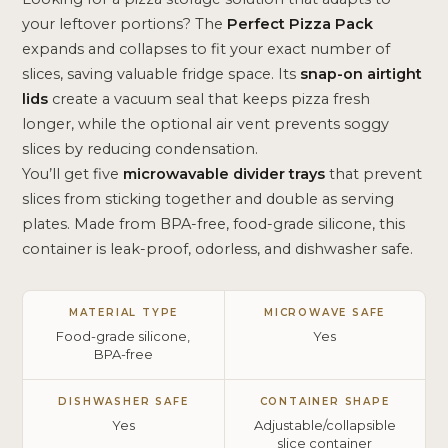
your leftover portions? The
Perfect Pizza Pack
expands and collapses to fit your exact number of
slices, saving valuable fridge space. Its
snap-on airtight
lids
create a vacuum seal that keeps pizza fresh
longer, while the optional air vent prevents soggy
slices by reducing condensation.
You’ll get five
microwavable divider trays
that prevent
slices from sticking together and double as serving
plates. Made from BPA-free, food-grade silicone, this
container is leak-proof, odorless, and dishwasher safe.
MATERIAL TYPE
MICROWAVE SAFE
Food-grade silicone,
Yes
BPA-free
DISHWASHER SAFE
CONTAINER SHAPE
Yes
Adjustable/collapsible
slice container