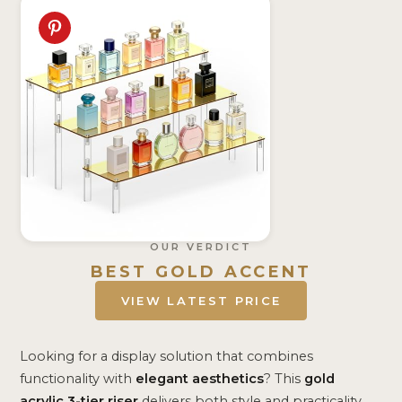
OUR VERDICT
BEST GOLD ACCENT
VIEW LATEST PRICE
Looking for a display solution that combines
functionality with
elegant aesthetics
? This
gold
acrylic 3-tier riser
delivers both style and practicality.