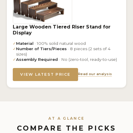
Large Wooden Tiered Riser Stand for
Display
✓
Material
· 100% solid natural wood
✓
Number of Tiers/Pieces
· 8 pieces (2 sets of 4
sizes)
✓
Assembly Required
· No (zero-tool, ready-to-use)
Read our analysis
VIEW LATEST PRICE
AT A GLANCE
COMPARE THE PICKS