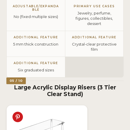
ADJUSTABLE/EXPANDA
PRIMARY USE CASES
BLE
Jewelry, perfume,
No (fixed multiple sizes)
figures, collectibles,
dessert
ADDITIONAL FEATURE
ADDITIONAL FEATURE
5 mm thick construction
Crystal-clear protective
film
ADDITIONAL FEATURE
Six graduated sizes
05 / 10
Large Acrylic Display Risers (3 Tier
Clear Stand)