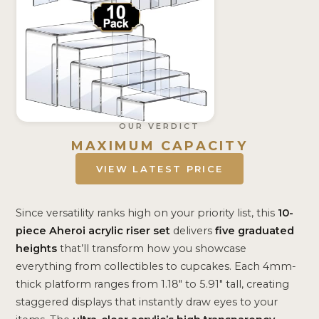
OUR VERDICT
MAXIMUM CAPACITY
VIEW LATEST PRICE
Since versatility ranks high on your priority list, this
10-
piece Aheroi acrylic riser set
delivers
five graduated
heights
that’ll transform how you showcase
everything from collectibles to cupcakes. Each 4mm-
thick platform ranges from 1.18″ to 5.91″ tall, creating
staggered displays that instantly draw eyes to your