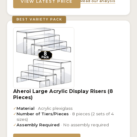
Read our analysis
VIEW LATEST PRICE
BEST VARIETY PACK
Aheroi Large Acrylic Display Risers (8
Pieces)
✓
Material
· Acrylic plexiglass
✓
Number of Tiers/Pieces
· 8 pieces (2 sets of 4
sizes)
✓
Assembly Required
· No assembly required