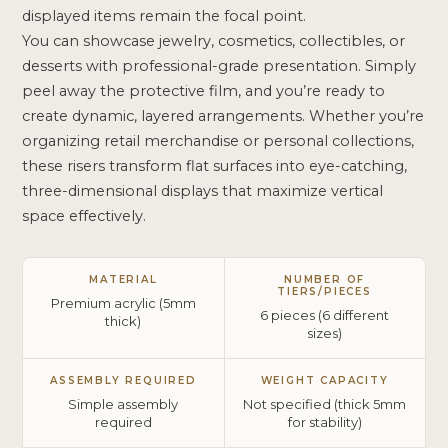
displayed items remain the focal point.
You can showcase jewelry, cosmetics, collectibles, or
desserts with professional-grade presentation. Simply
peel away the protective film, and you’re ready to
create dynamic, layered arrangements. Whether you’re
organizing retail merchandise or personal collections,
these risers transform flat surfaces into eye-catching,
three-dimensional displays that maximize vertical
space effectively.
MATERIAL
NUMBER OF
TIERS/PIECES
Premium acrylic (5mm
6 pieces (6 different
thick)
sizes)
ASSEMBLY REQUIRED
WEIGHT CAPACITY
Simple assembly
Not specified (thick 5mm
required
for stability)