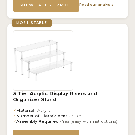
Read our analysis
VIEW LATEST PRICE
MOST STABLE
3 Tier Acrylic Display Risers and
Organizer Stand
✓
Material
· Acrylic
✓
Number of Tiers/Pieces
· 3 tiers
✓
Assembly Required
· Yes (easy with instructions)