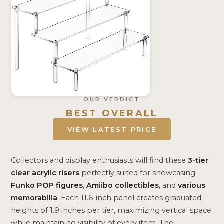
OUR VERDICT
BEST OVERALL
VIEW LATEST PRICE
Collectors and display enthusiasts will find these
3-tier
clear acrylic risers
perfectly suited for showcasing
Funko POP figures
,
Amiibo collectibles
, and
various
memorabilia
. Each 11.6-inch panel creates graduated
heights of 1.9 inches per tier, maximizing vertical space
while maintaining visibility of every item. The