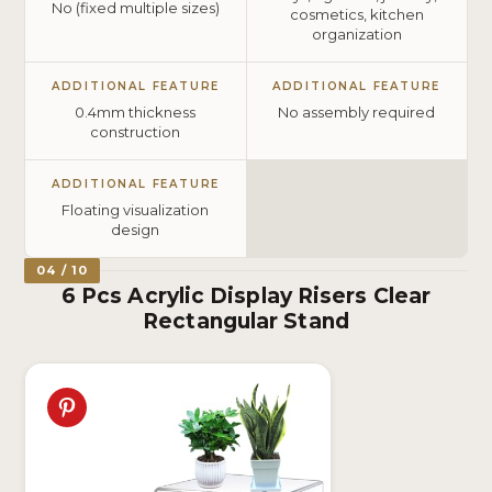
No (fixed multiple sizes)
cosmetics, kitchen
organization
ADDITIONAL FEATURE
ADDITIONAL FEATURE
0.4mm thickness
No assembly required
construction
ADDITIONAL FEATURE
Floating visualization
design
04 / 10
6 Pcs Acrylic Display Risers Clear
Rectangular Stand