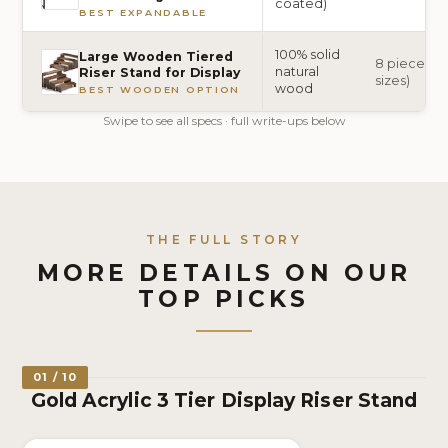
coated)
BEST EXPANDABLE
100% solid
Large Wooden Tiered
8 pieces (2 
natural
Riser Stand for Display
sizes)
wood
BEST WOODEN OPTION
Swipe to see all specs · full write-ups below
THE FULL STORY
MORE DETAILS ON OUR
TOP PICKS
01 / 10
Gold Acrylic 3 Tier Display Riser Stand