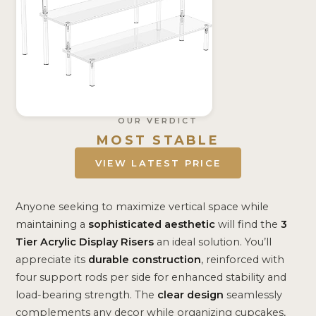
OUR VERDICT
MOST STABLE
VIEW LATEST PRICE
Anyone seeking to maximize vertical space while
maintaining a
sophisticated aesthetic
will find the
3
Tier Acrylic Display Risers
an ideal solution. You’ll
appreciate its
durable construction
, reinforced with
four support rods per side for enhanced stability and
load-bearing strength. The
clear design
seamlessly
complements any decor while organizing cupcakes,