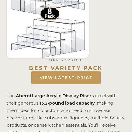
OUR VERDICT
BEST VARIETY PACK
VIEW LATEST PRICE
The
Aheroi Large Acrylic Display Risers
excel with
their generous
13.2-pound load capacity
, making
them ideal for collectors who need to showcase
heavier items like substantial figurines, multiple beauty
products, or dense kitchen essentials. You’ll receive