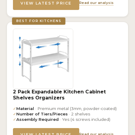
Read our analysis
VIEW LATEST PRICE
BEST FOR KITCHENS
2 Pack Expandable Kitchen Cabinet
Shelves Organizers
✓
Material
· Premium metal (3mm, powder-coated)
✓
Number of Tiers/Pieces
· 2 shelves
✓
Assembly Required
· Yes (4 screws included)
Read our analysis
VIEW LATEST PRICE