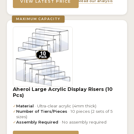
Read our analysis
VIEW LATEST PRICE
MAXIMUM CAPACITY
Aheroi Large Acrylic Display Risers (10
Pcs)
✓
Material
· Ultra-clear acrylic (4mm thick)
✓
Number of Tiers/Pieces
· 10 pieces (2 sets of 5
sizes)
✓
Assembly Required
· No assembly required