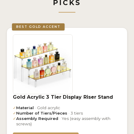
PICKS
BEST GOLD ACCENT
Gold Acrylic 3 Tier Display Riser Stand
✓
Material
· Gold acrylic
✓
Number of Tiers/Pieces
· 3 tiers
✓
Assembly Required
· Yes (easy assembly with
screws)