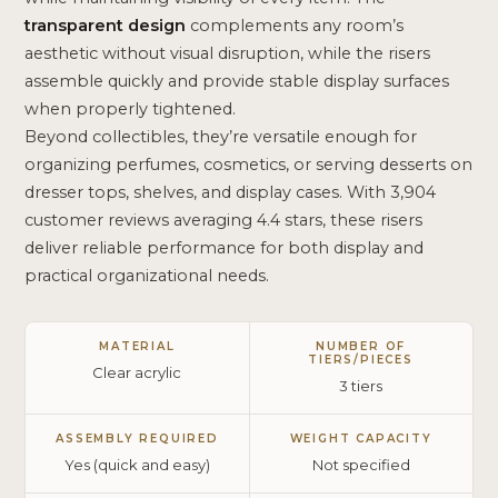
transparent design
complements any room’s
aesthetic without visual disruption, while the risers
assemble quickly and provide stable display surfaces
when properly tightened.
Beyond collectibles, they’re versatile enough for
organizing perfumes, cosmetics, or serving desserts on
dresser tops, shelves, and display cases. With 3,904
customer reviews averaging 4.4 stars, these risers
deliver reliable performance for both display and
practical organizational needs.
MATERIAL
NUMBER OF
TIERS/PIECES
Clear acrylic
3 tiers
ASSEMBLY REQUIRED
WEIGHT CAPACITY
Yes (quick and easy)
Not specified