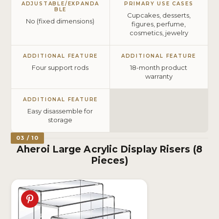
ADJUSTABLE/EXPANDA
PRIMARY USE CASES
BLE
Cupcakes, desserts,
No (fixed dimensions)
figures, perfume,
cosmetics, jewelry
ADDITIONAL FEATURE
ADDITIONAL FEATURE
Four support rods
18-month product
warranty
ADDITIONAL FEATURE
Easy disassemble for
storage
03 / 10
Aheroi Large Acrylic Display Risers (8
Pieces)