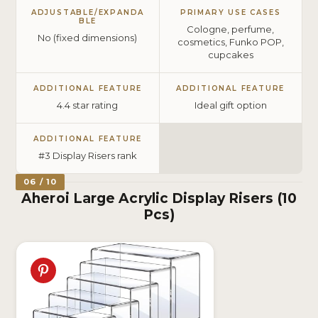
ADJUSTABLE/EXPANDA
PRIMARY USE CASES
BLE
Cologne, perfume,
No (fixed dimensions)
cosmetics, Funko POP,
cupcakes
ADDITIONAL FEATURE
ADDITIONAL FEATURE
4.4 star rating
Ideal gift option
ADDITIONAL FEATURE
#3 Display Risers rank
06 / 10
Aheroi Large Acrylic Display Risers (10
Pcs)