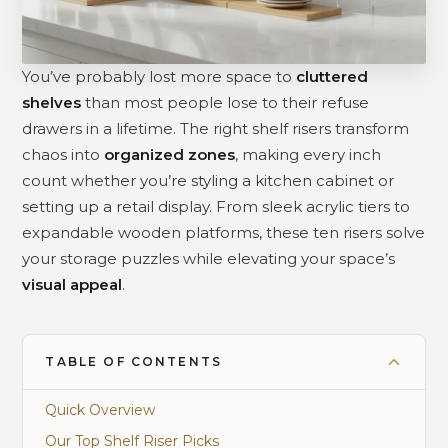
You’ve probably lost more space to
cluttered
shelves
than most people lose to their refuse
drawers in a lifetime. The right shelf risers transform
chaos into
organized zones
, making every inch
count whether you’re styling a kitchen cabinet or
setting up a retail display. From sleek acrylic tiers to
expandable wooden platforms, these ten risers solve
your storage puzzles while elevating your space’s
visual appeal
.
TABLE OF CONTENTS
Quick Overview
Our Top Shelf Riser Picks