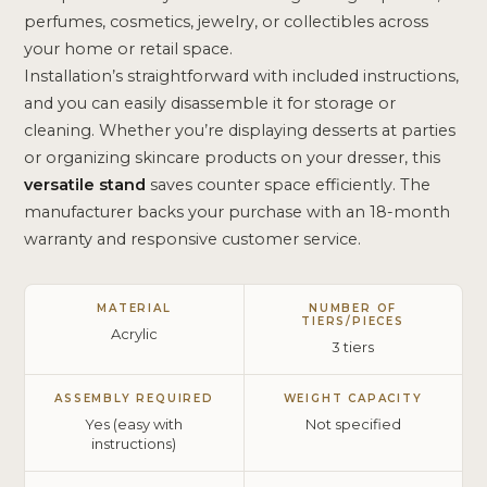
perfumes, cosmetics, jewelry, or collectibles across
your home or retail space.
Installation’s straightforward with included instructions,
and you can easily disassemble it for storage or
cleaning. Whether you’re displaying desserts at parties
or organizing skincare products on your dresser, this
versatile stand
saves counter space efficiently. The
manufacturer backs your purchase with an 18-month
warranty and responsive customer service.
MATERIAL
NUMBER OF
TIERS/PIECES
Acrylic
3 tiers
ASSEMBLY REQUIRED
WEIGHT CAPACITY
Yes (easy with
Not specified
instructions)