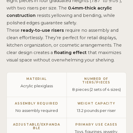
eight pieces in four graduated heights (7.87″ to 9.05″),
with two risers per size. The
0.4mm-thick acrylic
construction
resists yellowing and bending, while
polished edges guarantee safety.
These
ready-to-use risers
require no assembly and
clean effortlessly. They’re perfect for retail displays,
kitchen organization, or cosmetic arrangements. The
clear design creates a
floating effect
that maximizes
visual space without overwhelming your shelving.
MATERIAL
NUMBER OF
TIERS/PIECES
Acrylic plexiglass
8 pieces (2 sets of 4 sizes)
ASSEMBLY REQUIRED
WEIGHT CAPACITY
No assembly required
13.2 pounds per riser
ADJUSTABLE/EXPANDA
PRIMARY USE CASES
BLE
Toys, figurines, jewelry,