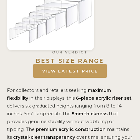
OUR VERDICT
BEST SIZE RANGE
VIEW LATEST PRICE
For collectors and retailers seeking
maximum
flexibility
in their displays, this
6-piece acrylic riser set
delivers six graduated heights ranging from 8 to 14
inches. You’ll appreciate the
5mm thickness
that
provides genuine stability without wobbling or
tipping. The
premium acrylic construction
maintains
its
crystal-clear transparency
over time, ensuring your