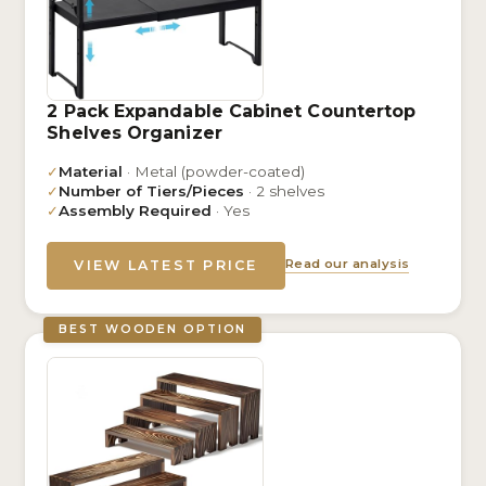
2 Pack Expandable Cabinet Countertop
Shelves Organizer
✓
Material
· Metal (powder-coated)
✓
Number of Tiers/Pieces
· 2 shelves
✓
Assembly Required
· Yes
Read our analysis
VIEW LATEST PRICE
BEST WOODEN OPTION