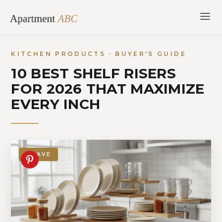
Skip
to
content
KITCHEN PRODUCTS · BUYER'S GUIDE
10 BEST SHELF RISERS
FOR 2026 THAT MAXIMIZE
EVERY INCH
SAVE