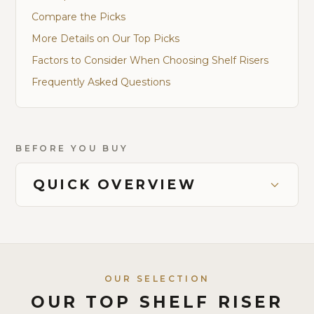
Compare the Picks
More Details on Our Top Picks
Factors to Consider When Choosing Shelf Risers
Frequently Asked Questions
BEFORE YOU BUY
QUICK OVERVIEW
OUR SELECTION
OUR TOP SHELF RISER