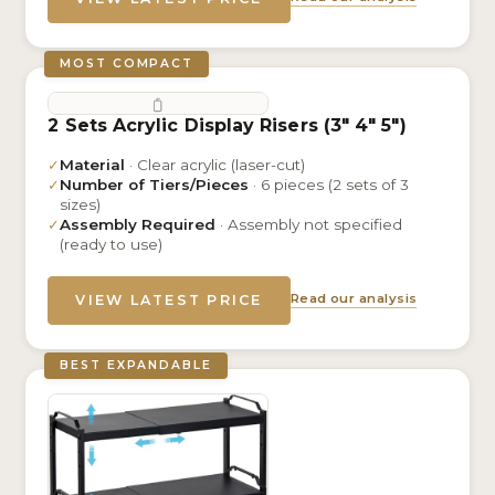
MOST COMPACT
2 Sets Acrylic Display Risers (3″ 4″ 5″)
✓
Material
· Clear acrylic (laser-cut)
✓
Number of Tiers/Pieces
· 6 pieces (2 sets of 3
sizes)
✓
Assembly Required
· Assembly not specified
(ready to use)
Read our analysis
VIEW LATEST PRICE
BEST EXPANDABLE