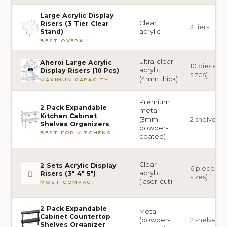
Large Acrylic Display
Clear
Risers (3 Tier Clear
3 tiers
acrylic
Stand)
BEST OVERALL
Ultra-clear
Aheroi Large Acrylic
10 pieces (2
acrylic
Display Risers (10 Pcs)
sizes)
(4mm thick)
MAXIMUM CAPACITY
Premium
2 Pack Expandable
metal
Kitchen Cabinet
(3mm,
2 shelves
Shelves Organizers
powder-
BEST FOR KITCHENS
coated)
Clear
2 Sets Acrylic Display
6 pieces (2 
acrylic
Risers (3″ 4″ 5″)
sizes)
(laser-cut)
MOST COMPACT
2 Pack Expandable
Metal
Cabinet Countertop
(powder-
2 shelves
Shelves Organizer