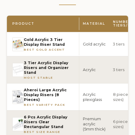
NUMBER 
PRODUCT
MATERIAL
TIERS/PI
Gold Acrylic 3 Tier
Gold acrylic
3 tiers
Display Riser Stand
BEST GOLD ACCENT
3 Tier Acrylic Display
Risers and Organizer
Acrylic
3 tiers
Stand
MOST STABLE
Aheroi Large Acrylic
Acrylic
8 pieces (2 
Display Risers (8
plexiglass
sizes)
Pieces)
BEST VARIETY PACK
6 Pcs Acrylic Display
Premium
6 pieces (6
Risers Clear
acrylic
sizes)
Rectangular Stand
(5mm thick)
BEST SIZE RANGE