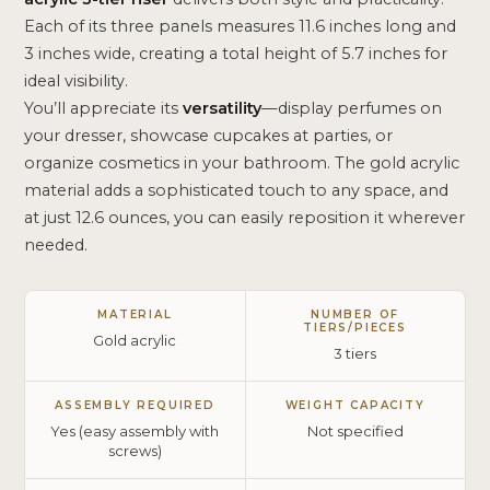
Each of its three panels measures 11.6 inches long and
3 inches wide, creating a total height of 5.7 inches for
ideal visibility.
You’ll appreciate its
versatility
—display perfumes on
your dresser, showcase cupcakes at parties, or
organize cosmetics in your bathroom. The gold acrylic
material adds a sophisticated touch to any space, and
at just 12.6 ounces, you can easily reposition it wherever
needed.
MATERIAL
NUMBER OF
TIERS/PIECES
Gold acrylic
3 tiers
ASSEMBLY REQUIRED
WEIGHT CAPACITY
Yes (easy assembly with
Not specified
screws)