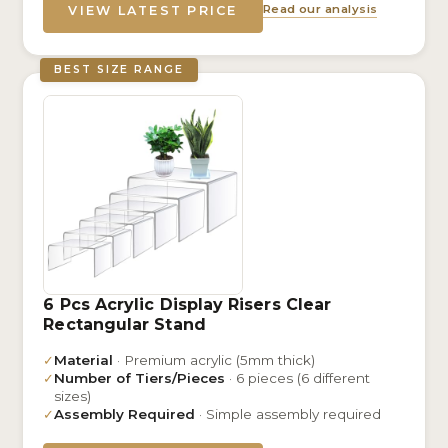
Read our analysis
VIEW LATEST PRICE
BEST SIZE RANGE
6 Pcs Acrylic Display Risers Clear
Rectangular Stand
✓
Material
· Premium acrylic (5mm thick)
✓
Number of Tiers/Pieces
· 6 pieces (6 different
sizes)
✓
Assembly Required
· Simple assembly required