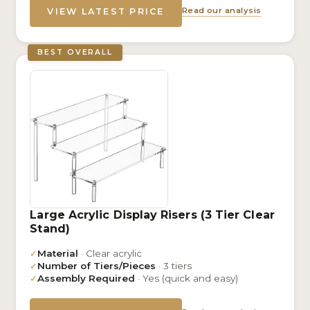
Read our analysis
VIEW LATEST PRICE
BEST OVERALL
Large Acrylic Display Risers (3 Tier Clear
Stand)
✓
Material
· Clear acrylic
✓
Number of Tiers/Pieces
· 3 tiers
✓
Assembly Required
· Yes (quick and easy)