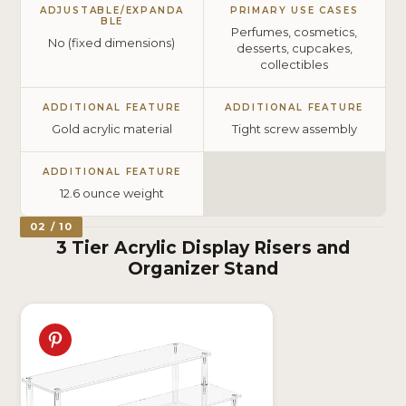
ADJUSTABLE/EXPANDA
PRIMARY USE CASES
BLE
Perfumes, cosmetics,
No (fixed dimensions)
desserts, cupcakes,
collectibles
ADDITIONAL FEATURE
ADDITIONAL FEATURE
Gold acrylic material
Tight screw assembly
ADDITIONAL FEATURE
12.6 ounce weight
02 / 10
3 Tier Acrylic Display Risers and
Organizer Stand