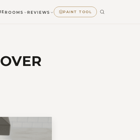
ME
PAINT TOOL
ROOMS
REVIEWS
COVER