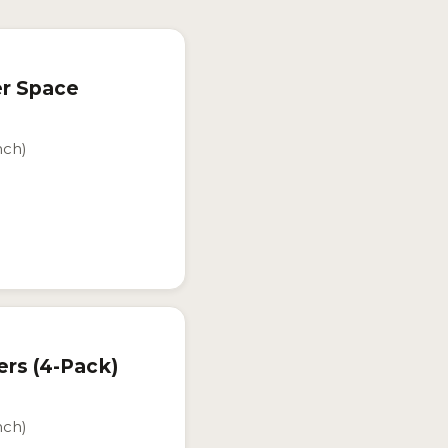
er Space
nch)
ers (4-Pack)
nch)