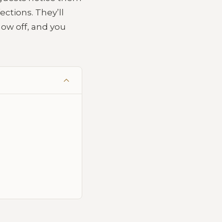
ections. They’ll
how off, and you