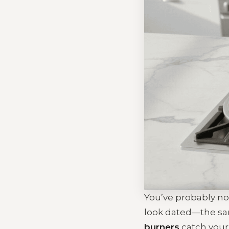
You’ve probably no
look dated—the sam
burners
catch your