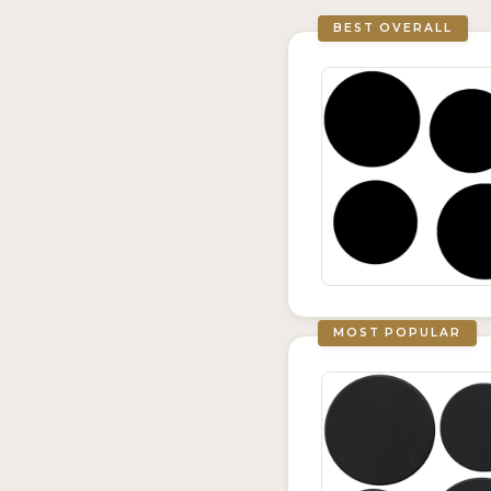
BEST OVERALL
MOST POPULAR