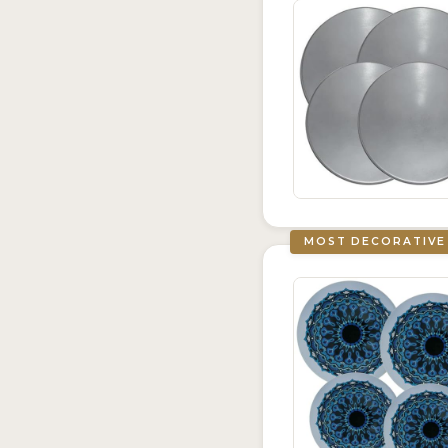
MOST DECORATIVE