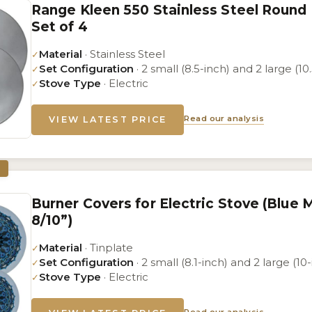
Range Kleen 550 Stainless Steel Round
Set of 4
Material
· Stainless Steel
✓
Set Configuration
· 2 small (8.5-inch) and 2 large (10
✓
Stove Type
· Electric
✓
Read our analysis
VIEW LATEST PRICE
Burner Covers for Electric Stove (Blue
8/10”)
Material
· Tinplate
✓
Set Configuration
· 2 small (8.1-inch) and 2 large (10
✓
Stove Type
· Electric
✓