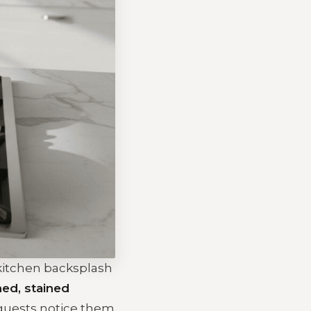
kitchen backsplash
hed, stained
 guests notice them