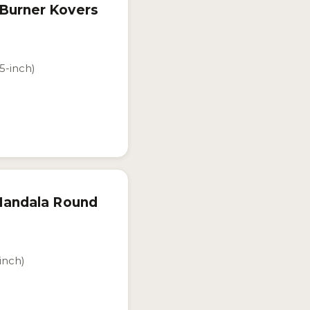
 Burner Kovers
.5-inch)
 Mandala Round
-inch)