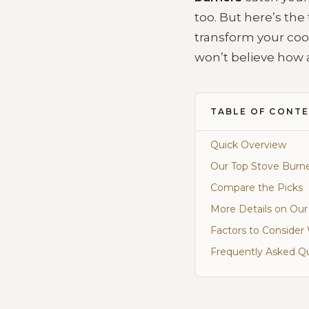
too. But here’s the 
transform your coo
won’t believe how 
TABLE OF CONT
Quick Overview
Our Top Stove Burne
Compare the Picks
More Details on Our
Factors to Conside
Frequently Asked Q