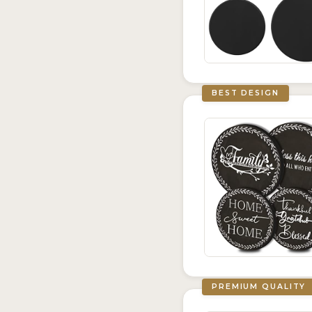
BEST DESIGN
PREMIUM QUALITY