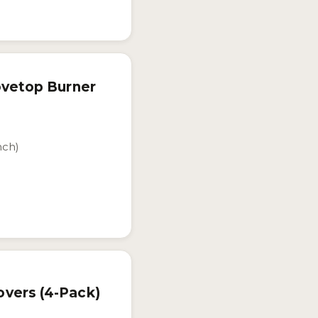
ovetop Burner
nch)
vers (4-Pack)