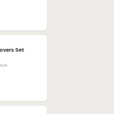
overs Set
inch