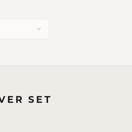
VER SET