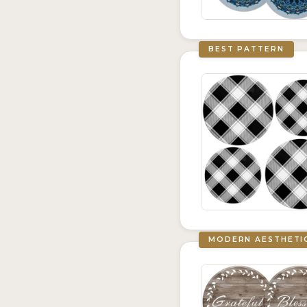
BEST PATTERN
MODERN AESTHETI