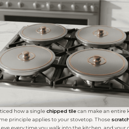
ticed how a single
chipped tile
can make an entire 
e principle applies to your stovetop. Those
scratc
 eye every time you walk into the kitchen, and your