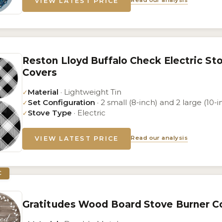
Read our analysis
VIEW LATEST PRICE
Reston Lloyd Buffalo Check Electric St
Covers
Material
· Lightweight Tin
✓
Set Configuration
· 2 small (8-inch) and 2 large (10-i
✓
Stove Type
· Electric
✓
Read our analysis
VIEW LATEST PRICE
C
Gratitudes Wood Board Stove Burner Co