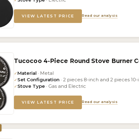
✓
Read our analysis
VIEW LATEST PRICE
Tucocoo 4-Piece Round Stove Burner C
Material
· Metal
✓
Set Configuration
· 2 pieces 8-inch and 2 pieces 10-
✓
Stove Type
· Gas and Electric
✓
Read our analysis
VIEW LATEST PRICE