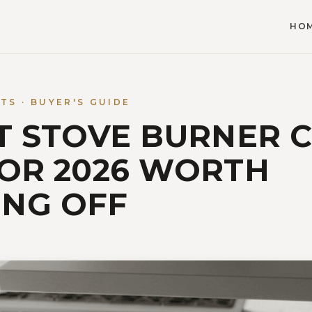
HO
S · BUYER'S GUIDE
ST STOVE BURNER 
FOR 2026 WORTH
NG OFF