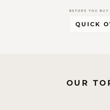
BEFORE YOU BUY
QUICK 
OUR TO