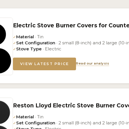
Electric Stove Burner Covers for Count
Material
· Tin
✓
Set Configuration
· 2 small (8-inch) and 2 large (10-i
✓
Stove Type
· Electric
✓
Read our analysis
VIEW LATEST PRICE
Reston Lloyd Electric Stove Burner Cov
Material
· Tin
✓
Set Configuration
· 2 small (8-inch) and 2 large (10-i
✓
Stove Type
· Electric