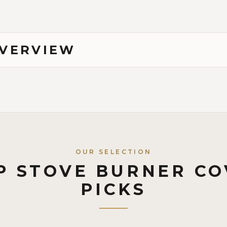
OVERVIEW
OUR SELECTION
P STOVE BURNER CO
PICKS