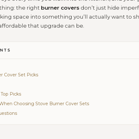
thing: the right
burner covers
don’t just hide imperf
king space into something you’ll actually want to s
affordable that upgrade can be.
ENTS
r Cover Set Picks
 Top Picks
r When Choosing Stove Burner Cover Sets
uestions