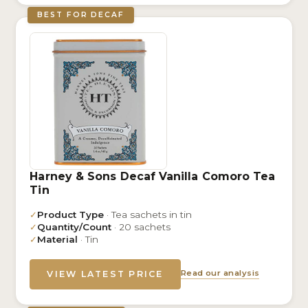
BEST FOR DECAF
Harney & Sons Decaf Vanilla Comoro Tea
Tin
✓
Product Type
· Tea sachets in tin
✓
Quantity/Count
· 20 sachets
✓
Material
· Tin
Read our analysis
VIEW LATEST PRICE