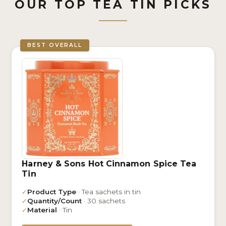
OUR TOP TEA TIN PICKS
BEST OVERALL
Harney & Sons Hot Cinnamon Spice Tea
Tin
✓
Product Type
· Tea sachets in tin
✓
Quantity/Count
· 30 sachets
✓
Material
· Tin