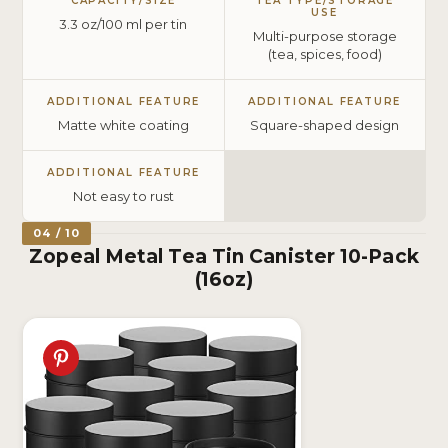
CAPACITY/SIZE
TEA TYPE/STORAGE
USE
3.3 oz/100 ml per tin
Multi-purpose storage
(tea, spices, food)
ADDITIONAL FEATURE
ADDITIONAL FEATURE
Matte white coating
Square-shaped design
ADDITIONAL FEATURE
Not easy to rust
04 / 10
Zopeal Metal Tea Tin Canister 10-Pack
(16oz)