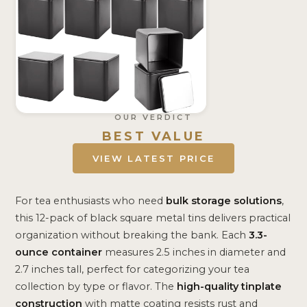
OUR VERDICT
BEST VALUE
VIEW LATEST PRICE
For tea enthusiasts who need
bulk storage solutions
,
this 12-pack of black square metal tins delivers practical
organization without breaking the bank. Each
3.3-
ounce container
measures 2.5 inches in diameter and
2.7 inches tall, perfect for categorizing your tea
collection by type or flavor. The
high-quality tinplate
construction
with matte coating resists rust and