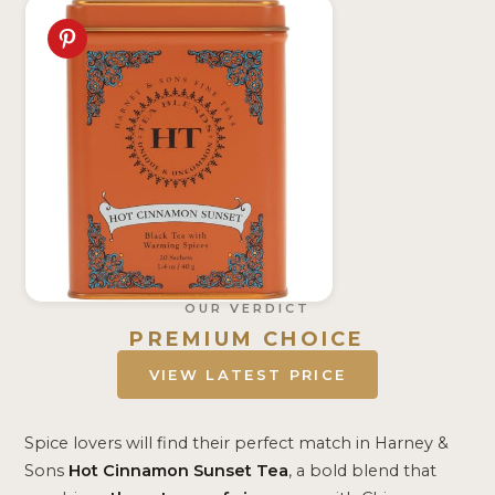
OUR VERDICT
PREMIUM CHOICE
VIEW LATEST PRICE
Spice lovers will find their perfect match in Harney &
Sons
Hot Cinnamon Sunset Tea
, a bold blend that