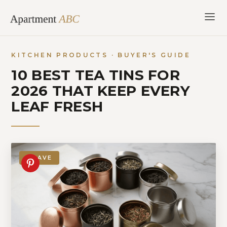
Skip
to
content
KITCHEN PRODUCTS · BUYER'S GUIDE
10 BEST TEA TINS FOR
2026 THAT KEEP EVERY
LEAF FRESH
SAVE