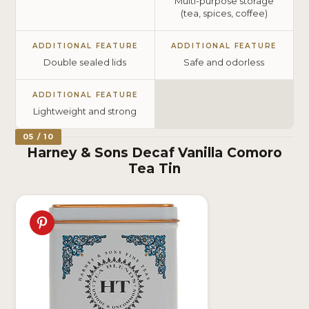
Multi-purpose storage
(tea, spices, coffee)
ADDITIONAL FEATURE
ADDITIONAL FEATURE
Double sealed lids
Safe and odorless
ADDITIONAL FEATURE
Lightweight and strong
05 / 10
Harney & Sons Decaf Vanilla Comoro
Tea Tin