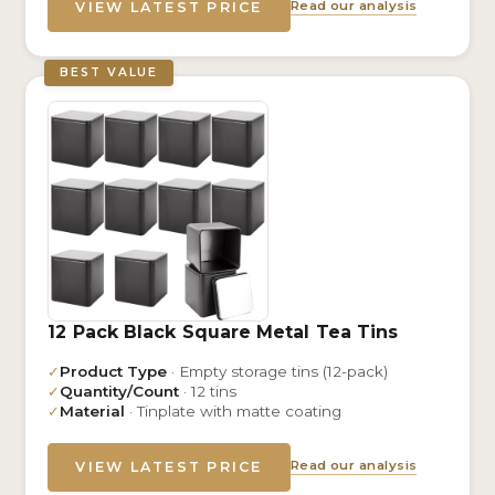
Read our analysis
VIEW LATEST PRICE
BEST VALUE
12 Pack Black Square Metal Tea Tins
✓
Product Type
· Empty storage tins (12-pack)
✓
Quantity/Count
· 12 tins
✓
Material
· Tinplate with matte coating
Read our analysis
VIEW LATEST PRICE