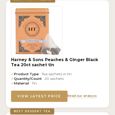
Harney & Sons Peaches & Ginger Black
Tea 20ct sachet tin
✓
Product Type
· Tea sachets in tin
✓
Quantity/Count
· 20 sachets
✓
Material
· Tin
Read our analysis
VIEW LATEST PRICE
BEST DESSERT TEA