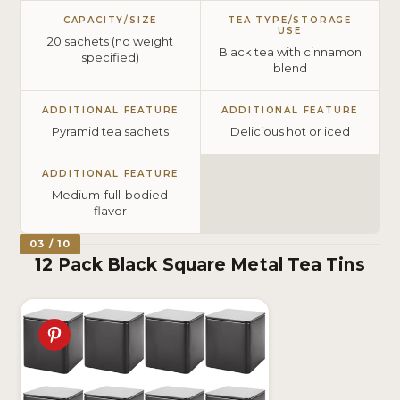
CAPACITY/SIZE
TEA TYPE/STORAGE
USE
20 sachets (no weight
Black tea with cinnamon
specified)
blend
ADDITIONAL FEATURE
ADDITIONAL FEATURE
Pyramid tea sachets
Delicious hot or iced
ADDITIONAL FEATURE
Medium-full-bodied
flavor
03 / 10
12 Pack Black Square Metal Tea Tins