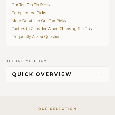
Our Top Tea Tin Picks
Compare the Picks
More Details on Our Top Picks
Factors to Consider When Choosing Tea Tins
Frequently Asked Questions
BEFORE YOU BUY
QUICK OVERVIEW
OUR SELECTION