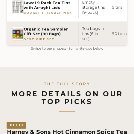
Empty
Lawei 9 Pack Tea Tins
storage tins
9 tins
with Airtight Lids
(9-pack)
BUDGET-FRIENDLY PICK
Tea bags in
Organic Tea Sampler
tins (6-tin
90 tea bags 
Gift Set (90 Bags)
set)
BEST GIFT SET
Swipe to see all specs · full write-ups below
THE FULL STORY
MORE DETAILS ON OUR
TOP PICKS
01 / 10
Harney & Sons Hot Cinnamon Spice Tea