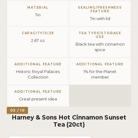
MATERIAL
SEALING/FRESHNESS
FEATURE
Tin
Tin with lid
CAPACITY/SIZE
TEA TYPE/STORAGE
USE
2.67 oz
Black tea with cinnamon
spice
ADDITIONAL FEATURE
ADDITIONAL FEATURE
Historic Royal Palaces
1% for the Planet
Collection
member
ADDITIONAL FEATURE
Great present idea
02 / 10
Harney & Sons Hot Cinnamon Sunset
Tea (20ct)