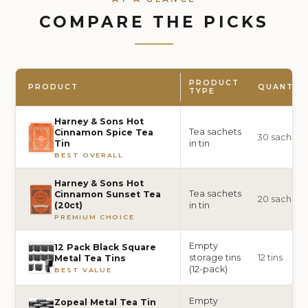
COMPARE THE PICKS
PRODUCT
PRODUCT
QUANTIT
TYPE
Harney & Sons Hot
Tea sachets
Cinnamon Spice Tea
30 sachets
in tin
Tin
BEST OVERALL
Harney & Sons Hot
Tea sachets
Cinnamon Sunset Tea
20 sachets
in tin
(20ct)
PREMIUM CHOICE
Empty
12 Pack Black Square
storage tins
12 tins
Metal Tea Tins
(12-pack)
BEST VALUE
Empty
Zopeal Metal Tea Tin