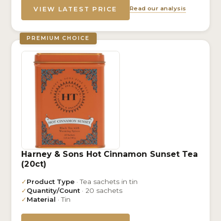
Read our analysis
VIEW LATEST PRICE
PREMIUM CHOICE
Harney & Sons Hot Cinnamon Sunset Tea
(20ct)
✓
Product Type
· Tea sachets in tin
✓
Quantity/Count
· 20 sachets
✓
Material
· Tin