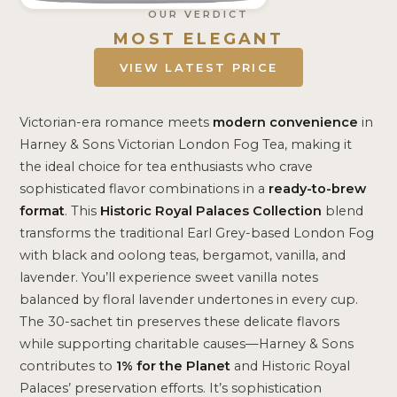
OUR VERDICT
MOST ELEGANT
VIEW LATEST PRICE
Victorian-era romance meets
modern convenience
in
Harney & Sons Victorian London Fog Tea, making it
the ideal choice for tea enthusiasts who crave
sophisticated flavor combinations in a
ready-to-brew
format
. This
Historic Royal Palaces Collection
blend
transforms the traditional Earl Grey-based London Fog
with black and oolong teas, bergamot, vanilla, and
lavender. You’ll experience sweet vanilla notes
balanced by floral lavender undertones in every cup.
The 30-sachet tin preserves these delicate flavors
while supporting charitable causes—Harney & Sons
contributes to
1% for the Planet
and Historic Royal
Palaces’ preservation efforts. It’s sophistication