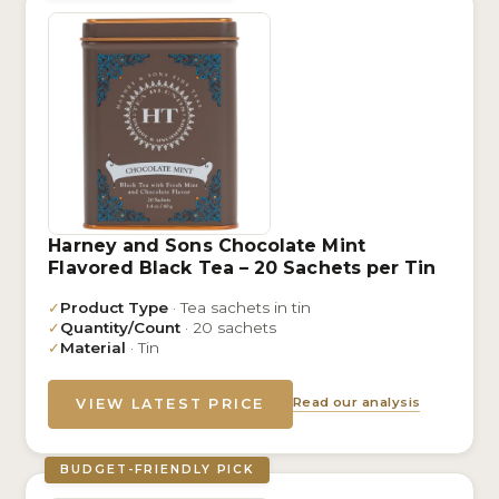
Harney and Sons Chocolate Mint
Flavored Black Tea – 20 Sachets per Tin
✓
Product Type
· Tea sachets in tin
✓
Quantity/Count
· 20 sachets
✓
Material
· Tin
Read our analysis
VIEW LATEST PRICE
BUDGET-FRIENDLY PICK