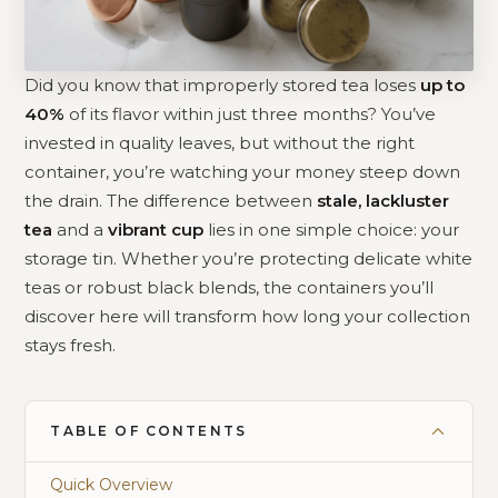
Did you know that improperly stored tea loses
up to
40%
of its flavor within just three months? You’ve
invested in quality leaves, but without the right
container, you’re watching your money steep down
the drain. The difference between
stale, lackluster
tea
and a
vibrant cup
lies in one simple choice: your
storage tin. Whether you’re protecting delicate white
teas or robust black blends, the containers you’ll
discover here will transform how long your collection
stays fresh.
TABLE OF CONTENTS
Quick Overview