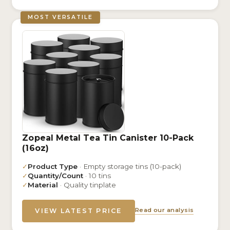
MOST VERSATILE
Zopeal Metal Tea Tin Canister 10-Pack
(16oz)
✓
Product Type
· Empty storage tins (10-pack)
✓
Quantity/Count
· 10 tins
✓
Material
· Quality tinplate
Read our analysis
VIEW LATEST PRICE