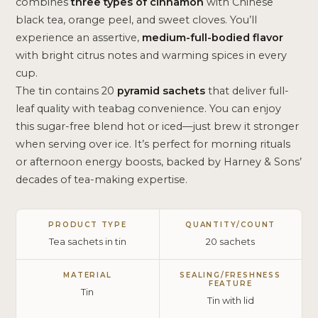
combines
three types of cinnamon
with Chinese
black tea, orange peel, and sweet cloves. You’ll
experience an assertive,
medium-full-bodied flavor
with bright citrus notes and warming spices in every
cup.
The tin contains 20
pyramid sachets
that deliver full-
leaf quality with teabag convenience. You can enjoy
this sugar-free blend hot or iced—just brew it stronger
when serving over ice. It’s perfect for morning rituals
or afternoon energy boosts, backed by Harney & Sons’
decades of tea-making expertise.
PRODUCT TYPE
QUANTITY/COUNT
Tea sachets in tin
20 sachets
MATERIAL
SEALING/FRESHNESS
FEATURE
Tin
Tin with lid