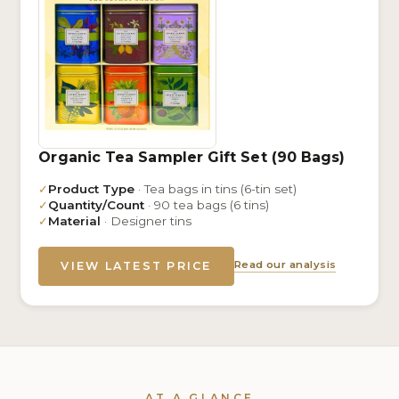
Organic Tea Sampler Gift Set (90 Bags)
✓
Product Type
· Tea bags in tins (6-tin set)
✓
Quantity/Count
· 90 tea bags (6 tins)
✓
Material
· Designer tins
Read our analysis
VIEW LATEST PRICE
AT A GLANCE