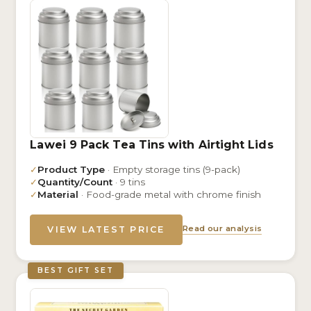
Lawei 9 Pack Tea Tins with Airtight Lids
✓
Product Type
· Empty storage tins (9-pack)
✓
Quantity/Count
· 9 tins
✓
Material
· Food-grade metal with chrome finish
Read our analysis
VIEW LATEST PRICE
BEST GIFT SET