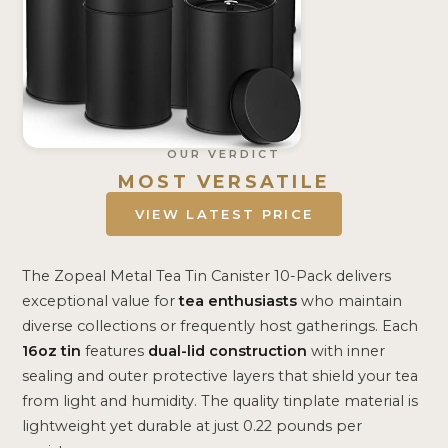
OUR VERDICT
MOST VERSATILE
VIEW LATEST PRICE
The Zopeal Metal Tea Tin Canister 10-Pack delivers
exceptional value for
tea enthusiasts
who maintain
diverse collections or frequently host gatherings. Each
16oz tin
features
dual-lid construction
with inner
sealing and outer protective layers that shield your tea
from light and humidity. The quality tinplate material is
lightweight yet durable at just 0.22 pounds per