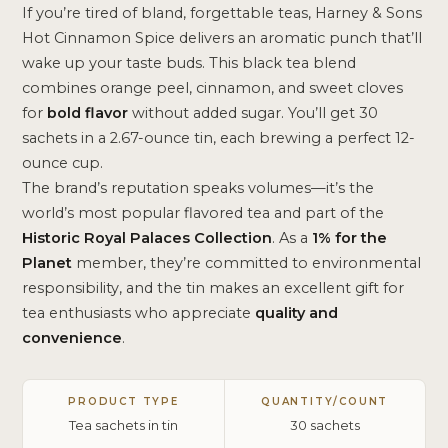
If you’re tired of bland, forgettable teas, Harney & Sons
Hot Cinnamon Spice delivers an aromatic punch that’ll
wake up your taste buds. This black tea blend
combines orange peel, cinnamon, and sweet cloves
for
bold flavor
without added sugar. You’ll get 30
sachets in a 2.67-ounce tin, each brewing a perfect 12-
ounce cup.
The brand’s reputation speaks volumes—it’s the
world’s most popular flavored tea and part of the
Historic Royal Palaces Collection
. As a
1% for the
Planet
member, they’re committed to environmental
responsibility, and the tin makes an excellent gift for
tea enthusiasts who appreciate
quality and
convenience
.
PRODUCT TYPE
QUANTITY/COUNT
Tea sachets in tin
30 sachets