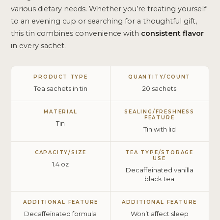
various dietary needs. Whether you’re treating yourself
to an evening cup or searching for a thoughtful gift,
this tin combines convenience with
consistent flavor
in every sachet.
PRODUCT TYPE
QUANTITY/COUNT
Tea sachets in tin
20 sachets
MATERIAL
SEALING/FRESHNESS
FEATURE
Tin
Tin with lid
CAPACITY/SIZE
TEA TYPE/STORAGE
USE
1.4 oz
Decaffeinated vanilla
black tea
ADDITIONAL FEATURE
ADDITIONAL FEATURE
Decaffeinated formula
Won’t affect sleep