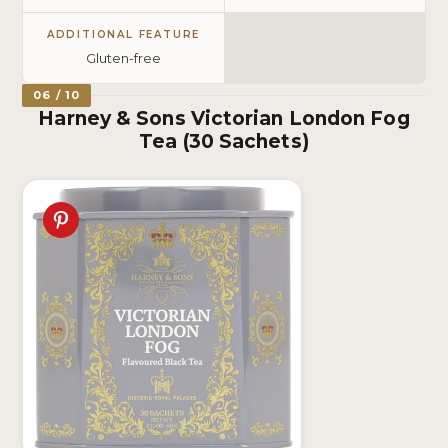
ADDITIONAL FEATURE
Gluten-free
06 / 10
Harney & Sons Victorian London Fog
Tea (30 Sachets)