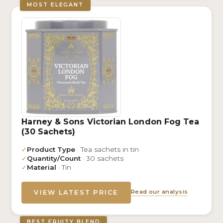
MOST ELEGANT
Harney & Sons Victorian London Fog Tea
(30 Sachets)
✓
Product Type
· Tea sachets in tin
✓
Quantity/Count
· 30 sachets
✓
Material
· Tin
Read our analysis
VIEW LATEST PRICE
BEST FRUITY BLEND