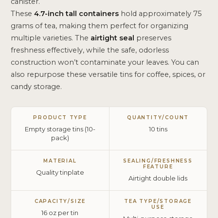
canister.
These
4.7-inch tall containers
hold approximately 75
grams of tea, making them perfect for organizing
multiple varieties. The
airtight seal
preserves
freshness effectively, while the safe, odorless
construction won’t contaminate your leaves. You can
also repurpose these versatile tins for coffee, spices, or
candy storage.
PRODUCT TYPE
QUANTITY/COUNT
Empty storage tins (10-
10 tins
pack)
MATERIAL
SEALING/FRESHNESS
FEATURE
Quality tinplate
Airtight double lids
CAPACITY/SIZE
TEA TYPE/STORAGE
USE
16 oz per tin