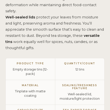
deformation while maintaining direct food-contact
safety.
Well-sealed lids
protect your leaves from moisture
and light, preserving aroma and freshness. You’ll
appreciate the smooth surface that’s easy to clean and
resistant to dust. Beyond tea storage, these
versatile
tins
work equally well for spices, nuts, candies, or as
thoughtful gifts.
PRODUCT TYPE
QUANTITY/COUNT
Empty storage tins (12-
12 tins
pack)
MATERIAL
SEALING/FRESHNESS
FEATURE
Tinplate with matte
Well-sealed lid,
coating
moisture/light protection