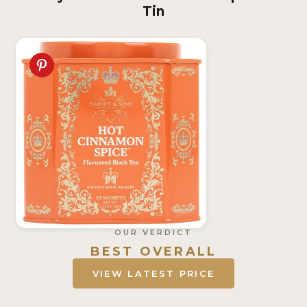
Tin
OUR VERDICT
BEST OVERALL
VIEW LATEST PRICE