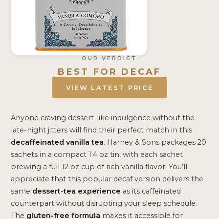
OUR VERDICT
BEST FOR DECAF
VIEW LATEST PRICE
Anyone craving dessert-like indulgence without the
late-night jitters will find their perfect match in this
decaffeinated vanilla tea
. Harney & Sons packages 20
sachets in a compact 1.4 oz tin, with each sachet
brewing a full 12 oz cup of rich vanilla flavor. You’ll
appreciate that this popular decaf version delivers the
same
dessert-tea experience
as its caffeinated
counterpart without disrupting your sleep schedule.
The
gluten-free formula
makes it accessible for