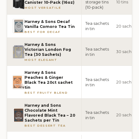
storage tins
10 tins
Canister 10-Pack (16oz)
(10-pack)
MOST VERSATILE
Harney & Sons Decaf
Tea sachets
20 sachets
Vanilla Comoro Tea Tin
in tin
BEST FOR DECAF
Harney & Sons
Tea sachets
Victorian London Fog
30 sachets
in tin
Tea (30 Sachets)
MOST ELEGANT
Harney & Sons
Peaches & Ginger
Tea sachets
20 sachets
Black Tea 20ct sachet
in tin
tin
BEST FRUITY BLEND
Harney and Sons
Chocolate Mint
Tea sachets
20 sachets
Flavored Black Tea – 20
in tin
Sachets per Tin
BEST DESSERT TEA