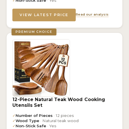
✓
Non-Stick Safe
· Yes
Read our analysis
VIEW LATEST PRICE
PREMIUM CHOICE
12-Piece Natural Teak Wood Cooking
Utensils Set
✓
Number of Pieces
· 12 pieces
✓
Wood Type
· Natural teak wood
✓
Non-Stick Safe
· Yes