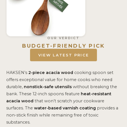
OUR VERDICT
BUDGET-FRIENDLY PICK
VIEW LATEST PRICE
HAKSEN’s
2-piece acacia wood
cooking spoon set
offers exceptional value for home cooks who need
durable,
nonstick-safe utensils
without breaking the
bank. These 12-inch spoons feature
heat-resistant
acacia wood
that won’t scratch your cookware
surfaces. The
water-based varnish coating
provides a
non-stick finish while remaining free of toxic
substances.