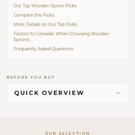
Our Top Wooden Spoon Picks
Compare the Picks
More Details on Our Top Picks
Factors to Consider When Choosing Wooden
Spoons
Frequently Asked Questions
BEFORE YOU BUY
QUICK OVERVIEW
OUR SELECTION