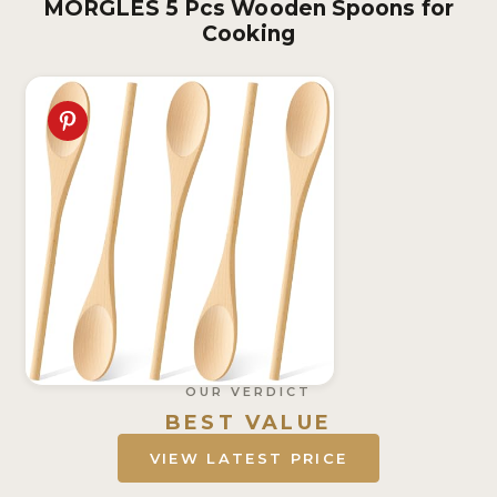
MORGLES 5 Pcs Wooden Spoons for
Cooking
OUR VERDICT
BEST VALUE
VIEW LATEST PRICE