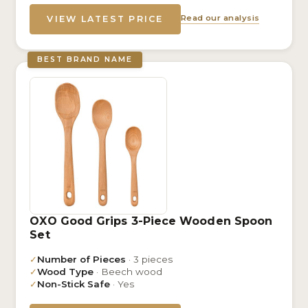
Read our analysis
VIEW LATEST PRICE
BEST BRAND NAME
OXO Good Grips 3-Piece Wooden Spoon
Set
✓
Number of Pieces
· 3 pieces
✓
Wood Type
· Beech wood
✓
Non-Stick Safe
· Yes