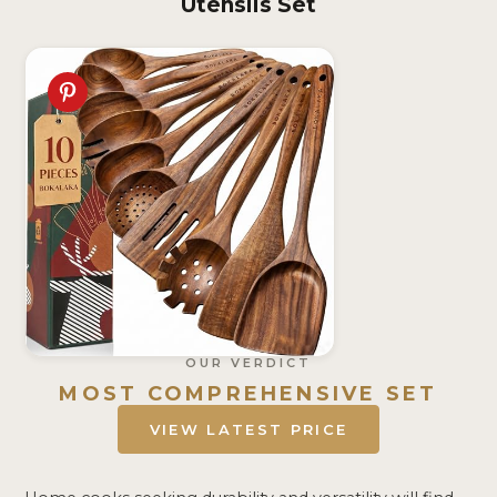
Utensils Set
OUR VERDICT
MOST COMPREHENSIVE SET
VIEW LATEST PRICE