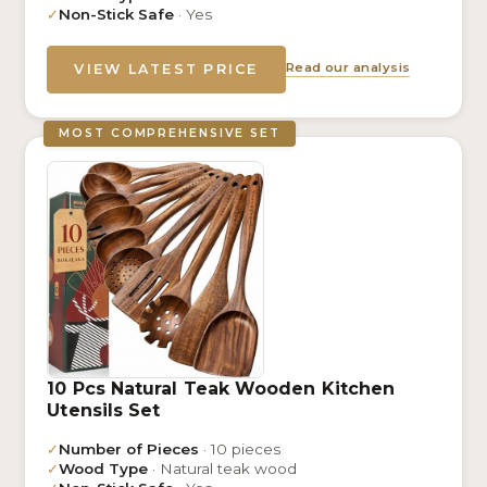
✓
Non-Stick Safe
· Yes
Read our analysis
VIEW LATEST PRICE
MOST COMPREHENSIVE SET
10 Pcs Natural Teak Wooden Kitchen
Utensils Set
✓
Number of Pieces
· 10 pieces
✓
Wood Type
· Natural teak wood