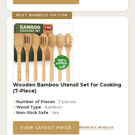
BEST BAMBOO OPTION
Wooden Bamboo Utensil Set for Cooking
(7-Piece)
✓
Number of Pieces
· 7 pieces
✓
Wood Type
· Bamboo
✓
Non-Stick Safe
· Yes
Read our analysis
VIEW LATEST PRICE