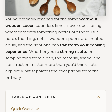
You’ve probably reached for the same
worn-out
wooden spoon
countless times, never questioning
whether there’s something better out there. But
here’s the thing: not all wooden spoons are created
equal, and the right one can
transform your cooking
experience
. Whether you’re
stirring risotto
or
scraping fond from a pan, the material, shape, and
construction matter more than you’d think. Let’s
explore what separates the exceptional from the
ordinary.
TABLE OF CONTENTS
Quick Overview