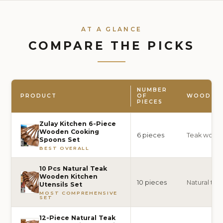
AT A GLANCE
COMPARE THE PICKS
NUMBER
PRODUCT
OF
WOOD TY
PIECES
Zulay Kitchen 6-Piece
Wooden Cooking
6 pieces
Teak wood
Spoons Set
BEST OVERALL
10 Pcs Natural Teak
Wooden Kitchen
10 pieces
Natural te
Utensils Set
MOST COMPREHENSIVE
SET
12-Piece Natural Teak