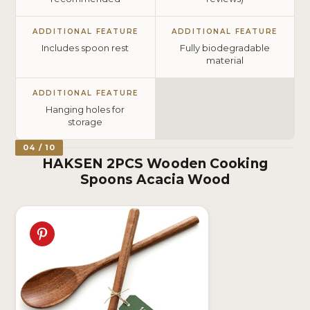
ADDITIONAL FEATURE
ADDITIONAL FEATURE
Includes spoon rest
Fully biodegradable
material
ADDITIONAL FEATURE
Hanging holes for
storage
04 / 10
HAKSEN 2PCS Wooden Cooking
Spoons Acacia Wood