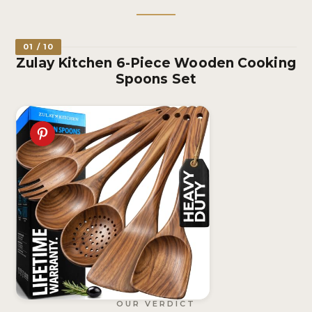
01 / 10
Zulay Kitchen 6-Piece Wooden Cooking
Spoons Set
OUR VERDICT