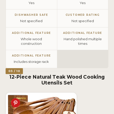
Yes
Yes
DISHWASHER SAFE
CUSTOMER RATING
Not specified
Not specified
ADDITIONAL FEATURE
ADDITIONAL FEATURE
Whole wood
Hand polished multiple
construction
times
ADDITIONAL FEATURE
Includes storage rack
03 / 10
12-Piece Natural Teak Wood Cooking
Utensils Set