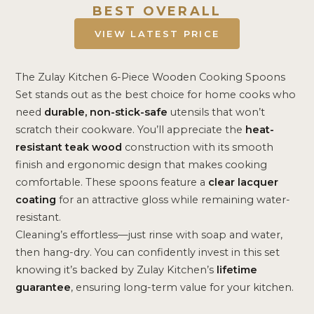
BEST OVERALL
VIEW LATEST PRICE
The Zulay Kitchen 6-Piece Wooden Cooking Spoons
Set stands out as the best choice for home cooks who
need
durable, non-stick-safe
utensils that won’t
scratch their cookware. You’ll appreciate the
heat-
resistant teak wood
construction with its smooth
finish and ergonomic design that makes cooking
comfortable. These spoons feature a
clear lacquer
coating
for an attractive gloss while remaining water-
resistant.
Cleaning’s effortless—just rinse with soap and water,
then hang-dry. You can confidently invest in this set
knowing it’s backed by Zulay Kitchen’s
lifetime
guarantee
, ensuring long-term value for your kitchen.