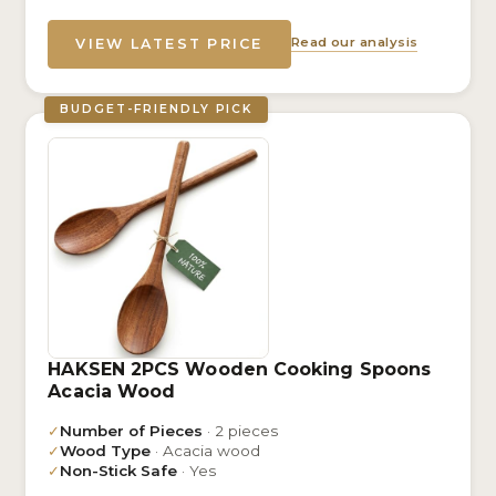
Read our analysis
VIEW LATEST PRICE
BUDGET-FRIENDLY PICK
HAKSEN 2PCS Wooden Cooking Spoons
Acacia Wood
✓
Number of Pieces
· 2 pieces
✓
Wood Type
· Acacia wood
✓
Non-Stick Safe
· Yes