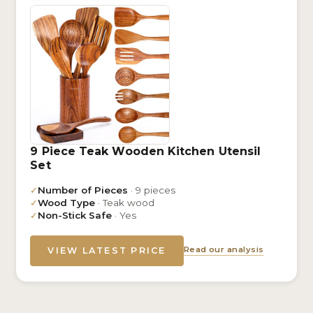
9 Piece Teak Wooden Kitchen Utensil
Set
✓
Number of Pieces
· 9 pieces
✓
Wood Type
· Teak wood
✓
Non-Stick Safe
· Yes
Read our analysis
VIEW LATEST PRICE