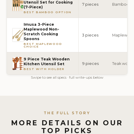
Utensil Set for Cooking
7 pieces
Bamboo
(7-Piece)
BEST BAMBOO OPTION
Imusa 3-Piece
Maplewood Non-
Scratch Cooking
3 pieces
Maplewoo
Spoons
BEST MAPLEWOOD
CHOICE
9 Piece Teak Wooden
9 pieces
Teak wood
Kitchen Utensil Set
BEST WITH HOLDER
Swipe to see all specs · full write-ups below
THE FULL STORY
MORE DETAILS ON OUR
TOP PICKS