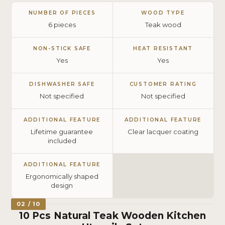
NUMBER OF PIECES
WOOD TYPE
6 pieces
Teak wood
NON-STICK SAFE
HEAT RESISTANT
Yes
Yes
DISHWASHER SAFE
CUSTOMER RATING
Not specified
Not specified
ADDITIONAL FEATURE
ADDITIONAL FEATURE
Lifetime guarantee
Clear lacquer coating
included
ADDITIONAL FEATURE
Ergonomically shaped
design
02 / 10
10 Pcs Natural Teak Wooden Kitchen