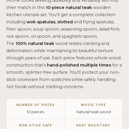
Home cooks seeking durability and versatility will find
their match in this
10-piece natural teak
wooden
kitchen utensils set. You’ll get a complete collection
including
wok spatulas, slotted
and frying spatulas,
filter spoon, soup spoon, seasoning spoon, salad fork,
rice spoon, oil spoon, and spaghetti spoon.
The
100% natural teak
wood resists cracking and
deformation while maintaining its beautiful texture
through years of use. Each piece features whole wood
construction that’s
hand-polished multiple times
for a
smooth, splinter-free surface. You’ll protect your non-
stick cookware from scratches while safely handling
hot foods without melting concerns.
NUMBER OF PIECES
WOOD TYPE
10 pieces
Natural teak wood
NON-STICK SAFE
HEAT RESISTANT