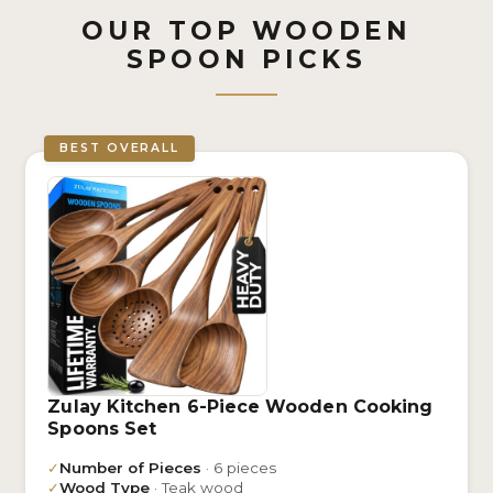
OUR TOP WOODEN
SPOON PICKS
BEST OVERALL
Zulay Kitchen 6-Piece Wooden Cooking
Spoons Set
✓
Number of Pieces
· 6 pieces
✓
Wood Type
· Teak wood