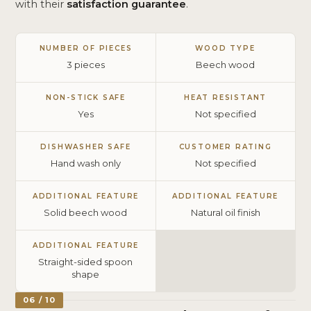
with their
satisfaction guarantee
.
NUMBER OF PIECES
WOOD TYPE
3 pieces
Beech wood
NON-STICK SAFE
HEAT RESISTANT
Yes
Not specified
DISHWASHER SAFE
CUSTOMER RATING
Hand wash only
Not specified
ADDITIONAL FEATURE
ADDITIONAL FEATURE
Solid beech wood
Natural oil finish
ADDITIONAL FEATURE
Straight-sided spoon
shape
06 / 10