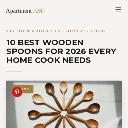
Skip
to
content
KITCHEN PRODUCTS · BUYER'S GUIDE
10 BEST WOODEN
SPOONS FOR 2026 EVERY
HOME COOK NEEDS
SAVE