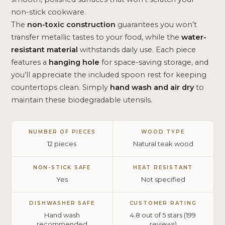
non-stick cookware.
The
non-toxic construction
guarantees you won’t
transfer metallic tastes to your food, while the
water-
resistant material
withstands daily use. Each piece
features a
hanging hole
for space-saving storage, and
you’ll appreciate the included spoon rest for keeping
countertops clean. Simply
hand wash and air dry
to
maintain these biodegradable utensils.
NUMBER OF PIECES
WOOD TYPE
12 pieces
Natural teak wood
NON-STICK SAFE
HEAT RESISTANT
Yes
Not specified
DISHWASHER SAFE
CUSTOMER RATING
Hand wash
4.8 out of 5 stars (199
recommended
reviews)