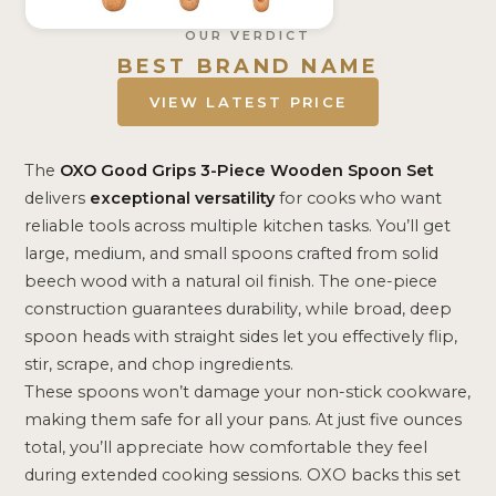
OUR VERDICT
BEST BRAND NAME
VIEW LATEST PRICE
The
OXO Good Grips
3-Piece Wooden Spoon Set
delivers
exceptional versatility
for cooks who want
reliable tools across multiple kitchen tasks. You’ll get
large, medium, and small spoons crafted from solid
beech wood with a natural oil finish. The one-piece
construction guarantees durability, while broad, deep
spoon heads with straight sides let you effectively flip,
stir, scrape, and chop ingredients.
These spoons won’t damage your non-stick cookware,
making them safe for all your pans. At just five ounces
total, you’ll appreciate how comfortable they feel
during extended cooking sessions. OXO backs this set