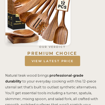
OUR VERDICT
PREMIUM CHOICE
VIEW LATEST PRICE
Natural teak wood brings
professional-grade
durability
to your everyday cooking with this 12-piece
utensil set that’s built to outlast synthetic alternatives.
You’ll get essential tools including a turner, spatula,
skimmer, mixing spoon, and salad fork, all crafted with
smooth, polished surfaces that won’t scratch your