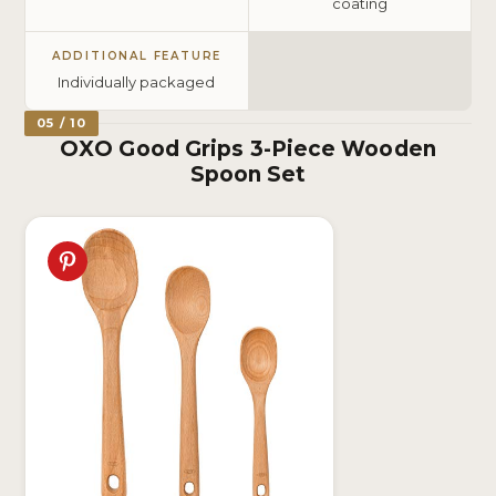
coating
ADDITIONAL FEATURE
Individually packaged
05 / 10
OXO Good Grips 3-Piece Wooden
Spoon Set