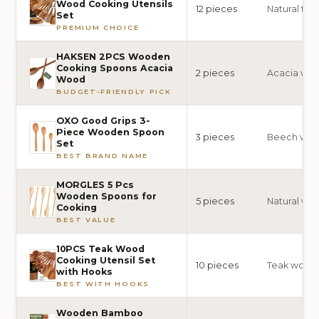
Wood Cooking Utensils
12 pieces
Natural te
Set
PREMIUM CHOICE
HAKSEN 2PCS Wooden
Cooking Spoons Acacia
2 pieces
Acacia wo
Wood
BUDGET-FRIENDLY PICK
OXO Good Grips 3-
Piece Wooden Spoon
3 pieces
Beech wo
Set
BEST BRAND NAME
MORGLES 5 Pcs
Wooden Spoons for
5 pieces
Natural wo
Cooking
BEST VALUE
10PCS Teak Wood
Cooking Utensil Set
10 pieces
Teak wood
with Hooks
BEST WITH HOOKS
Wooden Bamboo