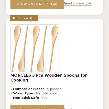
Read our analysis
VIEW LATEST PRICE
BEST VALUE
MORGLES 5 Pcs Wooden Spoons for
Cooking
✓
Number of Pieces
· 5 pieces
✓
Wood Type
· Natural wood
✓
Non-Stick Safe
· Yes