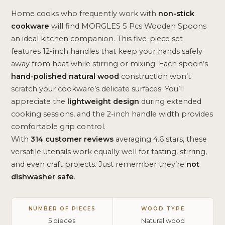
Home cooks who frequently work with
non-stick
cookware
will find MORGLES 5 Pcs Wooden Spoons
an ideal kitchen companion. This five-piece set
features 12-inch handles that keep your hands safely
away from heat while stirring or mixing. Each spoon’s
hand-polished natural wood
construction won’t
scratch your cookware’s delicate surfaces. You’ll
appreciate the
lightweight design
during extended
cooking sessions, and the 2-inch handle width provides
comfortable grip control.
With
314 customer reviews
averaging 4.6 stars, these
versatile utensils work equally well for tasting, stirring,
and even craft projects. Just remember they’re
not
dishwasher safe
.
NUMBER OF PIECES
WOOD TYPE
5 pieces
Natural wood