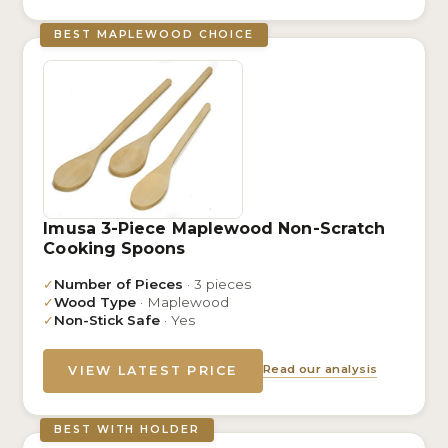
BEST MAPLEWOOD CHOICE
Imusa 3-Piece Maplewood Non-Scratch
Cooking Spoons
✓
Number of Pieces
· 3 pieces
✓
Wood Type
· Maplewood
✓
Non-Stick Safe
· Yes
Read our analysis
VIEW LATEST PRICE
BEST WITH HOLDER