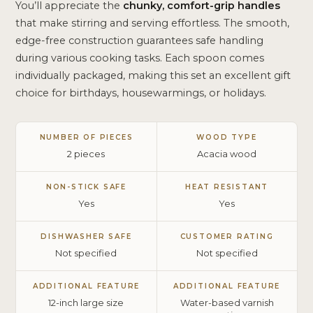
You’ll appreciate the
chunky, comfort-grip handles
that make stirring and serving effortless. The smooth,
edge-free construction guarantees safe handling
during various cooking tasks. Each spoon comes
individually packaged, making this set an excellent gift
choice for birthdays, housewarmings, or holidays.
NUMBER OF PIECES
WOOD TYPE
2 pieces
Acacia wood
NON-STICK SAFE
HEAT RESISTANT
Yes
Yes
DISHWASHER SAFE
CUSTOMER RATING
Not specified
Not specified
ADDITIONAL FEATURE
ADDITIONAL FEATURE
12-inch large size
Water-based varnish