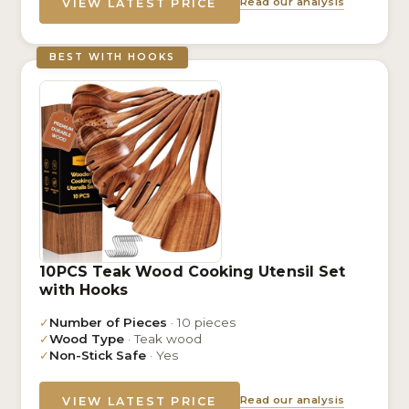
Read our analysis
VIEW LATEST PRICE
BEST WITH HOOKS
10PCS Teak Wood Cooking Utensil Set
with Hooks
✓
Number of Pieces
· 10 pieces
✓
Wood Type
· Teak wood
✓
Non-Stick Safe
· Yes
Read our analysis
VIEW LATEST PRICE