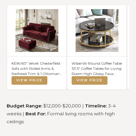
KEIKI 83" Velvet Chesterfield
WiberWi Round Coffee Table
NT
Sofa with Rolled Arms &
33.5" Coffee Tables for Living
Mo
Nailhead Trim & 1 Ottoman,
Room High Glossy Faux
4-
Modern 3-Seater Button
Balck Marble Top Modern
Ca
VIEW PRICE
VIEW PRICE
Tufted Couch with High
Circle Table Sturdy Gold
TV
Resilience Cushion & 3
Metal Frame Legs Cocktail
As
Pillow, Easy Assembly, for
Table with Storage Open
Living Room, Burgundy
Shelf
Budget Range:
$12,000-$20,000 |
Timeline:
3-4
weeks |
Best For:
Formal living rooms with high
ceilings