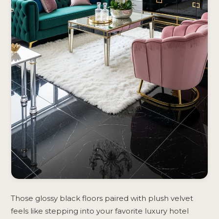
Those glossy black floors paired with plush velvet
feels like stepping into your favorite luxury hotel