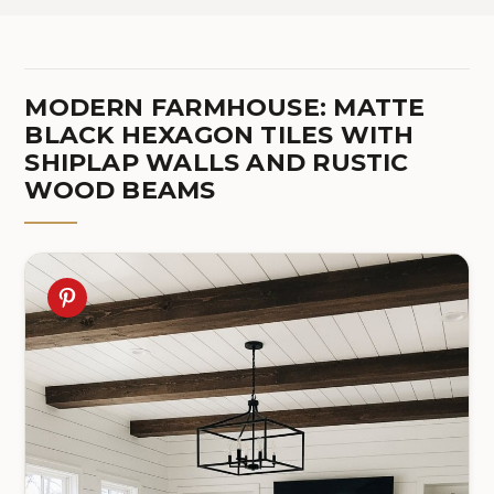
MODERN FARMHOUSE: MATTE
BLACK HEXAGON TILES WITH
SHIPLAP WALLS AND RUSTIC
WOOD BEAMS