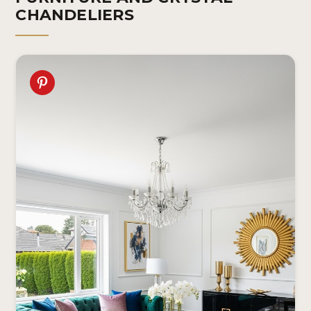
CHANDELIERS