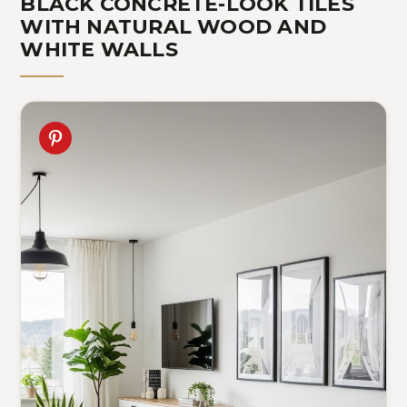
BLACK CONCRETE-LOOK TILES
WITH NATURAL WOOD AND
WHITE WALLS