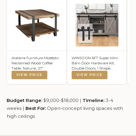
Alaterre Furniture Modesto
WINSOON 6FT Super Mini
Lu
Reclaimed Wood Coffee
Barn Door Hardware Kit,
Ch
Table, Natural, 27”
Double Doors, I Shape
C
Hanger
B
VIEW PRICE
VIEW PRICE
Budget Range:
$9,000-$18,000 |
Timeline:
3-4
weeks |
Best For:
Open-concept living spaces with
high ceilings