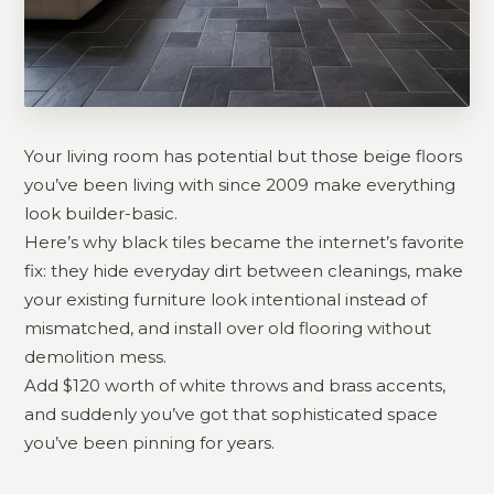
Your living room has potential but those beige floors
you’ve been living with since 2009 make everything
look builder-basic.
Here’s why black tiles became the internet’s favorite
fix: they hide everyday dirt between cleanings, make
your existing furniture look intentional instead of
mismatched, and install over old flooring without
demolition mess.
Add $120 worth of white throws and brass accents,
and suddenly you’ve got that sophisticated space
you’ve been pinning for years.