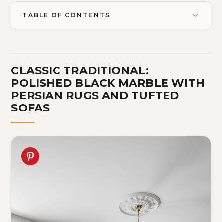
TABLE OF CONTENTS
CLASSIC TRADITIONAL:
POLISHED BLACK MARBLE WITH
PERSIAN RUGS AND TUFTED
SOFAS