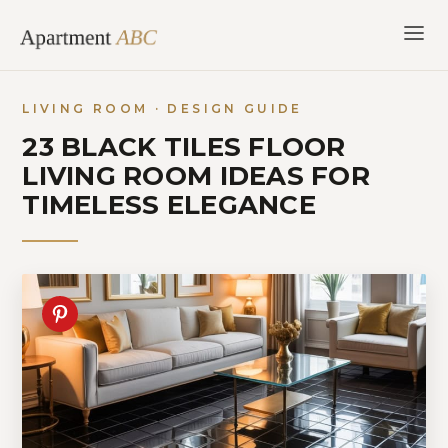
Skip
to
content
LIVING ROOM · DESIGN GUIDE
23 BLACK TILES FLOOR
LIVING ROOM IDEAS FOR
TIMELESS ELEGANCE