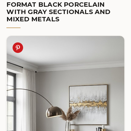
FORMAT BLACK PORCELAIN
WITH GRAY SECTIONALS AND
MIXED METALS