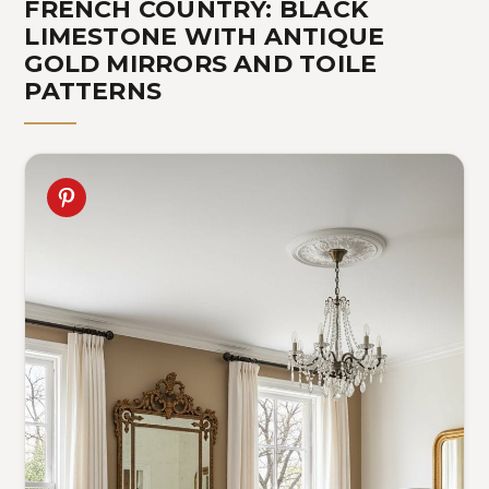
FRENCH COUNTRY: BLACK
LIMESTONE WITH ANTIQUE
GOLD MIRRORS AND TOILE
PATTERNS