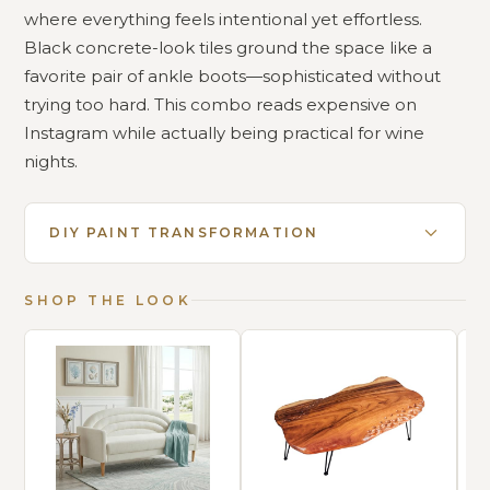
where everything feels intentional yet effortless.
Black concrete-look tiles ground the space like a
favorite pair of ankle boots—sophisticated without
trying too hard. This combo reads expensive on
Instagram while actually being practical for wine
nights.
DIY PAINT TRANSFORMATION
SHOP THE LOOK