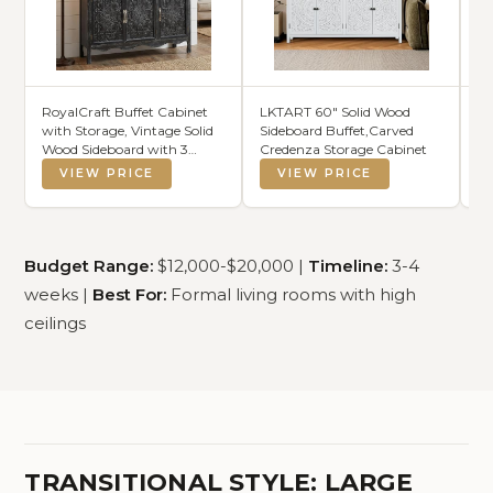
RoyalCraft Buffet Cabinet
LKTART 60" Solid Wood
Wo
with Storage, Vintage Solid
Sideboard Buffet,Carved
Ch
Wood Sideboard with 3
Credenza Storage Cabinet
Ch
Carved Doors, Painted
VIEW PRICE
VIEW PRICE
Coffee Bar Console Table for
Dining Room, Living Room,
Kitchen, Distressed Black
Budget Range:
$12,000-$20,000 |
Timeline:
3-4
weeks |
Best For:
Formal living rooms with high
ceilings
TRANSITIONAL STYLE: LARGE