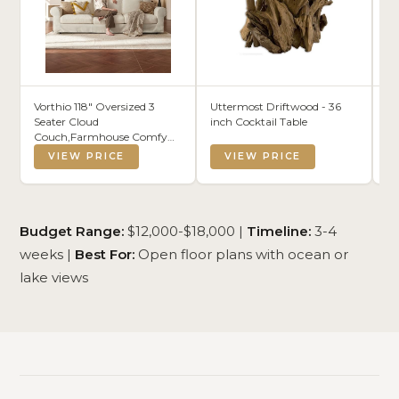
Vorthio 118" Oversized 3
Uttermost Driftwood - 36
SA
Seater Cloud
inch Cocktail Table
3-
Couch,Farmhouse Comfy
Vi
Slipcoverd Sofa with Rolled
Co
VIEW PRICE
VIEW PRICE
Arms,Washable Couches
De
with Deep & Wide seat for
Ro
Living Room, White
13
A
Budget Range:
$12,000-$18,000 |
Timeline:
3-4
weeks |
Best For:
Open floor plans with ocean or
lake views