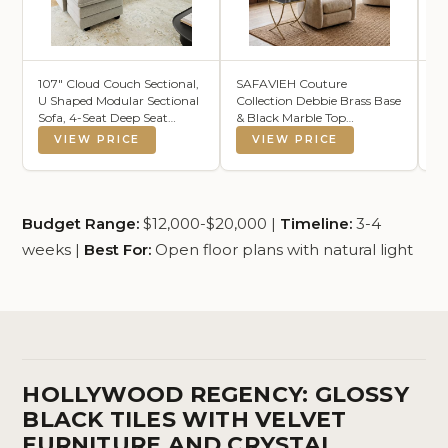
107" Cloud Couch Sectional,
SAFAVIEH Couture
Ga
U Shaped Modular Sectional
Collection Debbie Brass Base
TV
Sofa, 4-Seat Deep Seat
& Black Marble Top
Wa
Couch with 6 Removable
Rectangular Accent Table,
wi
VIEW PRICE
VIEW PRICE
Washable Pillows and 2
Fully Assembled
En
Ottoman for Living Room,
Ca
Bedroom, Apartment, Light
Li
Grey
Ba
Budget Range:
$12,000-$20,000 |
Timeline:
3-4
weeks |
Best For:
Open floor plans with natural light
HOLLYWOOD REGENCY: GLOSSY
BLACK TILES WITH VELVET
FURNITURE AND CRYSTAL