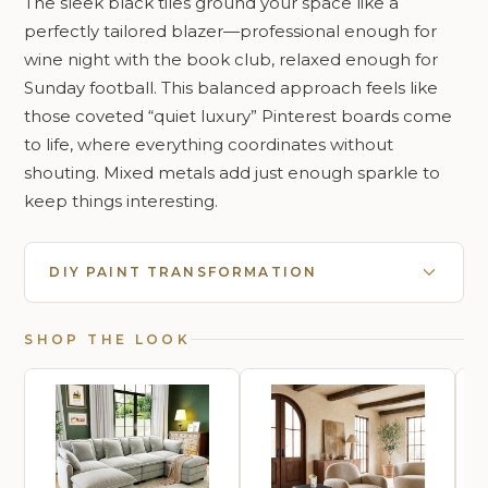
The sleek black tiles ground your space like a
perfectly tailored blazer—professional enough for
wine night with the book club, relaxed enough for
Sunday football. This balanced approach feels like
those coveted “quiet luxury” Pinterest boards come
to life, where everything coordinates without
shouting. Mixed metals add just enough sparkle to
keep things interesting.
DIY PAINT TRANSFORMATION
SHOP THE LOOK