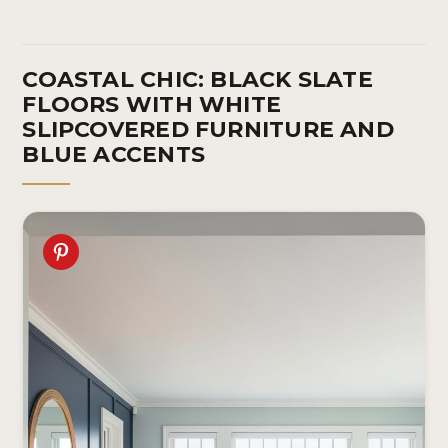
COASTAL CHIC: BLACK SLATE
FLOORS WITH WHITE
SLIPCOVERED FURNITURE AND
BLUE ACCENTS