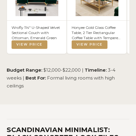
Wrofly 114" U-Shaped Velvet
Honyee Gold Glass Coffee
BW
Sectional Couch with
Table, 2 Tier Rectangular
Br
Ottoman, Emerald Green
Coffee Table with Tempered
(5
Mirror Top and Glass Shelf,
Bl
VIEW PRICE
VIEW PRICE
Fluted Metal Frame, Modern
Ca
Classic Architectural Center
fo
Table for Living Room
Ha
(Rectangular)
Budget Range:
$12,000-$22,000 |
Timeline:
3-4
weeks |
Best For:
Formal living rooms with high
ceilings
SCANDINAVIAN MINIMALIST: