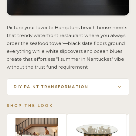
Picture your favorite Hamptons beach house meets
that trendy waterfront restaurant where you always
order the seafood tower—black slate floors ground
everything while white slipcovers and ocean blues
create that effortless “I summer in Nantucket” vibe
without the trust fund requirement.
DIY PAINT TRANSFORMATION
SHOP THE LOOK