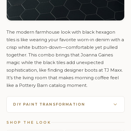
The modern farmhouse look with black hexagon
tiles is like wearing your favorite worn-in denim with a
crisp white button-down—comfortable yet pulled
together. This combo brings that Joanna Gaines
magic while the black tiles add unexpected
sophistication, like finding designer boots at TJ Maxx.
It’s the living room that makes morning coffee feel
like a Pottery Barn catalog moment.
DIY PAINT TRANSFORMATION
SHOP THE LOOK