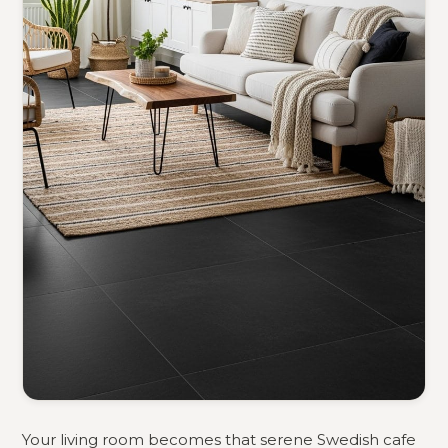
Your living room becomes that serene Swedish cafe