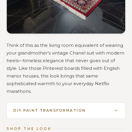
Think of this as the living room equivalent of wearing
your grandmother’s vintage Chanel suit with modern
heels—timeless elegance that never goes out of
style. Like those Pinterest boards filled with English
manor houses, this look brings that same
sophisticated warmth to your everyday Netflix
marathons.
DIY PAINT TRANSFORMATION
SHOP THE LOOK