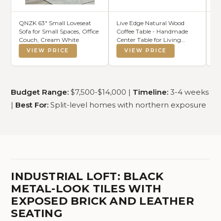
QNZK 63" Small Loveseat
Live Edge Natural Wood
At
Sofa for Small Spaces, Office
Coffee Table - Handmade
St
Couch, Cream White
Center Table for Living
– 
Room, Rustic Modern
En
VIEW PRICE
VIEW PRICE
Farmhouse &
St
Contemporary Organic
Me
Design with Metal Hairpin
M
Legs (Walnut, Brown)
Fi
Budget Range:
$7,500-$14,000 |
Timeline:
3-4 weeks
|
Best For:
Split-level homes with northern exposure
INDUSTRIAL LOFT: BLACK
METAL-LOOK TILES WITH
EXPOSED BRICK AND LEATHER
SEATING