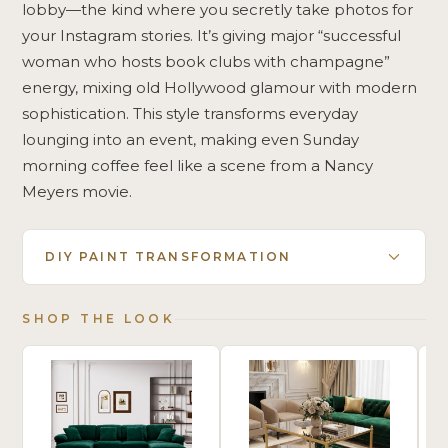
lobby—the kind where you secretly take photos for
your Instagram stories. It’s giving major “successful
woman who hosts book clubs with champagne”
energy, mixing old Hollywood glamour with modern
sophistication. This style transforms everyday
lounging into an event, making even Sunday
morning coffee feel like a scene from a Nancy
Meyers movie.
DIY PAINT TRANSFORMATION
SHOP THE LOOK