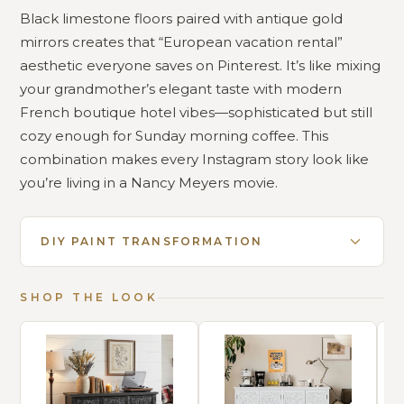
Black limestone floors paired with antique gold
mirrors creates that “European vacation rental”
aesthetic everyone saves on Pinterest. It’s like mixing
your grandmother’s elegant taste with modern
French boutique hotel vibes—sophisticated but still
cozy enough for Sunday morning coffee. This
combination makes every Instagram story look like
you’re living in a Nancy Meyers movie.
DIY PAINT TRANSFORMATION
SHOP THE LOOK