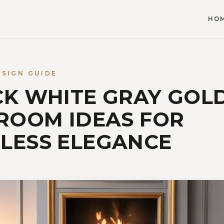
HO
ESIGN GUIDE
CK WHITE GRAY GOL
 ROOM IDEAS FOR
LESS ELEGANCE