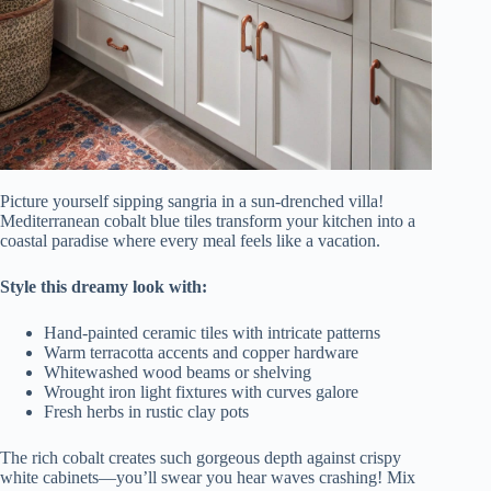
Picture yourself sipping sangria in a sun-drenched villa!
Mediterranean cobalt blue tiles transform your kitchen into a
coastal paradise where every meal feels like a vacation.
Style this dreamy look with:
Hand-painted ceramic tiles with intricate patterns
Warm terracotta accents and copper hardware
Whitewashed wood beams or shelving
Wrought iron light fixtures with curves galore
Fresh herbs in rustic clay pots
The rich cobalt creates such gorgeous depth against crispy
white cabinets—you’ll swear you hear waves crashing! Mix