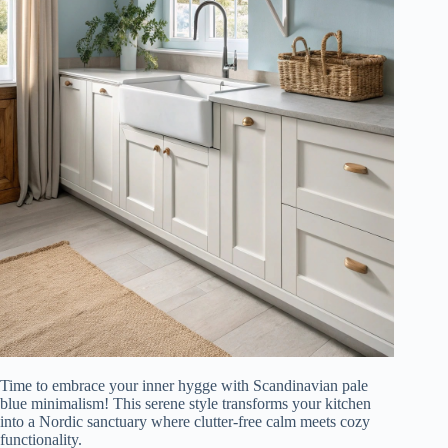
Time to embrace your inner hygge with Scandinavian pale
blue minimalism! This serene style transforms your kitchen
into a Nordic sanctuary where clutter-free calm meets cozy
functionality.