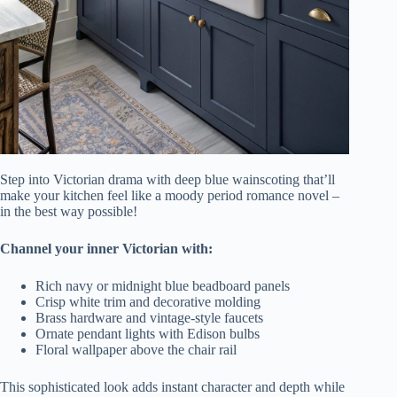
Step into Victorian drama with deep blue wainscoting that’ll
make your kitchen feel like a moody period romance novel –
in the best way possible!
Channel your inner Victorian with:
Rich navy or midnight blue beadboard panels
Crisp white trim and decorative molding
Brass hardware and vintage-style faucets
Ornate pendant lights with Edison bulbs
Floral wallpaper above the chair rail
This sophisticated look adds instant character and depth while