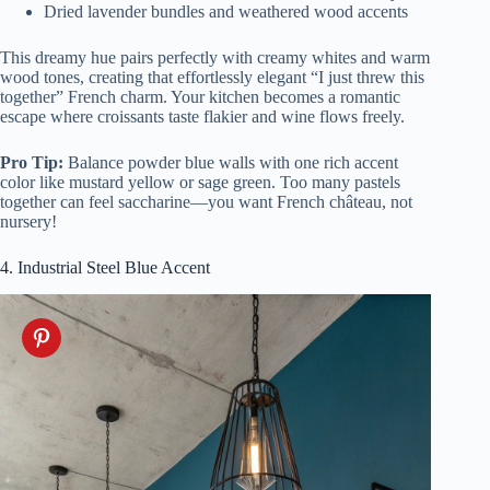
Dried lavender bundles and weathered wood accents
This dreamy hue pairs perfectly with creamy whites and warm
wood tones, creating that effortlessly elegant “I just threw this
together” French charm. Your kitchen becomes a romantic
escape where croissants taste flakier and wine flows freely.
Pro Tip:
Balance powder blue walls with one rich accent
color like mustard yellow or sage green. Too many pastels
together can feel saccharine—you want French château, not
nursery!
4. Industrial Steel Blue Accent