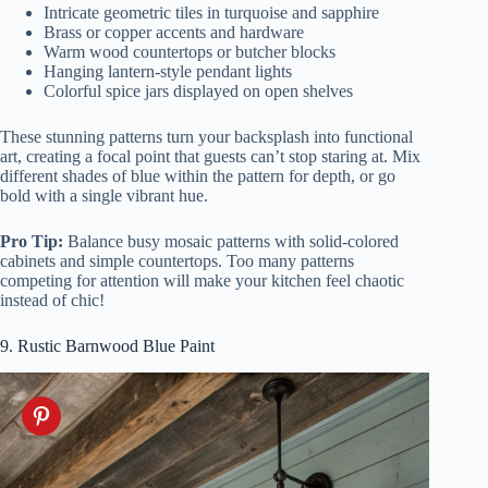
Intricate geometric tiles in turquoise and sapphire
Brass or copper accents and hardware
Warm wood countertops or butcher blocks
Hanging lantern-style pendant lights
Colorful spice jars displayed on open shelves
These stunning patterns turn your backsplash into functional
art, creating a focal point that guests can’t stop staring at. Mix
different shades of blue within the pattern for depth, or go
bold with a single vibrant hue.
Pro Tip:
Balance busy mosaic patterns with solid-colored
cabinets and simple countertops. Too many patterns
competing for attention will make your kitchen feel chaotic
instead of chic!
9. Rustic Barnwood Blue Paint