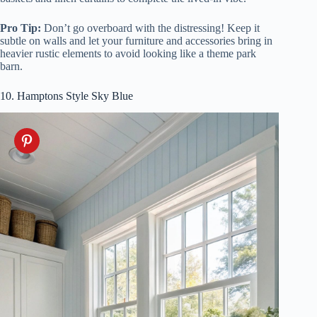
Pro Tip:
Don’t go overboard with the distressing! Keep it
subtle on walls and let your furniture and accessories bring in
heavier rustic elements to avoid looking like a theme park
barn.
10. Hamptons Style Sky Blue