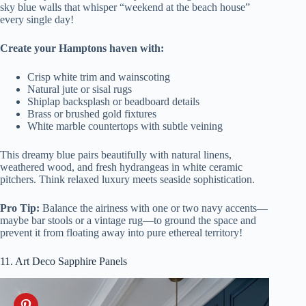
sky blue walls that whisper “weekend at the beach house”
every single day!
Create your Hamptons haven with:
Crisp white trim and wainscoting
Natural jute or sisal rugs
Shiplap backsplash or beadboard details
Brass or brushed gold fixtures
White marble countertops with subtle veining
This dreamy blue pairs beautifully with natural linens,
weathered wood, and fresh hydrangeas in white ceramic
pitchers. Think relaxed luxury meets seaside sophistication.
Pro Tip:
Balance the airiness with one or two navy accents—
maybe bar stools or a vintage rug—to ground the space and
prevent it from floating away into pure ethereal territory!
11. Art Deco Sapphire Panels