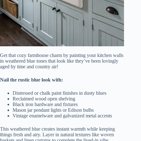
Get that cozy farmhouse charm by painting your kitchen walls
in weathered blue tones that look like they’ve been lovingly
aged by time and country air!
Nail the rustic blue look with:
Distressed or chalk paint finishes in dusty blues
Reclaimed wood open shelving
Black iron hardware and fixtures
Mason jar pendant lights or Edison bulbs
Vintage enamelware and galvanized metal accents
This weathered blue creates instant warmth while keeping
things fresh and airy. Layer in natural textures like woven
baskets and linen curtains to complete the lived-in vibe.