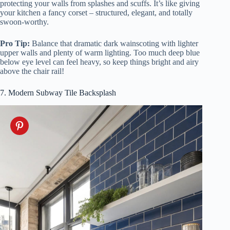
protecting your walls from splashes and scuffs. It’s like giving
your kitchen a fancy corset – structured, elegant, and totally
swoon-worthy.
Pro Tip:
Balance that dramatic dark wainscoting with lighter
upper walls and plenty of warm lighting. Too much deep blue
below eye level can feel heavy, so keep things bright and airy
above the chair rail!
7. Modern Subway Tile Backsplash