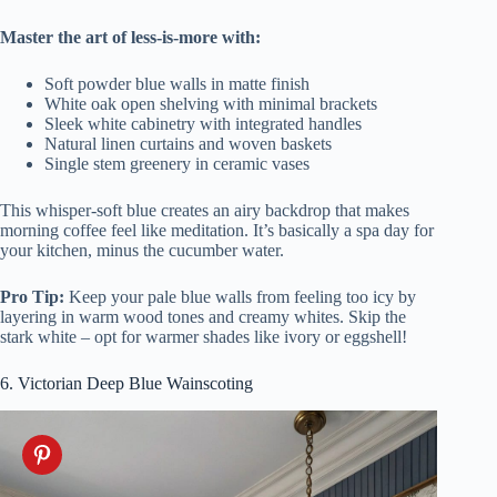
Master the art of less-is-more with:
Soft powder blue walls in matte finish
White oak open shelving with minimal brackets
Sleek white cabinetry with integrated handles
Natural linen curtains and woven baskets
Single stem greenery in ceramic vases
This whisper-soft blue creates an airy backdrop that makes
morning coffee feel like meditation. It’s basically a spa day for
your kitchen, minus the cucumber water.
Pro Tip:
Keep your pale blue walls from feeling too icy by
layering in warm wood tones and creamy whites. Skip the
stark white – opt for warmer shades like ivory or eggshell!
6. Victorian Deep Blue Wainscoting