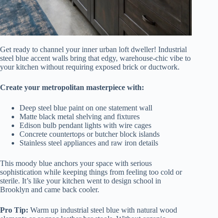
Get ready to channel your inner urban loft dweller! Industrial
steel blue accent walls bring that edgy, warehouse-chic vibe to
your kitchen without requiring exposed brick or ductwork.
Create your metropolitan masterpiece with:
Deep steel blue paint on one statement wall
Matte black metal shelving and fixtures
Edison bulb pendant lights with wire cages
Concrete countertops or butcher block islands
Stainless steel appliances and raw iron details
This moody blue anchors your space with serious
sophistication while keeping things from feeling too cold or
sterile. It’s like your kitchen went to design school in
Brooklyn and came back cooler.
Pro Tip:
Warm up industrial steel blue with natural wood