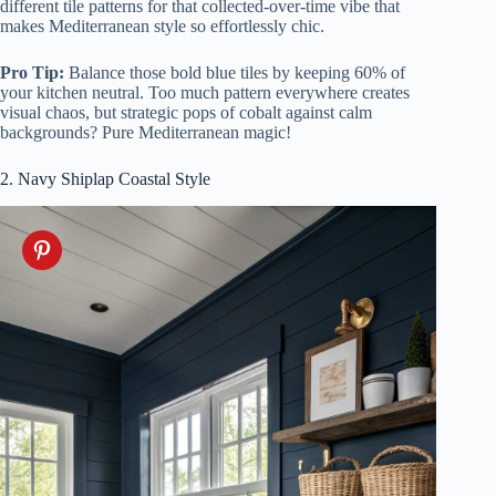
different tile patterns for that collected-over-time vibe that
makes Mediterranean style so effortlessly chic.
Pro Tip:
Balance those bold blue tiles by keeping 60% of
your kitchen neutral. Too much pattern everywhere creates
visual chaos, but strategic pops of cobalt against calm
backgrounds? Pure Mediterranean magic!
2. Navy Shiplap Coastal Style