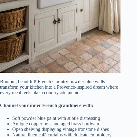
Bonjour, beautiful! French Country powder blue walls
transform your kitchen into a Provence-inspired dream where
every meal feels like a countryside picnic.
Channel your inner French grandmère with:
Soft powder blue paint with subtle distressing
Antique copper pots and aged brass hardware
Open shelving displaying vintage ironstone dishes
Natural linen café curtains with delicate embroidery