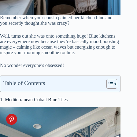
Remember when your cousin painted her kitchen blue and
you secretly thought she was crazy?
Well, turns out she was onto something huge! Blue kitchens
are everywhere now because they’re basically mood-boosting
magic – calming like ocean waves but energizing enough to
inspire your morning smoothie routine.
No wonder everyone’s obsessed!
Table of Contents
1. Mediterranean Cobalt Blue Tiles