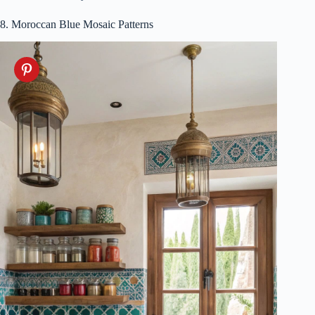
8. Moroccan Blue Mosaic Patterns