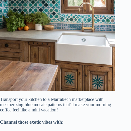
Transport your kitchen to a Marrakech marketplace with
mesmerizing blue mosaic patterns that’ll make your morning
coffee feel like a mini vacation!
Channel those exotic vibes with: