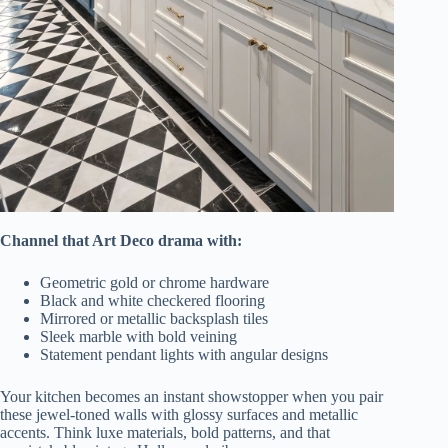
Channel that Art Deco drama with:
Geometric gold or chrome hardware
Black and white checkered flooring
Mirrored or metallic backsplash tiles
Sleek marble with bold veining
Statement pendant lights with angular designs
Your kitchen becomes an instant showstopper when you pair
these jewel-toned walls with glossy surfaces and metallic
accents. Think luxe materials, bold patterns, and that