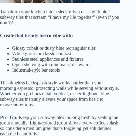
Transform your kitchen into a sleek urban oasis with blue
subway tiles that scream “I have my life together” (even if you
don’t)!
Create that trendy bistro vibe with:
Glossy cobalt or dusty blue rectangular tiles
White grout for classic contrast
Stainless steel appliances and fixtures
Open shelving with minimalist dishware
Industrial-style bar stools
This timeless backsplash style works harder than your
morning espresso, protecting walls while serving serious style.
Whether you go horizontal, vertical, or herringbone, blue
subway tiles instantly elevate your space from basic to
magazine-worthy.
Pro Tip:
Keep your subway tiles looking fresh by sealing the
grout annually. Light-colored grout shows every coffee splash,
so consider a medium gray that’s forgiving yet still defines
each tile beautifully!