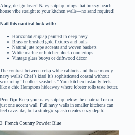
Ahoy, design lover! Navy shiplap brings that breezy beach
house vibe straight to your kitchen walls—no sand required!
Nail this nautical look with:
Horizontal shiplap painted in deep navy
Brass or brushed gold fixtures and pulls
Natural jute rope accents and woven baskets
White marble or butcher block countertops
Vintage glass buoys or driftwood décor
The contrast between crisp white cabinets and those moody
navy walls? Chef’s kiss! It’s sophisticated coastal without
screaming “I collect seashells.” Your kitchen instantly feels
like a chic Hamptons hideaway where lobster rolls taste better.
Pro Tip:
Keep your navy shiplap below the chair rail or on
just one accent wall. Full navy walls in smaller kitchens can
feel cave-like, but a strategic splash creates cozy depth!
3. French Country Powder Blue