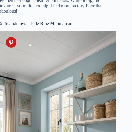
elements or cognac leather bar stools. Without organic
textures, your kitchen might feel more factory floor than
fabulous!
5. Scandinavian Pale Blue Minimalism