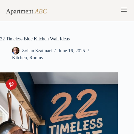
Skip
to
content
22 Timeless Blue Kitchen Wall Ideas
Zoltan Szatmari
June 16, 2025
Kitchen
,
Rooms