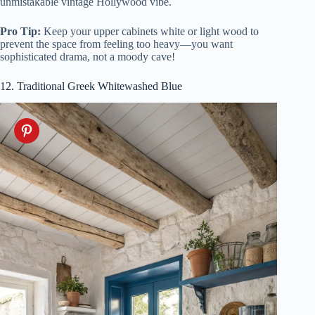
unmistakable vintage Hollywood vibe.
Pro Tip:
Keep your upper cabinets white or light wood to
prevent the space from feeling too heavy—you want
sophisticated drama, not a moody cave!
12. Traditional Greek Whitewashed Blue