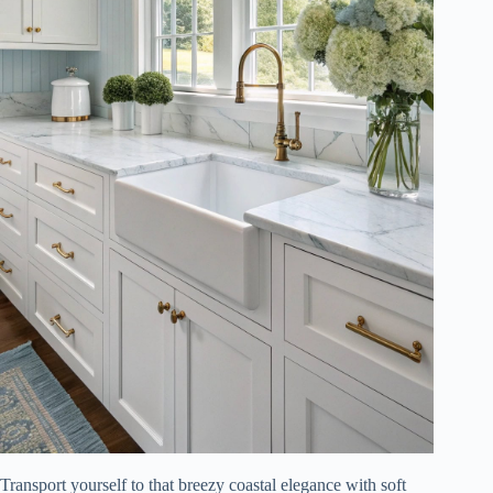
Transport yourself to that breezy coastal elegance with soft