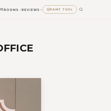
ME
PAINT TOOL
ROOMS
REVIEWS
OFFICE