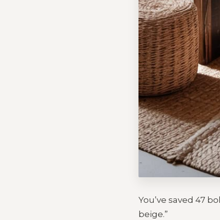
You’ve saved 47 boh
beige.”