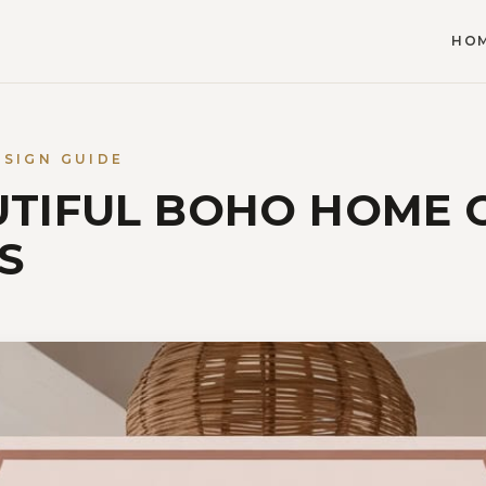
HO
ESIGN GUIDE
UTIFUL BOHO HOME 
S