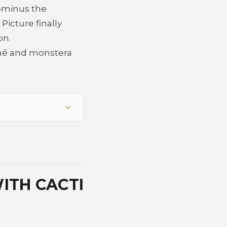
r—minus the
icture finally
on.
amé and monstera
ITH CACTI