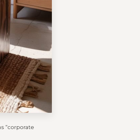
ms “corporate