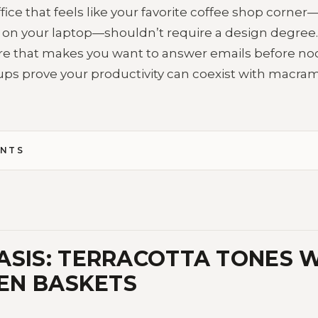
ice that feels like your favorite coffee shop corne
 on your laptop—shouldn’t require a design degree. P
 that makes you want to answer emails before no
ps prove your productivity can coexist with macr
ENTS
ASIS: TERRACOTTA TONES W
EN BASKETS