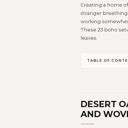
Creating a home off
stranger breathing
working somewhere
These 23 boho setu
leaves.
TABLE OF CONT
DESERT O
AND WOV