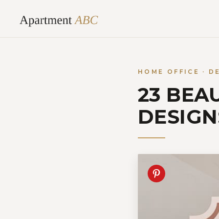
Skip
to
content
HOME OFFICE · D
23 BEA
DESIGN