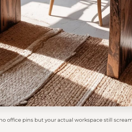
o office pins but your actual workspace still screa