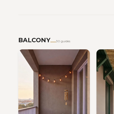
BALCONY
30 guides