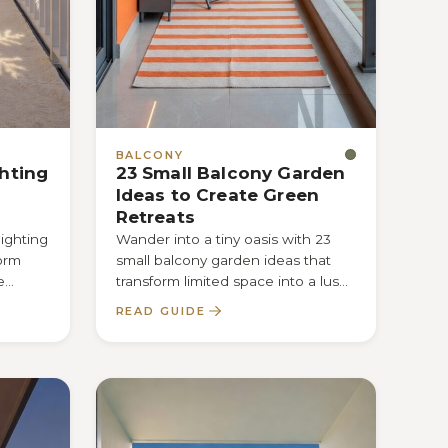
BALCONY
ghting
23 Small Balcony Garden
Ideas to Create Green
Retreats
lighting
Wander into a tiny oasis with 23
form
small balcony garden ideas that
e
transform limited space into a lush
ht
retreat—discover the secret tricks…
READ GUIDE