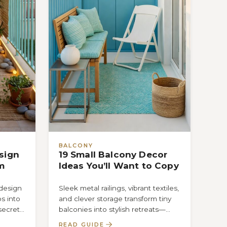
BALCONY
sign
19 Small Balcony Decor
m
Ideas You’ll Want to Copy
 design
Sleek metal railings, vibrant textiles,
s into
and clever storage transform tiny
secret
balconies into stylish retreats—
t
discover the 19 ideas you’ll want to
READ GUIDE