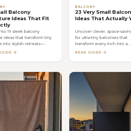
NY
BALCONY
all Balcony
23 Very Small Balco
ture Ideas That Fit
Ideas That Actually
ctly
nto 19 sleek balcony
Uncover clever, space‑saving
re ideas that transform tiny
for ultra‑tiny balconies that
s into stylish retreats—
transform every inch into a
r the secret that makes
functional oasis—find out 
GUIDE
READ GUIDE
nch count.
inside.