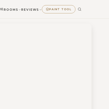
ME
PAINT TOOL
ROOMS
REVIEWS