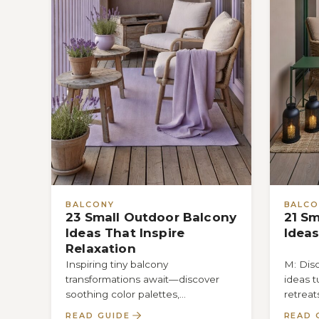
BALCONY
BALCO
23 Small Outdoor Balcony
21 Sm
Ideas That Inspire
Ideas
Relaxation
Inspiring tiny balcony
M: Dis
transformations await—discover
ideas t
soothing color palettes,
retreat
space‑saving furniture, and cozy
that wi
READ GUIDE
READ 