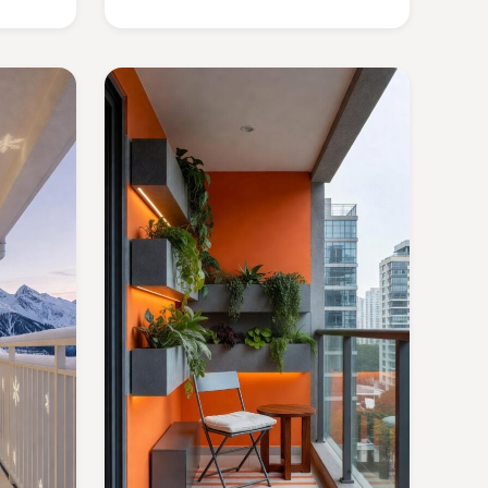
copy.