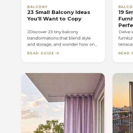
BALCONY
BALCO
23 Small Balcony Ideas
19 Sm
You’ll Want to Copy
Furni
Perfe
JDiscover 23 tiny balcony
Delve i
transformations that blend style
furnitu
and storage, and wonder how one
terrace
clever tweak could completely
discove
READ GUIDE
READ 
revitalize your outdoor escape.
every i