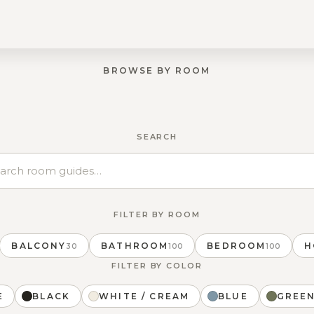
BROWSE BY ROOM
BALCONY
SEARCH
FILTER BY ROOM
BALCONY
BATHROOM
BEDROOM
H
30
100
100
FILTER BY COLOR
E
BLACK
WHITE / CREAM
BLUE
GREE