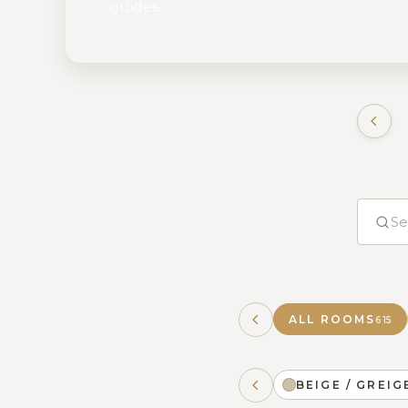
guides.
ALL ROOMS
615
BEIGE / GREIG