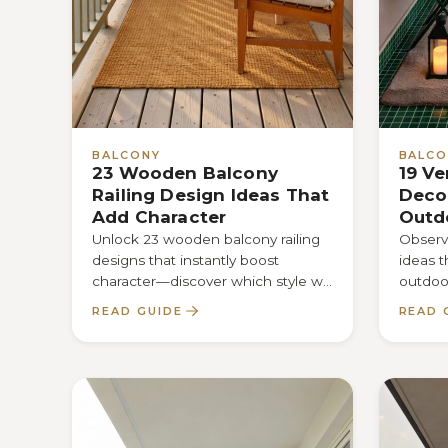
BALCONY
BALCO
23 Wooden Balcony
19 Ve
Railing Design Ideas That
Decor
Add Character
Outd
Unlock 23 wooden balcony railing
Observe
designs that instantly boost
ideas 
character—discover which style will
outdoor
transform your space and why
—disco
READ GUIDE
READ 
you’ll love it.
maximi
function