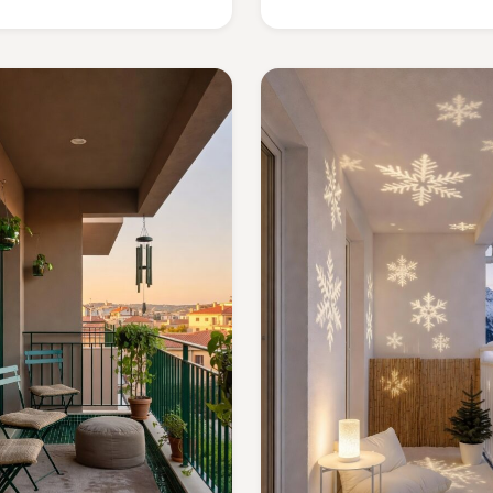
sacrificing charm?