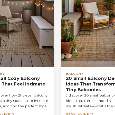
NY
BALCONY
all Cozy Balcony
20 Small Balcony De
 That Feel Intimate
Ideas That Transfor
Tiny Balconies
cover how 21 clever balcony
J discover 20 small balcony
urn tiny spaces into intimate
ideas that turn cramped slab
s, and find the perfect style
stylish retreats—what’s the 
ll make you…
to maximizing space withou
GUIDE
READ GUIDE