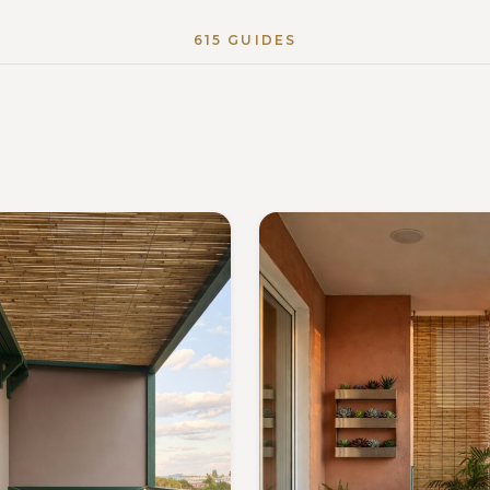
615 GUIDES