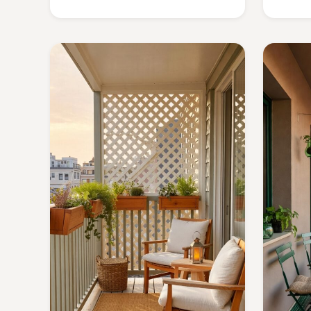
details that turn your outdoor nook
into a serene retreat.