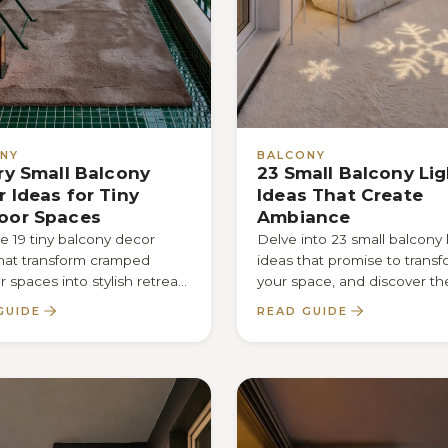
NY
BALCONY
ry Small Balcony
23 Small Balcony Li
 Ideas for Tiny
Ideas That Create
oor Spaces
Ambiance
 19 tiny balcony decor
Delve into 23 small balcony 
that transform cramped
ideas that promise to trans
 spaces into stylish retreats
your space, and discover th
ver the secret to
secret that makes every nig
GUIDE
READ GUIDE
zing charm and
unforgettable.
ality.