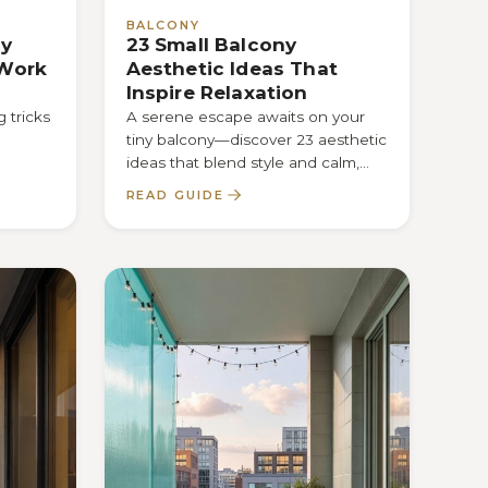
BALCONY
ny
23 Small Balcony
 Work
Aesthetic Ideas That
Inspire Relaxation
 tricks
A serene escape awaits on your
tiny balcony—discover 23 aesthetic
ideas that blend style and calm,
how
and see which one transforms
READ GUIDE
your…