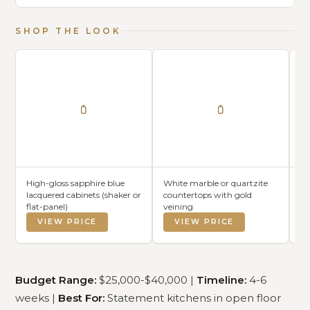
SHOP THE LOOK
High-gloss sapphire blue
White marble or quartzite
Wh
lacquered cabinets (shaker or
countertops with gold
me
flat-panel)
veining
be
VIEW PRICE
VIEW PRICE
Budget Range:
$25,000-$40,000 |
Timeline:
4-6
weeks |
Best For:
Statement kitchens in open floor