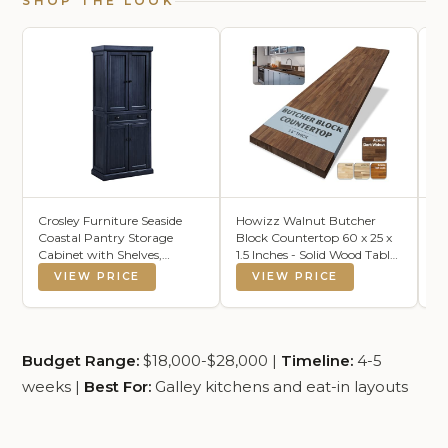
SHOP THE LOOK
Crosley Furniture Seaside
Howizz Walnut Butcher
Pe
Coastal Pantry Storage
Block Countertop 60 x 25 x
Gr
Cabinet with Shelves,
1.5 Inches - Solid Wood Table
(8
Kitchen, Dining, or Laundry
Top for Desk Top, Dining
VIEW PRICE
VIEW PRICE
Room, Distressed Navy
Table, Workbench Top
Budget Range:
$18,000-$28,000 |
Timeline:
4-5
weeks |
Best For:
Galley kitchens and eat-in layouts