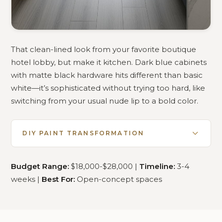
That clean-lined look from your favorite boutique
hotel lobby, but make it kitchen. Dark blue cabinets
with matte black hardware hits different than basic
white—it’s sophisticated without trying too hard, like
switching from your usual nude lip to a bold color.
DIY PAINT TRANSFORMATION
Budget Range:
$18,000-$28,000 |
Timeline:
3-4
weeks |
Best For:
Open-concept spaces