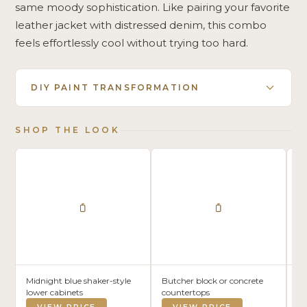
same moody sophistication. Like pairing your favorite
leather jacket with distressed denim, this combo
feels effortlessly cool without trying too hard.
DIY PAINT TRANSFORMATION
SHOP THE LOOK
Midnight blue shaker-style
Butcher block or concrete
Wh
lower cabinets
countertops
da