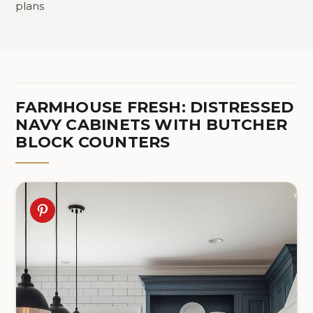
plans
FARMHOUSE FRESH: DISTRESSED
NAVY CABINETS WITH BUTCHER
BLOCK COUNTERS