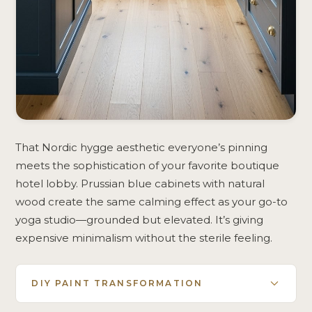
That Nordic hygge aesthetic everyone’s pinning
meets the sophistication of your favorite boutique
hotel lobby. Prussian blue cabinets with natural
wood create the same calming effect as your go-to
yoga studio—grounded but elevated. It’s giving
expensive minimalism without the sterile feeling.
DIY PAINT TRANSFORMATION