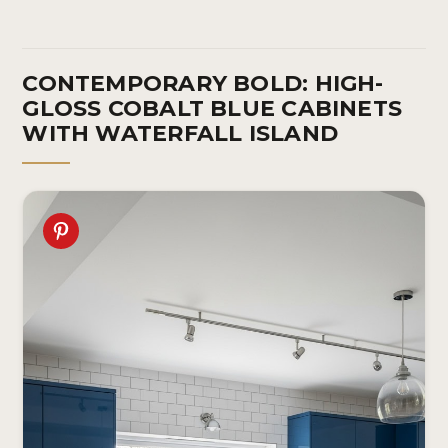
CONTEMPORARY BOLD: HIGH-
GLOSS COBALT BLUE CABINETS
WITH WATERFALL ISLAND