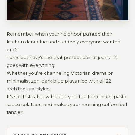
Remember when your neighbor painted their
kitchen dark blue and suddenly everyone wanted
one?
Turns out navy’s like that perfect pair of jeans—it
goes with everything!
Whether you’re channeling Victorian drama or
minimalist zen, dark blue plays nice with all 22
architectural styles.
It’s sophisticated without trying too hard, hides pasta
sauce splatters, and makes your morning coffee feel
fancier.