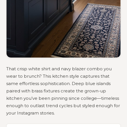
That crisp white shirt and navy blazer combo you
wear to brunch? This kitchen style captures that
same effortless sophistication. Deep blue islands
paired with brass fixtures create the grown-up
kitchen you’ve been pinning since college—timeless
enough to outlast trend cycles but styled enough for
your Instagram stories.