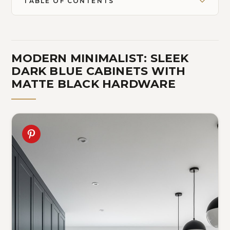
TABLE OF CONTENTS
MODERN MINIMALIST: SLEEK
DARK BLUE CABINETS WITH
MATTE BLACK HARDWARE