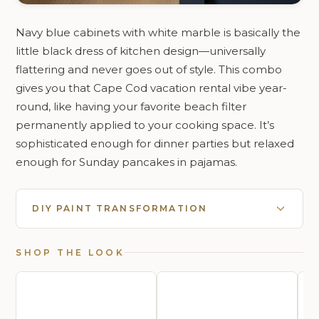
Navy blue cabinets with white marble is basically the
little black dress of kitchen design—universally
flattering and never goes out of style. This combo
gives you that Cape Cod vacation rental vibe year-
round, like having your favorite beach filter
permanently applied to your cooking space. It’s
sophisticated enough for dinner parties but relaxed
enough for Sunday pancakes in pajamas.
DIY PAINT TRANSFORMATION
SHOP THE LOOK