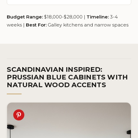
Budget Range:
$18,000-$28,000 |
Timeline:
3-4
weeks |
Best For:
Galley kitchens and narrow spaces
SCANDINAVIAN INSPIRED:
PRUSSIAN BLUE CABINETS WITH
NATURAL WOOD ACCENTS