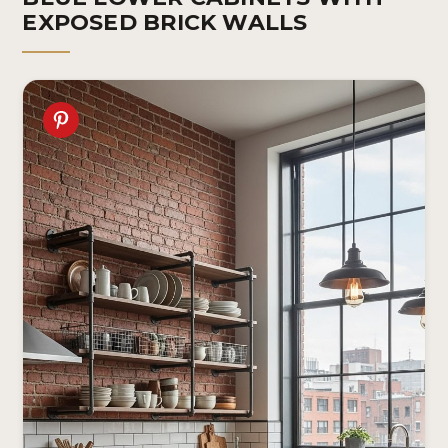
EXPOSED BRICK WALLS