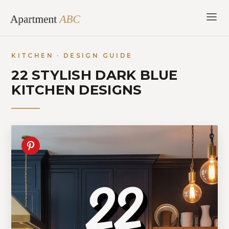
Skip
to
content
KITCHEN · DESIGN GUIDE
22 STYLISH DARK BLUE
KITCHEN DESIGNS