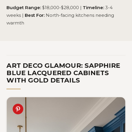
Budget Range:
$18,000-$28,000 |
Timeline:
3-4
weeks |
Best For:
North-facing kitchens needing
warmth
ART DECO GLAMOUR: SAPPHIRE
BLUE LACQUERED CABINETS
WITH GOLD DETAILS