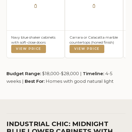
Navy blue shaker cabinets
Carrara or Calacatta marble
Wh
with soft-close doors
countertops (honed finish)
li
VIEW PRICE
VIEW PRICE
Budget Range:
$18,000-$28,000 |
Timeline:
4-5
weeks |
Best For:
Homes with good natural light
INDUSTRIAL CHIC: MIDNIGHT
BLUE LOWER CABINETS WITH