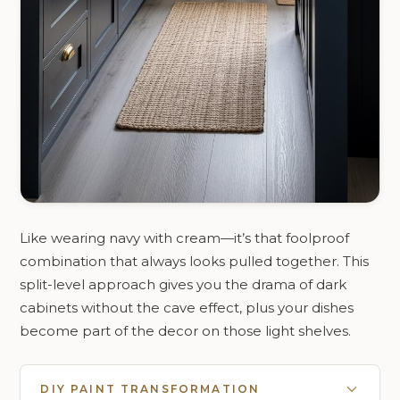
Like wearing navy with cream—it’s that foolproof
combination that always looks pulled together. This
split-level approach gives you the drama of dark
cabinets without the cave effect, plus your dishes
become part of the decor on those light shelves.
DIY PAINT TRANSFORMATION