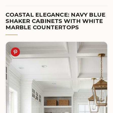
COASTAL ELEGANCE: NAVY BLUE
SHAKER CABINETS WITH WHITE
MARBLE COUNTERTOPS