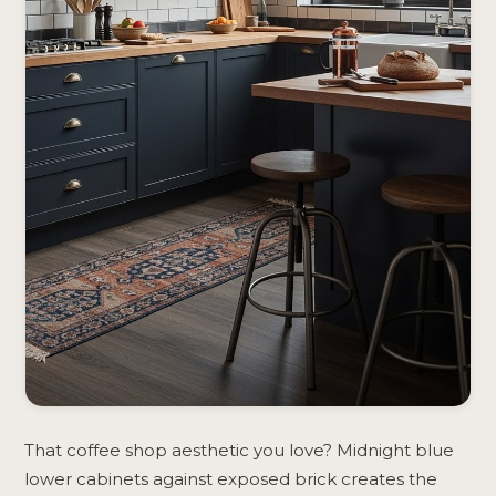
That coffee shop aesthetic you love? Midnight blue
lower cabinets against exposed brick creates the