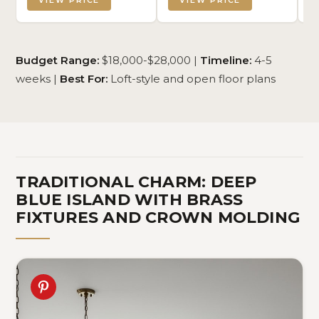
VIEW PRICE
VIEW PRICE
Budget Range:
$18,000-$28,000 |
Timeline:
4-5
weeks |
Best For:
Loft-style and open floor plans
TRADITIONAL CHARM: DEEP
BLUE ISLAND WITH BRASS
FIXTURES AND CROWN MOLDING