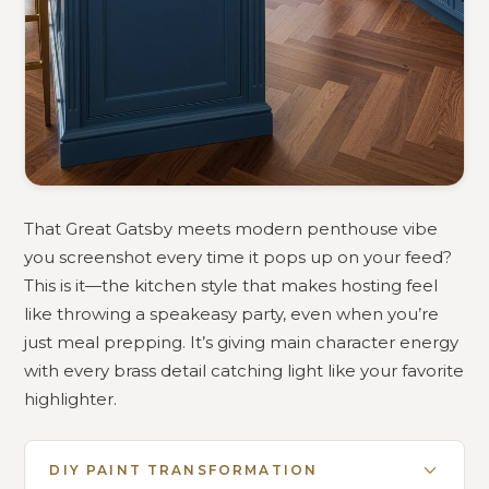
That Great Gatsby meets modern penthouse vibe
you screenshot every time it pops up on your feed?
This is it—the kitchen style that makes hosting feel
like throwing a speakeasy party, even when you’re
just meal prepping. It’s giving main character energy
with every brass detail catching light like your favorite
highlighter.
DIY PAINT TRANSFORMATION