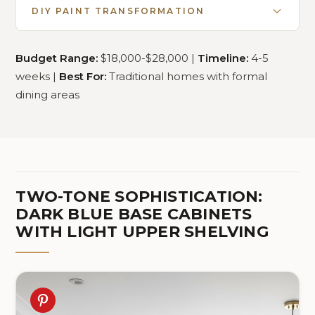
DIY PAINT TRANSFORMATION
Budget Range:
$18,000-$28,000 |
Timeline:
4-5
weeks |
Best For:
Traditional homes with formal
dining areas
TWO-TONE SOPHISTICATION:
DARK BLUE BASE CABINETS
WITH LIGHT UPPER SHELVING