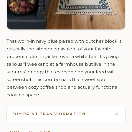
That worn-in navy blue paired with butcher block is
basically the kitchen equivalent of your favorite
broken-in denim jacket over a white tee. It’s giving
serious “I weekend at a farmhouse but live in the
suburbs” energy that everyone on your feed will
screenshot. This combo nails that sweet spot
between cozy coffee shop and actually functional
cooking space.
DIY PAINT TRANSFORMATION