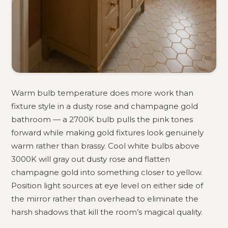
Warm bulb temperature does more work than
fixture style in a dusty rose and champagne gold
bathroom — a 2700K bulb pulls the pink tones
forward while making gold fixtures look genuinely
warm rather than brassy. Cool white bulbs above
3000K will gray out dusty rose and flatten
champagne gold into something closer to yellow.
Position light sources at eye level on either side of
the mirror rather than overhead to eliminate the
harsh shadows that kill the room’s magical quality.