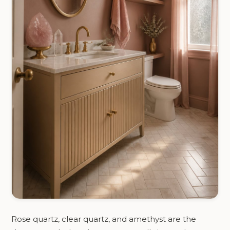
Rose quartz, clear quartz, and amethyst are the