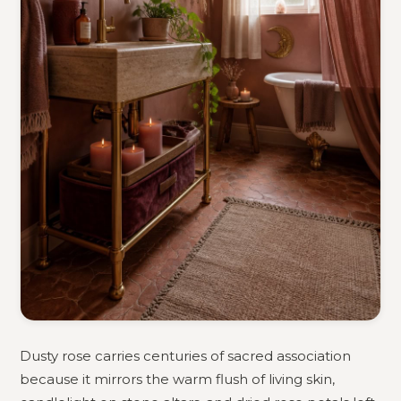
Dusty rose carries centuries of sacred association
because it mirrors the warm flush of living skin,