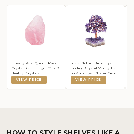
Erliway Rose Quartz Raw
Jovivi Natural Amethyst
6 
Crystal Stone Large 1.25-2.0"
Healing Crystal Money Tree
wi
Healing Crystals
on Amethyst Cluster Geode
De
Druzy Base Feng Shui
VIEW PRICE
VIEW PRICE
Crystals for Home Office
Desk Decorations, Wealth,
Good Luck
HOW TO STYLE SHELVES LIKE A