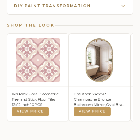
DIY PAINT TRANSFORMATION
SHOP THE LOOK
IVN Pink Floral Geometric
Brauthon 24"x36"
KO
Peel and Stick Floor Tiles
Champagne Bronze
Ba
12x12 Inch 10PCS
Bathroom Mirror,Oval Brass
1
Vintage Mirror
Ba
VIEW PRICE
VIEW PRICE
Ab
Ma
Ba
Fl