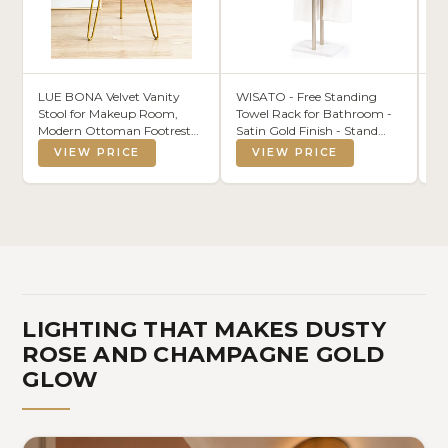
LUE BONA Velvet Vanity
WISATO - Free Standing
N
Stool for Makeup Room,
Towel Rack for Bathroom -
Cu
Modern Ottoman Footrest
Satin Gold Finish - Stand
Fa
with Metal Legs, Pink
Alone 2 Tier Stainless Steel
Be
VIEW PRICE
VIEW PRICE
Towel Rack for Bathroom
fo
Floor with Heavy Marble
We
Base, Double T Shape
Ba
Drying Stand for Towels
Ho
In
LIGHTING THAT MAKES DUSTY
ROSE AND CHAMPAGNE GOLD
GLOW