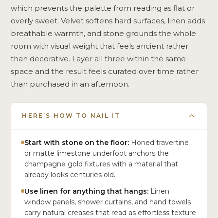
which prevents the palette from reading as flat or
overly sweet. Velvet softens hard surfaces, linen adds
breathable warmth, and stone grounds the whole
room with visual weight that feels ancient rather
than decorative. Layer all three within the same
space and the result feels curated over time rather
than purchased in an afternoon.
HERE’S HOW TO NAIL IT
Start with stone on the floor:
Honed travertine
or matte limestone underfoot anchors the
champagne gold fixtures with a material that
already looks centuries old.
Use linen for anything that hangs:
Linen
window panels, shower curtains, and hand towels
carry natural creases that read as effortless texture