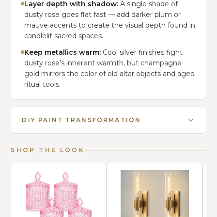
Layer depth with shadow:
A single shade of
dusty rose goes flat fast — add darker plum or
mauve accents to create the visual depth found in
candlelit sacred spaces.
Keep metallics warm:
Cool silver finishes fight
dusty rose’s inherent warmth, but champagne
gold mirrors the color of old altar objects and aged
ritual tools.
DIY PAINT TRANSFORMATION
SHOP THE LOOK