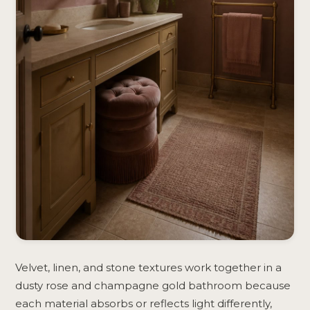
Velvet, linen, and stone textures work together in a
dusty rose and champagne gold bathroom because
each material absorbs or reflects light differently,