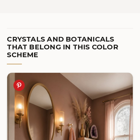
(Bulbs Not Included)
Bulb Included, DP06TL05
CRYSTALS AND BOTANICALS
THAT BELONG IN THIS COLOR
SCHEME