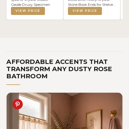
Geode Druzy Specimen
Stone Book Ends for Shelves
M
Dyed Purple 1 Pair
Sk
VIEW PRICE
VIEW PRICE
Ba
(G
AFFORDABLE ACCENTS THAT
TRANSFORM ANY DUSTY ROSE
BATHROOM