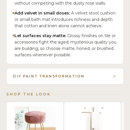
without competing with the dusty rose walls.
Add velvet in small doses:
A velvet stool cushion
or small bath mat introduces richness and depth
that cotton and linen alone cannot achieve.
Let surfaces stay matte:
Glossy finishes on tile or
accessories fight the aged, mysterious quality you
are building, so choose matte, honed, or brushed
surfaces whenever possible.
DIY PAINT TRANSFORMATION
SHOP THE LOOK