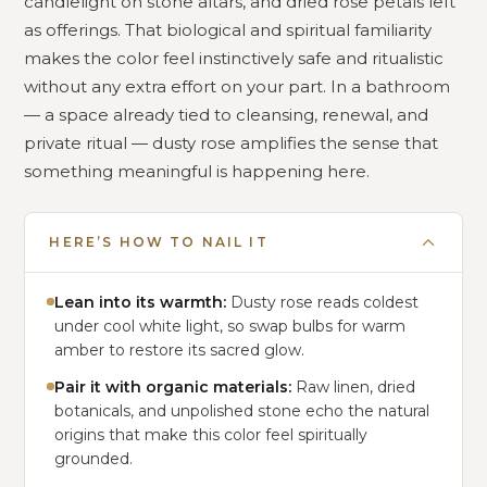
candlelight on stone altars, and dried rose petals left
as offerings. That biological and spiritual familiarity
makes the color feel instinctively safe and ritualistic
without any extra effort on your part. In a bathroom
— a space already tied to cleansing, renewal, and
private ritual — dusty rose amplifies the sense that
something meaningful is happening here.
HERE’S HOW TO NAIL IT
Lean into its warmth:
Dusty rose reads coldest
under cool white light, so swap bulbs for warm
amber to restore its sacred glow.
Pair it with organic materials:
Raw linen, dried
botanicals, and unpolished stone echo the natural
origins that make this color feel spiritually
grounded.