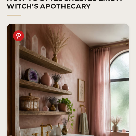
WITCH’S APOTHECARY