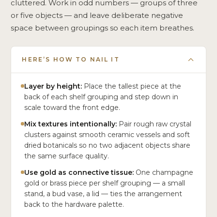
cluttered. Work in odd numbers — groups of three
or five objects — and leave deliberate negative
space between groupings so each item breathes.
HERE’S HOW TO NAIL IT
Layer by height:
Place the tallest piece at the
back of each shelf grouping and step down in
scale toward the front edge.
Mix textures intentionally:
Pair rough raw crystal
clusters against smooth ceramic vessels and soft
dried botanicals so no two adjacent objects share
the same surface quality.
Use gold as connective tissue:
One champagne
gold or brass piece per shelf grouping — a small
stand, a bud vase, a lid — ties the arrangement
back to the hardware palette.