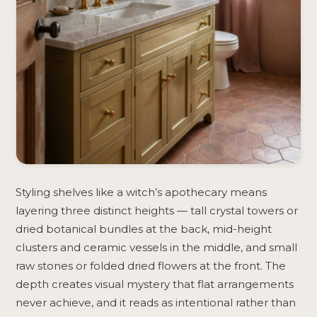
Styling shelves like a witch’s apothecary means
layering three distinct heights — tall crystal towers or
dried botanical bundles at the back, mid-height
clusters and ceramic vessels in the middle, and small
raw stones or folded dried flowers at the front. The
depth creates visual mystery that flat arrangements
never achieve, and it reads as intentional rather than