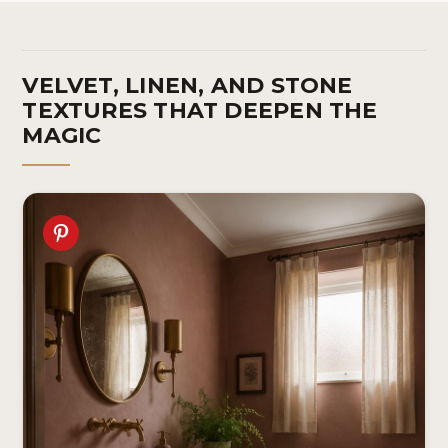
VELVET, LINEN, AND STONE
TEXTURES THAT DEEPEN THE
MAGIC