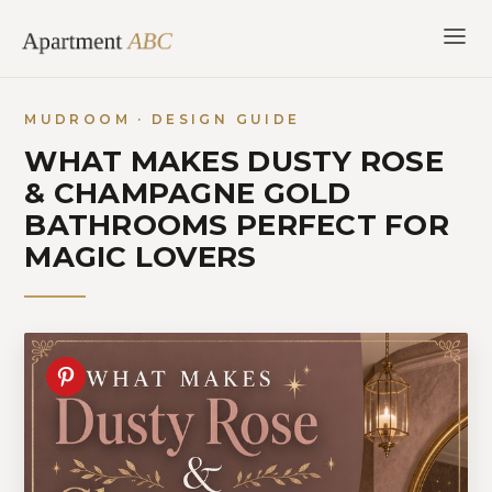
Skip
to
content
MUDROOM · DESIGN GUIDE
WHAT MAKES DUSTY ROSE
& CHAMPAGNE GOLD
BATHROOMS PERFECT FOR
MAGIC LOVERS