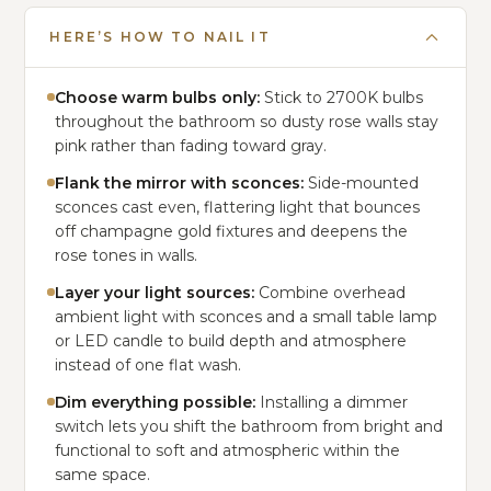
HERE’S HOW TO NAIL IT
Choose warm bulbs only:
Stick to 2700K bulbs
throughout the bathroom so dusty rose walls stay
pink rather than fading toward gray.
Flank the mirror with sconces:
Side-mounted
sconces cast even, flattering light that bounces
off champagne gold fixtures and deepens the
rose tones in walls.
Layer your light sources:
Combine overhead
ambient light with sconces and a small table lamp
or LED candle to build depth and atmosphere
instead of one flat wash.
Dim everything possible:
Installing a dimmer
switch lets you shift the bathroom from bright and
functional to soft and atmospheric within the
same space.