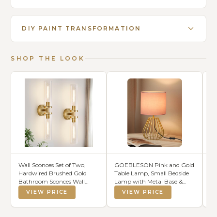
DIY PAINT TRANSFORMATION
SHOP THE LOOK
Wall Sconces Set of Two,
GOEBLESON Pink and Gold
La
Hardwired Brushed Gold
Table Lamp, Small Bedside
Mo
Bathroom Sconces Wall
Lamp with Metal Base &
Br
Lighting with Clear Glass,
Pink Linen Lampshade,
Li
VIEW PRICE
VIEW PRICE
Modern Sconces Wall Decor
Modern Nightstand Lamp,
Wa
Set of 2 Bathroom Light
Little Cute Desk Lamp for
Mi
fixtures for Mirror Hallway
Girl Kid's Room, 2700K LED
CR