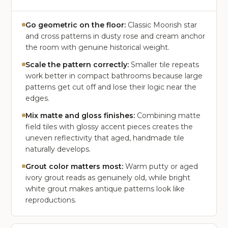
Go geometric on the floor:
Classic Moorish star
and cross patterns in dusty rose and cream anchor
the room with genuine historical weight.
Scale the pattern correctly:
Smaller tile repeats
work better in compact bathrooms because large
patterns get cut off and lose their logic near the
edges.
Mix matte and gloss finishes:
Combining matte
field tiles with glossy accent pieces creates the
uneven reflectivity that aged, handmade tile
naturally develops.
Grout color matters most:
Warm putty or aged
ivory grout reads as genuinely old, while bright
white grout makes antique patterns look like
reproductions.