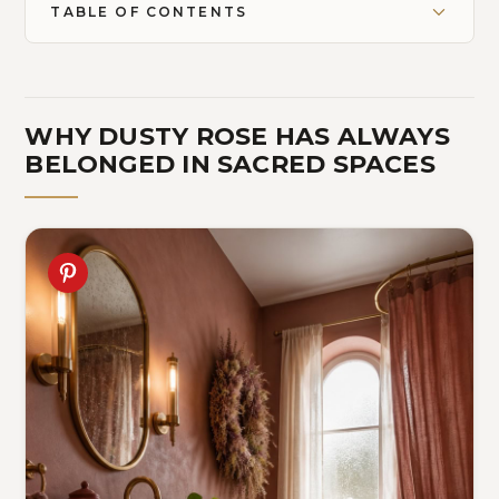
TABLE OF CONTENTS
WHY DUSTY ROSE HAS ALWAYS
BELONGED IN SACRED SPACES