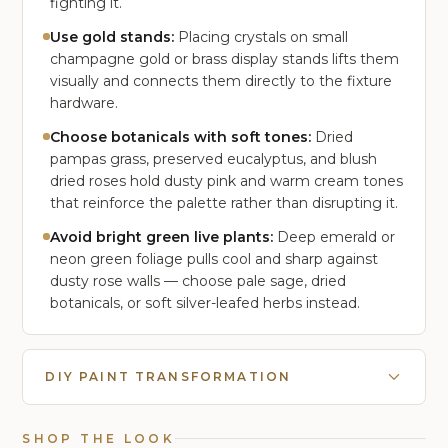
fighting it.
Use gold stands:
Placing crystals on small
champagne gold or brass display stands lifts them
visually and connects them directly to the fixture
hardware.
Choose botanicals with soft tones:
Dried
pampas grass, preserved eucalyptus, and blush
dried roses hold dusty pink and warm cream tones
that reinforce the palette rather than disrupting it.
Avoid bright green live plants:
Deep emerald or
neon green foliage pulls cool and sharp against
dusty rose walls — choose pale sage, dried
botanicals, or soft silver-leafed herbs instead.
DIY PAINT TRANSFORMATION
SHOP THE LOOK