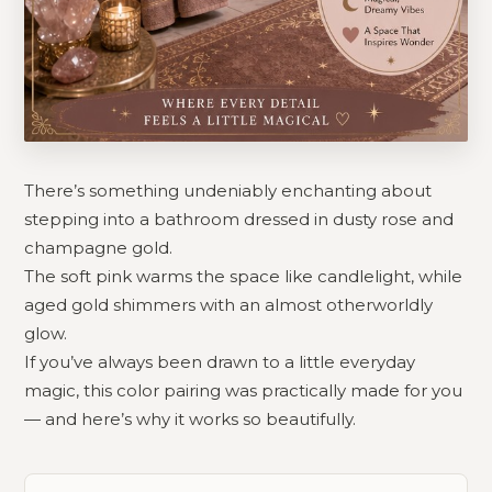
There’s something undeniably enchanting about
stepping into a bathroom dressed in dusty rose and
champagne gold.
The soft pink warms the space like candlelight, while
aged gold shimmers with an almost otherworldly
glow.
If you’ve always been drawn to a little everyday
magic, this color pairing was practically made for you
— and here’s why it works so beautifully.