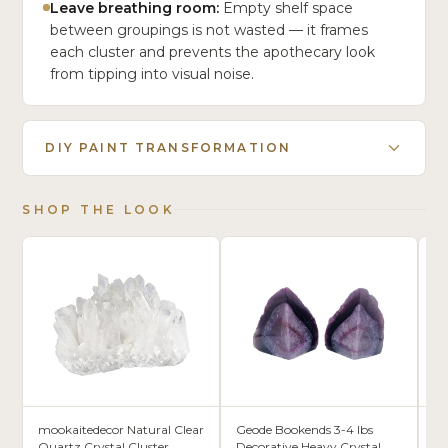
Leave breathing room:
Empty shelf space
between groupings is not wasted — it frames
each cluster and prevents the apothecary look
from tipping into visual noise.
DIY PAINT TRANSFORMATION
SHOP THE LOOK
mookaitedecor Natural Clear
Geode Bookends 3-4 lbs
Ak
Quartz Crystal Cluster
Decorative Heavy Crystal
Or