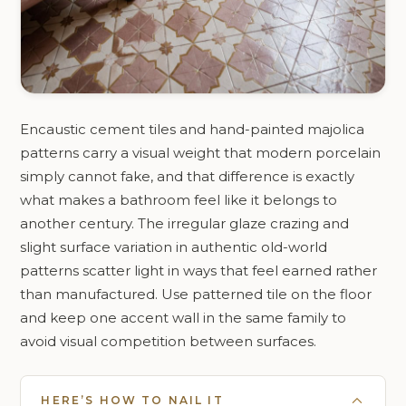
Encaustic cement tiles and hand-painted majolica
patterns carry a visual weight that modern porcelain
simply cannot fake, and that difference is exactly
what makes a bathroom feel like it belongs to
another century. The irregular glaze crazing and
slight surface variation in authentic old-world
patterns scatter light in ways that feel earned rather
than manufactured. Use patterned tile on the floor
and keep one accent wall in the same family to
avoid visual competition between surfaces.
HERE’S HOW TO NAIL IT