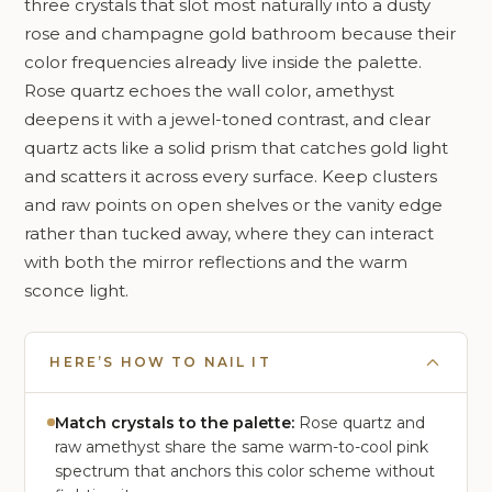
three crystals that slot most naturally into a dusty
rose and champagne gold bathroom because their
color frequencies already live inside the palette.
Rose quartz echoes the wall color, amethyst
deepens it with a jewel-toned contrast, and clear
quartz acts like a solid prism that catches gold light
and scatters it across every surface. Keep clusters
and raw points on open shelves or the vanity edge
rather than tucked away, where they can interact
with both the mirror reflections and the warm
sconce light.
HERE’S HOW TO NAIL IT
Match crystals to the palette:
Rose quartz and
raw amethyst share the same warm-to-cool pink
spectrum that anchors this color scheme without