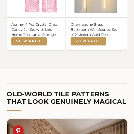
Aoriher 4 Pcs Crystal Glass
Champagne Brass
AN
Candy Jar Set with Lids
Bathroom Wall Sconce: Set
Dr
Home Decorative Storage
of 2 Modern Gold Decor
Bo
Jars for Apothecary,
Lighting
Wr
VIEW PRICE
VIEW PRICE
Bathroom, Kitchen, and
Bl
Pantry, Ideal for Cotton
Swabs and
Jewelry(Medium,Pink)
OLD-WORLD TILE PATTERNS
THAT LOOK GENUINELY MAGICAL