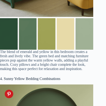
The blend of emerald and yellow in this bedroom creates a
fresh and lively vibe. The green bed and matching furniture
pieces pop against the warm yellow walls, adding a playful
touch. Cozy pillows and a bright chair complete the look,
making this space perfect for relaxation and inspiration.
4. Sunny Yellow Bedding Combinations