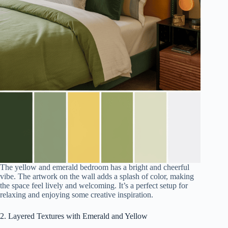
The yellow and emerald bedroom has a bright and cheerful
vibe. The artwork on the wall adds a splash of color, making
the space feel lively and welcoming. It’s a perfect setup for
relaxing and enjoying some creative inspiration.
2. Layered Textures with Emerald and Yellow