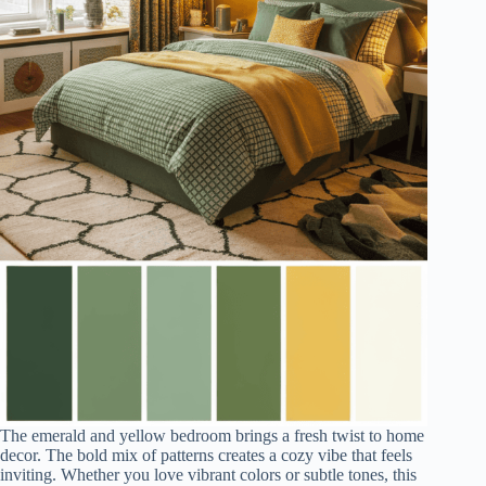
The emerald and yellow bedroom brings a fresh twist to home
decor. The bold mix of patterns creates a cozy vibe that feels
inviting. Whether you love vibrant colors or subtle tones, this