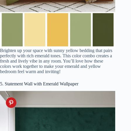
Brighten up your space with sunny yellow bedding that pairs
perfectly with rich emerald tones. This color combo creates a
fresh and lively vibe in any room. You’ll love how these
colors work together to make your emerald and yellow
bedroom feel warm and inviting!
5. Statement Wall with Emerald Wallpaper