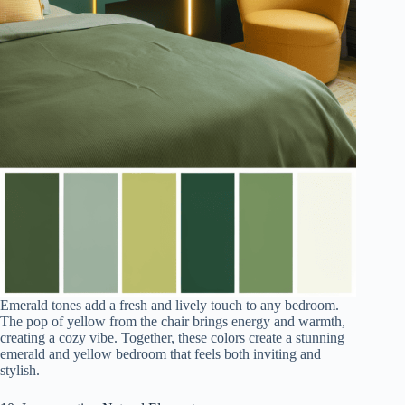
Emerald tones add a fresh and lively touch to any bedroom.
The pop of yellow from the chair brings energy and warmth,
creating a cozy vibe. Together, these colors create a stunning
emerald and yellow bedroom that feels both inviting and
stylish.