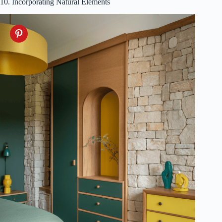
10. Incorporating Natural Elements