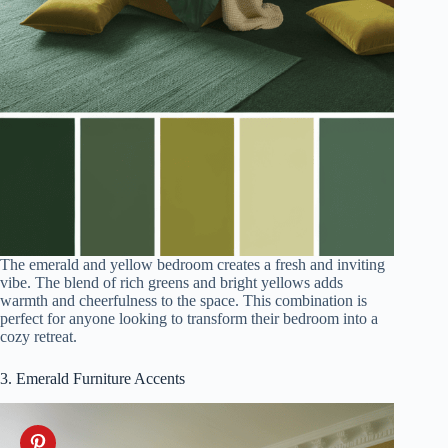
The emerald and yellow bedroom creates a fresh and inviting
vibe. The blend of rich greens and bright yellows adds
warmth and cheerfulness to the space. This combination is
perfect for anyone looking to transform their bedroom into a
cozy retreat.
3. Emerald Furniture Accents