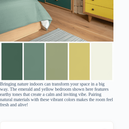
Bringing nature indoors can transform your space in a big
way. The emerald and yellow bedroom shown here features
earthy tones that create a calm and inviting vibe. Pairing
natural materials with these vibrant colors makes the room feel
fresh and alive!