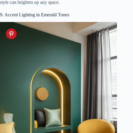
style can brighten up any space.
9. Accent Lighting in Emerald Tones