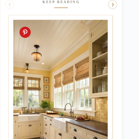
KEEP READING
❮
❯