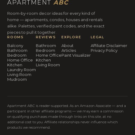
APARTMENT
ABC
Room-by-room decor ideas for every kind of
home — apartments, condos, houses and rentals
alike. Palettes, verified paint codes, and the exact
pieces to pull it together.
ROOMS
REVIEWS
EXPLORE
LEGAL
Balcony
Bathroom
About
Affiliate Disclaimer
Bathroom
Bedroom
Articles
Privacy Policy
Bedroom
Home Office
Paint Visualizer
Home Office
Kitchen
Kitchen
Living Room
Laundry Room
Living Room
Mudroom
Apartment ABC is reader-supported. As an Amazon Associate — and a
participant in other affiliate programs — we may earn a commission
on qualifying purchases made through links on this site, at no
additional cost to you. Affiliate relationships never influence which
products we recommend.