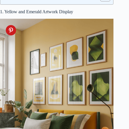
1. Yellow and Emerald Artwork Display