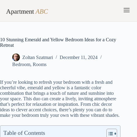
Skip
to
content
10 Stunning Emerald and Yellow Bedroom Ideas for a Cozy
Retreat
Zoltan Szatmari
December 11, 2024
Bedroom
,
Rooms
If you’re looking to refresh your bedroom with a fresh and
cheerful vibe, emerald and yellow is a fantastic color
combination that brings a touch of nature and sunshine into
your space. This duo can create a lively, inviting atmosphere
that’s perfect for relaxation or inspiration. From chic decor
ideas to clever accent choices, there’s plenty you can do to
make your bedroom truly your own with these vibrant shades.
Table of Contents