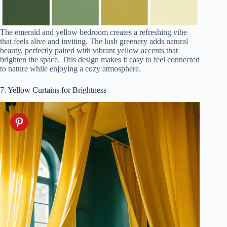
The emerald and yellow bedroom creates a refreshing vibe
that feels alive and inviting. The lush greenery adds natural
beauty, perfectly paired with vibrant yellow accents that
brighten the space. This design makes it easy to feel connected
to nature while enjoying a cozy atmosphere.
7. Yellow Curtains for Brightness