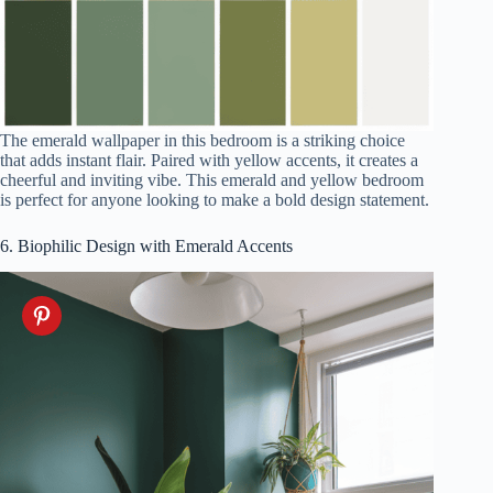
The emerald wallpaper in this bedroom is a striking choice
that adds instant flair. Paired with yellow accents, it creates a
cheerful and inviting vibe. This emerald and yellow bedroom
is perfect for anyone looking to make a bold design statement.
6. Biophilic Design with Emerald Accents