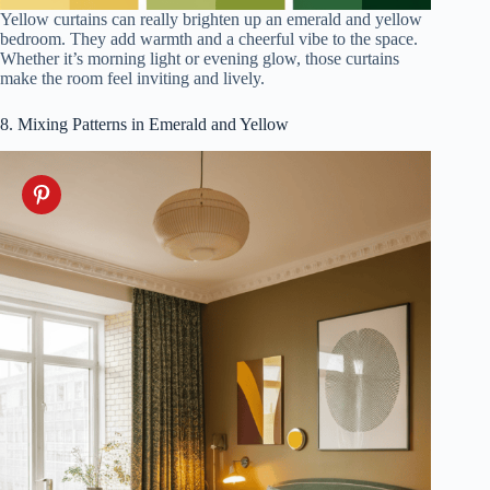
Yellow curtains can really brighten up an emerald and yellow
bedroom. They add warmth and a cheerful vibe to the space.
Whether it’s morning light or evening glow, those curtains
make the room feel inviting and lively.
8. Mixing Patterns in Emerald and Yellow