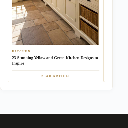
KITCHEN
NURSERY
23 Stunning Yellow and Green Kitchen Designs to
10 Charmin
Inspire
Ideas
READ ARTICLE