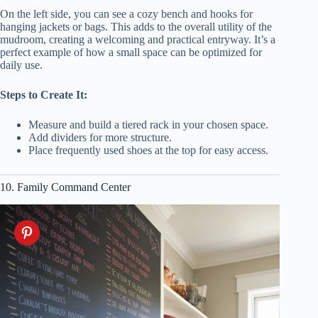
On the left side, you can see a cozy bench and hooks for
hanging jackets or bags. This adds to the overall utility of the
mudroom, creating a welcoming and practical entryway. It’s a
perfect example of how a small space can be optimized for
daily use.
Steps to Create It:
Measure and build a tiered rack in your chosen space.
Add dividers for more structure.
Place frequently used shoes at the top for easy access.
10. Family Command Center