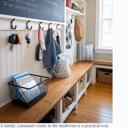
A family command center in the mudroom is a practical way