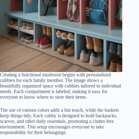
Creating a functional mudroom begins with personalized
cubbies for each family member. The image shows a
beautifully organized space with cubbies tailored to individual
needs. Each compartment is labeled, making it easy for
everyone to know where to store their items.
The use of various colors adds a fun touch, while the baskets
keep things tidy. Each cubby is designed to hold backpacks,
scarves, and other daily essentials, promoting a clutter-free
environment. This setup encourages everyone to take
responsibility for their belongings.