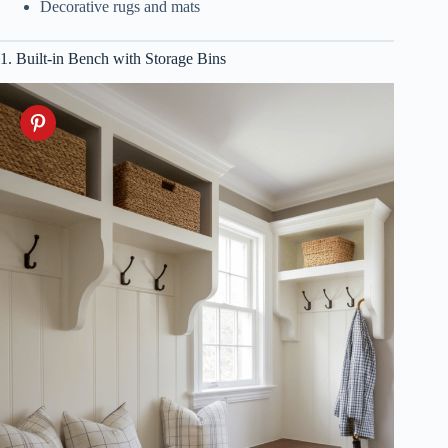
Decorative rugs and mats
1. Built-in Bench with Storage Bins