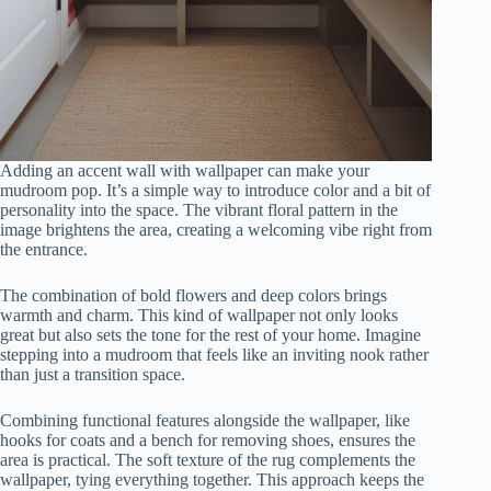
Adding an accent wall with wallpaper can make your
mudroom pop. It’s a simple way to introduce color and a bit of
personality into the space. The vibrant floral pattern in the
image brightens the area, creating a welcoming vibe right from
the entrance.
The combination of bold flowers and deep colors brings
warmth and charm. This kind of wallpaper not only looks
great but also sets the tone for the rest of your home. Imagine
stepping into a mudroom that feels like an inviting nook rather
than just a transition space.
Combining functional features alongside the wallpaper, like
hooks for coats and a bench for removing shoes, ensures the
area is practical. The soft texture of the rug complements the
wallpaper, tying everything together. This approach keeps the