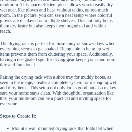
mudroom. This space-efficient piece allows you to easily dry
wet gear, like gloves and hats, without taking up too much
room. In the picture, you can see a neat setup where colorful
gloves are displayed on multiple shelves. This not only helps
them dry faster but also keeps them organized and within
reach.
The drying rack is perfect for those rainy or snowy days when
everything seems to get soaked. Being able to hang up wet
items prevents them from cluttering your space. Additionally,
having a designated spot for drying gear keeps your mudroom
tidy and functional.
Pairing the drying rack with a shoe tray for muddy boots, as
seen in the image, creates a complete system for managing wet
and dirty items. This setup not only looks good but also makes
sure your home stays clean. With thoughtful organization like
this, your mudroom can be a practical and inviting space for
everyone.
Steps to Create It:
Mount a wall-mounted drying rack that folds flat when