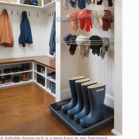
A foldable drying rack is a must-have in any functional