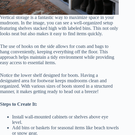
Vertical storage is a fantastic way to maximize space in your
mudroom. In the image, you can see a well-organized setup
featuring shelves stacked high with labeled bins. This not only
looks neat but also makes it easy to find items quickly.
The use of hooks on the side allows for coats and bags to
hang conveniently, keeping everything off the floor. This
approach helps maintain a tidy environment while providing
easy access to essential items.
Notice the lower shelf designed for boots. Having a
designated area for footwear keeps mudrooms clean and
organized. With various sizes of boots stored in a structured
manner, it makes getting ready to head out a breeze!
Steps to Create It:
Install wall-mounted cabinets or shelves above eye
level.
Add bins or baskets for seasonal items like beach towels
or snow gear.