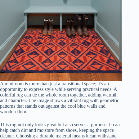
A mudroom is more than just a transitional space; it’s an
opportunity to express style while serving practical needs. A
colorful rug can tie the whole room together, adding warmth
and character. The image shows a vibrant rug with geometric
patterns that stands out against the cool blue walls and
wooden floor.
This rug not only looks great but also serves a purpose. It can
help catch dirt and moisture from shoes, keeping the space
cleaner. Choosing a durable material means it can withstand