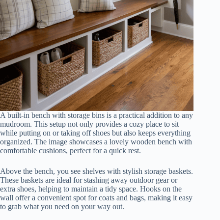
A built-in bench with storage bins is a practical addition to any
mudroom. This setup not only provides a cozy place to sit
while putting on or taking off shoes but also keeps everything
organized. The image showcases a lovely wooden bench with
comfortable cushions, perfect for a quick rest.
Above the bench, you see shelves with stylish storage baskets.
These baskets are ideal for stashing away outdoor gear or
extra shoes, helping to maintain a tidy space. Hooks on the
wall offer a convenient spot for coats and bags, making it easy
to grab what you need on your way out.