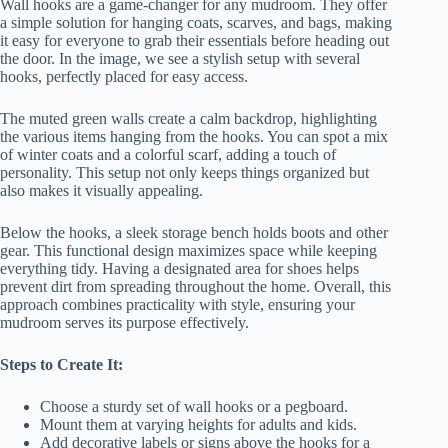
Wall hooks are a game-changer for any mudroom. They offer
a simple solution for hanging coats, scarves, and bags, making
it easy for everyone to grab their essentials before heading out
the door. In the image, we see a stylish setup with several
hooks, perfectly placed for easy access.
The muted green walls create a calm backdrop, highlighting
the various items hanging from the hooks. You can spot a mix
of winter coats and a colorful scarf, adding a touch of
personality. This setup not only keeps things organized but
also makes it visually appealing.
Below the hooks, a sleek storage bench holds boots and other
gear. This functional design maximizes space while keeping
everything tidy. Having a designated area for shoes helps
prevent dirt from spreading throughout the home. Overall, this
approach combines practicality with style, ensuring your
mudroom serves its purpose effectively.
Steps to Create It:
Choose a sturdy set of wall hooks or a pegboard.
Mount them at varying heights for adults and kids.
Add decorative labels or signs above the hooks for a