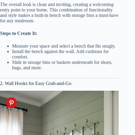
The overall look is clean and inviting, creating a welcoming
entry point to your home. This combination of functionality
and style makes a built-in bench with storage bins a must-have
for any mudroom.
Steps to Create It:
Measure your space and select a bench that fits snugly.
Install the bench against the wall. Add cushions for
comfort.
Slide in storage bins or baskets underneath for shoes,
bags, and more.
2. Wall Hooks for Easy Grab-and-Go