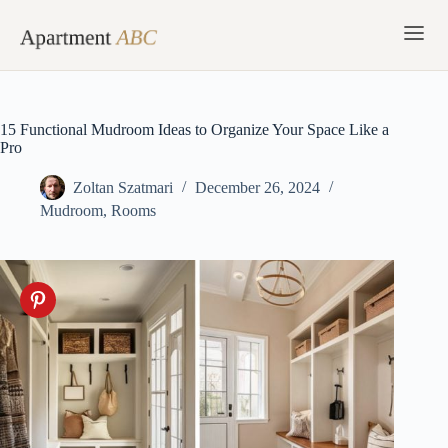
Skip
to
content
15 Functional Mudroom Ideas to Organize Your Space Like a
Pro
Zoltan Szatmari
December 26, 2024
Mudroom
,
Rooms