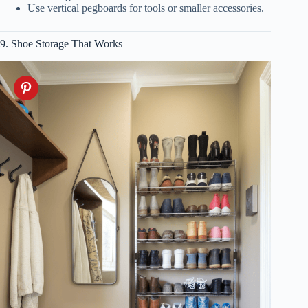
Use vertical pegboards for tools or smaller accessories.
9. Shoe Storage That Works