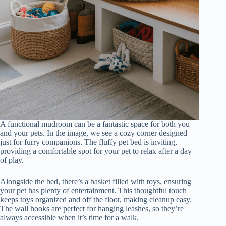
A functional mudroom can be a fantastic space for both you
and your pets. In the image, we see a cozy corner designed
just for furry companions. The fluffy pet bed is inviting,
providing a comfortable spot for your pet to relax after a day
of play.
Alongside the bed, there’s a basket filled with toys, ensuring
your pet has plenty of entertainment. This thoughtful touch
keeps toys organized and off the floor, making cleanup easy.
The wall hooks are perfect for hanging leashes, so they’re
always accessible when it’s time for a walk.