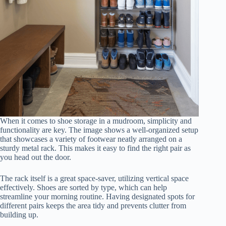
When it comes to shoe storage in a mudroom, simplicity and
functionality are key. The image shows a well-organized setup
that showcases a variety of footwear neatly arranged on a
sturdy metal rack. This makes it easy to find the right pair as
you head out the door.
The rack itself is a great space-saver, utilizing vertical space
effectively. Shoes are sorted by type, which can help
streamline your morning routine. Having designated spots for
different pairs keeps the area tidy and prevents clutter from
building up.