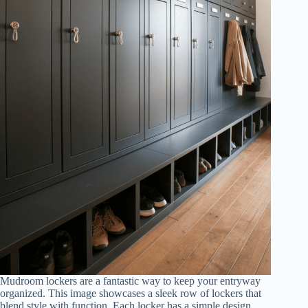
Mudroom lockers are a fantastic way to keep your entryway
organized. This image showcases a sleek row of lockers that
blend style with function. Each locker has a simple design,