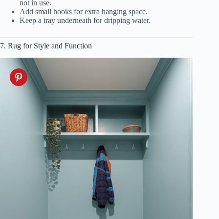
not in use.
Add small hooks for extra hanging space.
Keep a tray underneath for dripping water.
7. Rug for Style and Function