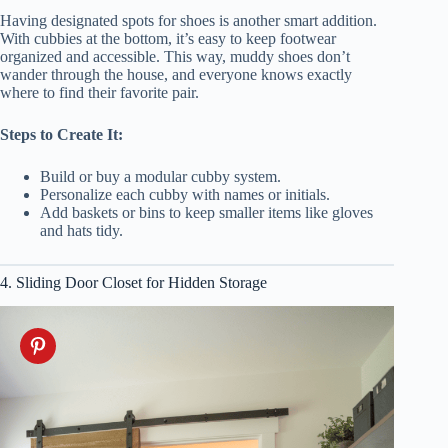
Having designated spots for shoes is another smart addition.
With cubbies at the bottom, it’s easy to keep footwear
organized and accessible. This way, muddy shoes don’t
wander through the house, and everyone knows exactly
where to find their favorite pair.
Steps to Create It:
Build or buy a modular cubby system.
Personalize each cubby with names or initials.
Add baskets or bins to keep smaller items like gloves
and hats tidy.
4. Sliding Door Closet for Hidden Storage