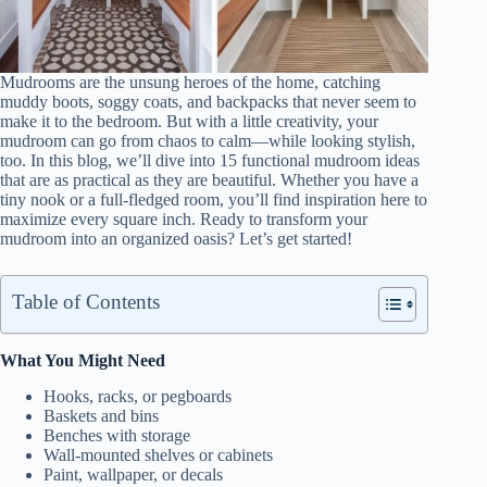
Mudrooms are the unsung heroes of the home, catching
muddy boots, soggy coats, and backpacks that never seem to
make it to the bedroom. But with a little creativity, your
mudroom can go from chaos to calm—while looking stylish,
too. In this blog, we’ll dive into 15 functional mudroom ideas
that are as practical as they are beautiful. Whether you have a
tiny nook or a full-fledged room, you’ll find inspiration here to
maximize every square inch. Ready to transform your
mudroom into an organized oasis? Let’s get started!
Table of Contents
What You Might Need
Hooks, racks, or pegboards
Baskets and bins
Benches with storage
Wall-mounted shelves or cabinets
Paint, wallpaper, or decals