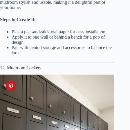
mudroom stylish and usable, making it a delightful part of
your home.
Steps to Create It:
Pick a peel-and-stick wallpaper for easy installation.
Apply it to one wall or behind a bench for a pop of
design.
Pair with neutral storage and accessories to balance the
look.
12. Mudroom Lockers