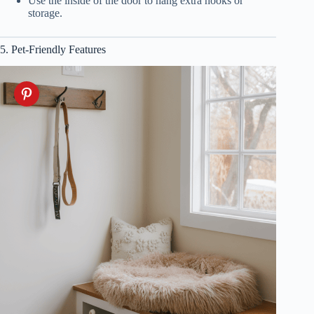
Use the inside of the door to hang extra hooks or
storage.
5. Pet-Friendly Features