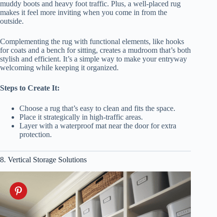
muddy boots and heavy foot traffic. Plus, a well-placed rug
makes it feel more inviting when you come in from the
outside.
Complementing the rug with functional elements, like hooks
for coats and a bench for sitting, creates a mudroom that’s both
stylish and efficient. It’s a simple way to make your entryway
welcoming while keeping it organized.
Steps to Create It:
Choose a rug that’s easy to clean and fits the space.
Place it strategically in high-traffic areas.
Layer with a waterproof mat near the door for extra
protection.
8. Vertical Storage Solutions