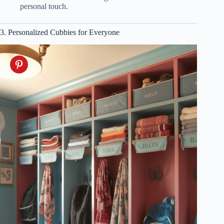
personal touch.
3. Personalized Cubbies for Everyone