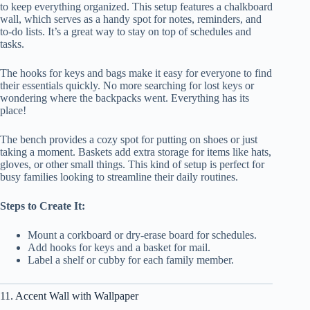
to keep everything organized. This setup features a chalkboard
wall, which serves as a handy spot for notes, reminders, and
to-do lists. It’s a great way to stay on top of schedules and
tasks.
The hooks for keys and bags make it easy for everyone to find
their essentials quickly. No more searching for lost keys or
wondering where the backpacks went. Everything has its
place!
The bench provides a cozy spot for putting on shoes or just
taking a moment. Baskets add extra storage for items like hats,
gloves, or other small things. This kind of setup is perfect for
busy families looking to streamline their daily routines.
Steps to Create It:
Mount a corkboard or dry-erase board for schedules.
Add hooks for keys and a basket for mail.
Label a shelf or cubby for each family member.
11. Accent Wall with Wallpaper