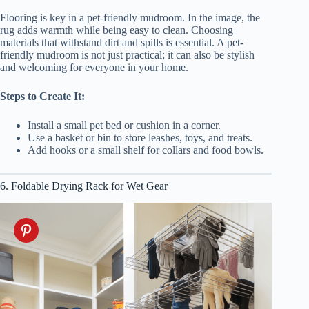
Flooring is key in a pet-friendly mudroom. In the image, the
rug adds warmth while being easy to clean. Choosing
materials that withstand dirt and spills is essential. A pet-
friendly mudroom is not just practical; it can also be stylish
and welcoming for everyone in your home.
Steps to Create It:
Install a small pet bed or cushion in a corner.
Use a basket or bin to store leashes, toys, and treats.
Add hooks or a small shelf for collars and food bowls.
6. Foldable Drying Rack for Wet Gear