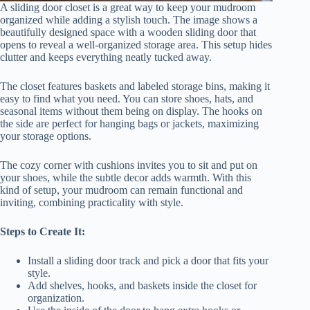
A sliding door closet is a great way to keep your mudroom
organized while adding a stylish touch. The image shows a
beautifully designed space with a wooden sliding door that
opens to reveal a well-organized storage area. This setup hides
clutter and keeps everything neatly tucked away.
The closet features baskets and labeled storage bins, making it
easy to find what you need. You can store shoes, hats, and
seasonal items without them being on display. The hooks on
the side are perfect for hanging bags or jackets, maximizing
your storage options.
The cozy corner with cushions invites you to sit and put on
your shoes, while the subtle decor adds warmth. With this
kind of setup, your mudroom can remain functional and
inviting, combining practicality with style.
Steps to Create It:
Install a sliding door track and pick a door that fits your
style.
Add shelves, hooks, and baskets inside the closet for
organization.