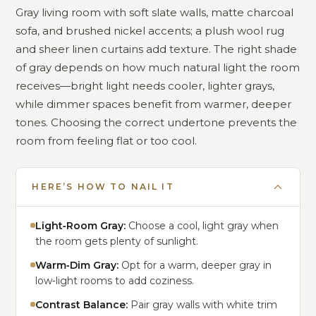
Gray living room with soft slate walls, matte charcoal
sofa, and brushed nickel accents; a plush wool rug
and sheer linen curtains add texture. The right shade
of gray depends on how much natural light the room
receives—bright light needs cooler, lighter grays,
while dimmer spaces benefit from warmer, deeper
tones. Choosing the correct undertone prevents the
room from feeling flat or too cool.
HERE’S HOW TO NAIL IT
Light‑Room Gray:
Choose a cool, light gray when
the room gets plenty of sunlight.
Warm‑Dim Gray:
Opt for a warm, deeper gray in
low‑light rooms to add coziness.
Contrast Balance:
Pair gray walls with white trim