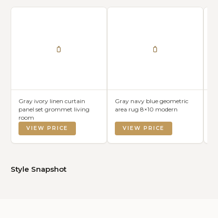
Gray ivory linen curtain
Gray navy blue geometric
Gr
panel set grommet living
area rug 8×10 modern
se
room
VIEW PRICE
VIEW PRICE
Style Snapshot