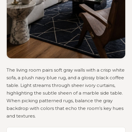
The living room pairs soft gray walls with a crisp white
sofa, a plush navy blue rug, and a glossy black coffee
table. Light streams through sheer ivory curtains,
highlighting the subtle sheen of a marble side table.
When picking patterned rugs, balance the gray
backdrop with colors that echo the room’s key hues
and textures.