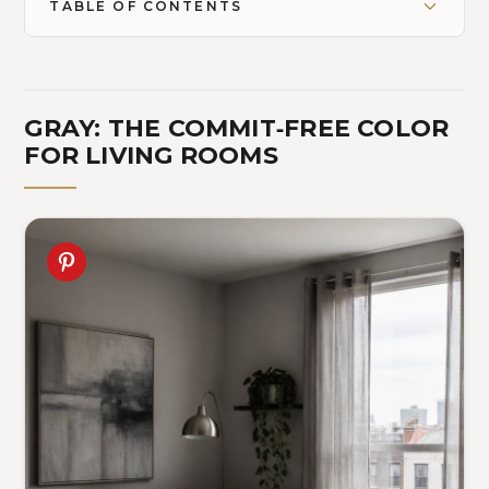
TABLE OF CONTENTS
GRAY: THE COMMIT‑FREE COLOR
FOR LIVING ROOMS