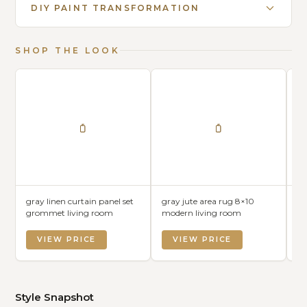
DIY PAINT TRANSFORMATION
SHOP THE LOOK
gray linen curtain panel set
gray jute area rug 8×10
gr
grommet living room
modern living room
mo
VIEW PRICE
VIEW PRICE
Style Snapshot