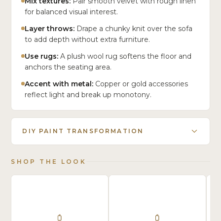
Mix textures:
Pair smooth velvet with rough linen
for balanced visual interest.
Layer throws:
Drape a chunky knit over the sofa
to add depth without extra furniture.
Use rugs:
A plush wool rug softens the floor and
anchors the seating area.
Accent with metal:
Copper or gold accessories
reflect light and break up monotony.
DIY PAINT TRANSFORMATION
SHOP THE LOOK