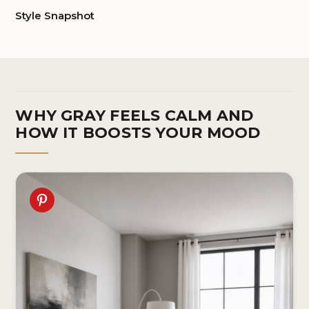
Style Snapshot
WHY GRAY FEELS CALM AND
HOW IT BOOSTS YOUR MOOD