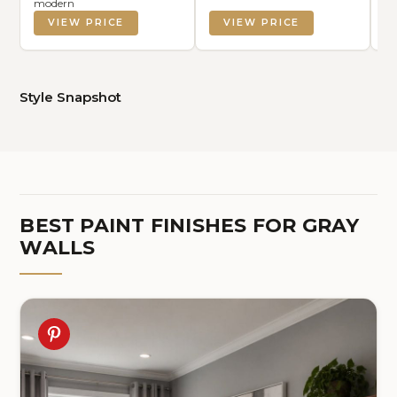
modern
VIEW PRICE
VIEW PRICE
Style Snapshot
BEST PAINT FINISHES FOR GRAY
WALLS