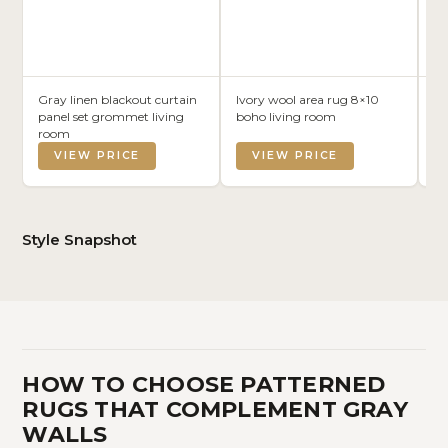
Gray linen blackout curtain
Ivory wool area rug 8×10
Gr
panel set grommet living
boho living room
m
room
VIEW PRICE
VIEW PRICE
Style Snapshot
HOW TO CHOOSE PATTERNED
RUGS THAT COMPLEMENT GRAY
WALLS