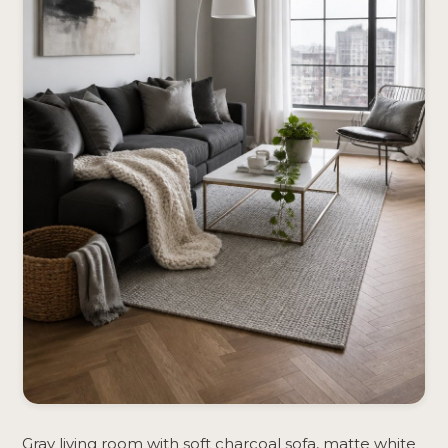
Gray living room with soft charcoal sofa, matte white