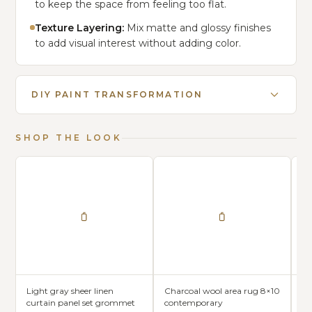
to keep the space from feeling too flat.
Texture Layering:
Mix matte and glossy finishes
to add visual interest without adding color.
DIY PAINT TRANSFORMATION
SHOP THE LOOK
Light gray sheer linen
Charcoal wool area rug 8×10
Sl
curtain panel set grommet
contemporary
fa