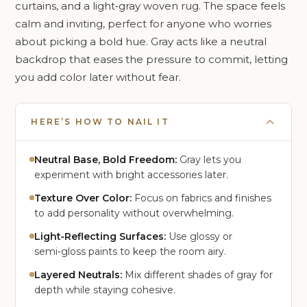
curtains, and a light‑gray woven rug. The space feels
calm and inviting, perfect for anyone who worries
about picking a bold hue. Gray acts like a neutral
backdrop that eases the pressure to commit, letting
you add color later without fear.
HERE’S HOW TO NAIL IT
Neutral Base, Bold Freedom:
Gray lets you
experiment with bright accessories later.
Texture Over Color:
Focus on fabrics and finishes
to add personality without overwhelming.
Light‑Reflecting Surfaces:
Use glossy or
semi‑gloss paints to keep the room airy.
Layered Neutrals:
Mix different shades of gray for
depth while staying cohesive.