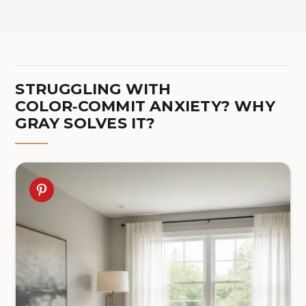
STRUGGLING WITH
COLOR‑COMMIT ANXIETY? WHY
GRAY SOLVES IT?