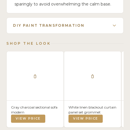
sparingly to avoid overwhelming the calm base.
DIY PAINT TRANSFORMATION
SHOP THE LOOK
Gray charcoal sectional sofa
White linen blackout curtain
Li
modern
panel set grommet
8×
VIEW PRICE
VIEW PRICE