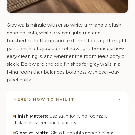
Gray walls mingle with crisp white trim and a plush
charcoal sofa, while a woven jute rug and
brushed‑nickel lamp add texture. Choosing the right
paint finish lets you control how light bounces, how
easy cleaning is, and whether the room feels cozy or
sleek. Below are the top finishes for gray walls in a
living room that balances boldness with everyday
practicality.
HERE’S HOW TO NAIL IT
Finish Matters:
Use satin for living rooms; it
balances sheen and durability.
Gloss vs. Matte:
Gloss highlights imperfections;