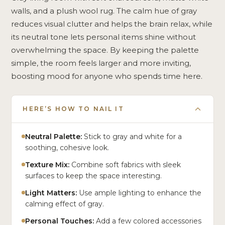
walls, and a plush wool rug. The calm hue of gray
reduces visual clutter and helps the brain relax, while
its neutral tone lets personal items shine without
overwhelming the space. By keeping the palette
simple, the room feels larger and more inviting,
boosting mood for anyone who spends time here.
HERE’S HOW TO NAIL IT
Neutral Palette:
Stick to gray and white for a
soothing, cohesive look.
Texture Mix:
Combine soft fabrics with sleek
surfaces to keep the space interesting.
Light Matters:
Use ample lighting to enhance the
calming effect of gray.
Personal Touches:
Add a few colored accessories