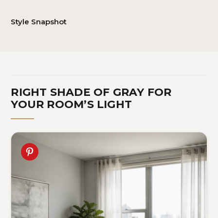
Style Snapshot
RIGHT SHADE OF GRAY FOR
YOUR ROOM’S LIGHT