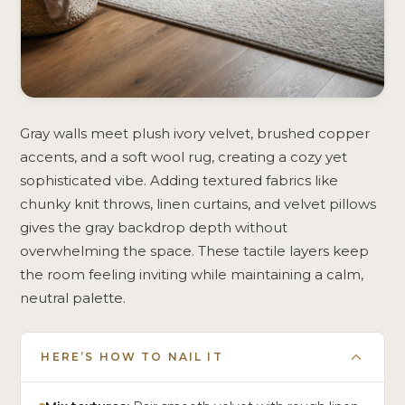
Gray walls meet plush ivory velvet, brushed copper
accents, and a soft wool rug, creating a cozy yet
sophisticated vibe. Adding textured fabrics like
chunky knit throws, linen curtains, and velvet pillows
gives the gray backdrop depth without
overwhelming the space. These tactile layers keep
the room feeling inviting while maintaining a calm,
neutral palette.
HERE’S HOW TO NAIL IT