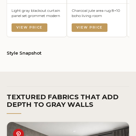
Light gray blackout curtain
Charcoal jute area rug 8×10
Da
panel set grommet modern
boho living room
li
VIEW PRICE
VIEW PRICE
Style Snapshot
TEXTURED FABRICS THAT ADD
DEPTH TO GRAY WALLS