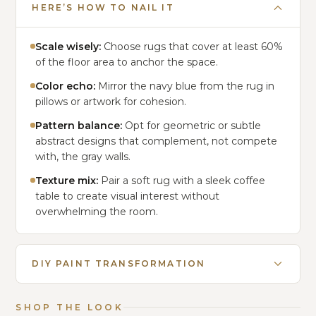
HERE’S HOW TO NAIL IT
Scale wisely:
Choose rugs that cover at least 60%
of the floor area to anchor the space.
Color echo:
Mirror the navy blue from the rug in
pillows or artwork for cohesion.
Pattern balance:
Opt for geometric or subtle
abstract designs that complement, not compete
with, the gray walls.
Texture mix:
Pair a soft rug with a sleek coffee
table to create visual interest without
overwhelming the room.
DIY PAINT TRANSFORMATION
SHOP THE LOOK