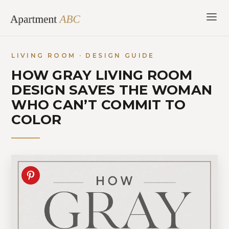
Skip
to
content
LIVING ROOM · DESIGN GUIDE
HOW GRAY LIVING ROOM
DESIGN SAVES THE WOMAN
WHO CAN’T COMMIT TO
COLOR