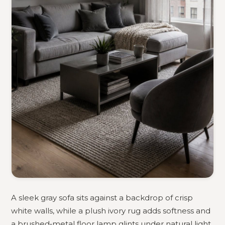
A sleek gray sofa sits against a backdrop of crisp
white walls, while a plush ivory rug adds softness and
a brushed‑metal floor lamp glints under natural light.