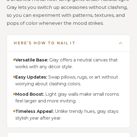
Gray lets you switch up accessories without clashing,
so you can experiment with patterns, textures, and
pops of color whenever the mood strikes.
HERE’S HOW TO NAIL IT
Versatile Base:
Gray offers a neutral canvas that
works with any décor style.
Easy Updates:
Swap pillows, rugs, or art without
worrying about clashing colors.
Mood Boost:
Light gray walls make small rooms
feel larger and more inviting.
Timeless Appeal:
Unlike trendy hues, gray stays
stylish year after year.