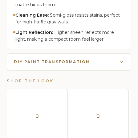
matte hides them.
Cleaning Ease:
Semi‑gloss resists stains, perfect
for high‑traffic gray walls.
Light Reflection:
Higher sheen reflects more
light, making a compact room feel larger.
DIY PAINT TRANSFORMATION
SHOP THE LOOK