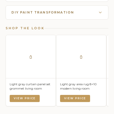
DIY PAINT TRANSFORMATION
SHOP THE LOOK
Light gray curtain panel set
Light gray area rug 8×10
Li
grommet living room
modern living room
mo
VIEW PRICE
VIEW PRICE