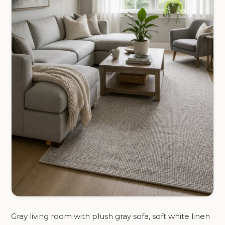
Gray living room with plush gray sofa, soft white linen