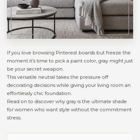
If you love browsing Pinterest boards but freeze the
moment it’s time to pick a paint color, gray might just
be your secret weapon.
This versatile neutral takes the pressure off
decorating decisions while giving your living room an
effortlessly chic foundation.
Read on to discover why gray is the ultimate shade
for women who want style without the commitment
stress.