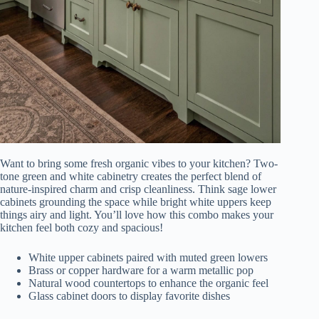
Want to bring some fresh organic vibes to your kitchen? Two-
tone green and white cabinetry creates the perfect blend of
nature-inspired charm and crisp cleanliness. Think sage lower
cabinets grounding the space while bright white uppers keep
things airy and light. You’ll love how this combo makes your
kitchen feel both cozy and spacious!
White upper cabinets paired with muted green lowers
Brass or copper hardware for a warm metallic pop
Natural wood countertops to enhance the organic feel
Glass cabinet doors to display favorite dishes