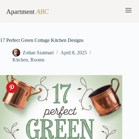
Skip
to
content
17 Perfect Green Cottage Kitchen Designs
Zoltan Szatmari
April 8, 2025
Kitchen
,
Rooms