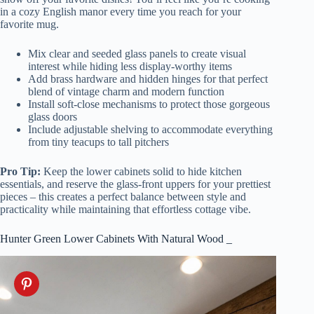
in a cozy English manor every time you reach for your
favorite mug.
Mix clear and seeded glass panels to create visual
interest while hiding less display-worthy items
Add brass hardware and hidden hinges for that perfect
blend of vintage charm and modern function
Install soft-close mechanisms to protect those gorgeous
glass doors
Include adjustable shelving to accommodate everything
from tiny teacups to tall pitchers
Pro Tip:
Keep the lower cabinets solid to hide kitchen
essentials, and reserve the glass-front uppers for your prettiest
pieces – this creates a perfect balance between style and
practicality while maintaining that effortless cottage vibe.
Hunter Green Lower Cabinets With Natural Wood _