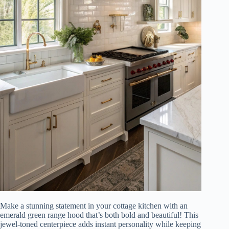
Make a stunning statement in your cottage kitchen with an
emerald green range hood that’s both bold and beautiful! This
jewel-toned centerpiece adds instant personality while keeping