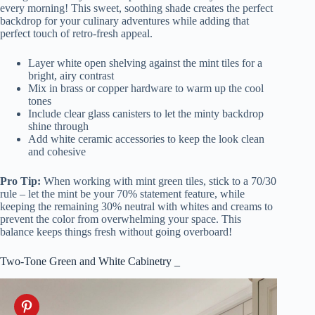
every morning! This sweet, soothing shade creates the perfect
backdrop for your culinary adventures while adding that
perfect touch of retro-fresh appeal.
Layer white open shelving against the mint tiles for a
bright, airy contrast
Mix in brass or copper hardware to warm up the cool
tones
Include clear glass canisters to let the minty backdrop
shine through
Add white ceramic accessories to keep the look clean
and cohesive
Pro Tip:
When working with mint green tiles, stick to a 70/30
rule – let the mint be your 70% statement feature, while
keeping the remaining 30% neutral with whites and creams to
prevent the color from overwhelming your space. This
balance keeps things fresh without going overboard!
Two-Tone Green and White Cabinetry _