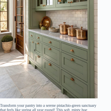
Transform your pantry into a serene pistachio-green sanctuary
that feels like spring all year round! This soft, minty hue