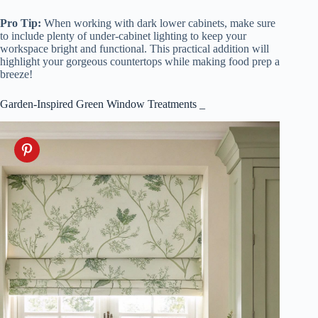
Pro Tip:
When working with dark lower cabinets, make sure
to include plenty of under-cabinet lighting to keep your
workspace bright and functional. This practical addition will
highlight your gorgeous countertops while making food prep a
breeze!
Garden-Inspired Green Window Treatments _