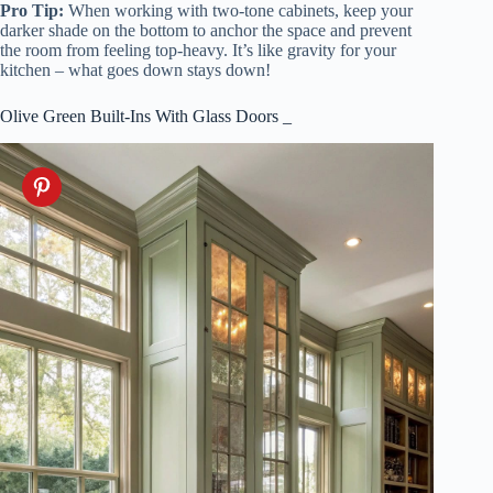
Pro Tip:
When working with two-tone cabinets, keep your
darker shade on the bottom to anchor the space and prevent
the room from feeling top-heavy. It’s like gravity for your
kitchen – what goes down stays down!
Olive Green Built-Ins With Glass Doors _