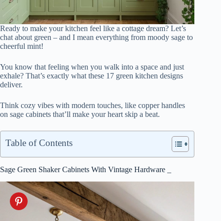
Ready to make your kitchen feel like a cottage dream? Let’s
chat about green – and I mean everything from moody sage to
cheerful mint!
You know that feeling when you walk into a space and just
exhale? That’s exactly what these 17 green kitchen designs
deliver.
Think cozy vibes with modern touches, like copper handles
on sage cabinets that’ll make your heart skip a beat.
Table of Contents
Sage Green Shaker Cabinets With Vintage Hardware _