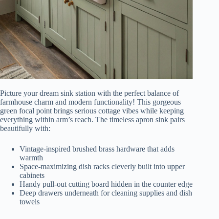
Picture your dream sink station with the perfect balance of
farmhouse charm and modern functionality! This gorgeous
green focal point brings serious cottage vibes while keeping
everything within arm’s reach. The timeless apron sink pairs
beautifully with:
Vintage-inspired brushed brass hardware that adds
warmth
Space-maximizing dish racks cleverly built into upper
cabinets
Handy pull-out cutting board hidden in the counter edge
Deep drawers underneath for cleaning supplies and dish
towels