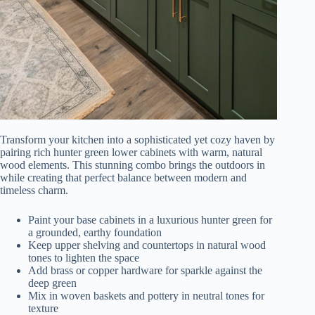
Transform your kitchen into a sophisticated yet cozy haven by
pairing rich hunter green lower cabinets with warm, natural
wood elements. This stunning combo brings the outdoors in
while creating that perfect balance between modern and
timeless charm.
Paint your base cabinets in a luxurious hunter green for
a grounded, earthy foundation
Keep upper shelving and countertops in natural wood
tones to lighten the space
Add brass or copper hardware for sparkle against the
deep green
Mix in woven baskets and pottery in neutral tones for
texture