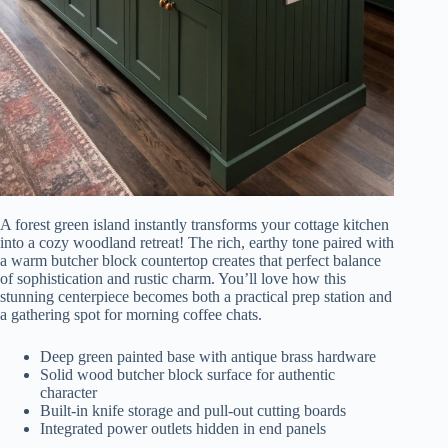
A forest green island instantly transforms your cottage kitchen
into a cozy woodland retreat! The rich, earthy tone paired with
a warm butcher block countertop creates that perfect balance
of sophistication and rustic charm. You’ll love how this
stunning centerpiece becomes both a practical prep station and
a gathering spot for morning coffee chats.
Deep green painted base with antique brass hardware
Solid wood butcher block surface for authentic
character
Built-in knife storage and pull-out cutting boards
Integrated power outlets hidden in end panels