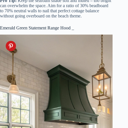
Pro Tip:
Keep the seafoam shade soft and muted – too bright
can overwhelm the space. Aim for a ratio of 30% beadboard
to 70% neutral walls to nail that perfect cottage balance
without going overboard on the beach theme.
Emerald Green Statement Range Hood _