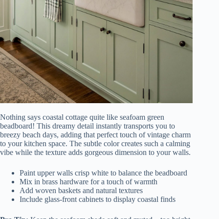
Nothing says coastal cottage quite like seafoam green
beadboard! This dreamy detail instantly transports you to
breezy beach days, adding that perfect touch of vintage charm
to your kitchen space. The subtle color creates such a calming
vibe while the texture adds gorgeous dimension to your walls.
Paint upper walls crisp white to balance the beadboard
Mix in brass hardware for a touch of warmth
Add woven baskets and natural textures
Include glass-front cabinets to display coastal finds