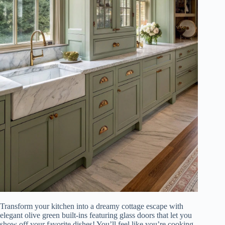
Transform your kitchen into a dreamy cottage escape with
elegant olive green built-ins featuring glass doors that let you
show off your favorite dishes! You’ll feel like you’re cooking