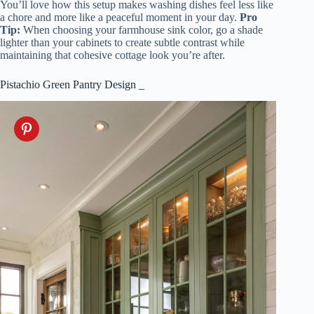
You’ll love how this setup makes washing dishes feel less like
a chore and more like a peaceful moment in your day.
Pro
Tip:
When choosing your farmhouse sink color, go a shade
lighter than your cabinets to create subtle contrast while
maintaining that cohesive cottage look you’re after.
Pistachio Green Pantry Design _