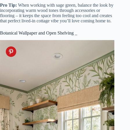
Pro Tip:
When working with sage green, balance the look by
incorporating warm wood tones through accessories or
flooring – it keeps the space from feeling too cool and creates
that perfect lived-in cottage vibe you’ll love coming home to.
Botanical Wallpaper and Open Shelving _