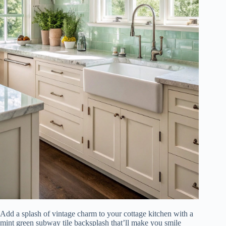
Add a splash of vintage charm to your cottage kitchen with a
mint green subway tile backsplash that’ll make you smile