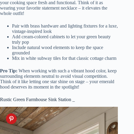
your cooking space fresh and functional. Think of it as
wearing your favorite statement necklace – it elevates the
whole outfit!
Pair with brass hardware and lighting fixtures for a luxe,
vintage-inspired look
Add cream-colored cabinets to let your green beauty
truly pop
Include natural wood elements to keep the space
grounded
Mix in white subway tiles for that classic cottage charm
Pro Tip:
When working with such a vibrant hood color, keep
surrounding elements neutral to avoid visual competition.
Think of it like letting one star shine on stage – your emerald
hood deserves its moment in the spotlight!
Rustic Green Farmhouse Sink Station _