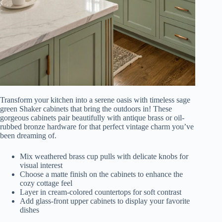
Transform your kitchen into a serene oasis with timeless sage
green Shaker cabinets that bring the outdoors in! These
gorgeous cabinets pair beautifully with antique brass or oil-
rubbed bronze hardware for that perfect vintage charm you’ve
been dreaming of.
Mix weathered brass cup pulls with delicate knobs for
visual interest
Choose a matte finish on the cabinets to enhance the
cozy cottage feel
Layer in cream-colored countertops for soft contrast
Add glass-front upper cabinets to display your favorite
dishes