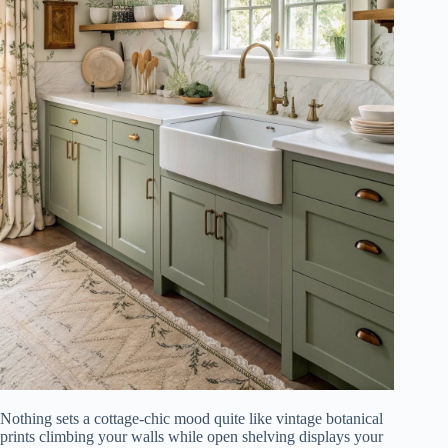
Nothing sets a cottage-chic mood quite like vintage botanical
prints climbing your walls while open shelving displays your