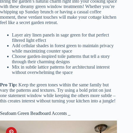
Bring the garden’s natural charm right into your cooking space
with these dreamy green window treatments! Whether you’re
whipping up Sunday brunch or having a casual coffee
moment, these verdant touches will make your cottage kitchen
feel like a secret garden retreat.
Layer airy linen panels in sage green for that perfect
filtered light effect
Add cellular shades in forest green to maintain privacy
while maximizing counter space
Choose garden-inspired toile patterns that tell a story
through their charming designs
Mix in subtle lattice patterns for architectural interest
without overwhelming the space
Pro Tip:
Keep the green tones within the same family but
vary the patterns and textures. Try using a bold print on just
one statement window while keeping the others more subtle –
this creates interest without turning your kitchen into a jungle!
Seafoam Green Beadboard Accents _