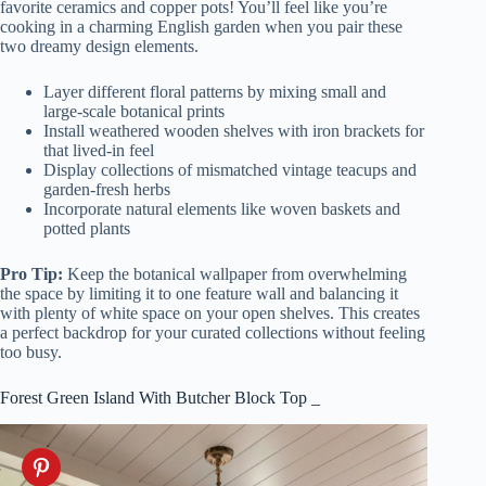
favorite ceramics and copper pots! You’ll feel like you’re
cooking in a charming English garden when you pair these
two dreamy design elements.
Layer different floral patterns by mixing small and
large-scale botanical prints
Install weathered wooden shelves with iron brackets for
that lived-in feel
Display collections of mismatched vintage teacups and
garden-fresh herbs
Incorporate natural elements like woven baskets and
potted plants
Pro Tip:
Keep the botanical wallpaper from overwhelming
the space by limiting it to one feature wall and balancing it
with plenty of white space on your open shelves. This creates
a perfect backdrop for your curated collections without feeling
too busy.
Forest Green Island With Butcher Block Top _