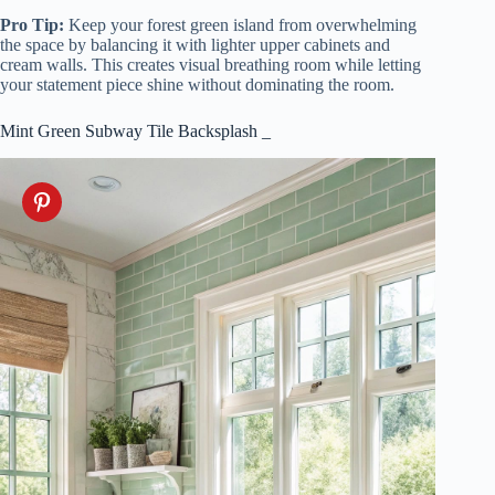
Pro Tip:
Keep your forest green island from overwhelming
the space by balancing it with lighter upper cabinets and
cream walls. This creates visual breathing room while letting
your statement piece shine without dominating the room.
Mint Green Subway Tile Backsplash _