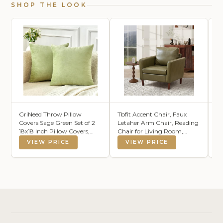
SHOP THE LOOK
GriNeed Throw Pillow
Tbfit Accent Chair, Faux
No
Covers Sage Green Set of 2
Letaher Arm Chair, Reading
Gr
18x18 Inch Pillow Covers,
Chair for Living Room,
La
Soft Velvet Decorative
Bedroom & Offcie, Olive
Ro
VIEW PRICE
VIEW PRICE
Pillowcases for Couch Sofa
Green
Wh
Bed, Home Boho Decor,
Modern Farmhouse Cushion
Covers