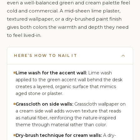
even a well-balanced green and cream palette feel
cold and commercial. A mid-sheen lime plaster,
textured wallpaper, or a dry-brushed paint finish
gives both colors the warmth and depth they need
to feel lived-in.
HERE’S HOW TO NAIL IT
Lime wash for the accent wall:
Lime wash
applied to the green accent wall behind the desk
creates a layered, organic surface that mimics
aged stone or plaster.
Grasscloth on side walls:
Grasscloth wallpaper on
a cream side wall adds woven texture that reads
as natural fiber, reinforcing the nature-inspired
theme through material rather than color.
Dry-brush technique for cream walls:
A dry-