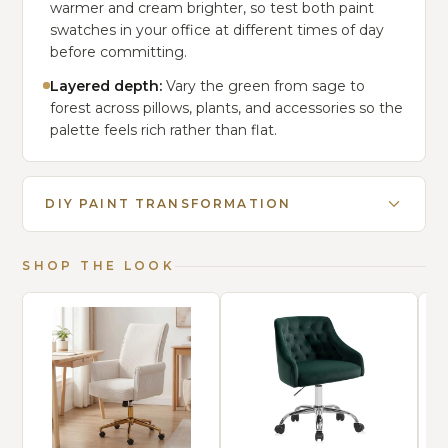
warmer and cream brighter, so test both paint
swatches in your office at different times of day
before committing.
Layered depth:
Vary the green from sage to
forest across pillows, plants, and accessories so the
palette feels rich rather than flat.
DIY PAINT TRANSFORMATION
SHOP THE LOOK