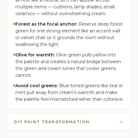
almost like a neutral, so it can appear across
multiple items — cushions, lamp shades, small
ceramics — without overwhelming cream.
Forest as the focal anchor:
Reserve deep forest
green for one strong element like an accent wall
or velvet chair so it grounds the room without
swallowing the light.
Olive for warmth:
Olive green pulls yellow into
the palette and creates a natural bridge between
the green and cream tones that cooler greens
cannot.
Avoid cool greens:
Blue-toned greens like teal or
mint pull away from cream’s warmth and make
the palette feel mismatched rather than cohesive.
DIY PAINT TRANSFORMATION