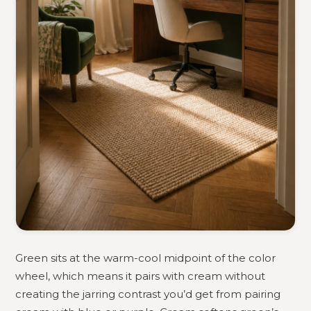
Green sits at the warm-cool midpoint of the color
wheel, which means it pairs with cream without
creating the jarring contrast you’d get from pairing