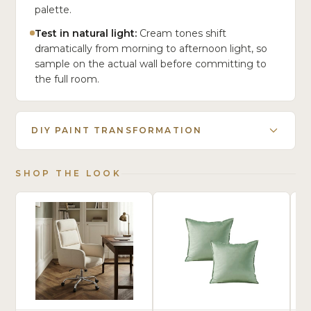
palette.
Test in natural light:
Cream tones shift
dramatically from morning to afternoon light, so
sample on the actual wall before committing to
the full room.
DIY PAINT TRANSFORMATION
SHOP THE LOOK