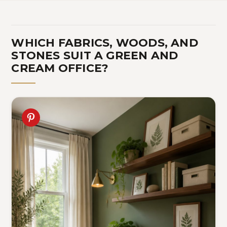
WHICH FABRICS, WOODS, AND
STONES SUIT A GREEN AND
CREAM OFFICE?