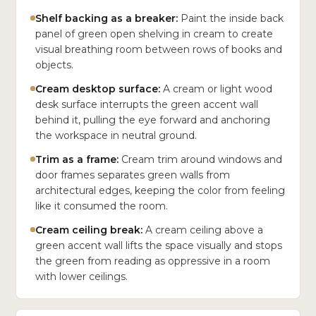
Shelf backing as a breaker:
Paint the inside back
panel of green open shelving in cream to create
visual breathing room between rows of books and
objects.
Cream desktop surface:
A cream or light wood
desk surface interrupts the green accent wall
behind it, pulling the eye forward and anchoring
the workspace in neutral ground.
Trim as a frame:
Cream trim around windows and
door frames separates green walls from
architectural edges, keeping the color from feeling
like it consumed the room.
Cream ceiling break:
A cream ceiling above a
green accent wall lifts the space visually and stops
the green from reading as oppressive in a room
with lower ceilings.