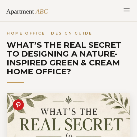
Skip
to
content
HOME OFFICE · DESIGN GUIDE
WHAT’S THE REAL SECRET
TO DESIGNING A NATURE-
INSPIRED GREEN & CREAM
HOME OFFICE?