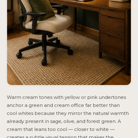
Warm cream tones with yellow or pink undertones
anchor a green and cream office far better than
cool whites because they mirror the natural warmth
already present in sage, olive, and forest green. A
cream that leans too cool — closer to white —
creates a subtle visual tension that makes the