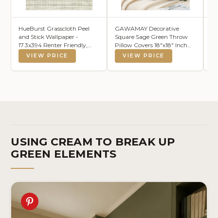
HueBurst Grasscloth Peel
GAWAMAY Decorative
K
and Stick Wallpaper -
Square Sage Green Throw
La
17.3x394 Renter Friendly,
Pillow Covers 18"x18" Inch
Cream Textured Grassweave
Set of 2, Super Soft Chenille
VIEW PRICE
VIEW PRICE
Wallpaper Prepasted
Pillows Farmhouse Fall
Contact Wall Paper
Pillowcase for Living Room
Bedroom Sofa Couch
Cushion Cover 45x45cm
USING CREAM TO BREAK UP
GREEN ELEMENTS