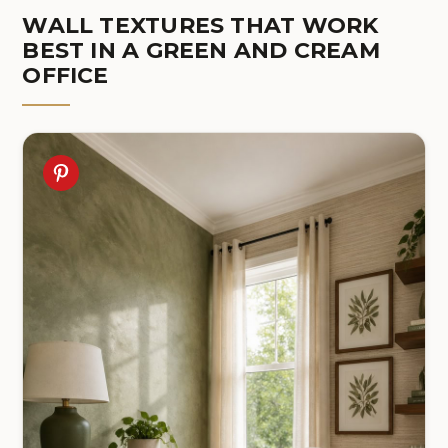
WALL TEXTURES THAT WORK
BEST IN A GREEN AND CREAM
OFFICE