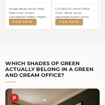
Stripes Velvet Home Office
LOVSPATIO Home Office
IO
Desk Chair, Accent
Chair, Velvet Swivel
Ta
Upholstered Modern Height
Adjustable Accent Vanity
Co
Adjustable Swivel Chair with
Chair with Arms Nailhead
VIEW PRICE
VIEW PRICE
Wheels,Ergonomic Task
Trim for Bedroom, for to
Chair for Living
Living Room, Studying,
Room,Bedroom,Vanity,Stud
Office (Forest Green)
y,Office（Cream）
WHICH SHADES OF GREEN
ACTUALLY BELONG IN A GREEN
AND CREAM OFFICE?