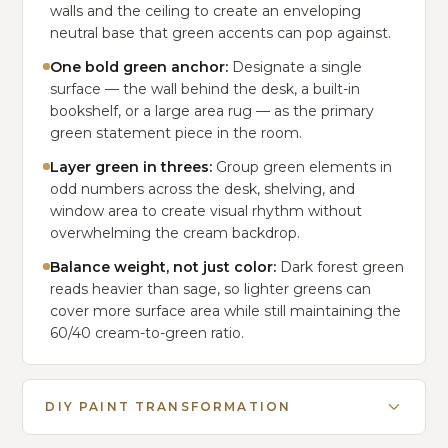
walls and the ceiling to create an enveloping
neutral base that green accents can pop against.
One bold green anchor:
Designate a single
surface — the wall behind the desk, a built-in
bookshelf, or a large area rug — as the primary
green statement piece in the room.
Layer green in threes:
Group green elements in
odd numbers across the desk, shelving, and
window area to create visual rhythm without
overwhelming the cream backdrop.
Balance weight, not just color:
Dark forest green
reads heavier than sage, so lighter greens can
cover more surface area while still maintaining the
60/40 cream-to-green ratio.
DIY PAINT TRANSFORMATION