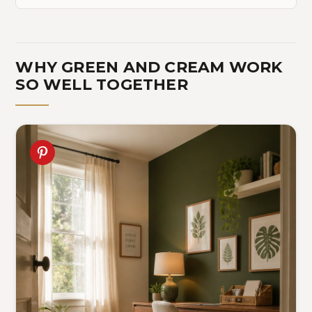
WHY GREEN AND CREAM WORK
SO WELL TOGETHER