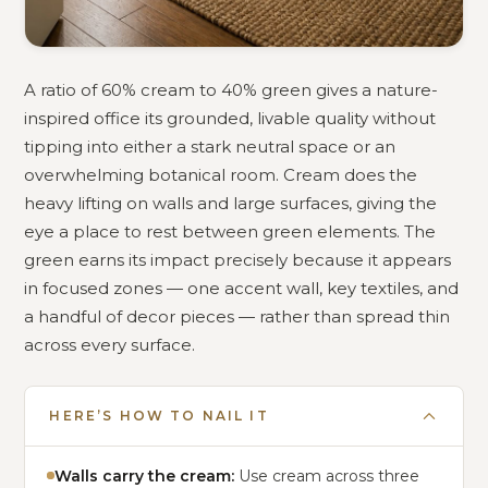
A ratio of 60% cream to 40% green gives a nature-
inspired office its grounded, livable quality without
tipping into either a stark neutral space or an
overwhelming botanical room. Cream does the
heavy lifting on walls and large surfaces, giving the
eye a place to rest between green elements. The
green earns its impact precisely because it appears
in focused zones — one accent wall, key textiles, and
a handful of decor pieces — rather than spread thin
across every surface.
HERE’S HOW TO NAIL IT
Walls carry the cream:
Use cream across three