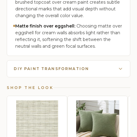
brushed topcoat over cream paint creates subtle
directional marks that add visual depth without
changing the overall color value.
Matte finish over eggshell:
Choosing matte over
eggshell for cream walls absorbs light rather than
reflecting it, softening the shift between the
neutral walls and green focal surfaces.
DIY PAINT TRANSFORMATION
SHOP THE LOOK