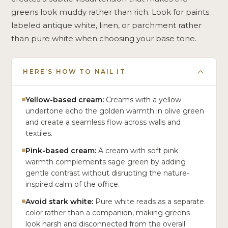
greens look muddy rather than rich. Look for paints
labeled antique white, linen, or parchment rather
than pure white when choosing your base tone.
HERE’S HOW TO NAIL IT
Yellow-based cream:
Creams with a yellow
undertone echo the golden warmth in olive green
and create a seamless flow across walls and
textiles.
Pink-based cream:
A cream with soft pink
warmth complements sage green by adding
gentle contrast without disrupting the nature-
inspired calm of the office.
Avoid stark white:
Pure white reads as a separate
color rather than a companion, making greens
look harsh and disconnected from the overall