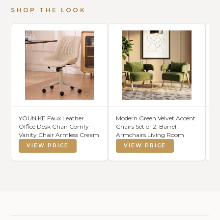
SHOP THE LOOK
YOUNIKE Faux Leather
Modern Green Velvet Accent
SA
Office Desk Chair Comfy
Chairs Set of 2, Barrel
Na
Vanity Chair Armless Cream
Armchairs Living Room
La
H
VIEW PRICE
VIEW PRICE
St
Th