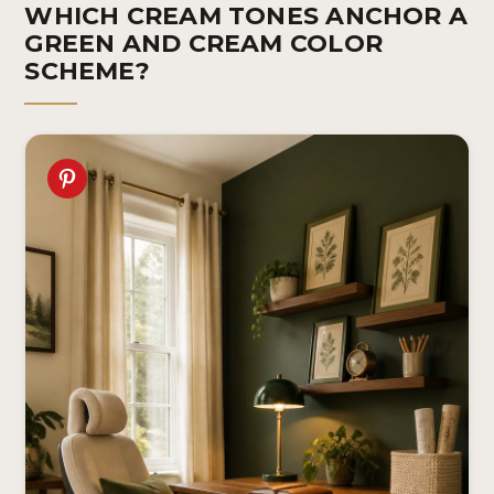
WHICH CREAM TONES ANCHOR A
GREEN AND CREAM COLOR
SCHEME?