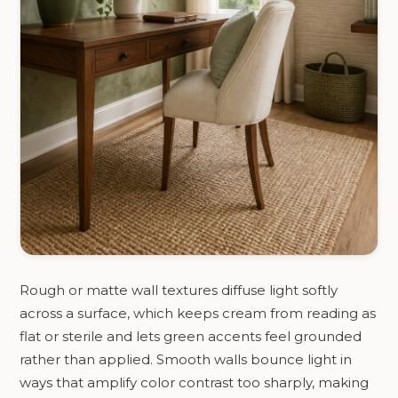
Rough or matte wall textures diffuse light softly
across a surface, which keeps cream from reading as
flat or sterile and lets green accents feel grounded
rather than applied. Smooth walls bounce light in
ways that amplify color contrast too sharply, making