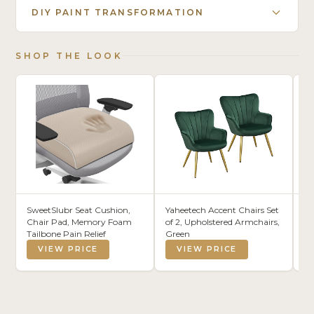
DIY PAINT TRANSFORMATION
SHOP THE LOOK
SweetSlubr Seat Cushion,
Yaheetech Accent Chairs Set
La
Chair Pad, Memory Foam
of 2, Upholstered Armchairs,
St
Tailbone Pain Relief
Green
Ca
Or
VIEW PRICE
VIEW PRICE
fo
Ho