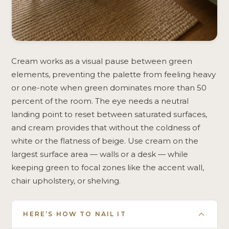
Cream works as a visual pause between green
elements, preventing the palette from feeling heavy
or one-note when green dominates more than 50
percent of the room. The eye needs a neutral
landing point to reset between saturated surfaces,
and cream provides that without the coldness of
white or the flatness of beige. Use cream on the
largest surface area — walls or a desk — while
keeping green to focal zones like the accent wall,
chair upholstery, or shelving.
HERE’S HOW TO NAIL IT