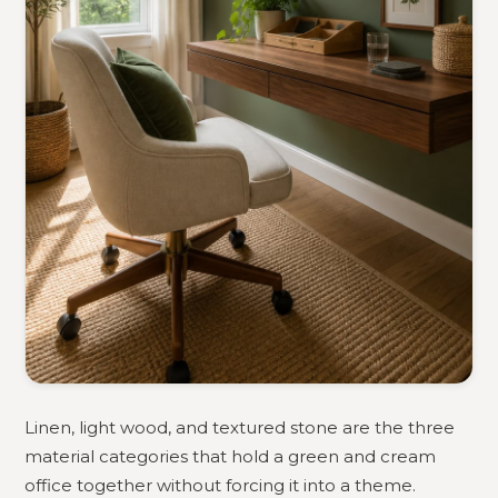
Linen, light wood, and textured stone are the three
material categories that hold a green and cream
office together without forcing it into a theme.