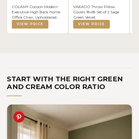
COLAMY Cocoon Modern
VAKADO Throw Pillow
S 
Executive High Back Home
Covers 18x18 Set of 2 Sage
Ha
Office Chair, Upholstered
Green Velvet
Fa
Desk Chair with Wheels,
Li
VIEW PRICE
VIEW PRICE
Vanity Chair with Head and
Vi
Lumbar Support, Armrest
(1
(Beige)
START WITH THE RIGHT GREEN
AND CREAM COLOR RATIO