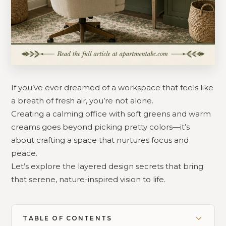
If you’ve ever dreamed of a workspace that feels like
a breath of fresh air, you’re not alone.
Creating a calming office with soft greens and warm
creams goes beyond picking pretty colors—it’s
about crafting a space that nurtures focus and
peace.
Let’s explore the layered design secrets that bring
that serene, nature-inspired vision to life.
TABLE OF CONTENTS