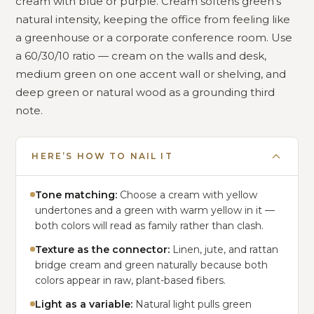
cream with blue or purple. Cream softens green’s
natural intensity, keeping the office from feeling like
a greenhouse or a corporate conference room. Use
a 60/30/10 ratio — cream on the walls and desk,
medium green on one accent wall or shelving, and
deep green or natural wood as a grounding third
note.
HERE’S HOW TO NAIL IT
Tone matching:
Choose a cream with yellow
undertones and a green with warm yellow in it —
both colors will read as family rather than clash.
Texture as the connector:
Linen, jute, and rattan
bridge cream and green naturally because both
colors appear in raw, plant-based fibers.
Light as a variable:
Natural light pulls green