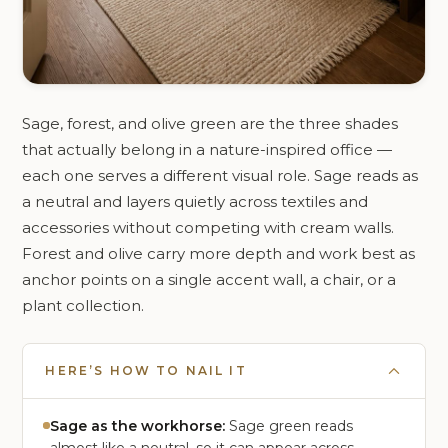
Sage, forest, and olive green are the three shades
that actually belong in a nature-inspired office —
each one serves a different visual role. Sage reads as
a neutral and layers quietly across textiles and
accessories without competing with cream walls.
Forest and olive carry more depth and work best as
anchor points on a single accent wall, a chair, or a
plant collection.
HERE’S HOW TO NAIL IT
Sage as the workhorse:
Sage green reads