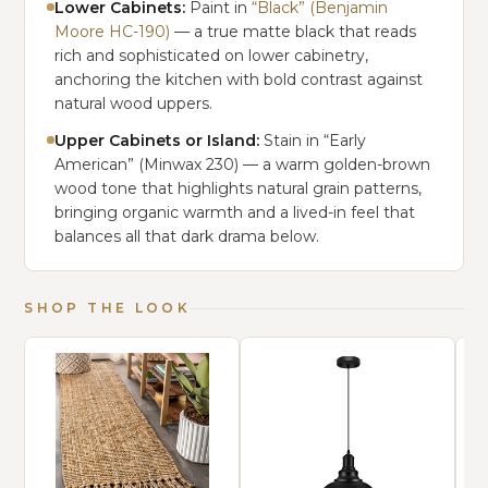
Lower Cabinets:
Paint in
“Black” (Benjamin
Moore HC-190)
— a true matte black that reads
rich and sophisticated on lower cabinetry,
anchoring the kitchen with bold contrast against
natural wood uppers.
Upper Cabinets or Island:
Stain in “Early
American” (Minwax 230) — a warm golden-brown
wood tone that highlights natural grain patterns,
bringing organic warmth and a lived-in feel that
balances all that dark drama below.
SHOP THE LOOK