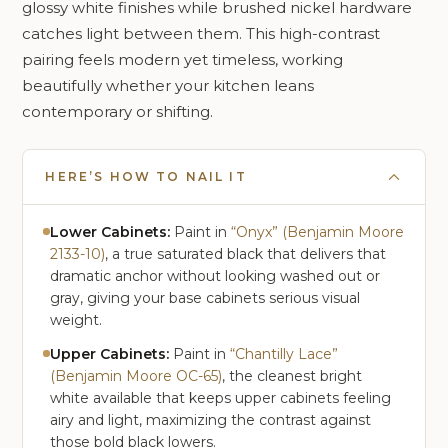
glossy white finishes while brushed nickel hardware
catches light between them. This high-contrast
pairing feels modern yet timeless, working
beautifully whether your kitchen leans
contemporary or shifting.
HERE’S HOW TO NAIL IT
Lower Cabinets:
Paint in
“Onyx” (Benjamin Moore
2133-10)
, a true saturated black that delivers that
dramatic anchor without looking washed out or
gray, giving your base cabinets serious visual
weight.
Upper Cabinets:
Paint in
“Chantilly Lace”
(Benjamin Moore OC-65)
, the cleanest bright
white available that keeps upper cabinets feeling
airy and light, maximizing the contrast against
those bold black lowers.