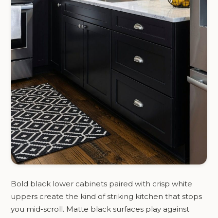
Bold black lower cabinets paired with crisp white
uppers create the kind of striking kitchen that stops
you mid-scroll. Matte black surfaces play against