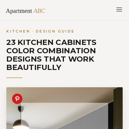
Skip
to
content
KITCHEN · DESIGN GUIDE
23 KITCHEN CABINETS
COLOR COMBINATION
DESIGNS THAT WORK
BEAUTIFULLY