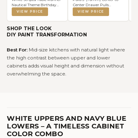
Nautical Theme Birthday
Center Drawer Pulls
Pe
Party Decoration Wedding
Brushed Brass Cabinet Cup
Go
VIEW PRICE
VIEW PRICE
Dining Room Home Kitchen
Pulls Kitchen Cabinet
Ha
Table Decor (Navy Blue, 13" x
Hardware Brushed Gold
Di
108")
Cabinet Handles Bin Cup
R
SHOP THE LOOK
Drawer Handles Gold Knobs.
DIY PAINT TRANSFORMATION
Best For:
Mid-size kitchens with natural light where
the high contrast between upper and lower
cabinets adds visual height and dimension without
overwhelming the space.
WHITE UPPERS AND NAVY BLUE
LOWERS – A TIMELESS CABINET
COLOR COMBO