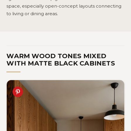
space, especially open-concept layouts connecting
to living or dining areas.
WARM WOOD TONES MIXED
WITH MATTE BLACK CABINETS