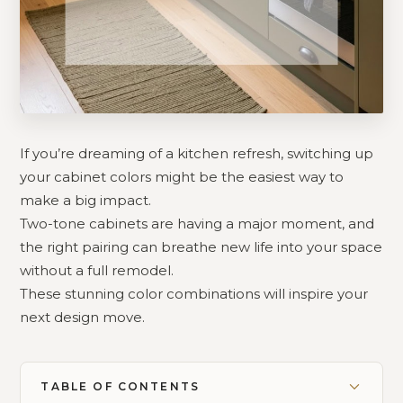
If you’re dreaming of a kitchen refresh, switching up
your cabinet colors might be the easiest way to
make a big impact.
Two-tone cabinets are having a major moment, and
the right pairing can breathe new life into your space
without a full remodel.
These stunning color combinations will inspire your
next design move.
TABLE OF CONTENTS