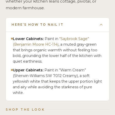
whether your kitchen leans cottage, pivotal, or
modern farmhouse.
HERE’S HOW TO NAIL IT
Lower Cabinets:
Paint in
“Saybrook Sage”
(Benjamin Moore HC-114)
, a muted gray-green
that brings organic warmth without feeling too
bold, grounding the lower half of the kitchen with
quiet earthiness.
Upper Cabinets:
Paint in “Warm Cream”
(Sherwin-Williams SW 7012 Creamy), a soft
yellowish white that keeps the upper portion light
and airy while avoiding the starkness of pure
white.
SHOP THE LOOK