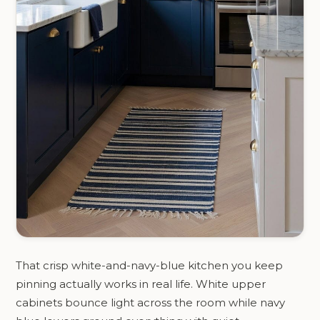
That crisp white-and-navy-blue kitchen you keep
pinning actually works in real life. White upper
cabinets bounce light across the room while navy