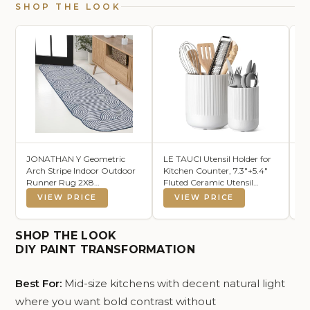
SHOP THE LOOK
JONATHAN Y Geometric
LE TAUCI Utensil Holder for
KS
Arch Stripe Indoor Outdoor
Kitchen Counter, 7.3"+5.4"
Mo
Runner Rug 2X8
Fluted Ceramic Utensil
Ki
Cream/Navy, Margot
Crock Organizer for
Gl
VIEW PRICE
VIEW PRICE
Modern for Backyard, Patio,
Countertop, Heavy Large
Li
Porch, Easy-Cleaning, High
Holder for Spatulas, Spoons,
Ki
Traffic, Pet-Friendly, Non-
Set of 2, White, Kitchen
SHOP THE LOOK
Shedding (SHP201C-28)
Counter Decor
DIY PAINT TRANSFORMATION
Best For:
Mid-size kitchens with decent natural light
where you want bold contrast without