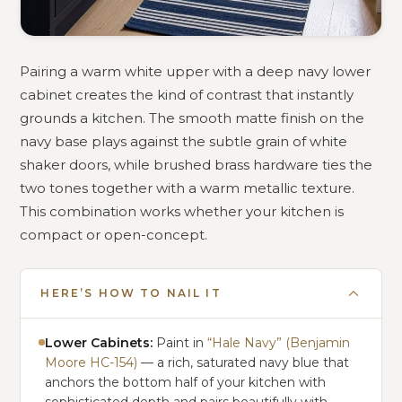
Pairing a warm white upper with a deep navy lower
cabinet creates the kind of contrast that instantly
grounds a kitchen. The smooth matte finish on the
navy base plays against the subtle grain of white
shaker doors, while brushed brass hardware ties the
two tones together with a warm metallic texture.
This combination works whether your kitchen is
compact or open-concept.
HERE’S HOW TO NAIL IT
Lower Cabinets:
Paint in
“Hale Navy” (Benjamin
Moore HC-154)
— a rich, saturated navy blue that
anchors the bottom half of your kitchen with