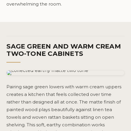
overwhelming the room.
SAGE GREEN AND WARM CREAM
TWO-TONE CABINETS
Pairing sage green lowers with warm cream uppers
creates a kitchen that feels collected over time
rather than designed all at once. The matte finish of
painted wood plays beautifully against linen tea
towels and woven rattan baskets sitting on open
shelving. This soft, earthy combination works