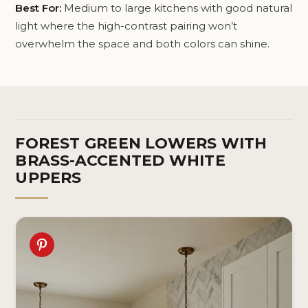
Best For:
Medium to large kitchens with good natural
light where the high-contrast pairing won’t
overwhelm the space and both colors can shine.
FOREST GREEN LOWERS WITH
BRASS-ACCENTED WHITE
UPPERS