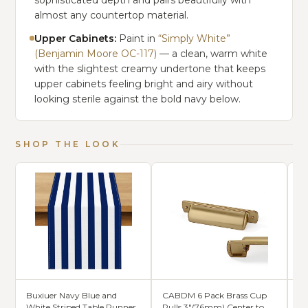
sophisticated depth and pairs beautifully with
almost any countertop material.
Upper Cabinets:
Paint in
“Simply White”
(Benjamin Moore OC-117)
— a clean, warm white
with the slightest creamy undertone that keeps
upper cabinets feeling bright and airy without
looking sterile against the bold navy below.
SHOP THE LOOK
Buxiuer Navy Blue and
CABDM 6 Pack Brass Cup
Ho
White Striped Table Runner
Pulls 3"(76mm) Center to
Cl