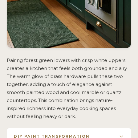
Pairing forest green lowers with crisp white uppers
creates a kitchen that feels both grounded and airy.
The warm glow of brass hardware pulls these two
together, adding a touch of elegance against
smooth painted wood and cool marble or quartz
countertops. This combination brings nature-
inspired richness into everyday cooking spaces
without feeling heavy or dark.
DIY PAINT TRANSFORMATION