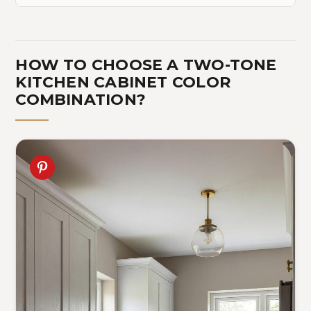
HOW TO CHOOSE A TWO-TONE
KITCHEN CABINET COLOR
COMBINATION?