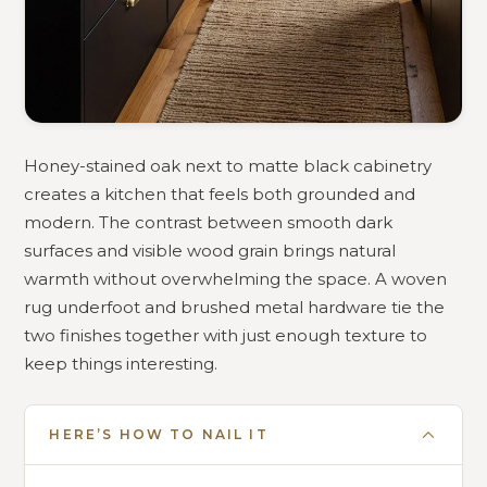
Honey-stained oak next to matte black cabinetry
creates a kitchen that feels both grounded and
modern. The contrast between smooth dark
surfaces and visible wood grain brings natural
warmth without overwhelming the space. A woven
rug underfoot and brushed metal hardware tie the
two finishes together with just enough texture to
keep things interesting.
HERE’S HOW TO NAIL IT