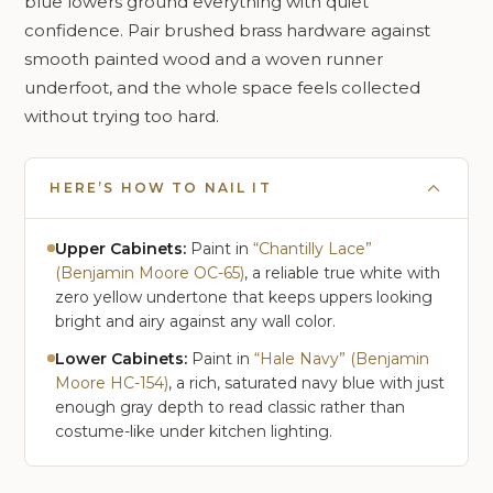
blue lowers ground everything with quiet
confidence. Pair brushed brass hardware against
smooth painted wood and a woven runner
underfoot, and the whole space feels collected
without trying too hard.
HERE’S HOW TO NAIL IT
Upper Cabinets:
Paint in
“Chantilly Lace”
(Benjamin Moore OC-65)
, a reliable true white with
zero yellow undertone that keeps uppers looking
bright and airy against any wall color.
Lower Cabinets:
Paint in
“Hale Navy” (Benjamin
Moore HC-154)
, a rich, saturated navy blue with just
enough gray depth to read classic rather than
costume-like under kitchen lighting.