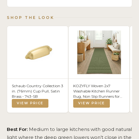
SHOP THE LOOK
Schaub Country Collection 3
KOZYFLY Woven 2x7
B
in. (76mm) Cup Pull, Satin
Washable Kitchen Runner
Pe
Brass - 743-SB
Rug, Non Slip Runners for
Wh
Hallway, Cotton Entryway
Go
VIEW PRICE
VIEW PRICE
Runner, Braided Floor
Li
Carpet for Entry, Kitchen,
Mi
Bedside, Hall, Olive
Ce
Green/Earthy Green
Is
B
Best For:
Medium to large kitchens with good natural
light where the deep green lowers won’t close in the