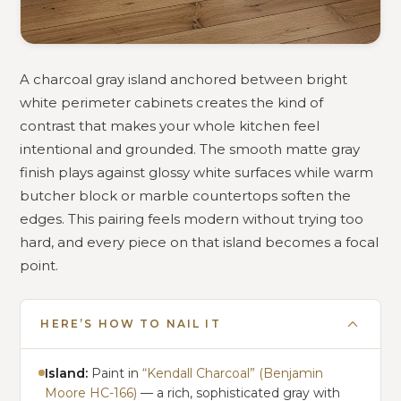
A charcoal gray island anchored between bright
white perimeter cabinets creates the kind of
contrast that makes your whole kitchen feel
intentional and grounded. The smooth matte gray
finish plays against glossy white surfaces while warm
butcher block or marble countertops soften the
edges. This pairing feels modern without trying too
hard, and every piece on that island becomes a focal
point.
HERE’S HOW TO NAIL IT
Island:
Paint in
“Kendall Charcoal” (Benjamin
Moore HC-166)
— a rich, sophisticated gray with