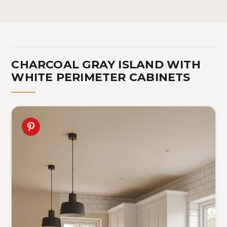
CHARCOAL GRAY ISLAND WITH
WHITE PERIMETER CABINETS