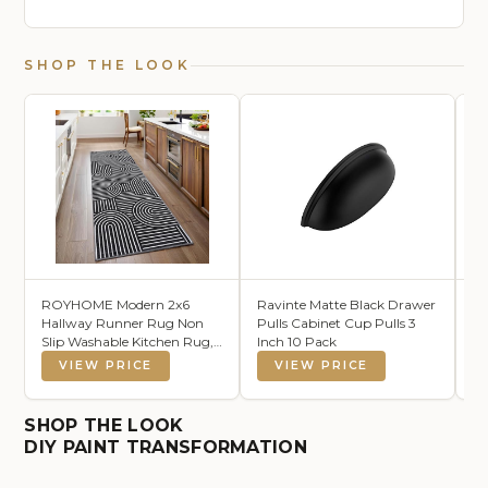
SHOP THE LOOK
ROYHOME Modern 2x6
Ravinte Matte Black Drawer
Lo
Hallway Runner Rug Non
Pulls Cabinet Cup Pulls 3
Ce
Slip Washable Kitchen Rug,
Inch 10 Pack
Ho
Black
La
VIEW PRICE
VIEW PRICE
Co
Co
fo
SHOP THE LOOK
De
DIY PAINT TRANSFORMATION