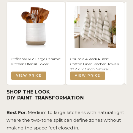
Officepal 6.8" Large Ceramic
Chumia 4 Pack Rustic
Wh
Kitchen Utensil Holder
Cotton Linen Kitchen Towels
Re
27.2 x 17.3 inch Natural
Ba
Farmhouse Sage Green
Wo
VIEW PRICE
VIEW PRICE
Stripe Dishcloths Absorbent
Se
Quick Drying Reusable
Or
Hand Tea Towel with
Be
SHOP THE LOOK
Hanging Loop for Kitchen
DIY PAINT TRANSFORMATION
Best For:
Medium to large kitchens with natural light
where the two-tone split can define zones without
making the space feel closed in.