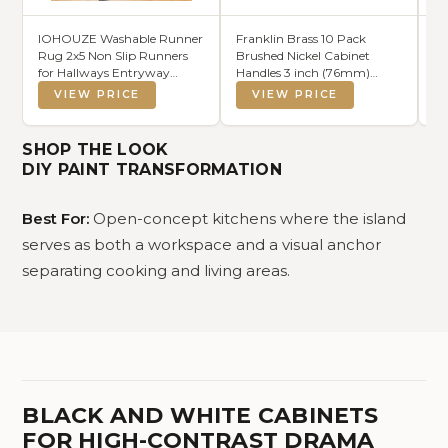
IOHOUZE Washable Runner
Franklin Brass 10 Pack
Mo
Rug 2x5 Non Slip Runners
Brushed Nickel Cabinet
Ki
for Hallways Entryway
Handles 3 inch (76mm)
Pe
Runner Indoor, Kitchen
Kitchen Cabinet Handles and
10
VIEW PRICE
VIEW PRICE
Throw Rug Woven Cotton
Drawer Pulls for Cupboards
Sh
Floor Carpet for Hall
and Dressers | Cup Pull
Pe
Entrance Bedroom,
Ki
SHOP THE LOOK
Charcoal/Dark Grey
B
DIY PAINT TRANSFORMATION
Best For:
Open-concept kitchens where the island
serves as both a workspace and a visual anchor
separating cooking and living areas.
BLACK AND WHITE CABINETS
FOR HIGH-CONTRAST DRAMA