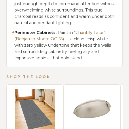
just enough depth to command attention without
overwhelming white surroundings. This true
charcoal reads as confident and warm under both
natural and pendant lighting.
Perimeter Cabinets:
Paint in
“Chantilly Lace”
(Benjamin Moore OC-65)
— a clean, crisp white
with zero yellow undertone that keeps the walls
and surrounding cabinetry feeling airy and
expansive against that bold island.
SHOP THE LOOK