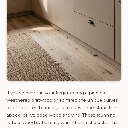
If you’ve ever run your fingers along a piece of
weathered driftwood or admired the unique curves
of a fallen tree branch, you already understand the
appeal of live edge wood shelving. These stunning
natural wood slabs bring warmth and character that