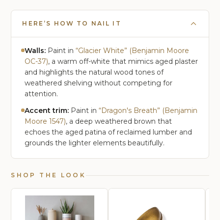
HERE’S HOW TO NAIL IT
Walls:
Paint in
“Glacier White” (Benjamin Moore
OC-37)
, a warm off-white that mimics aged plaster
and highlights the natural wood tones of
weathered shelving without competing for
attention.
Accent trim:
Paint in
“Dragon's Breath” (Benjamin
Moore 1547)
, a deep weathered brown that
echoes the aged patina of reclaimed lumber and
grounds the lighter elements beautifully.
SHOP THE LOOK