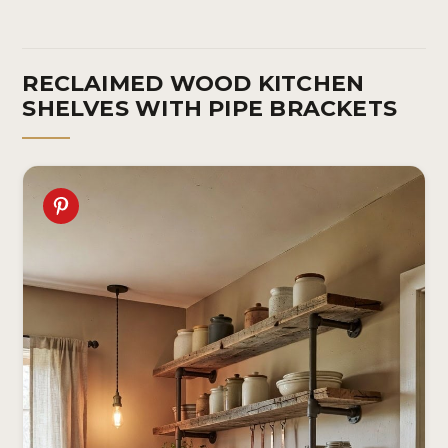
RECLAIMED WOOD KITCHEN
SHELVES WITH PIPE BRACKETS