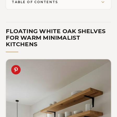
TABLE OF CONTENTS
FLOATING WHITE OAK SHELVES
FOR WARM MINIMALIST
KITCHENS