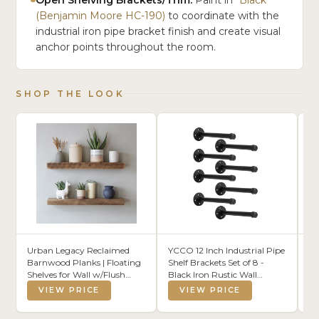
(Benjamin Moore HC-190)
to coordinate with the
industrial iron pipe bracket finish and create visual
anchor points throughout the room.
SHOP THE LOOK
Urban Legacy Reclaimed
YCCO 12 Inch Industrial Pipe
KL
Barnwood Planks | Floating
Shelf Brackets Set of 8 -
Fa
Shelves for Wall w/Flush
Black Iron Rustic Wall
Cy
Mount Shelf Bracket Set
Mounted DIY Shelving
Fi
VIEW PRICE
VIEW PRICE
Included | Set of 2 (Natural,
Brackets Hanging Custom
Ki
36" x 7" x 2")
Pipe Brackets for Floating
Li