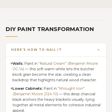
DIY PAINT TRANSFORMATION
HERE’S HOW TO NAIL IT
Walls:
Paint in
“Natural Cream” (Benjamin Moore
OC-14)
— this soft warm white lets the butcher
block grain become the star, creating a clean
backdrop that highlights natural wood character.
Lower Cabinets:
Paint in
“Wrought Iron”
(Benjamin Moore 2124-10)
— this deep charcoal
black anchors the heavy brackets visually, tying
together all metal elements for cohesive industrial
appeal.