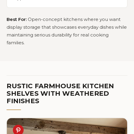
Best For:
Open-concept kitchens where you want
display storage that showcases everyday dishes while
maintaining serious durability for real cooking
families.
RUSTIC FARMHOUSE KITCHEN
SHELVES WITH WEATHERED
FINISHES