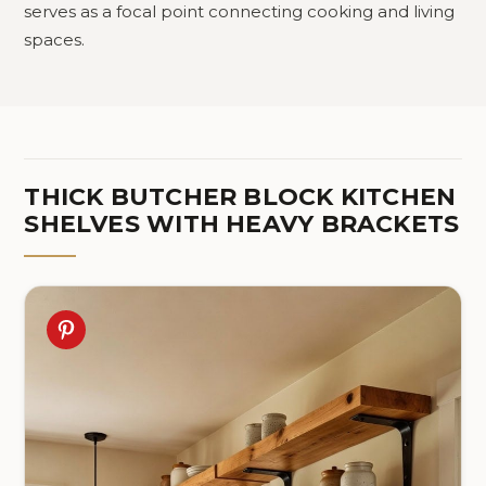
serves as a focal point connecting cooking and living
spaces.
THICK BUTCHER BLOCK KITCHEN
SHELVES WITH HEAVY BRACKETS