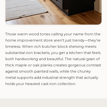
Those warm wood tones calling your name from the
home improvement store aren’t just trendy—they’re
timeless. When rich butcher block shelving meets
substantial iron brackets, you get a kitchen that feels
both hardworking and beautiful. The natural grain of
thick maple or oak planks creates gorgeous contrast
against smooth painted walls, while the chunky
metal supports add industrial strength that actually
holds your heaviest cast iron collection.