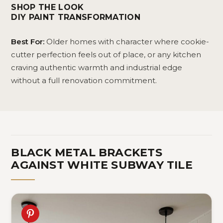
Shelves
De
SHOP THE LOOK
58
DIY PAINT TRANSFORMATION
Best For:
Older homes with character where cookie-
cutter perfection feels out of place, or any kitchen
craving authentic warmth and industrial edge
without a full renovation commitment.
BLACK METAL BRACKETS
AGAINST WHITE SUBWAY TILE