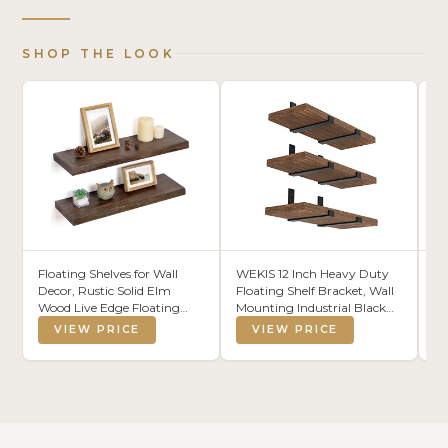
SHOP THE LOOK
Floating Shelves for Wall
WEKIS 12 Inch Heavy Duty
MS
Decor, Rustic Solid Elm
Floating Shelf Bracket, Wall
Gl
Wood Live Edge Floating
Mounting Industrial Black
Ti
Shelves Wall Mounted, Wall
Shelf Brackets, 1/5 Inch Thick
VIEW PRICE
VIEW PRICE
Shelves with Invisible
Iron Metal Brackets for
Bracket for Living Room
Shelves 6 Packs
Bathroom Bedroom
Kitchen, 24 Inch Set of 2,
Walnut