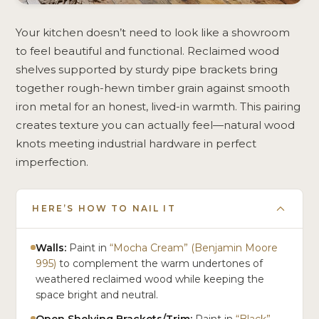
Your kitchen doesn’t need to look like a showroom
to feel beautiful and functional. Reclaimed wood
shelves supported by sturdy pipe brackets bring
together rough-hewn timber grain against smooth
iron metal for an honest, lived-in warmth. This pairing
creates texture you can actually feel—natural wood
knots meeting industrial hardware in perfect
imperfection.
HERE’S HOW TO NAIL IT
Walls:
Paint in
“Mocha Cream” (Benjamin Moore
995)
to complement the warm undertones of
weathered reclaimed wood while keeping the
space bright and neutral.
Open Shelving Brackets/Trim:
Paint in
“Black”