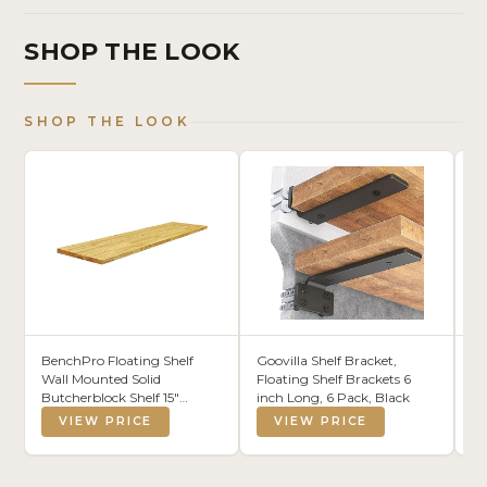
SHOP THE LOOK
SHOP THE LOOK
BenchPro Floating Shelf
Goovilla Shelf Bracket,
Ra
Wall Mounted Solid
Floating Shelf Brackets 6
Pu
Butcherblock Shelf 15"
inch Long, 6 Pack, Black
In
Depth x 60" Length x 1"
VIEW PRICE
VIEW PRICE
Thick Highest Grade Lumber
- No Knots or Back Areas