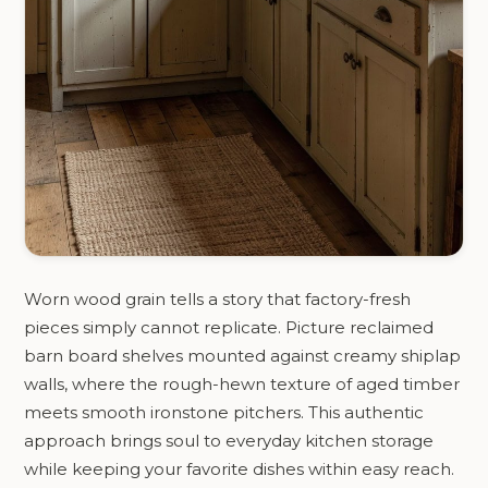
Worn wood grain tells a story that factory-fresh
pieces simply cannot replicate. Picture reclaimed
barn board shelves mounted against creamy shiplap
walls, where the rough-hewn texture of aged timber
meets smooth ironstone pitchers. This authentic
approach brings soul to everyday kitchen storage
while keeping your favorite dishes within easy reach.