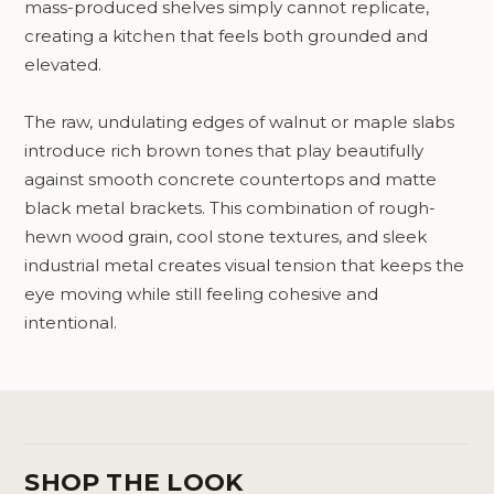
mass-produced shelves simply cannot replicate,
creating a kitchen that feels both grounded and
elevated.
The raw, undulating edges of walnut or maple slabs
introduce rich brown tones that play beautifully
against smooth concrete countertops and matte
black metal brackets. This combination of rough-
hewn wood grain, cool stone textures, and sleek
industrial metal creates visual tension that keeps the
eye moving while still feeling cohesive and
intentional.
SHOP THE LOOK