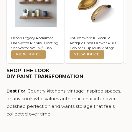
Urban Legacy Reclaimed
khtumeware 10 Pack 3"
Al
Barnwood Planks | Floating
Antique Brass Drawer Pulls
St
Shelves for Wall w/Flush
Cabinet Cup Pulls Vintage
Ba
Mount Shelf Bracket Set
Kitchen Hardware Cabinet
De
VIEW PRICE
VIEW PRICE
Included | Set of 2 (Natural,
Handles Drawer Handles
Ba
24"x7"x2")
Knobs 3 inch Hole Center
Be
Ti
SHOP THE LOOK
DIY PAINT TRANSFORMATION
Best For:
Country kitchens, vintage-inspired spaces,
or any cook who values authentic character over
polished perfection and wants storage that feels
collected over time.