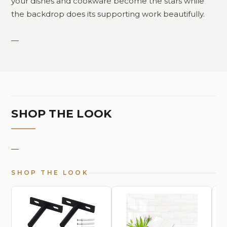
your dishes and cookware become the stars while
the backdrop does its supporting work beautifully.
—
SHOP THE LOOK
—
SHOP THE LOOK