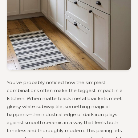
You’ve probably noticed how the simplest
combinations often make the biggest impact in a
kitchen. When matte black metal brackets meet
glossy white subway tile, something magical
happens—the industrial edge of dark iron plays
against smooth ceramic in a way that feels both
timeless and thoroughly modern. This pairing lets