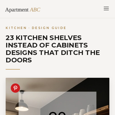
Skip
to
content
KITCHEN · DESIGN GUIDE
23 KITCHEN SHELVES
INSTEAD OF CABINETS
DESIGNS THAT DITCH THE
DOORS