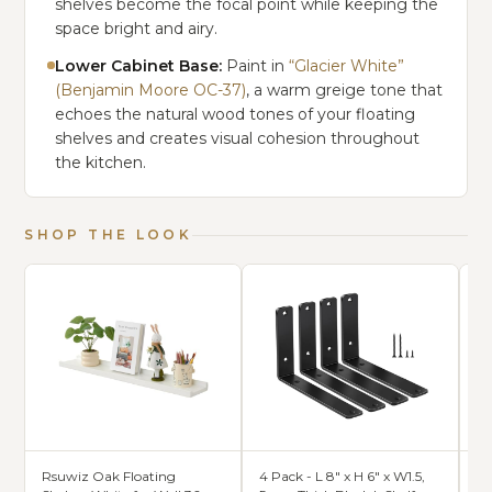
shelves become the focal point while keeping the
space bright and airy.
Lower Cabinet Base:
Paint in
“Glacier White”
(Benjamin Moore OC-37)
, a warm greige tone that
echoes the natural wood tones of your floating
shelves and creates visual cohesion throughout
the kitchen.
SHOP THE LOOK
Rsuwiz Oak Floating
4 Pack - L 8" x H 6" x W1.5,
24