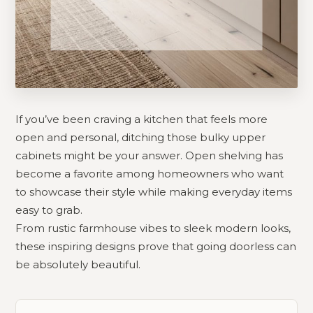
If you’ve been craving a kitchen that feels more
open and personal, ditching those bulky upper
cabinets might be your answer. Open shelving has
become a favorite among homeowners who want
to showcase their style while making everyday items
easy to grab.
From rustic farmhouse vibes to sleek modern looks,
these inspiring designs prove that going doorless can
be absolutely beautiful.