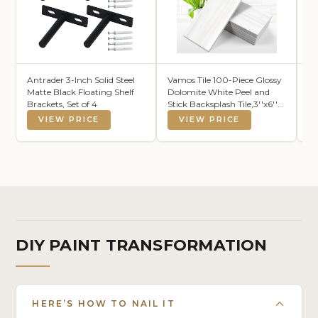
Antrader 3-Inch Solid Steel
Vamos Tile 100-Piece Glossy
L
Matte Black Floating Shelf
Dolomite White Peel and
Li
Brackets, Set of 4
Stick Backsplash Tile,3''x6''
Fi
PVC Subway Tile with
Fa
VIEW PRICE
VIEW PRICE
White Grout, Stick on
La
Backsplash for
Is
Kitchen/Bathroom/Fireplace
Be
DIY PAINT TRANSFORMATION
HERE’S HOW TO NAIL IT