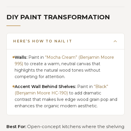
DIY PAINT TRANSFORMATION
HERE’S HOW TO NAIL IT
Walls:
Paint in
“Mocha Cream” (Benjamin Moore
995)
to create a warm, neutral canvas that
highlights the natural wood tones without
competing for attention.
Accent Wall Behind Shelves:
Paint in
“Black”
(Benjamin Moore HC-190)
to add dramatic
contrast that makes live edge wood grain pop and
enhances the organic modern aesthetic.
Best For:
Open-concept kitchens where the shelving