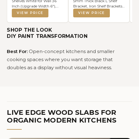
Shelves White for Wall 36
5mm Thick Black L Shelf
8 
Inch (Upgrade Width 6"),
Bracket, Iron Shelf Brackets,
St
Natural Wood Wall Shelves
Metal Shelf Brackets,
Se
VIEW PRICE
VIEW PRICE
Display Picture Ledge Shelf
Floating Shelf, Shelf
Di
for Living Room Bedroom
Supports with Screws
Bo
Bathroom Kitchen Office
St
SHOP THE LOOK
Decor and Storage
Vi
DIY PAINT TRANSFORMATION
Best For:
Open-concept kitchens and smaller
cooking spaces where you want storage that
doubles as a display without visual heaviness.
LIVE EDGE WOOD SLABS FOR
ORGANIC MODERN KITCHENS