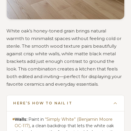
White oak’s honey-toned grain brings natural
warmth to minimalist spaces without feeling cold or
sterile. The smooth wood texture pairs beautifully
against crisp white walls, while matte black metal
brackets add just enough contrast to ground the
look. This combination creates a kitchen that feels
both edited and inviting—perfect for displaying your
favorite ceramics and everyday essentials.
HERE’S HOW TO NAIL IT
Walls:
Paint in
“Simply White” (Benjamin Moore
OC-117)
, a clean backdrop that lets the white oak