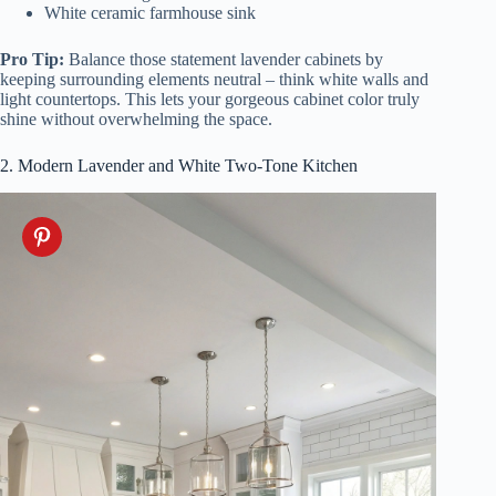
White ceramic farmhouse sink
Pro Tip:
Balance those statement lavender cabinets by
keeping surrounding elements neutral – think white walls and
light countertops. This lets your gorgeous cabinet color truly
shine without overwhelming the space.
2. Modern Lavender and White Two-Tone Kitchen