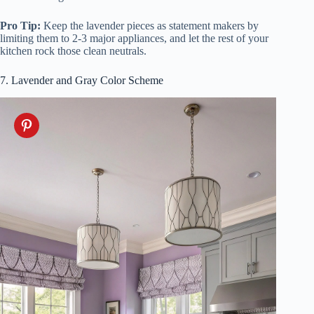
Pro Tip:
Keep the lavender pieces as statement makers by
limiting them to 2-3 major appliances, and let the rest of your
kitchen rock those clean neutrals.
7. Lavender and Gray Color Scheme