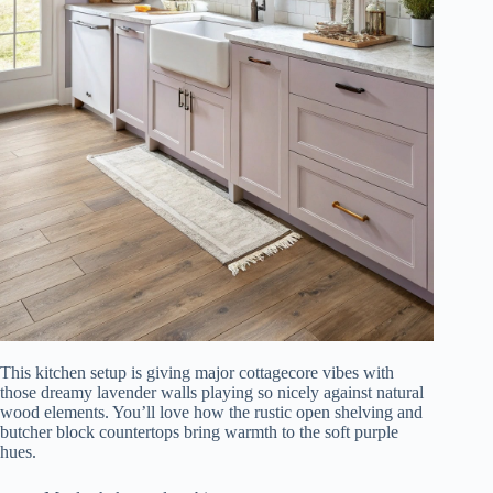
This kitchen setup is giving major cottagecore vibes with
those dreamy lavender walls playing so nicely against natural
wood elements. You’ll love how the rustic open shelving and
butcher block countertops bring warmth to the soft purple
hues.