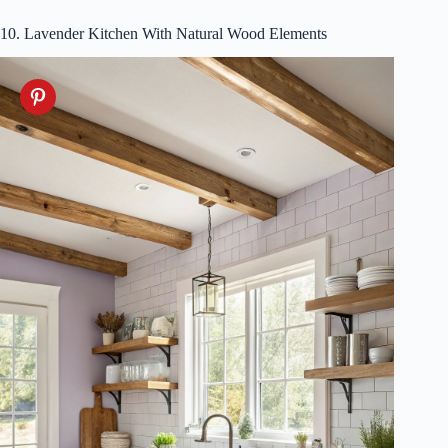
10. Lavender Kitchen With Natural Wood Elements