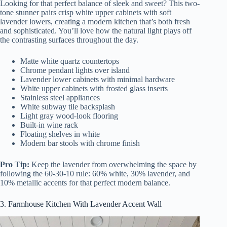
Looking for that perfect balance of sleek and sweet? This two-
tone stunner pairs crisp white upper cabinets with soft
lavender lowers, creating a modern kitchen that’s both fresh
and sophisticated. You’ll love how the natural light plays off
the contrasting surfaces throughout the day.
Matte white quartz countertops
Chrome pendant lights over island
Lavender lower cabinets with minimal hardware
White upper cabinets with frosted glass inserts
Stainless steel appliances
White subway tile backsplash
Light gray wood-look flooring
Built-in wine rack
Floating shelves in white
Modern bar stools with chrome finish
Pro Tip:
Keep the lavender from overwhelming the space by
following the 60-30-10 rule: 60% white, 30% lavender, and
10% metallic accents for that perfect modern balance.
3. Farmhouse Kitchen With Lavender Accent Wall