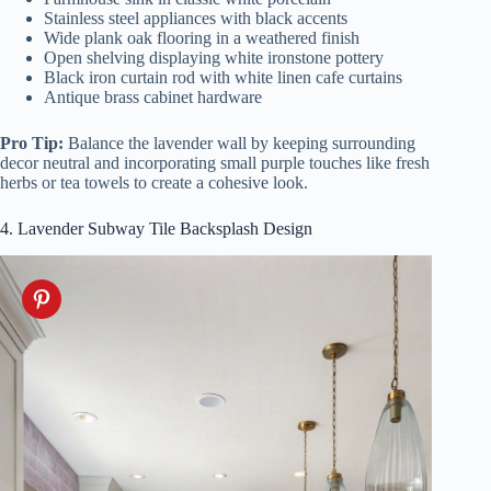
Stainless steel appliances with black accents
Wide plank oak flooring in a weathered finish
Open shelving displaying white ironstone pottery
Black iron curtain rod with white linen cafe curtains
Antique brass cabinet hardware
Pro Tip:
Balance the lavender wall by keeping surrounding
decor neutral and incorporating small purple touches like fresh
herbs or tea towels to create a cohesive look.
4. Lavender Subway Tile Backsplash Design