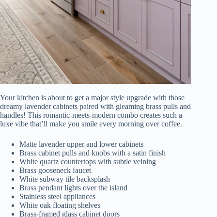
Your kitchen is about to get a major style upgrade with those
dreamy lavender cabinets paired with gleaming brass pulls and
handles! This romantic-meets-modern combo creates such a
luxe vibe that’ll make you smile every morning over coffee.
Matte lavender upper and lower cabinets
Brass cabinet pulls and knobs with a satin finish
White quartz countertops with subtle veining
Brass gooseneck faucet
White subway tile backsplash
Brass pendant lights over the island
Stainless steel appliances
White oak floating shelves
Brass-framed glass cabinet doors