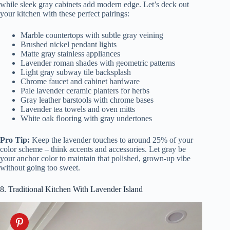
while sleek gray cabinets add modern edge. Let’s deck out
your kitchen with these perfect pairings:
Marble countertops with subtle gray veining
Brushed nickel pendant lights
Matte gray stainless appliances
Lavender roman shades with geometric patterns
Light gray subway tile backsplash
Chrome faucet and cabinet hardware
Pale lavender ceramic planters for herbs
Gray leather barstools with chrome bases
Lavender tea towels and oven mitts
White oak flooring with gray undertones
Pro Tip:
Keep the lavender touches to around 25% of your
color scheme – think accents and accessories. Let gray be
your anchor color to maintain that polished, grown-up vibe
without going too sweet.
8. Traditional Kitchen With Lavender Island