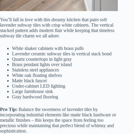
You’ll fall in love with this dreamy kitchen that pairs soft
lavender subway tiles with crisp white cabinets. The vertical
stacked pattern adds modern flair while keeping that timeless
subway tile charm we all adore.
White shaker cabinets with brass pulls
Lavender ceramic subway tiles in vertical stack bond
Quartz countertops in light gray
Brass pendant lights over island
Stainless steel appliances
White oak floating shelves
Matte black faucet
Under-cabinet LED lighting
Large farmhouse sink
Gray hardwood flooring
Pro Tip:
Balance the sweetness of lavender tiles by
incorporating industrial elements like matte black hardware or
metallic finishes – this keeps the space from feeling too
precious while maintaining that perfect blend of whimsy and
sophistication.