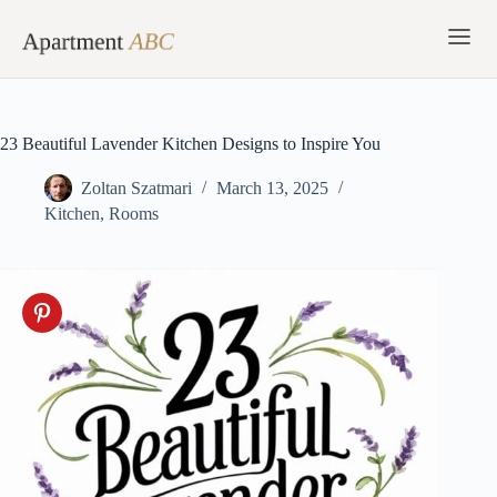
Skip
to
content
23 Beautiful Lavender Kitchen Designs to Inspire You
Zoltan Szatmari
March 13, 2025
Kitchen
,
Rooms