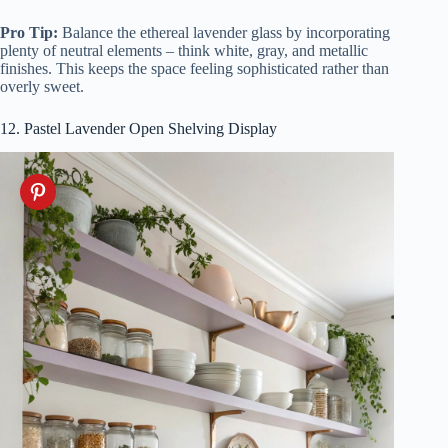
Pro Tip:
Balance the ethereal lavender glass by incorporating
plenty of neutral elements – think white, gray, and metallic
finishes. This keeps the space feeling sophisticated rather than
overly sweet.
12. Pastel Lavender Open Shelving Display