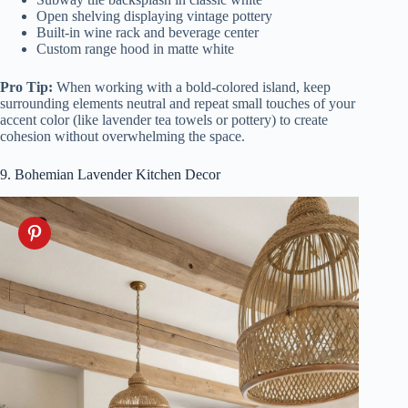
Open shelving displaying vintage pottery
Built-in wine rack and beverage center
Custom range hood in matte white
Pro Tip:
When working with a bold-colored island, keep
surrounding elements neutral and repeat small touches of your
accent color (like lavender tea towels or pottery) to create
cohesion without overwhelming the space.
9. Bohemian Lavender Kitchen Decor