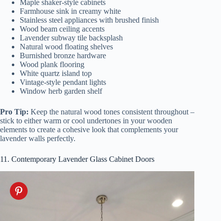
Maple shaker-style cabinets
Farmhouse sink in creamy white
Stainless steel appliances with brushed finish
Wood beam ceiling accents
Lavender subway tile backsplash
Natural wood floating shelves
Burnished bronze hardware
Wood plank flooring
White quartz island top
Vintage-style pendant lights
Window herb garden shelf
Pro Tip:
Keep the natural wood tones consistent throughout –
stick to either warm or cool undertones in your wooden
elements to create a cohesive look that complements your
lavender walls perfectly.
11. Contemporary Lavender Glass Cabinet Doors