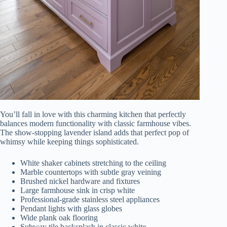
You’ll fall in love with this charming kitchen that perfectly
balances modern functionality with classic farmhouse vibes.
The show-stopping lavender island adds that perfect pop of
whimsy while keeping things sophisticated.
White shaker cabinets stretching to the ceiling
Marble countertops with subtle gray veining
Brushed nickel hardware and fixtures
Large farmhouse sink in crisp white
Professional-grade stainless steel appliances
Pendant lights with glass globes
Wide plank oak flooring
Subway tile backsplash in classic white