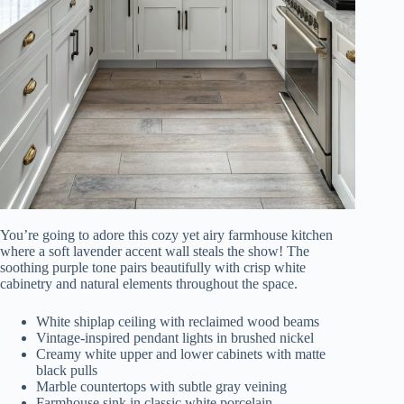
You’re going to adore this cozy yet airy farmhouse kitchen
where a soft lavender accent wall steals the show! The
soothing purple tone pairs beautifully with crisp white
cabinetry and natural elements throughout the space.
White shiplap ceiling with reclaimed wood beams
Vintage-inspired pendant lights in brushed nickel
Creamy white upper and lower cabinets with matte
black pulls
Marble countertops with subtle gray veining
Farmhouse sink in classic white porcelain