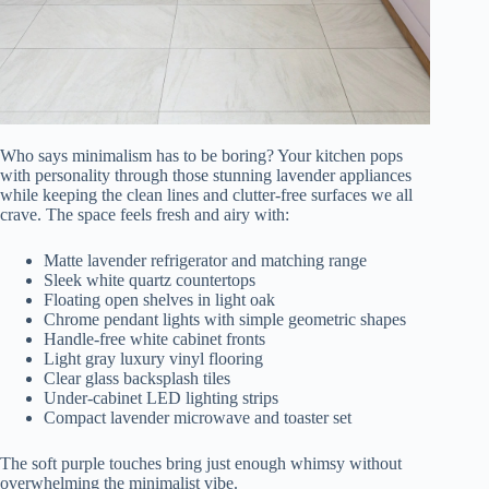
Who says minimalism has to be boring? Your kitchen pops
with personality through those stunning lavender appliances
while keeping the clean lines and clutter-free surfaces we all
crave. The space feels fresh and airy with:
Matte lavender refrigerator and matching range
Sleek white quartz countertops
Floating open shelves in light oak
Chrome pendant lights with simple geometric shapes
Handle-free white cabinet fronts
Light gray luxury vinyl flooring
Clear glass backsplash tiles
Under-cabinet LED lighting strips
Compact lavender microwave and toaster set
The soft purple touches bring just enough whimsy without
overwhelming the minimalist vibe.