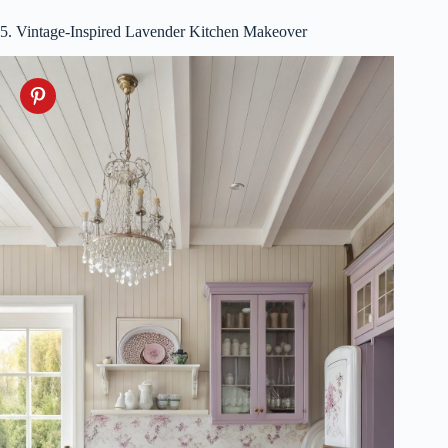
5. Vintage-Inspired Lavender Kitchen Makeover