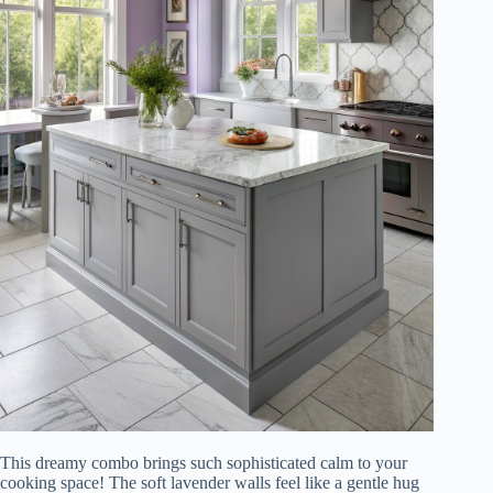
This dreamy combo brings such sophisticated calm to your
cooking space! The soft lavender walls feel like a gentle hug