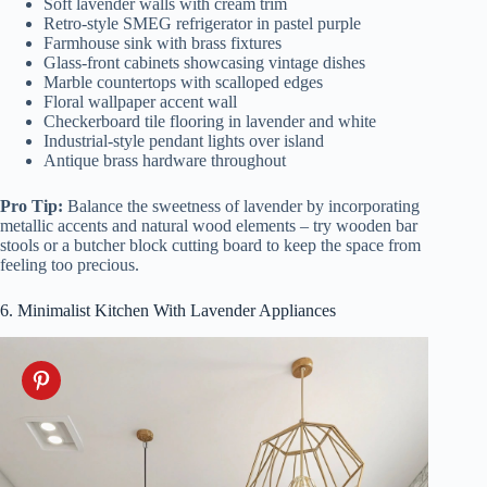
Soft lavender walls with cream trim
Retro-style SMEG refrigerator in pastel purple
Farmhouse sink with brass fixtures
Glass-front cabinets showcasing vintage dishes
Marble countertops with scalloped edges
Floral wallpaper accent wall
Checkerboard tile flooring in lavender and white
Industrial-style pendant lights over island
Antique brass hardware throughout
Pro Tip:
Balance the sweetness of lavender by incorporating
metallic accents and natural wood elements – try wooden bar
stools or a butcher block cutting board to keep the space from
feeling too precious.
6. Minimalist Kitchen With Lavender Appliances