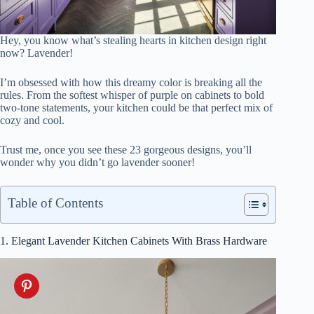
Hey, you know what’s stealing hearts in kitchen design right
now? Lavender!
I’m obsessed with how this dreamy color is breaking all the
rules. From the softest whisper of purple on cabinets to bold
two-tone statements, your kitchen could be that perfect mix of
cozy and cool.
Trust me, once you see these 23 gorgeous designs, you’ll
wonder why you didn’t go lavender sooner!
Table of Contents
1. Elegant Lavender Kitchen Cabinets With Brass Hardware