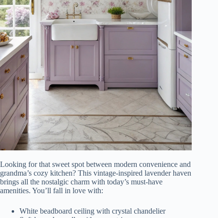
Looking for that sweet spot between modern convenience and
grandma’s cozy kitchen? This vintage-inspired lavender haven
brings all the nostalgic charm with today’s must-have
amenities. You’ll fall in love with:
White beadboard ceiling with crystal chandelier