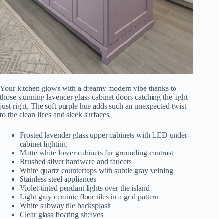
Your kitchen glows with a dreamy modern vibe thanks to
those stunning lavender glass cabinet doors catching the light
just right. The soft purple hue adds such an unexpected twist
to the clean lines and sleek surfaces.
Frosted lavender glass upper cabinets with LED under-
cabinet lighting
Matte white lower cabinets for grounding contrast
Brushed silver hardware and faucets
White quartz countertops with subtle gray veining
Stainless steel appliances
Violet-tinted pendant lights over the island
Light gray ceramic floor tiles in a grid pattern
White subway tile backsplash
Clear glass floating shelves