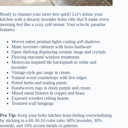
Ready to channel your inner free spirit? Let’s infuse your
kitchen with a dreamy lavender boho vibe that’ll make every
morning feel like a cozy café retreat. Your eclectic paradise
features:
Woven rattan pendant lights casting soft shadows
Matte lavender cabinets with brass hardware
Open shelving displaying ceramic mugs and crystals
Flowing macramé window treatments
Moroccan-inspired tile backsplash in white and
lavender
Vintage-style gas range in cream
Natural wood countertops with live edges
Potted herbs and trailing plants
Handwoven rugs in dusty purple and cream
Mixed metal fixtures in copper and brass
Exposed wooden ceiling beams
Textured wall hangings
Pro Tip:
Keep your boho kitchen from feeling overwhelming
by sticking to a 60-30-10 color ratio: 60% lavender, 30%
neutrals, and 10% accent metals or patterns.