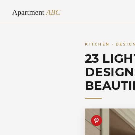
Skip
to
content
KITCHEN · DESIG
23 LIG
DESIGN
BEAUTI