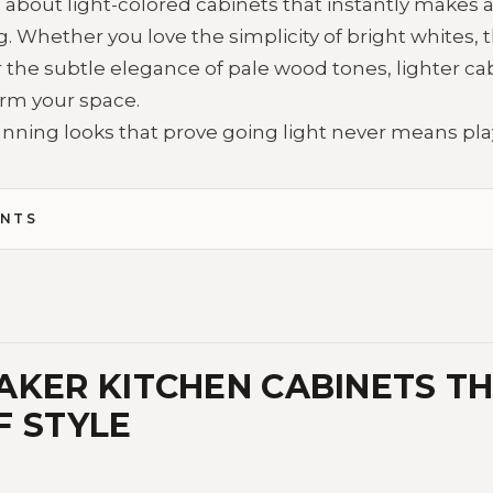
bout light-colored cabinets that instantly makes a 
. Whether you love the simplicity of bright whites,
 the subtle elegance of pale wood tones, lighter ca
rm your space.
unning looks that prove going light never means play
ENTS
AKER KITCHEN CABINETS T
F STYLE