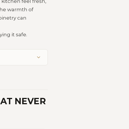
kitchen feel fresh,
 the warmth of
binetry can
ing it safe.
HAT NEVER