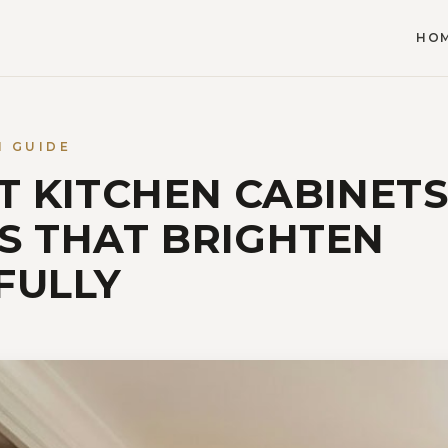
HO
N GUIDE
HT KITCHEN CABINETS
S THAT BRIGHTEN
FULLY