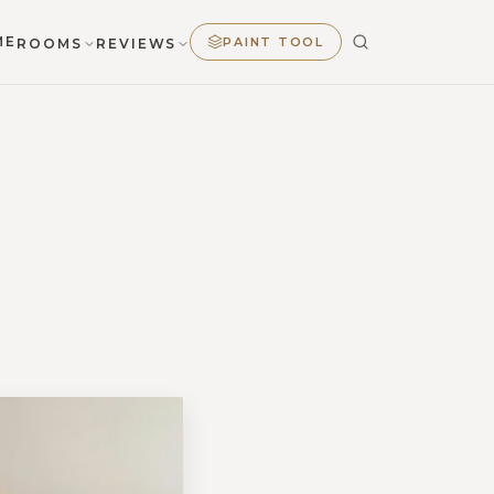
ME
PAINT TOOL
ROOMS
REVIEWS