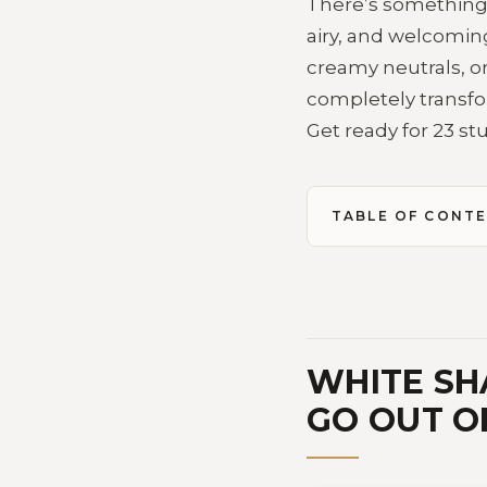
There’s something a
airy, and welcoming
creamy neutrals, or
completely transfo
Get ready for 23 st
TABLE OF CONT
WHITE SH
GO OUT O