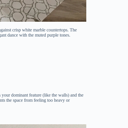
 against crisp white marble countertops. The
legant dance with the muted purple tones.
our dominant feature (like the walls) and the
ents the space from feeling too heavy or