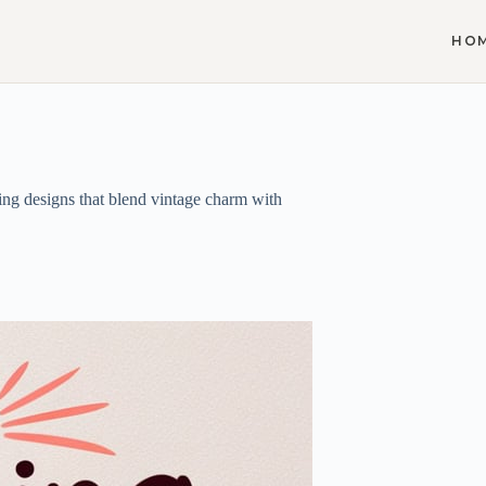
HO
ing designs that blend vintage charm with