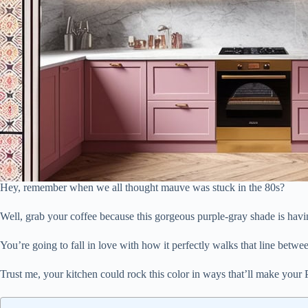
Hey, remember when we all thought mauve was stuck in the 80s?
Well, grab your coffee because this gorgeous purple-gray shade is hav
You’re going to fall in love with how it perfectly walks that line betwe
Trust me, your kitchen could rock this color in ways that’ll make your P