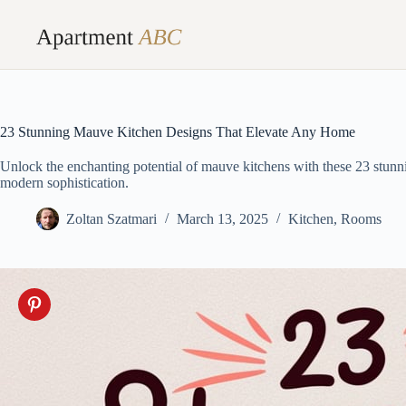
Skip
to
content
23 Stunning Mauve Kitchen Designs That Elevate Any Home
Unlock the enchanting potential of mauve kitchens with these 23 stunn
modern sophistication.
Zoltan Szatmari
March 13, 2025
Kitchen
,
Rooms