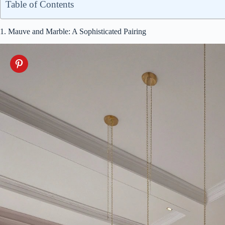
Table of Contents
1. Mauve and Marble: A Sophisticated Pairing