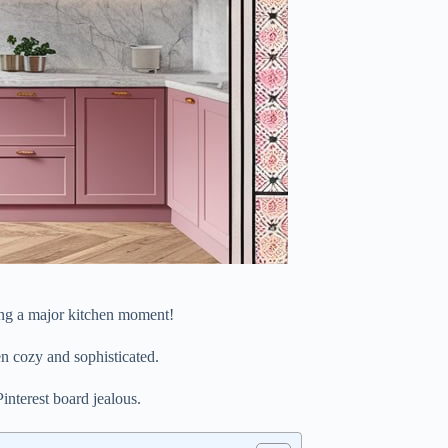
ing a major kitchen moment!
en cozy and sophisticated.
interest board jealous.