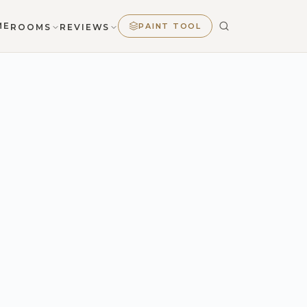
ME
PAINT TOOL
ROOMS
REVIEWS