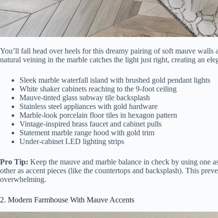
You’ll fall head over heels for this dreamy pairing of soft mauve walls
natural veining in the marble catches the light just right, creating an e
Sleek marble waterfall island with brushed gold pendant lights
White shaker cabinets reaching to the 9-foot ceiling
Mauve-tinted glass subway tile backsplash
Stainless steel appliances with gold hardware
Marble-look porcelain floor tiles in hexagon pattern
Vintage-inspired brass faucet and cabinet pulls
Statement marble range hood with gold trim
Under-cabinet LED lighting strips
Pro Tip:
Keep the mauve and marble balance in check by using one as y
other as accent pieces (like the countertops and backsplash). This prev
overwhelming.
2. Modern Farmhouse With Mauve Accents