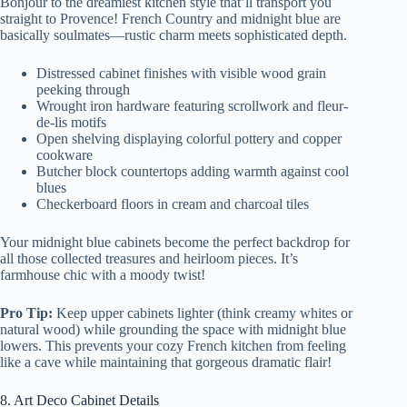
Bonjour to the dreamiest kitchen style that’ll transport you
straight to Provence! French Country and midnight blue are
basically soulmates—rustic charm meets sophisticated depth.
Distressed cabinet finishes with visible wood grain
peeking through
Wrought iron hardware featuring scrollwork and fleur-
de-lis motifs
Open shelving displaying colorful pottery and copper
cookware
Butcher block countertops adding warmth against cool
blues
Checkerboard floors in cream and charcoal tiles
Your midnight blue cabinets become the perfect backdrop for
all those collected treasures and heirloom pieces. It’s
farmhouse chic with a moody twist!
Pro Tip:
Keep upper cabinets lighter (think creamy whites or
natural wood) while grounding the space with midnight blue
lowers. This prevents your cozy French kitchen from feeling
like a cave while maintaining that gorgeous dramatic flair!
8. Art Deco Cabinet Details