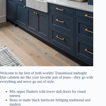
Welcome to the best of both worlds! Transitional midnight
blue cabinets are like your favorite pair of jeans—they go with
everything and never go out of style.
Mix upper Shakers with lower slab doors for visual
interest
Brass or matte black hardware bridging traditional and
modern