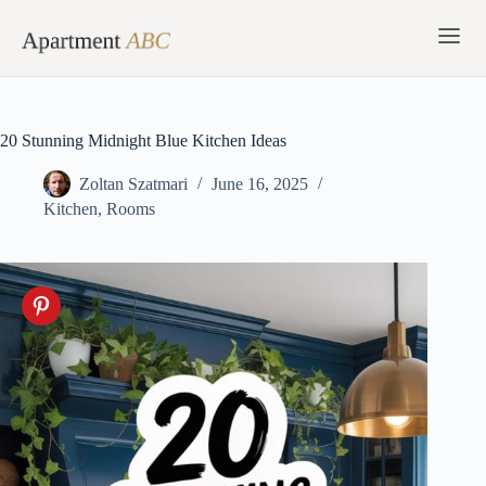
Skip
to
content
20 Stunning Midnight Blue Kitchen Ideas
Zoltan Szatmari
June 16, 2025
Kitchen
,
Rooms