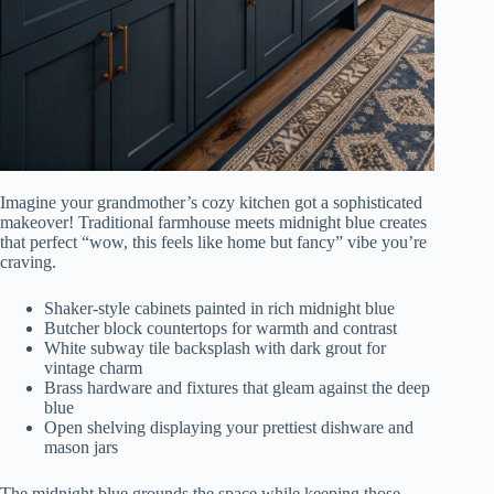
Imagine your grandmother’s cozy kitchen got a sophisticated
makeover! Traditional farmhouse meets midnight blue creates
that perfect “wow, this feels like home but fancy” vibe you’re
craving.
Shaker-style cabinets painted in rich midnight blue
Butcher block countertops for warmth and contrast
White subway tile backsplash with dark grout for
vintage charm
Brass hardware and fixtures that gleam against the deep
blue
Open shelving displaying your prettiest dishware and
mason jars
The midnight blue grounds the space while keeping those