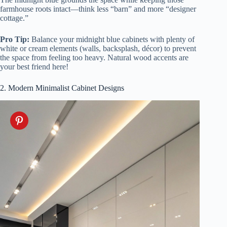
farmhouse roots intact—think less “barn” and more “designer
cottage.”
Pro Tip:
Balance your midnight blue cabinets with plenty of
white or cream elements (walls, backsplash, décor) to prevent
the space from feeling too heavy. Natural wood accents are
your best friend here!
2. Modern Minimalist Cabinet Designs