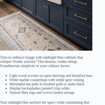
Time to embrace hygge with midnight blue cabinets that
whisper Nordic serenity! This dreamy combo brings
Scandinavian simplicity to your culinary haven.
Light wood accents on open shelving and breakfast bars
White marble countertops with subtle gray veining
Minimalist bar pulls in brushed gold or matte black
Shiplap backsplashes painted crisp white
Natural fiber rugs and woven basket storage
Your midnight blue anchors the space while maintaining that