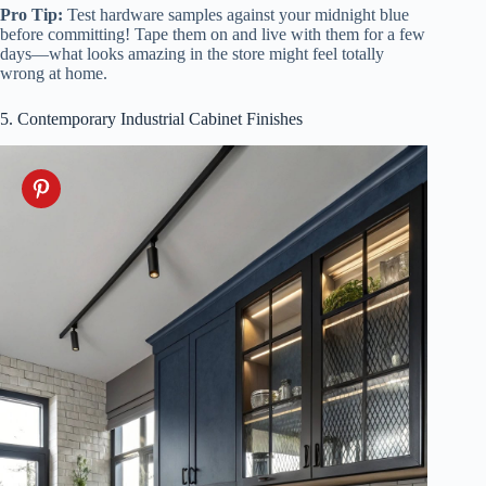
Pro Tip:
Test hardware samples against your midnight blue
before committing! Tape them on and live with them for a few
days—what looks amazing in the store might feel totally
wrong at home.
5. Contemporary Industrial Cabinet Finishes