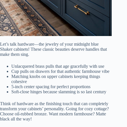
Let’s talk hardware—the jewelry of your midnight blue
Shaker cabinets! These classic beauties deserve handles that
make them sing.
Unlacquered brass pulls that age gracefully with use
Cup pulls on drawers for that authentic farmhouse vibe
Matching knobs on upper cabinets keeping things
cohesive
5-inch center spacing for perfect proportions
Soft-close hinges because slamming is so last century
Think of hardware as the finishing touch that can completely
transform your cabinets’ personality. Going for cozy cottage?
Choose oil-rubbed bronze. Want modern farmhouse? Matte
black all the way!