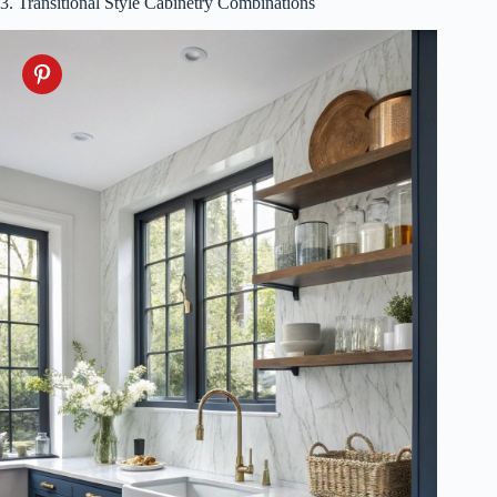
3. Transitional Style Cabinetry Combinations