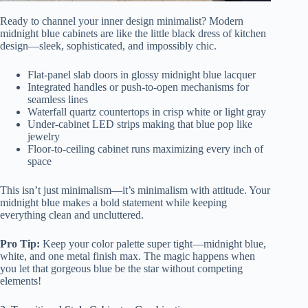
Ready to channel your inner design minimalist? Modern
midnight blue cabinets are like the little black dress of kitchen
design—sleek, sophisticated, and impossibly chic.
Flat-panel slab doors in glossy midnight blue lacquer
Integrated handles or push-to-open mechanisms for
seamless lines
Waterfall quartz countertops in crisp white or light gray
Under-cabinet LED strips making that blue pop like
jewelry
Floor-to-ceiling cabinet runs maximizing every inch of
space
This isn’t just minimalism—it’s minimalism with attitude. Your
midnight blue makes a bold statement while keeping
everything clean and uncluttered.
Pro Tip:
Keep your color palette super tight—midnight blue,
white, and one metal finish max. The magic happens when
you let that gorgeous blue be the star without competing
elements!