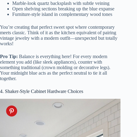
Marble-look quartz backsplash with subtle veining
Open shelving sections breaking up the blue expanse
Furniture-style island in complementary wood tones
You’re creating that perfect sweet spot where contemporary
meets classic. Think of it as the kitchen equivalent of pairing
vintage jewelry with a modern outfit—unexpected but totally
works!
Pro Tip:
Balance is everything here! For every modern
element you add (like sleek appliances), counter with
something traditional (crown molding or decorative legs).
Your midnight blue acts as the perfect neutral to tie it all
together.
4. Shaker-Style Cabinet Hardware Choices