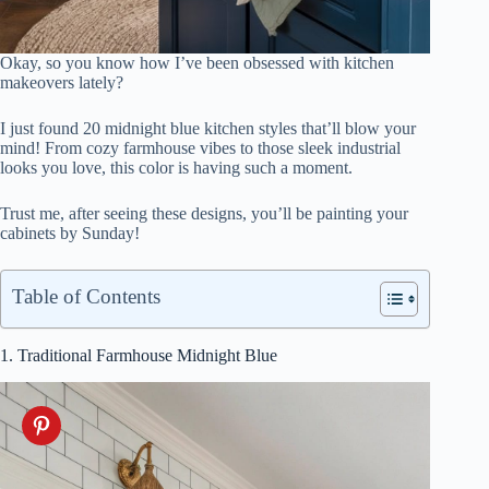
Okay, so you know how I’ve been obsessed with kitchen
makeovers lately?
I just found 20 midnight blue kitchen styles that’ll blow your
mind! From cozy farmhouse vibes to those sleek industrial
looks you love, this color is having such a moment.
Trust me, after seeing these designs, you’ll be painting your
cabinets by Sunday!
Table of Contents
1. Traditional Farmhouse Midnight Blue