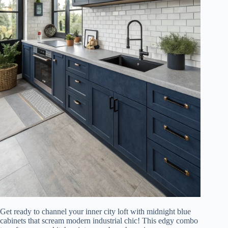
Get ready to channel your inner city loft with midnight blue
cabinets that scream modern industrial chic! This edgy combo