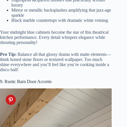
luxury
Mirror or metallic backsplashes amplifying that jazz-age
sparkle
Black marble countertops with dramatic white veining
Your midnight blue cabinets become the star of this theatrical
kitchen performance. Every detail whispers elegance while
shouting personality!
Pro Tip:
Balance all that glossy drama with matte elements—
think honed stone floors or textured wallpaper. Too much
shine everywhere and you’ll feel like you’re cooking inside a
disco ball!
9. Rustic Barn Door Accents