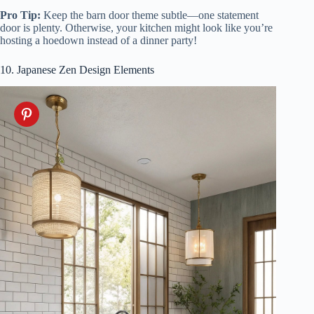
Pro Tip:
Keep the barn door theme subtle—one statement
door is plenty. Otherwise, your kitchen might look like you’re
hosting a hoedown instead of a dinner party!
10. Japanese Zen Design Elements