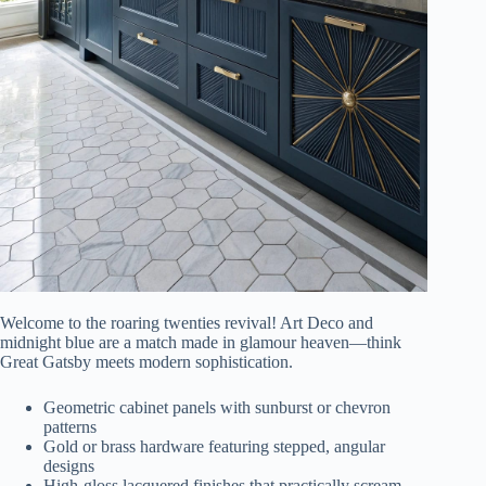
Welcome to the roaring twenties revival! Art Deco and
midnight blue are a match made in glamour heaven—think
Great Gatsby meets modern sophistication.
Geometric cabinet panels with sunburst or chevron
patterns
Gold or brass hardware featuring stepped, angular
designs
High-gloss lacquered finishes that practically scream