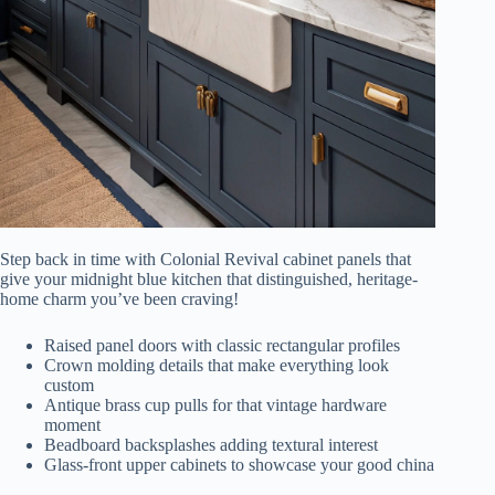
Step back in time with Colonial Revival cabinet panels that
give your midnight blue kitchen that distinguished, heritage-
home charm you’ve been craving!
Raised panel doors with classic rectangular profiles
Crown molding details that make everything look
custom
Antique brass cup pulls for that vintage hardware
moment
Beadboard backsplashes adding textural interest
Glass-front upper cabinets to showcase your good china