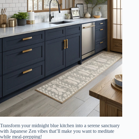
Transform your midnight blue kitchen into a serene sanctuary
with Japanese Zen vibes that’ll make you want to meditate
while meal-prepping!