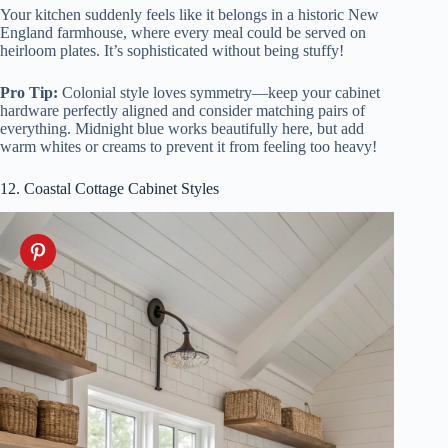
Your kitchen suddenly feels like it belongs in a historic New
England farmhouse, where every meal could be served on
heirloom plates. It’s sophisticated without being stuffy!
Pro Tip:
Colonial style loves symmetry—keep your cabinet
hardware perfectly aligned and consider matching pairs of
everything. Midnight blue works beautifully here, but add
warm whites or creams to prevent it from feeling too heavy!
12. Coastal Cottage Cabinet Styles