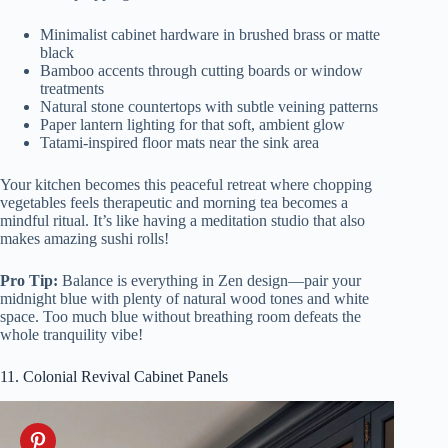
Minimalist cabinet hardware in brushed brass or matte
black
Bamboo accents through cutting boards or window
treatments
Natural stone countertops with subtle veining patterns
Paper lantern lighting for that soft, ambient glow
Tatami-inspired floor mats near the sink area
Your kitchen becomes this peaceful retreat where chopping
vegetables feels therapeutic and morning tea becomes a
mindful ritual. It’s like having a meditation studio that also
makes amazing sushi rolls!
Pro Tip:
Balance is everything in Zen design—pair your
midnight blue with plenty of natural wood tones and white
space. Too much blue without breathing room defeats the
whole tranquility vibe!
11. Colonial Revival Cabinet Panels