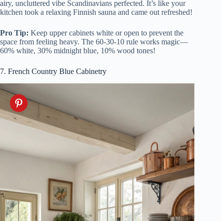
airy, uncluttered vibe Scandinavians perfected. It’s like your
kitchen took a relaxing Finnish sauna and came out refreshed!
Pro Tip:
Keep upper cabinets white or open to prevent the
space from feeling heavy. The 60-30-10 rule works magic—
60% white, 30% midnight blue, 10% wood tones!
7. French Country Blue Cabinetry