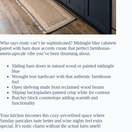
Who says rustic can’t be sophisticated? Midnight blue cabinets
paired with barn door accents create that perfect farmhouse-
meets-upscale vibe you’ve been dreaming about.
Sliding barn doors in natural wood or painted midnight
blue
Wrought iron hardware with that authentic farmhouse
feel
Open shelving made from reclaimed wood beams
Shiplap backsplashes painted crisp white for contrast
Butcher block countertops adding warmth and
functionality
Your kitchen becomes this cozy-yet-refined space where
Sunday pancakes taste better and wine nights feel extra
special. It’s rustic charm without the actual farm smell!