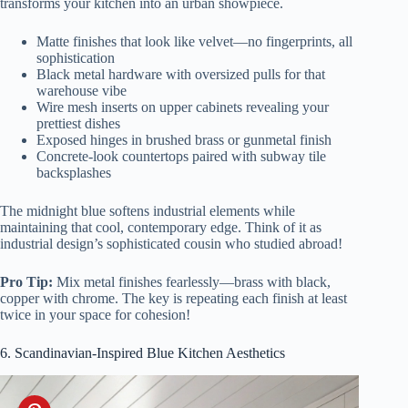
transforms your kitchen into an urban showpiece.
Matte finishes that look like velvet—no fingerprints, all
sophistication
Black metal hardware with oversized pulls for that
warehouse vibe
Wire mesh inserts on upper cabinets revealing your
prettiest dishes
Exposed hinges in brushed brass or gunmetal finish
Concrete-look countertops paired with subway tile
backsplashes
The midnight blue softens industrial elements while
maintaining that cool, contemporary edge. Think of it as
industrial design’s sophisticated cousin who studied abroad!
Pro Tip:
Mix metal finishes fearlessly—brass with black,
copper with chrome. The key is repeating each finish at least
twice in your space for cohesion!
6. Scandinavian-Inspired Blue Kitchen Aesthetics