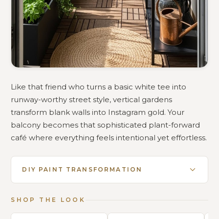
Like that friend who turns a basic white tee into
runway-worthy street style, vertical gardens
transform blank walls into Instagram gold. Your
balcony becomes that sophisticated plant-forward
café where everything feels intentional yet effortless.
DIY PAINT TRANSFORMATION
SHOP THE LOOK