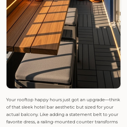
Your rooftop happy hours just got an upgrade—think
of that sleek hotel bar aesthetic but sized for your
actual balcony. Like adding a statement belt to your
favorite dress, a railing-mounted counter transforms