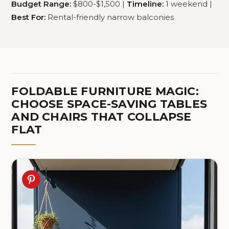
Budget Range:
$800-$1,500 |
Timeline:
1 weekend |
Best For:
Rental-friendly narrow balconies
FOLDABLE FURNITURE MAGIC:
CHOOSE SPACE-SAVING TABLES
AND CHAIRS THAT COLLAPSE
FLAT