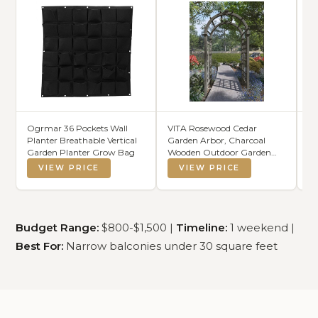
Ogrmar 36 Pockets Wall
VITA Rosewood Cedar
T
Planter Breathable Vertical
Garden Arbor, Charcoal
Ir
Garden Planter Grow Bag
Wooden Outdoor Garden
Zo
Arch with Lattice Panels for
G
VIEW PRICE
VIEW PRICE
Climbing Plants, Roses &
Vines, FSC-Certified Cedar,
Weather-Resistant Garden
Entrance Trellis, VA68904
Budget Range:
$800-$1,500 |
Timeline:
1 weekend |
Best For:
Narrow balconies under 30 square feet