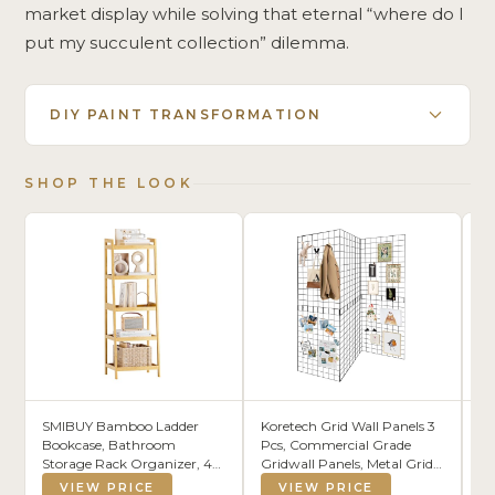
market display while solving that eternal “where do I
put my succulent collection” dilemma.
DIY PAINT TRANSFORMATION
SHOP THE LOOK
SMIBUY Bamboo Ladder
Koretech Grid Wall Panels 3
IZ
Bookcase, Bathroom
Pcs, Commercial Grade
St
Storage Rack Organizer, 4
Gridwall Panels, Metal Grid
He
Tier and 5 Tier Freestanding
Wall Panel Display Stand,
Or
VIEW PRICE
VIEW PRICE