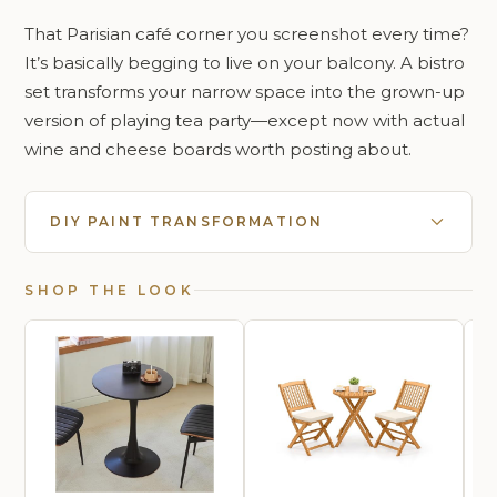
That Parisian café corner you screenshot every time?
It’s basically begging to live on your balcony. A bistro
set transforms your narrow space into the grown-up
version of playing tea party—except now with actual
wine and cheese boards worth posting about.
DIY PAINT TRANSFORMATION
SHOP THE LOOK