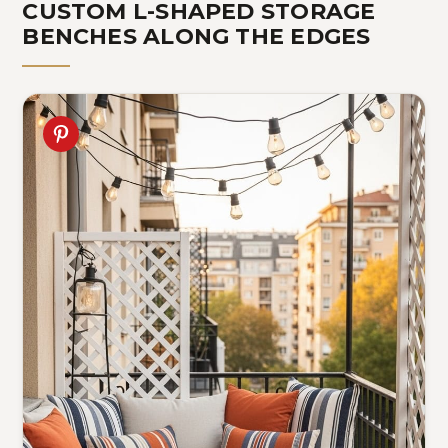
CUSTOM L-SHAPED STORAGE
BENCHES ALONG THE EDGES