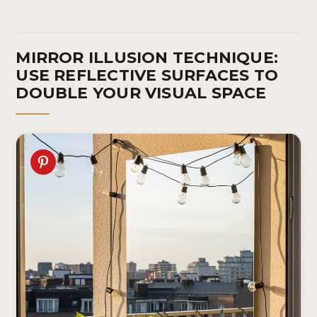
MIRROR ILLUSION TECHNIQUE:
USE REFLECTIVE SURFACES TO
DOUBLE YOUR VISUAL SPACE