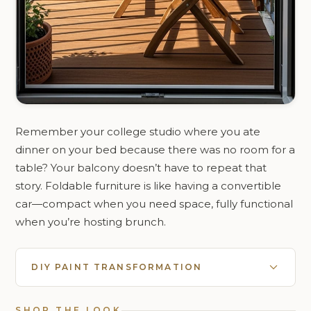
Remember your college studio where you ate
dinner on your bed because there was no room for a
table? Your balcony doesn’t have to repeat that
story. Foldable furniture is like having a convertible
car—compact when you need space, fully functional
when you’re hosting brunch.
DIY PAINT TRANSFORMATION
SHOP THE LOOK