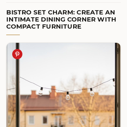
BISTRO SET CHARM: CREATE AN
INTIMATE DINING CORNER WITH
COMPACT FURNITURE