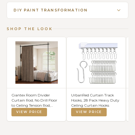
DIY PAINT TRANSFORMATION
SHOP THE LOOK
Giantex Room Divider
UrbanRed Curtain Track
Ec
Curtain Rod, No Drill Floor
Hooks, 28 Pack Heavy Duty
Sh
to Ceiling Tension Rod,
Ceiling Curtain Hooks
Adjustable 4-10 ft Height &
VIEW PRICE
VIEW PRICE
28-72 in Width, Heavy Duty
Metal Partition Rod for
Room Separation in
Apartment, Dorm, Studio