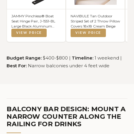
JAMMY Pinchless® Boat
NAVIBULE Tan Outdoor
45
Seat Hinge Pair, J-1551-BL
Striped Set of 2 Throw Pillow
Sc
Large Black Aluminum
Covers 18x18 Cream Beige
Fr
Hinges for Pontoon, Bass
Pr
VIEW PRICE
VIEW PRICE
Boat, and Marine Seating
Bo
Applications. The Original
Pa
No Pinch Design.
Pr
Sc
Budget Range:
$400-$800 |
Timeline:
1 weekend |
Best For:
Narrow balconies under 4 feet wide
BALCONY BAR DESIGN: MOUNT A
NARROW COUNTER ALONG THE
RAILING FOR DRINKS