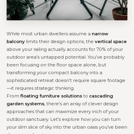
While most urban dwellers assume a
narrow
balcony
limits their design options, the
vertical space
above your railing actually accounts for 70% of your
outdoor area’s untapped potential. You’ve probably
been focusing on the floor space alone, but
transforming your compact balcony into a
sophisticated retreat doesn’t require square footage
—it requires strategic thinking.
From
floating furniture solutions
to
cascading
garden systems
, there’s an array of clever design
approaches that can maximize every inch of your
outdoor sanctuary. Let’s explore how you can turn
your slim slice of sky into the urban oasis you’ve been