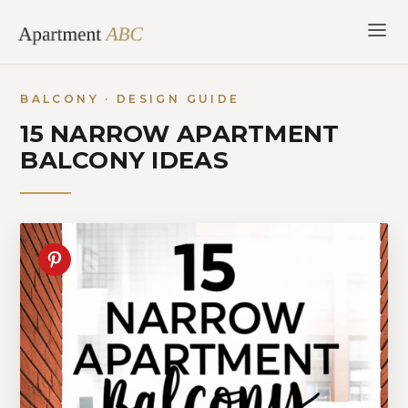
Skip
to
content
BALCONY · DESIGN GUIDE
15 NARROW APARTMENT
BALCONY IDEAS