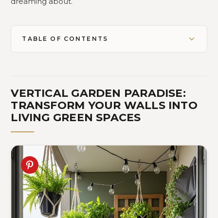
dreaming about.
TABLE OF CONTENTS
VERTICAL GARDEN PARADISE:
TRANSFORM YOUR WALLS INTO
LIVING GREEN SPACES