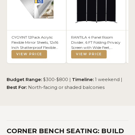
CYGYINT 12Pack Acrylic
RANTILA 4 Panel Room
A
Flexible Mirror Sheets, 12x16
Divider, 6 FT Folding Privacy
36
Inch Shatterproof Flexible
Screen with Wide Feet,
Ta
Stick on Mirrors for Wall Self-
Freestanding Partition for
Le
VIEW PRICE
VIEW PRICE
Adhesive Sticker for
Room Separation, Portable
Mo
Bedroom, Door, Bathroom,
Room Divider Panel, 89" W
fo
and Dance Studio
x 71" H, Black
Di
Installation
(S
Budget Range:
$300-$800 |
Timeline:
1 weekend |
Best For:
North-facing or shaded balconies
CORNER BENCH SEATING: BUILD