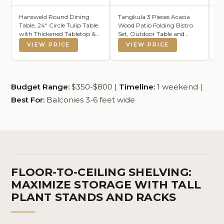
Hansweld Round Dining
Tangkula 3 Pieces Acacia
S
Table, 24" Circle Tulip Table
Wood Patio Folding Bistro
Ou
with Thickened Tabletop &
Set, Outdoor Table and
Re
Metal Pedestal, Mid Century
Chairs Set with Soft
Ru
VIEW PRICE
VIEW PRICE
Modern Bistro Table for
Cushions, Patio Furniture
Ou
Kitchen, Small Places, Living
Set for Porch, Balcony,
Ba
Room, Cafe (Black)
Garden, Deck and Backyard
Be
Be
Budget Range:
$350-$800 |
Timeline:
1 weekend |
Best For:
Balconies 3-6 feet wide
FLOOR-TO-CEILING SHELVING:
MAXIMIZE STORAGE WITH TALL
PLANT STANDS AND RACKS