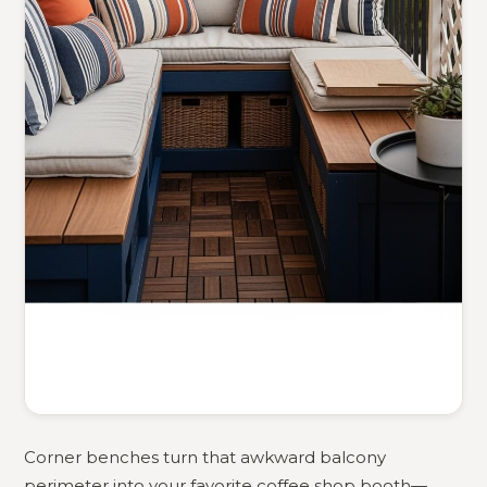
Corner benches turn that awkward balcony
perimeter into your favorite coffee shop booth—