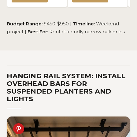
Plant Display Stand Space
You Can DIY 6 Pack 2'x3' or
Re
Saver Shelves for Bedroom,
3 Pack 2'x6' (Black)
Pr
Kitchen, Balcony (Natural, 5
x 
Tiers (50" H))
Budget Range:
$450-$950 |
Timeline:
Weekend
project |
Best For:
Rental-friendly narrow balconies
HANGING RAIL SYSTEM: INSTALL
OVERHEAD BARS FOR
SUSPENDED PLANTERS AND
LIGHTS