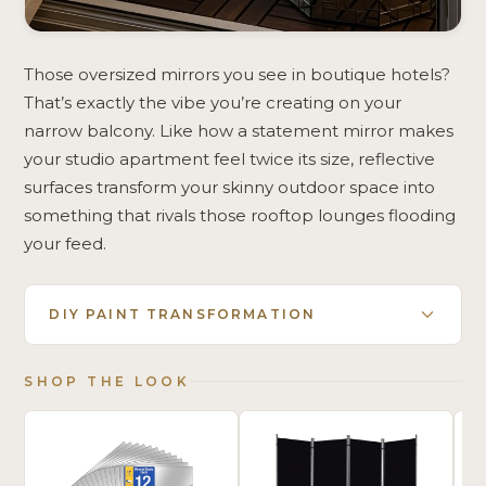
Those oversized mirrors you see in boutique hotels?
That’s exactly the vibe you’re creating on your
narrow balcony. Like how a statement mirror makes
your studio apartment feel twice its size, reflective
surfaces transform your skinny outdoor space into
something that rivals those rooftop lounges flooding
your feed.
DIY PAINT TRANSFORMATION
SHOP THE LOOK