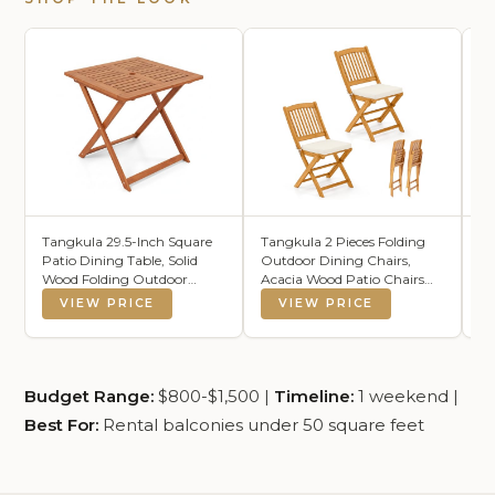
Tangkula 29.5-Inch Square
Tangkula 2 Pieces Folding
F
Patio Dining Table, Solid
Outdoor Dining Chairs,
In
Wood Folding Outdoor
Acacia Wood Patio Chairs
Mo
Bistro Table with Teak
with Soft Cushions, Slatted
Di
VIEW PRICE
VIEW PRICE
Painting & 2" Umbrella Hole,
Backrests and Seats,
Wo
Outdoor Dining Table for
Outdoor Chairs for Porch,
Ta
Balcony, Deck, Porch,
Balcony, Deck and Yard
Backyard
(One-Size,Beige,2)
Budget Range:
$800-$1,500 |
Timeline:
1 weekend |
Best For:
Rental balconies under 50 square feet