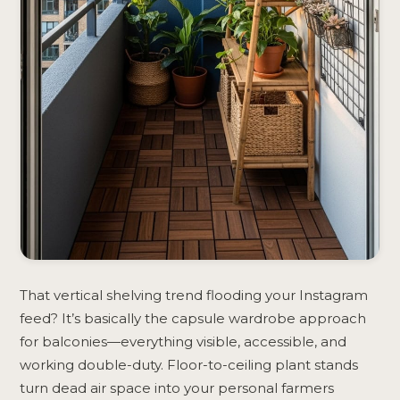
That vertical shelving trend flooding your Instagram
feed? It’s basically the capsule wardrobe approach
for balconies—everything visible, accessible, and
working double-duty. Floor-to-ceiling plant stands
turn dead air space into your personal farmers