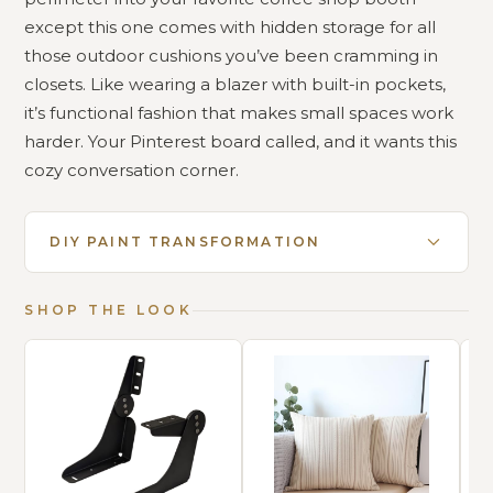
except this one comes with hidden storage for all
those outdoor cushions you’ve been cramming in
closets. Like wearing a blazer with built-in pockets,
it’s functional fashion that makes small spaces work
harder. Your Pinterest board called, and it wants this
cozy conversation corner.
DIY PAINT TRANSFORMATION
SHOP THE LOOK