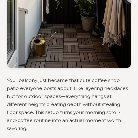
Your balcony just became that cute coffee shop
patio everyone posts about. Like layering necklaces
but for outdoor spaces—everything hangs at
different heights creating depth without stealing
floor space. This setup turns your morning scroll-
and-coffee routine into an actual moment worth
savoring.