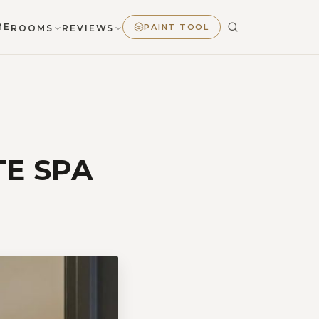
ME
PAINT TOOL
ROOMS
REVIEWS
E SPA