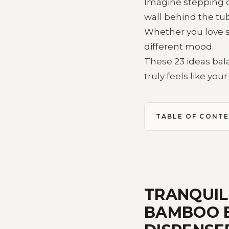
Imagine stepping on
wall behind the tub
Whether you love s
different mood.
These 23 ideas bala
truly feels like you
TABLE OF CONT
TRANQUIL 
BAMBOO B