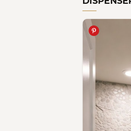
DISPENSE