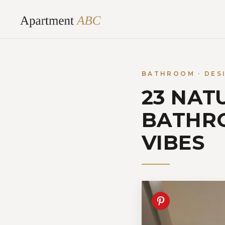
Skip
to
content
BATHROOM · DES
23 NAT
BATHRO
VIBES