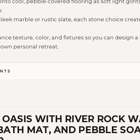
to cool, pebble-covered flooring as soft light glints 
.
leek marble or rustic slate, each stone choice crea
nce texture, color, and fixtures so you can design 
r own personal retreat.
ENTS
OASIS WITH RIVER ROCK WA
ATH MAT, AND PEBBLE SO