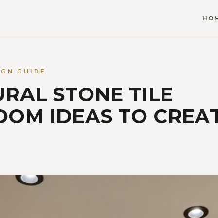
HO
IGN GUIDE
URAL STONE TILE
OM IDEAS TO CREAT