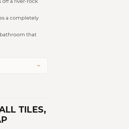
off a river-rock
tes a completely
a bathroom that
LL TILES,
AP