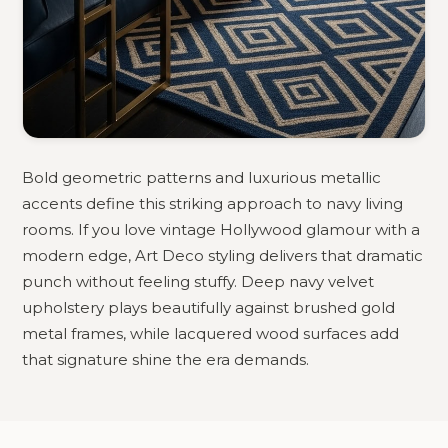
Bold geometric patterns and luxurious metallic
accents define this striking approach to navy living
rooms. If you love vintage Hollywood glamour with a
modern edge, Art Deco styling delivers that dramatic
punch without feeling stuffy. Deep navy velvet
upholstery plays beautifully against brushed gold
metal frames, while lacquered wood surfaces add
that signature shine the era demands.