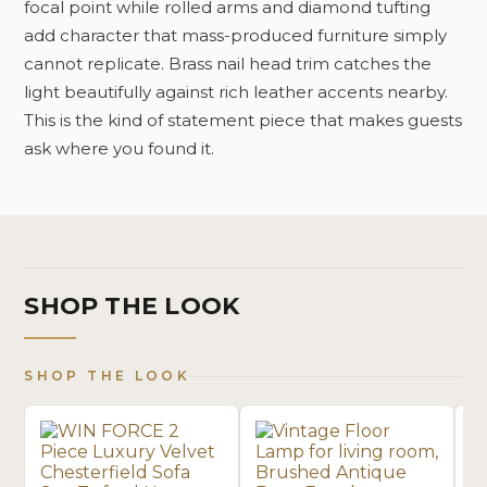
focal point while rolled arms and diamond tufting
add character that mass-produced furniture simply
cannot replicate. Brass nail head trim catches the
light beautifully against rich leather accents nearby.
This is the kind of statement piece that makes guests
ask where you found it.
SHOP THE LOOK
SHOP THE LOOK