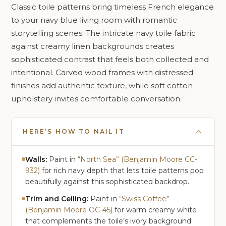
Classic toile patterns bring timeless French elegance
to your navy blue living room with romantic
storytelling scenes. The intricate navy toile fabric
against creamy linen backgrounds creates
sophisticated contrast that feels both collected and
intentional. Carved wood frames with distressed
finishes add authentic texture, while soft cotton
upholstery invites comfortable conversation.
HERE’S HOW TO NAIL IT
Walls:
Paint in
“North Sea” (Benjamin Moore CC-
932)
for rich navy depth that lets toile patterns pop
beautifully against this sophisticated backdrop.
Trim and Ceiling:
Paint in
“Swiss Coffee”
(Benjamin Moore OC-45)
for warm creamy white
that complements the toile’s ivory background