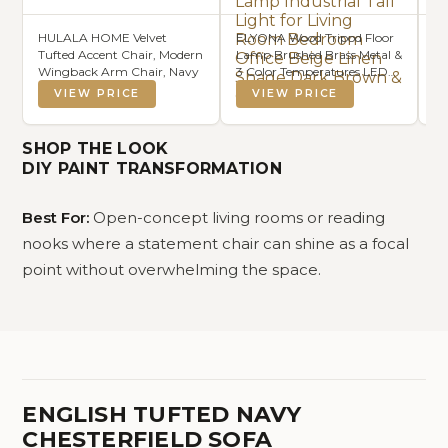
HULALA HOME Velvet
ELYONA Wood Tripod Floor
SA
Tufted Accent Chair, Modern
Lamp Brushed Brass Metal &
Ar
Wingback Arm Chair, Navy
3 Color Temperatures LED
Iv
Bulb Vintage Wooded
fo
VIEW PRICE
VIEW PRICE
Standing Lamp Industrial
Li
Tall Light for Living Room
(N
Bedroom Office Beige Linen
SHOP THE LOOK
Shade Dark Brown & Gold
DIY PAINT TRANSFORMATION
Best For:
Open-concept living rooms or reading
nooks where a statement chair can shine as a focal
point without overwhelming the space.
ENGLISH TUFTED NAVY
CHESTERFIELD SOFA