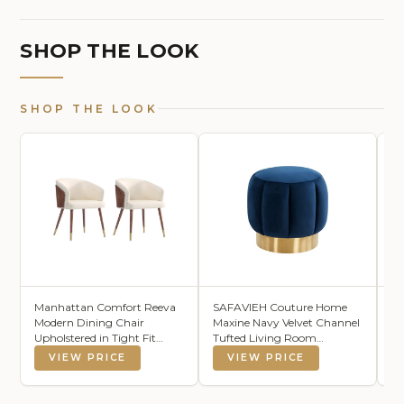
SHOP THE LOOK
SHOP THE LOOK
Manhattan Comfort Reeva
SAFAVIEH Couture Home
Ci
Modern Dining Chair
Maxine Navy Velvet Channel
Mi
Upholstered in Tight Fit
Tufted Living Room
R
Leatherette, Accent
Bedroom Vanity Foot Stool
Di
VIEW PRICE
VIEW PRICE
Furniture with Solid Beech
Round Ottoman (Fully
Su
Wood Frame & Legs with
Assembled)
Go
Stylish Gold Tips, Set of 2,
Ar