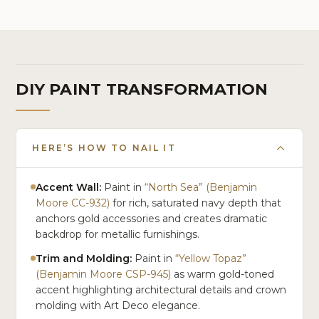
Cream
DIY PAINT TRANSFORMATION
HERE’S HOW TO NAIL IT
Accent Wall:
Paint in
“North Sea” (Benjamin
Moore CC-932)
for rich, saturated navy depth that
anchors gold accessories and creates dramatic
backdrop for metallic furnishings.
Trim and Molding:
Paint in
“Yellow Topaz”
(Benjamin Moore CSP-945)
as warm gold-toned
accent highlighting architectural details and crown
molding with Art Deco elegance.