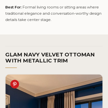
Best For:
Formal living rooms or sitting areas where
traditional elegance and conversation-worthy design
details take center stage.
GLAM NAVY VELVET OTTOMAN
WITH METALLIC TRIM