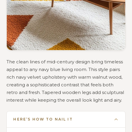
The clean lines of mid-century design bring timeless
appeal to any navy blue living room. This style pairs
rich navy velvet upholstery with warm walnut wood,
creating a sophisticated contrast that feels both
retro and fresh. Tapered wooden legs add sculptural
interest while keeping the overall look light and airy.
HERE’S HOW TO NAIL IT