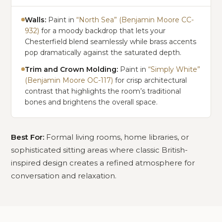
Walls:
Paint in
“North Sea” (Benjamin Moore CC-
932)
for a moody backdrop that lets your
Chesterfield blend seamlessly while brass accents
pop dramatically against the saturated depth.
Trim and Crown Molding:
Paint in
“Simply White”
(Benjamin Moore OC-117)
for crisp architectural
contrast that highlights the room’s traditional
bones and brightens the overall space.
Best For:
Formal living rooms, home libraries, or
sophisticated sitting areas where classic British-
inspired design creates a refined atmosphere for
conversation and relaxation.