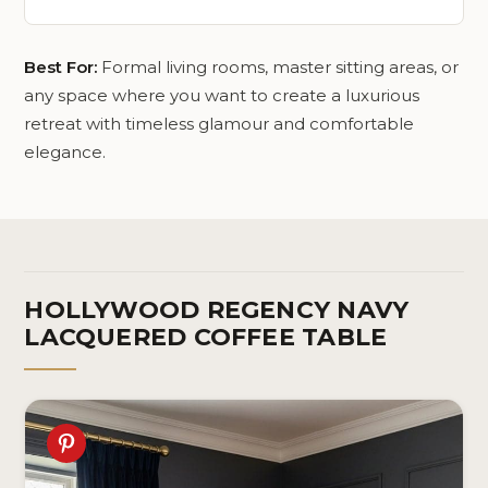
Best For:
Formal living rooms, master sitting areas, or
any space where you want to create a luxurious
retreat with timeless glamour and comfortable
elegance.
HOLLYWOOD REGENCY NAVY
LACQUERED COFFEE TABLE