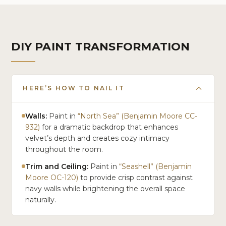
DIY PAINT TRANSFORMATION
HERE’S HOW TO NAIL IT
Walls:
Paint in
“North Sea” (Benjamin Moore CC-
932)
for a dramatic backdrop that enhances
velvet’s depth and creates cozy intimacy
throughout the room.
Trim and Ceiling:
Paint in
“Seashell” (Benjamin
Moore OC-120)
to provide crisp contrast against
navy walls while brightening the overall space
naturally.