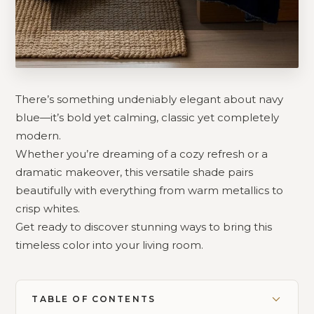
There’s something undeniably elegant about navy
blue—it’s bold yet calming, classic yet completely
modern.
Whether you’re dreaming of a cozy refresh or a
dramatic makeover, this versatile shade pairs
beautifully with everything from warm metallics to
crisp whites.
Get ready to discover stunning ways to bring this
timeless color into your living room.
TABLE OF CONTENTS