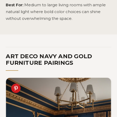
Best For:
Medium to large living rooms with ample
natural light where bold color choices can shine
without overwhelming the space.
ART DECO NAVY AND GOLD
FURNITURE PAIRINGS