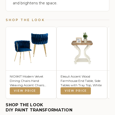
and brightens the space.
SHOP THE LOOK
NIOIIKIT Modern Velvet
Elesuli Accent Wood
As
Dining Chairs Hand
Farmhouse End Table, Side
Pl
Weaving Accent Chairs
Tables with Tray Top, White
Co
Living Room Chairs
Cr
VIEW PRICE
VIEW PRICE
Upholstered Side Chair with
16
Golden Metal Legs for
Dining Room Kitchen Vanity
SHOP THE LOOK
Living Room (Navy)
DIY PAINT TRANSFORMATION