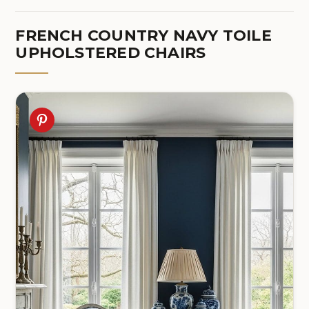
FRENCH COUNTRY NAVY TOILE
UPHOLSTERED CHAIRS