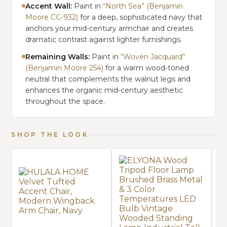
Accent Wall:
Paint in
“North Sea” (Benjamin
Moore CC-932)
for a deep, sophisticated navy that
anchors your mid-century armchair and creates
dramatic contrast against lighter furnishings.
Remaining Walls:
Paint in
“Woven Jacquard”
(Benjamin Moore 254)
for a warm wood-toned
neutral that complements the walnut legs and
enhances the organic mid-century aesthetic
throughout the space.
SHOP THE LOOK