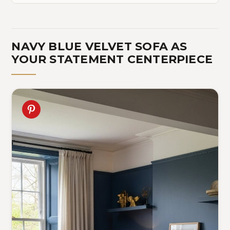
NAVY BLUE VELVET SOFA AS
YOUR STATEMENT CENTERPIECE