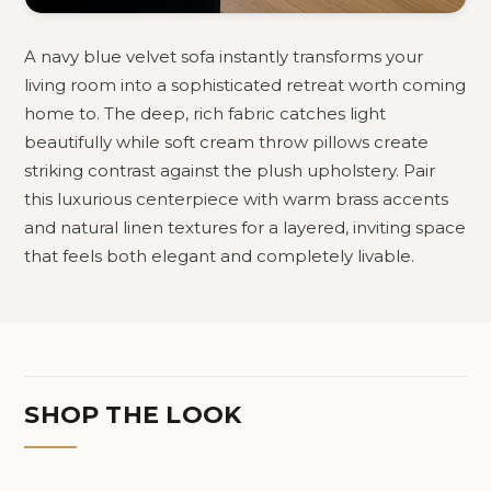
A navy blue velvet sofa instantly transforms your
living room into a sophisticated retreat worth coming
home to. The deep, rich fabric catches light
beautifully while soft cream throw pillows create
striking contrast against the plush upholstery. Pair
this luxurious centerpiece with warm brass accents
and natural linen textures for a layered, inviting space
that feels both elegant and completely livable.
SHOP THE LOOK