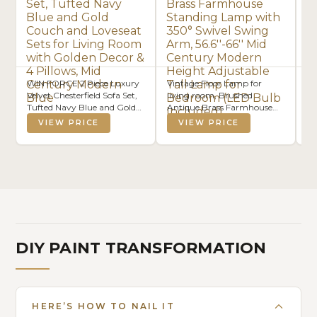
WIN FORCE 2 Piece Luxury
Vintage Floor Lamp for
M
Velvet Chesterfield Sofa Set,
living room, Brushed
Ot
Tufted Navy Blue and Gold
Antique Brass Farmhouse
Le
Couch and Loveseat Sets for
Standing Lamp with 350°
Ta
VIEW PRICE
VIEW PRICE
Living Room with Golden
Swivel Swing Arm,
Decor & 4 Pillows, Mid
56.6''-66'' Mid Century
Century Modern Blue
Modern Height Adjustable
Tall Lamp for Bedroom (LED
Bulb Included)
DIY PAINT TRANSFORMATION
HERE’S HOW TO NAIL IT