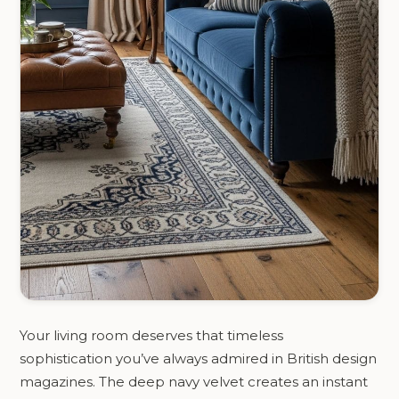
Your living room deserves that timeless
sophistication you’ve always admired in British design
magazines. The deep navy velvet creates an instant