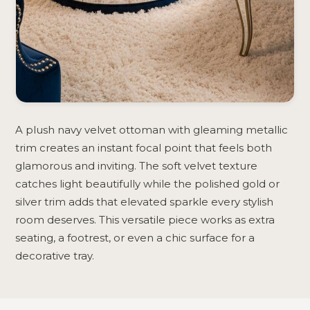
A plush navy velvet ottoman with gleaming metallic
trim creates an instant focal point that feels both
glamorous and inviting. The soft velvet texture
catches light beautifully while the polished gold or
silver trim adds that elevated sparkle every stylish
room deserves. This versatile piece works as extra
seating, a footrest, or even a chic surface for a
decorative tray.