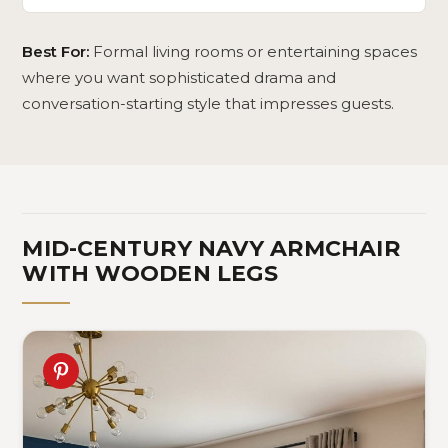
Best For:
Formal living rooms or entertaining spaces
where you want sophisticated drama and
conversation-starting style that impresses guests.
MID-CENTURY NAVY ARMCHAIR
WITH WOODEN LEGS