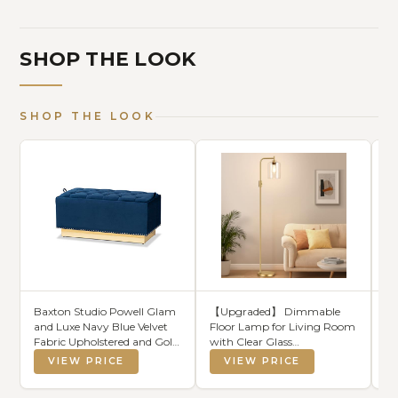
SHOP THE LOOK
SHOP THE LOOK
Baxton Studio Powell Glam
【Upgraded】 Dimmable
Pa
and Luxe Navy Blue Velvet
Floor Lamp for Living Room
Th
Fabric Upholstered and Gold
with Clear Glass
Se
PU Leather Storage
Lampshade, Gold Modern
VIEW PRICE
VIEW PRICE
Ottoman
Glass Floor Lamp with
900LM LED Bulb Included,