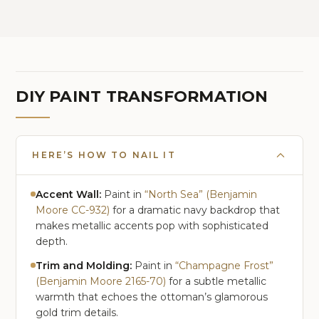
Arc Standing Tall Lamp for
Bedroom, Office, Reading
Room, Corner
DIY PAINT TRANSFORMATION
HERE’S HOW TO NAIL IT
Accent Wall:
Paint in
“North Sea” (Benjamin
Moore CC-932)
for a dramatic navy backdrop that
makes metallic accents pop with sophisticated
depth.
Trim and Molding:
Paint in
“Champagne Frost”
(Benjamin Moore 2165-70)
for a subtle metallic
warmth that echoes the ottoman’s glamorous
gold trim details.