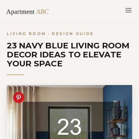
Skip
to
content
LIVING ROOM · DESIGN GUIDE
23 NAVY BLUE LIVING ROOM
DECOR IDEAS TO ELEVATE
YOUR SPACE