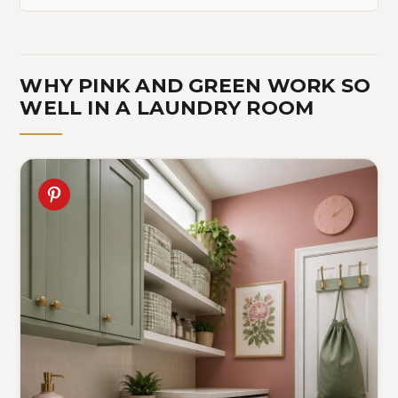
WHY PINK AND GREEN WORK SO
WELL IN A LAUNDRY ROOM