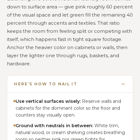
down to surface area — give pink roughly 60 percent
of the visual space and let green fill the remaining 40
percent through accents and textiles. That ratio
keeps the room from feeling split or competing with
itself, which happens fast in tight square footage.
Anchor the heavier color on cabinets or walls, then
layer the lighter one through rugs, baskets, and
hardware.
HERE’S HOW TO NAIL IT
Use vertical surfaces wisely:
Reserve walls and
cabinets for the dominant color so the floor and
counters stay visually open.
Ground with neutrals in between:
White trim,
natural wood, or cream shelving creates breathing
room so neither pink nor green fights for