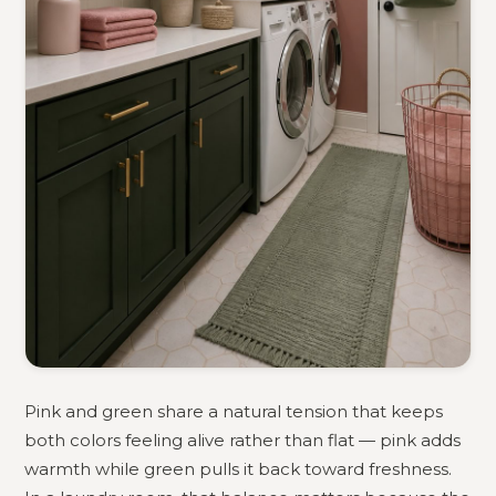
Pink and green share a natural tension that keeps
both colors feeling alive rather than flat — pink adds
warmth while green pulls it back toward freshness.