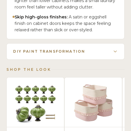
lighter than lower cabinets makes a small laundry
room feel taller without adding clutter.
Skip high-gloss finishes:
A satin or eggshell
finish on cabinet doors keeps the space feeling
relaxed rather than slick or over-styled.
DIY PAINT TRANSFORMATION
SHOP THE LOOK