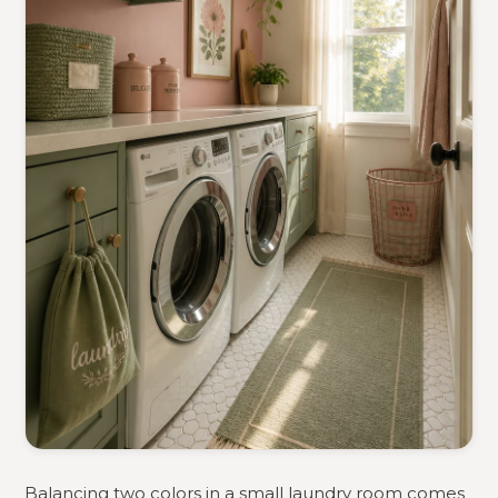
Balancing two colors in a small laundry room comes