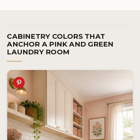
Room, 17.3in x 9.8ft
Be
In
CABINETRY COLORS THAT
ANCHOR A PINK AND GREEN
LAUNDRY ROOM