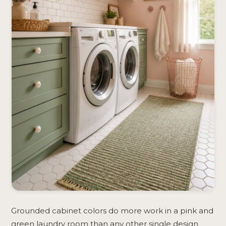
Grounded cabinet colors do more work in a pink and
green laundry room than any other single design