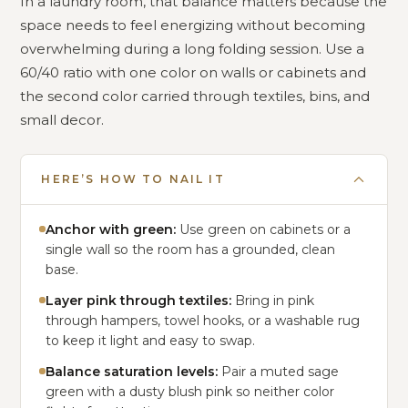
In a laundry room, that balance matters because the
space needs to feel energizing without becoming
overwhelming during a long folding session. Use a
60/40 ratio with one color on walls or cabinets and
the second color carried through textiles, bins, and
small decor.
HERE’S HOW TO NAIL IT
Anchor with green:
Use green on cabinets or a
single wall so the room has a grounded, clean
base.
Layer pink through textiles:
Bring in pink
through hampers, towel hooks, or a washable rug
to keep it light and easy to swap.
Balance saturation levels:
Pair a muted sage
green with a dusty blush pink so neither color