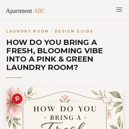
Skip
to
content
LAUNDRY ROOM · DESIGN GUIDE
HOW DO YOU BRING A
FRESH, BLOOMING VIBE
INTO A PINK & GREEN
LAUNDRY ROOM?