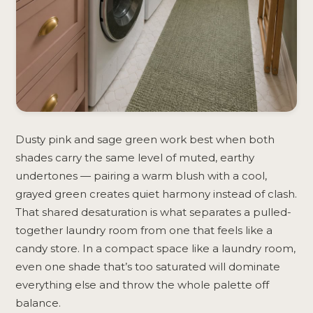
Dusty pink and sage green work best when both
shades carry the same level of muted, earthy
undertones — pairing a warm blush with a cool,
grayed green creates quiet harmony instead of clash.
That shared desaturation is what separates a pulled-
together laundry room from one that feels like a
candy store. In a compact space like a laundry room,
even one shade that’s too saturated will dominate
everything else and throw the whole palette off
balance.