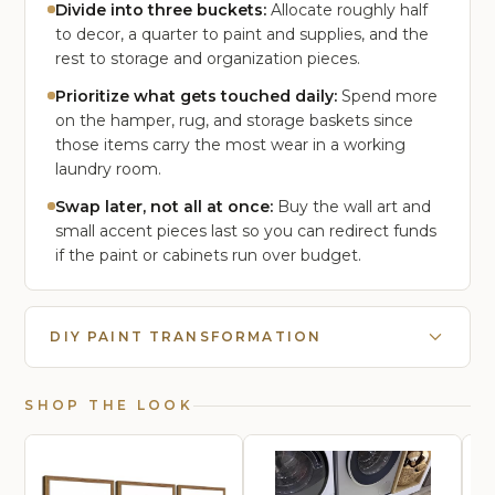
Divide into three buckets:
Allocate roughly half
to decor, a quarter to paint and supplies, and the
rest to storage and organization pieces.
Prioritize what gets touched daily:
Spend more
on the hamper, rug, and storage baskets since
those items carry the most wear in a working
laundry room.
Swap later, not all at once:
Buy the wall art and
small accent pieces last so you can redirect funds
if the paint or cabinets run over budget.
DIY PAINT TRANSFORMATION
SHOP THE LOOK