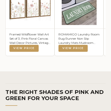
Framed Wildflower Wall Art
ROMAMIGO Laundry Room
H
Set of 3, Pink Floral Canvas
Rug Runner Non Slip
Wo
Wall Decor Pictures, Vintage
Laundry Mats Mudroom
Co
Flower Botanical Paintings,
Runner Farmhouse Kitchen
Ha
VIEW PRICE
VIEW PRICE
Nursery Flowers Butterfly
Floor Mat Bathroom
22
Posters Prints for Bedroom
Laundry Room Decor
Bl
Living Room 12x16 Inch
Accessories(Sage Green, 20 X
Cl
47 inch)
Li
THE RIGHT SHADES OF PINK AND
GREEN FOR YOUR SPACE