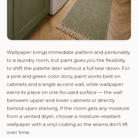
Wallpaper brings immediate pattern and personality
to a laundry room, but paint gives you the flexibility
to shift the palette later without a full tear-down. For
a pink and green color story, paint works best on
cabinets and a single accent wall, while wallpaper
earns its place on one focused surface — the wall
between upper and lower cabinets or directly
behind open shelving. If the room gets any moisture
from a vented dryer, choose a moisture-resistant
wallpaper with a vinyl coating so the seams don’t lift
over time.