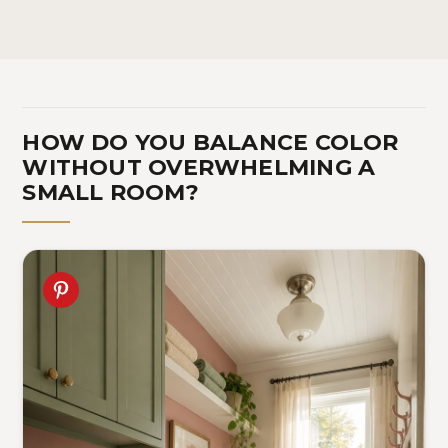
Spice Jar | Ceramic Mason
Dorm, Laundry Room -
fo
Jar Pink
Pink
12
HOW DO YOU BALANCE COLOR
WITHOUT OVERWHELMING A
SMALL ROOM?