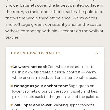
choice. Cabinets cover the largest painted surface in
the room, so their tone either steadies the palette or
throws the whole thing off balance. Warm whites
and soft sage greens consistently anchor the space
without competing with pink accents on the walls or
textiles.
HERE’S HOW TO NAIL IT
Go warm, not cool:
Cool white cabinets next to
blush pink walls create a clinical contrast — warm
white or cream reads soft and intentional instead.
Use sage as your anchor tone:
Sage green on
lower cabinets grounds the room visually and ties
pink accents back to the green side of the palette.
Split upper and lower:
Painting upper cabinets