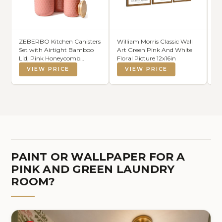
ZEBERBO Kitchen Canisters
William Morris Classic Wall
D
Set with Airtight Bamboo
Art Green Pink And White
Ha
Lid, Pink Honeycomb
Floral Picture 12x16in
Me
Design, Ceramic Canister
Si
VIEW PRICE
VIEW PRICE
Set of 3, Sugar Flour Coffee
Cl
Containers for Countertop,
Re
Food Storage Container Jars
D
Set
Ba
PAINT OR WALLPAPER FOR A
PINK AND GREEN LAUNDRY
ROOM?