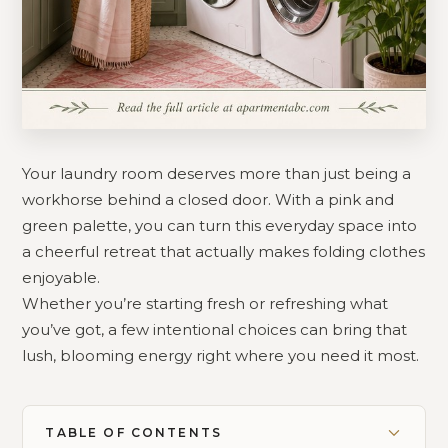
Your laundry room deserves more than just being a
workhorse behind a closed door. With a pink and
green palette, you can turn this everyday space into
a cheerful retreat that actually makes folding clothes
enjoyable.
Whether you’re starting fresh or refreshing what
you’ve got, a few intentional choices can bring that
lush, blooming energy right where you need it most.
TABLE OF CONTENTS