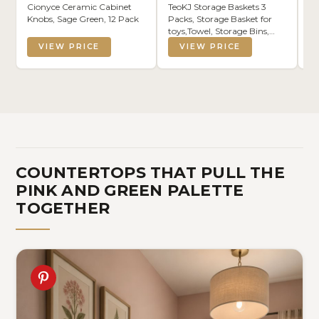
Cionyce Ceramic Cabinet
TeoKJ Storage Baskets 3
Pi
Knobs, Sage Green, 12 Pack
Packs, Storage Basket for
Fl
toys,Towel, Storage Bins,
Ba
Woven Basket for Shelves
Pi
VIEW PRICE
VIEW PRICE
Bedroom Laundry Nursery,
Bo
White & Pink
Gr
Ar
In
COUNTERTOPS THAT PULL THE
PINK AND GREEN PALETTE
TOGETHER