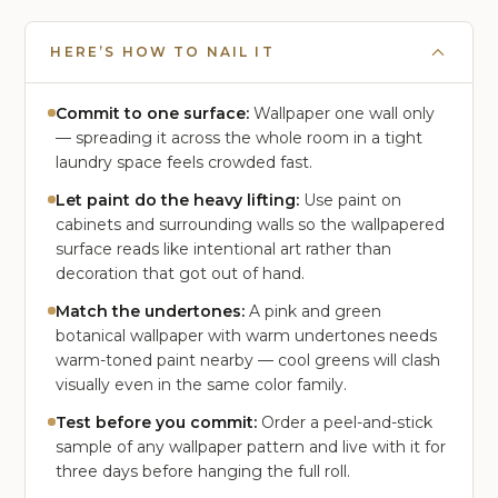
HERE’S HOW TO NAIL IT
Commit to one surface:
Wallpaper one wall only
— spreading it across the whole room in a tight
laundry space feels crowded fast.
Let paint do the heavy lifting:
Use paint on
cabinets and surrounding walls so the wallpapered
surface reads like intentional art rather than
decoration that got out of hand.
Match the undertones:
A pink and green
botanical wallpaper with warm undertones needs
warm-toned paint nearby — cool greens will clash
visually even in the same color family.
Test before you commit:
Order a peel-and-stick
sample of any wallpaper pattern and live with it for
three days before hanging the full roll.