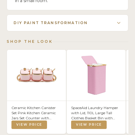
in a small room.
DIY PAINT TRANSFORMATION
SHOP THE LOOK
Ceramic Kitchen Canister
SpaceAid Laundry Hamper
DU
Set Pink Kitchen Ceramic
with Lid, 110L Large Tall
St
Jars Set Counter with
Clothes Basket Bin with
Or
Ceramic Lid, Spoons and
Bamboo Handles,
Cu
VIEW PRICE
VIEW PRICE
Tray | 3pcs Kitchen Canister
Collapsible Laundry Hamper
Bi
Set for Coffee, Tea, Sugar or
for Bedroom, Bathroom,
Fo