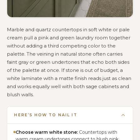
Marble and quartz countertops in soft white or pale
cream pull a pink and green laundry room together
without adding a third competing color to the
palette. The veining in natural stone often carries
faint gray or green undertones that echo both sides
of the palette at once. If stone is out of budget, a
white laminate with a matte finish reads just as clean
and works equally well with both sage cabinets and
blush walls.
HERE’S HOW TO NAIL IT
Choose warm white stone:
Countertops with
warm cream undertones connect to blush pink