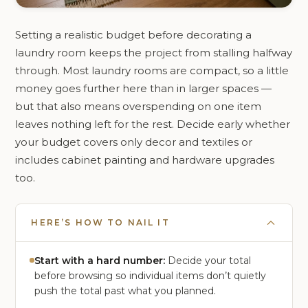
Setting a realistic budget before decorating a
laundry room keeps the project from stalling halfway
through. Most laundry rooms are compact, so a little
money goes further here than in larger spaces —
but that also means overspending on one item
leaves nothing left for the rest. Decide early whether
your budget covers only decor and textiles or
includes cabinet painting and hardware upgrades
too.
HERE’S HOW TO NAIL IT
Start with a hard number:
Decide your total
before browsing so individual items don’t quietly
push the total past what you planned.