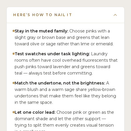
HERE’S HOW TO NAIL IT
Stay in the muted family:
Choose pinks with a
slight gray or brown base and greens that lean
toward olive or sage rather than lime or emerald.
Test swatches under task lighting:
Laundry
rooms often have cool overhead fluorescents that
push pinks toward lavender and greens toward
teal — always test before committing.
Match the undertone, not the brightness:
A
warm blush and a warm sage share yellow-brown
undertones that make them feel like they belong
in the same space.
Let one color lead:
Choose pink or green as the
dominant shade and let the other support —
trying to split them evenly creates visual tension