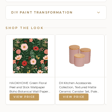
DIY PAINT TRANSFORMATION
SHOP THE LOOK
HAOKHOME Green Floral
DII Kitchen Accessories
L
Peel and Stick Wallpaper
Collection, Textured Matte
Bo
Boho Botanical Wall Paper
Ceramic Canister Set, Pale
Vi
for Bathroom Nursery
Mauve, Vine, 3 Piece
Pr
VIEW PRICE
VIEW PRICE
Bedroom, Pink Red Flower
Fl
Removable Contact Paper
Fa
for Powder Room Laundry
Ar