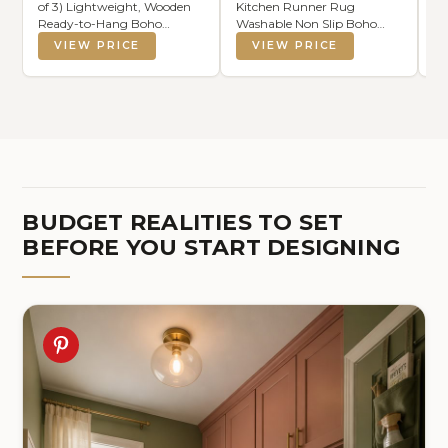
of 3) Lightweight, Wooden
Kitchen Runner Rug
Ba
Ready-to-Hang Boho
Washable Non Slip Boho
Ba
Framed Wall Art for
Vintage Long Rug for
VIEW PRICE
VIEW PRICE
Bathroom, Master Bedroom,
Hallway Bathroom
Living Room or Office -
Entryway Laundry Room
Premium Sage Green
Mat TPE Backing
Farmhouse Decor - Gift-
Boxed
BUDGET REALITIES TO SET
BEFORE YOU START DESIGNING