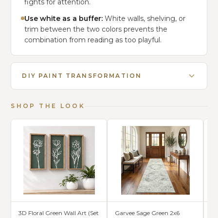
fights for attention.
Use white as a buffer:
White walls, shelving, or
trim between the two colors prevents the
combination from reading as too playful.
DIY PAINT TRANSFORMATION
SHOP THE LOOK
3D Floral Green Wall Art (Set
Garvee Sage Green 2x6
S