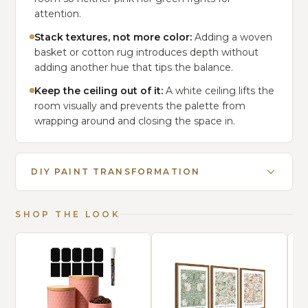
attention.
Stack textures, not more color:
Adding a woven
basket or cotton rug introduces depth without
adding another hue that tips the balance.
Keep the ceiling out of it:
A white ceiling lifts the
room visually and prevents the palette from
wrapping around and closing the space in.
DIY PAINT TRANSFORMATION
SHOP THE LOOK