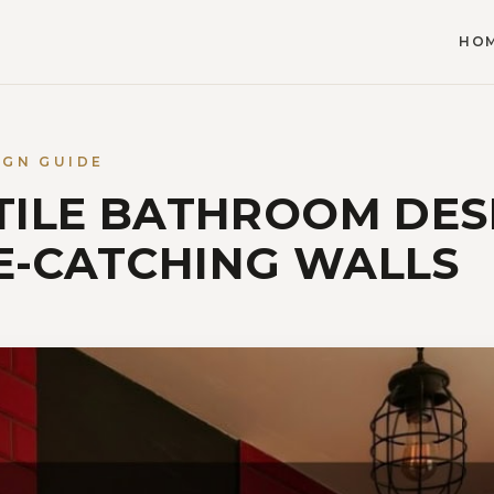
HO
IGN GUIDE
 TILE BATHROOM DES
E-CATCHING WALLS