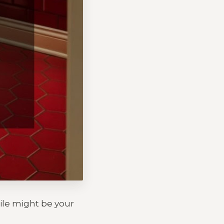
tile might be your