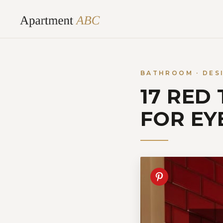
Skip
to
content
BATHROOM · DES
17 RED
FOR EY