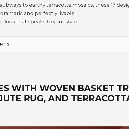
subways to earthy terracotta mosaics, these 17 desi
 dramatic and perfectly livable.
e look that speaks to your style.
ENTS
ES WITH WOVEN BASKET TR
JUTE RUG, AND TERRACOTT