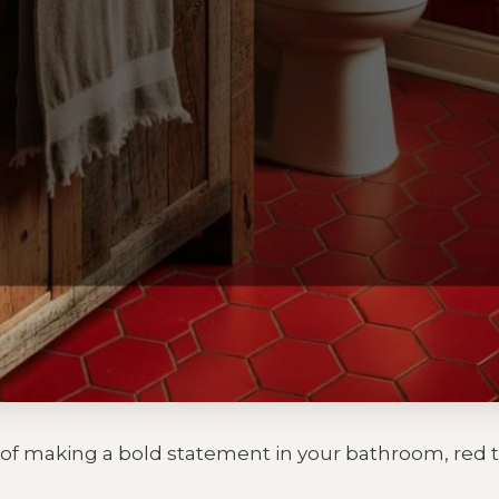
a of making a bold statement in your bathroom, red 