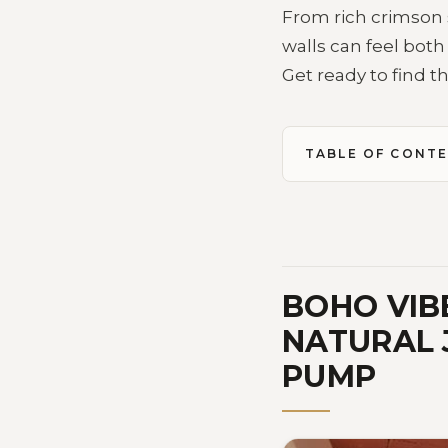
From rich crimson 
walls can feel both
Get ready to find th
TABLE OF CONT
BOHO VIB
NATURAL 
PUMP