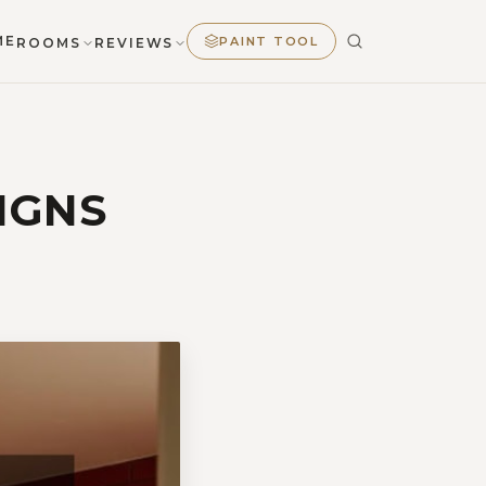
ME
PAINT TOOL
ROOMS
REVIEWS
IGNS