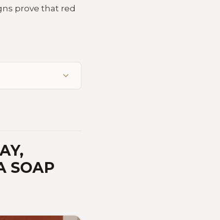
gns prove that red
AY,
A SOAP