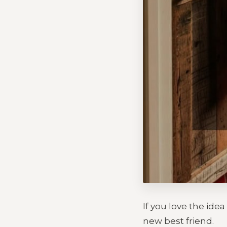
If you love the ide
new best friend.