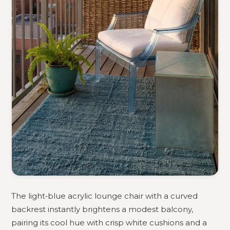
The light‑blue acrylic lounge chair with a curved
backrest instantly brightens a modest balcony,
pairing its cool hue with crisp white cushions and a