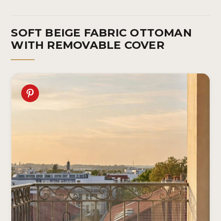
SOFT BEIGE FABRIC OTTOMAN
WITH REMOVABLE COVER