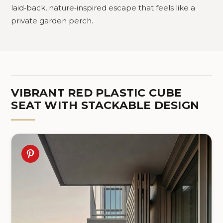
laid‑back, nature‑inspired escape that feels like a
private garden perch.
VIBRANT RED PLASTIC CUBE
SEAT WITH STACKABLE DESIGN