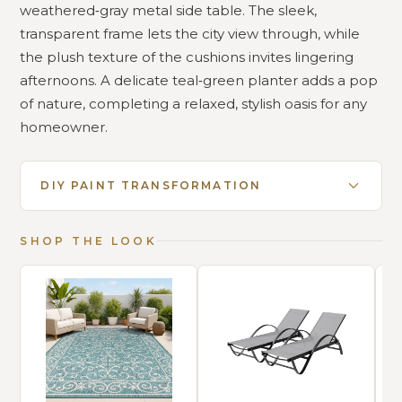
weathered‑gray metal side table. The sleek,
transparent frame lets the city view through, while
the plush texture of the cushions invites lingering
afternoons. A delicate teal‑green planter adds a pop
of nature, completing a relaxed, stylish oasis for any
homeowner.
DIY PAINT TRANSFORMATION
SHOP THE LOOK