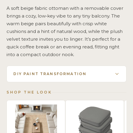
A soft beige fabric ottoman with a removable cover
brings a cozy, low‑key vibe to any tiny balcony. The
warm beige pairs beautifully with crisp white
cushions and a hint of natural wood, while the plush
velvet texture invites you to linger. It’s perfect for a
quick coffee break or an evening read, fitting right
into a compact outdoor nook.
DIY PAINT TRANSFORMATION
SHOP THE LOOK