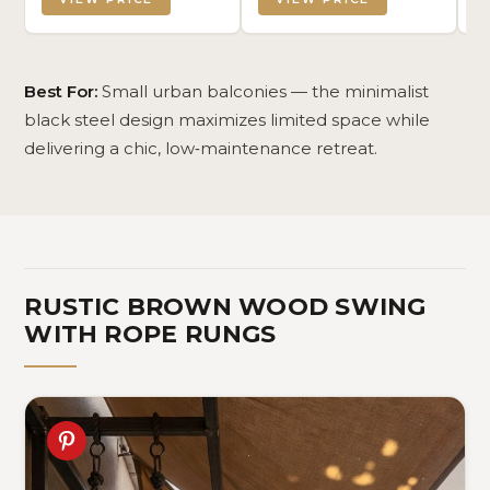
Century Modern Floor
Fa
Covering for Bedroom
Pa
Living Room, 8' x 10'
19
Ch
Best For:
Small urban balconies — the minimalist
black steel design maximizes limited space while
delivering a chic, low‑maintenance retreat.
RUSTIC BROWN WOOD SWING
WITH ROPE RUNGS