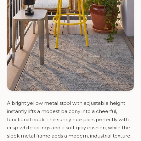
A bright yellow metal stool with adjustable height
instantly lifts a modest balcony into a cheerful,
functional nook. The sunny hue pairs perfectly with
crisp white railings and a soft gray cushion, while the
sleek metal frame adds a modern, industrial texture.