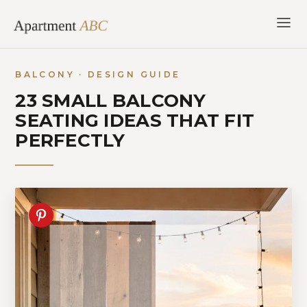
Skip
to
content
BALCONY · DESIGN GUIDE
23 SMALL BALCONY
SEATING IDEAS THAT FIT
PERFECTLY