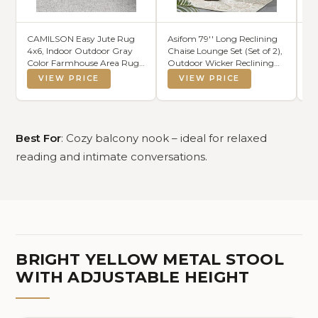
CAMILSON Easy Jute Rug
Asifom 79'' Long Reclining
yo
4x6, Indoor Outdoor Gray
Chaise Lounge Set (Set of 2),
Cu
Color Farmhouse Area Rugs
Outdoor Wicker Reclining
Sl
for Living Room Patio and
Lounge Chair Patio Rattan
Re
VIEW PRICE
VIEW PRICE
Kitchen Rug, Solid Boho
Double Chaise Lounge Lawn
Ou
Woven Design, Easy-
Sunbathing Chairs Beach
Cu
Cleaning, Washable Outside
Pool Backrest Recliners (Set
fo
Carpet Alfombras (4 x 6)
of 2)
Co
20
Best For
: Cozy balcony nook – ideal for relaxed
reading and intimate conversations.
BRIGHT YELLOW METAL STOOL
WITH ADJUSTABLE HEIGHT