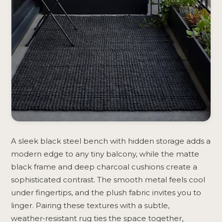
A sleek black steel bench with hidden storage adds a
modern edge to any tiny balcony, while the matte
black frame and deep charcoal cushions create a
sophisticated contrast. The smooth metal feels cool
under fingertips, and the plush fabric invites you to
linger. Pairing these textures with a subtle,
weather‑resistant rug ties the space together,