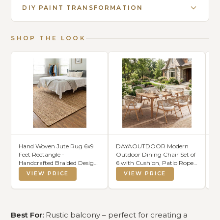
DIY PAINT TRANSFORMATION
SHOP THE LOOK
Hand Woven Jute Rug 6x9
DAYAOUTDOOR Modern
Do
Feet Rectangle -
Outdoor Dining Chair Set of
Lu
Handcrafted Braided Design,
6 with Cushion, Patio Rope
(N
Indoor & Outdoor Reversible
Woven Armchairs, Weather-
VIEW PRICE
VIEW PRICE
Natural Fiber Rug - Rustic
Resistant Metal Frame,
Farmhouse Carpet for
Balcony Backyard Bistro
Living Room, Hallway,
Seating, Beige
Bedroom (Natural, 6'x9')
Best For:
Rustic balcony – perfect for creating a