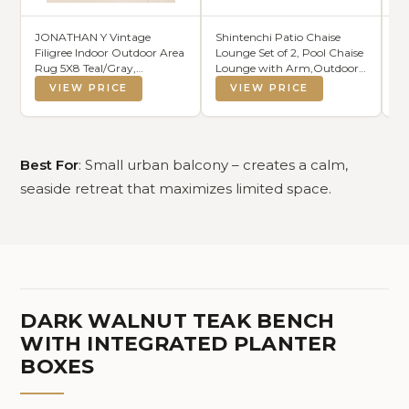
JONATHAN Y Vintage
Shintenchi Patio Chaise
C
Filigree Indoor Outdoor Area
Lounge Set of 2, Pool Chaise
Cu
Rug 5X8 Teal/Gray,
Lounge with Arm,Outdoor
Wa
Charleston Textured Weave
Lounge Chair with 5
W
VIEW PRICE
VIEW PRICE
for Backyard, Patio, Porch,
Adjustable
Easy-Cleaning, High Traffic,
Backrest,Sunbathing
Pet-Friendly, Non-Shedding
Recliner,Beach Chair,Pool
(SMB106F-5)
Chairs,Light Grey
Best For
: Small urban balcony – creates a calm,
seaside retreat that maximizes limited space.
DARK WALNUT TEAK BENCH
WITH INTEGRATED PLANTER
BOXES