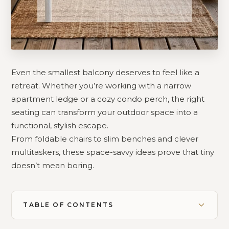
Even the smallest balcony deserves to feel like a
retreat. Whether you’re working with a narrow
apartment ledge or a cozy condo perch, the right
seating can transform your outdoor space into a
functional, stylish escape.
From foldable chairs to slim benches and clever
multitaskers, these space-savvy ideas prove that tiny
doesn’t mean boring.
TABLE OF CONTENTS