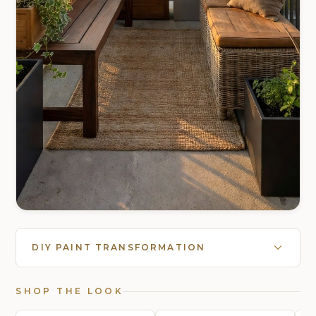
DIY PAINT TRANSFORMATION
SHOP THE LOOK