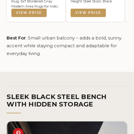
Rug, 5x7 Bordered Gray
Height Steel Stool, Black
Cu
Modern Area Rugs for Indoor
So
and Outdoor Patios, Kitchen
VIEW PRICE
VIEW PRICE
and Hallway Mats, Washable
Porch Deck Outside Carpet
(Bordered Grey, 5 x 7)
Best For
: Small urban balcony – adds a bold, sunny
accent while staying compact and adaptable for
everyday living.
SLEEK BLACK STEEL BENCH
WITH HIDDEN STORAGE