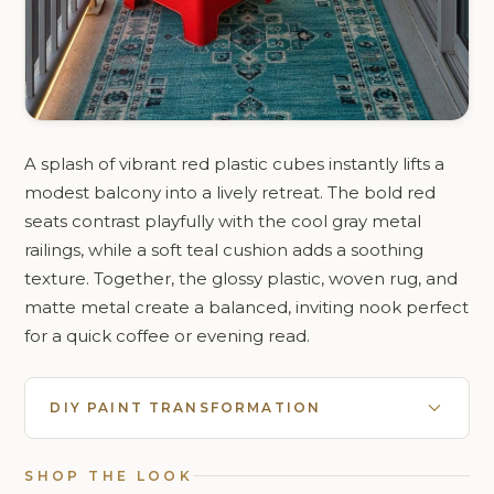
A splash of vibrant red plastic cubes instantly lifts a
modest balcony into a lively retreat. The bold red
seats contrast playfully with the cool gray metal
railings, while a soft teal cushion adds a soothing
texture. Together, the glossy plastic, woven rug, and
matte metal create a balanced, inviting nook perfect
for a quick coffee or evening read.
DIY PAINT TRANSFORMATION
SHOP THE LOOK