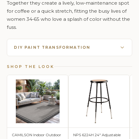
Together they create a lively, low‑maintenance spot
for coffee or a quick stretch, fitting the busy lives of
women 34‑65 who love a splash of color without the
fuss.
DIY PAINT TRANSFORMATION
SHOP THE LOOK
CAMILSON Indoor Outdoor
NPS 6224H 24" Adjustable
SK