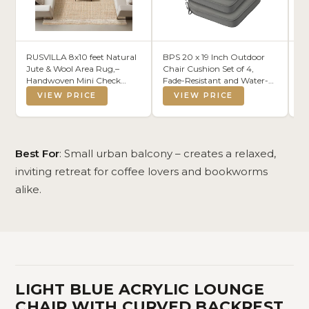
RUSVILLA 8x10 feet Natural
BPS 20 x 19 Inch Outdoor
Xe
Jute & Wool Area Rug,–
Chair Cushion Set of 4,
C
Handwoven Mini Check
Fade-Resistant and Water-
D
Natural Fiber Rug with 4"
Resistant Solution-Dyed
A
VIEW PRICE
VIEW PRICE
Border, Neutral Boho
Polyester Fabric Patio Chair
Farmhouse Rug for Living
Cushions with Straps for
Room,Dining
Outdoor/Indoor Dining
Room,Bedroom | 0.6" Pile
Chairs
(8' x 10')
Best For
: Small urban balcony – creates a relaxed,
inviting retreat for coffee lovers and bookworms
alike.
LIGHT BLUE ACRYLIC LOUNGE
CHAIR WITH CURVED BACKREST