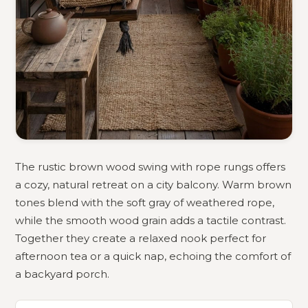
The rustic brown wood swing with rope rungs offers
a cozy, natural retreat on a city balcony. Warm brown
tones blend with the soft gray of weathered rope,
while the smooth wood grain adds a tactile contrast.
Together they create a relaxed nook perfect for
afternoon tea or a quick nap, echoing the comfort of
a backyard porch.