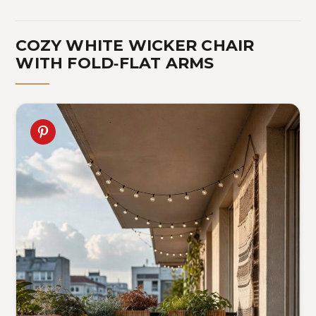
COZY WHITE WICKER CHAIR
WITH FOLD‑FLAT ARMS