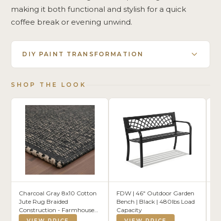
making it both functional and stylish for a quick
coffee break or evening unwind.
DIY PAINT TRANSFORMATION
SHOP THE LOOK
Charcoal Gray 8x10 Cotton
FDW | 46" Outdoor Garden
S
Jute Rug Braided
Bench | Black | 480lbs Load
Ou
Construction - Farmhouse
Capacity
Cu
Woven Carpet - Mid-
Dr
VIEW PRICE
VIEW PRICE