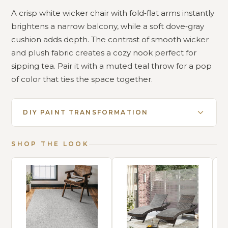
A crisp white wicker chair with fold‑flat arms instantly
brightens a narrow balcony, while a soft dove‑gray
cushion adds depth. The contrast of smooth wicker
and plush fabric creates a cozy nook perfect for
sipping tea. Pair it with a muted teal throw for a pop
of color that ties the space together.
DIY PAINT TRANSFORMATION
SHOP THE LOOK