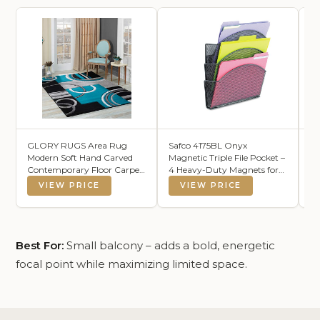
GLORY RUGS Area Rug
Safco 4175BL Onyx
Ke
Modern Soft Hand Carved
Magnetic Triple File Pocket –
Wa
Contemporary Floor Carpet
4 Heavy-Duty Magnets for
Co
with Premium Fluffy
Metal or Fabric Surfaces –
Te
VIEW PRICE
VIEW PRICE
Texture for Indoor Living
Commercial-Grade Steel
Ou
Dining Room and Bedroom
Mesh Design - Durable
Co
Area (Turquoise, 8'x10')
Powder Coat Finish – 13"L x
Ba
4.25"W x 13.5"H
18
Best For:
Small balcony – adds a bold, energetic
focal point while maximizing limited space.