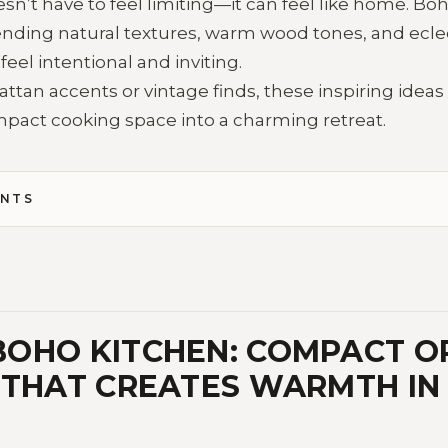
sn’t have to feel limiting—it can feel like home. Boho
lending natural textures, warm wood tones, and eclec
eel intentional and inviting.
ttan accents or vintage finds, these inspiring ideas 
pact cooking space into a charming retreat.
ENTS
OHO KITCHEN: COMPACT O
 THAT CREATES WARMTH IN