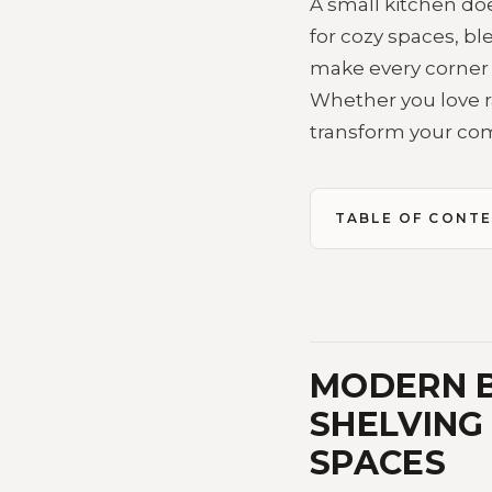
A small kitchen doe
for cozy spaces, b
make every corner f
Whether you love ra
transform your com
TABLE OF CONT
MODERN B
SHELVING
SPACES