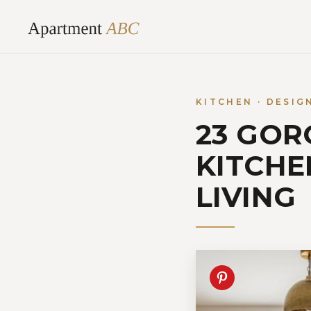
Skip
to
content
KITCHEN · DESIG
23 GOR
KITCHE
LIVING