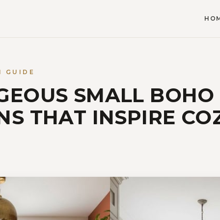
HO
N GUIDE
GEOUS SMALL BOHO
NS THAT INSPIRE CO