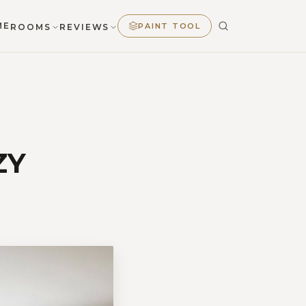
ME
PAINT TOOL
ROOMS
REVIEWS
ZY