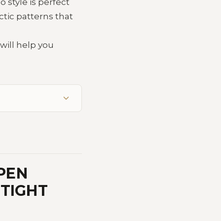
 style is perfect
tic patterns that
will help you
PEN
 TIGHT