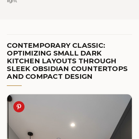
light
CONTEMPORARY CLASSIC:
OPTIMIZING SMALL DARK
KITCHEN LAYOUTS THROUGH
SLEEK OBSIDIAN COUNTERTOPS
AND COMPACT DESIGN