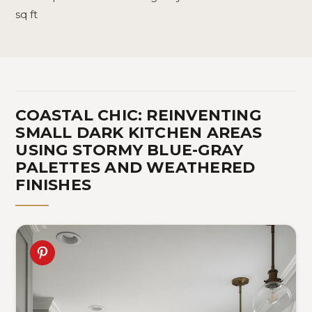
sq ft
COASTAL CHIC: REINVENTING
SMALL DARK KITCHEN AREAS
USING STORMY BLUE-GRAY
PALETTES AND WEATHERED
FINISHES