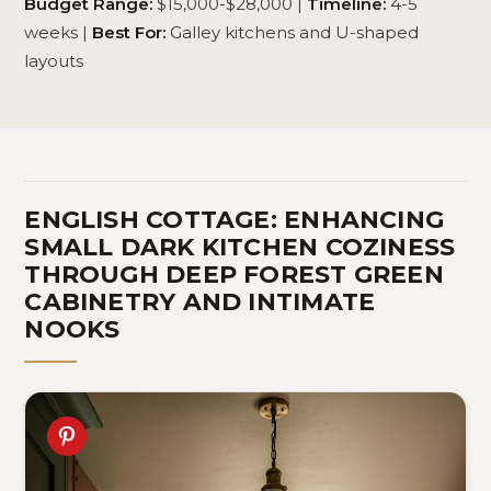
Budget Range:
$15,000-$28,000 |
Timeline:
4-5
weeks |
Best For:
Galley kitchens and U-shaped
layouts
ENGLISH COTTAGE: ENHANCING
SMALL DARK KITCHEN COZINESS
THROUGH DEEP FOREST GREEN
CABINETRY AND INTIMATE
NOOKS