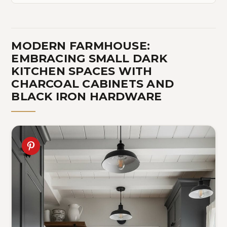
MODERN FARMHOUSE:
EMBRACING SMALL DARK
KITCHEN SPACES WITH
CHARCOAL CABINETS AND
BLACK IRON HARDWARE