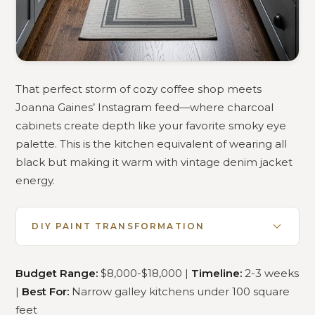
That perfect storm of cozy coffee shop meets
Joanna Gaines’ Instagram feed—where charcoal
cabinets create depth like your favorite smoky eye
palette. This is the kitchen equivalent of wearing all
black but making it warm with vintage denim jacket
energy.
DIY PAINT TRANSFORMATION
Budget Range:
$8,000-$18,000 |
Timeline:
2-3 weeks
|
Best For:
Narrow galley kitchens under 100 square
feet