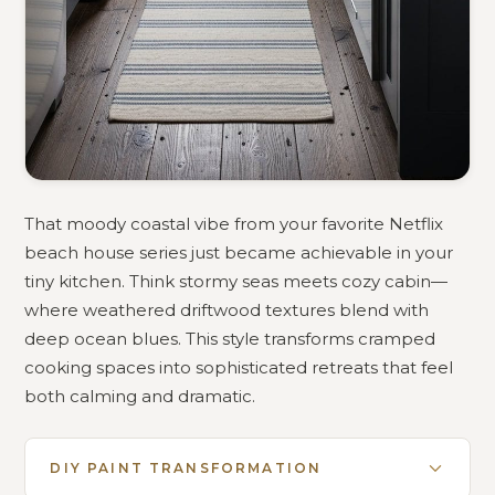
That moody coastal vibe from your favorite Netflix
beach house series just became achievable in your
tiny kitchen. Think stormy seas meets cozy cabin—
where weathered driftwood textures blend with
deep ocean blues. This style transforms cramped
cooking spaces into sophisticated retreats that feel
both calming and dramatic.
DIY PAINT TRANSFORMATION