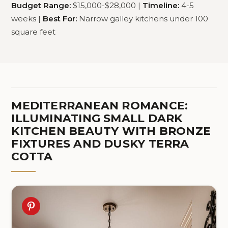
Budget Range:
$15,000-$28,000 |
Timeline:
4-5
weeks |
Best For:
Narrow galley kitchens under 100
square feet
MEDITERRANEAN ROMANCE:
ILLUMINATING SMALL DARK
KITCHEN BEAUTY WITH BRONZE
FIXTURES AND DUSKY TERRA
COTTA