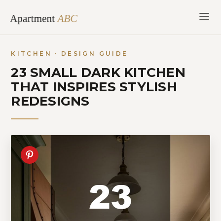
Skip
to
content
KITCHEN · DESIGN GUIDE
23 SMALL DARK KITCHEN
THAT INSPIRES STYLISH
REDESIGNS