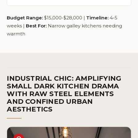
Budget Range:
$15,000-$28,000 |
Timeline:
4-5
weeks |
Best For:
Narrow galley kitchens needing
warmth
INDUSTRIAL CHIC: AMPLIFYING
SMALL DARK KITCHEN DRAMA
WITH RAW STEEL ELEMENTS
AND CONFINED URBAN
AESTHETICS