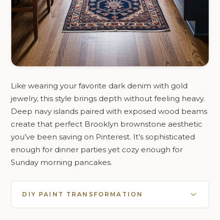
Like wearing your favorite dark denim with gold
jewelry, this style brings depth without feeling heavy.
Deep navy islands paired with exposed wood beams
create that perfect Brooklyn brownstone aesthetic
you’ve been saving on Pinterest. It’s sophisticated
enough for dinner parties yet cozy enough for
Sunday morning pancakes.
DIY PAINT TRANSFORMATION