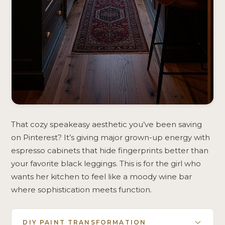
That cozy speakeasy aesthetic you’ve been saving
on Pinterest? It’s giving major grown-up energy with
espresso cabinets that hide fingerprints better than
your favorite black leggings. This is for the girl who
wants her kitchen to feel like a moody wine bar
where sophistication meets function.
DIY PAINT TRANSFORMATION