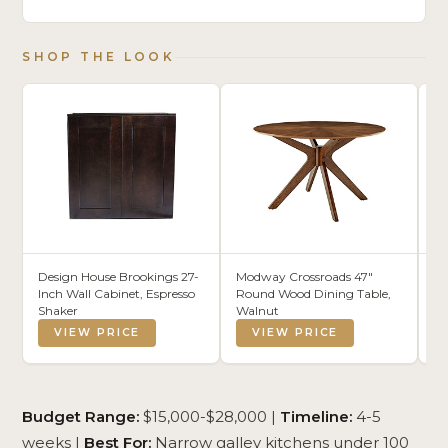
SHOP THE LOOK
Design House Brookings 27-
Modway Crossroads 47"
Wa
Inch Wall Cabinet, Espresso
Round Wood Dining Table,
He
Shaker
Walnut
Ba
VIEW PRICE
VIEW PRICE
Budget Range:
$15,000-$28,000 |
Timeline:
4-5
weeks |
Best For:
Narrow galley kitchens under 100