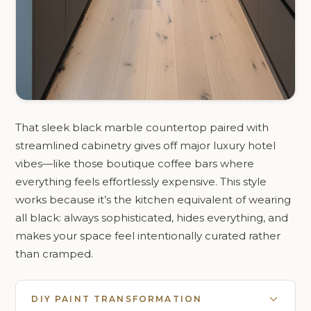
That sleek black marble countertop paired with
streamlined cabinetry gives off major luxury hotel
vibes—like those boutique coffee bars where
everything feels effortlessly expensive. This style
works because it’s the kitchen equivalent of wearing
all black: always sophisticated, hides everything, and
makes your space feel intentionally curated rather
than cramped.
DIY PAINT TRANSFORMATION