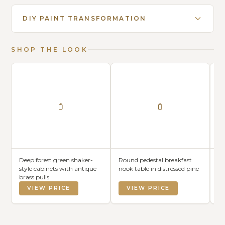
DIY PAINT TRANSFORMATION
SHOP THE LOOK
Deep forest green shaker-
Round pedestal breakfast
Wi
style cabinets with antique
nook table in distressed pine
in
brass pulls
VIEW PRICE
VIEW PRICE