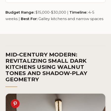
Budget Range:
$15,000-$30,000 |
Timeline:
4-5
weeks |
Best For:
Galley kitchens and narrow spaces
MID-CENTURY MODERN:
REVITALIZING SMALL DARK
KITCHENS USING WALNUT
TONES AND SHADOW-PLAY
GEOMETRY