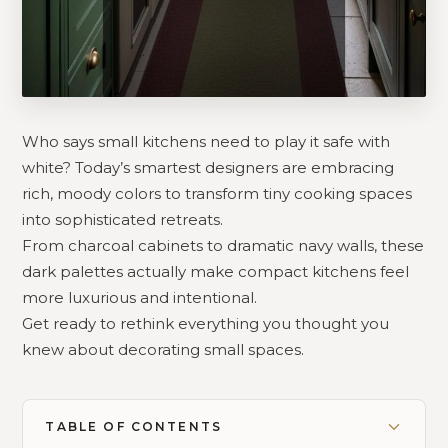
Who says small kitchens need to play it safe with
white? Today’s smartest designers are embracing
rich, moody colors to transform tiny cooking spaces
into sophisticated retreats.
From charcoal cabinets to dramatic navy walls, these
dark palettes actually make compact kitchens feel
more luxurious and intentional.
Get ready to rethink everything you thought you
knew about decorating small spaces.
TABLE OF CONTENTS