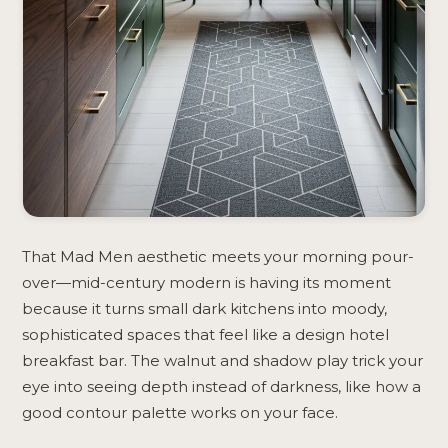
That Mad Men aesthetic meets your morning pour-
over—mid-century modern is having its moment
because it turns small dark kitchens into moody,
sophisticated spaces that feel like a design hotel
breakfast bar. The walnut and shadow play trick your
eye into seeing depth instead of darkness, like how a
good contour palette works on your face.