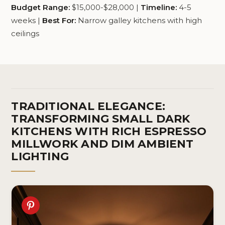
Budget Range:
$15,000-$28,000 |
Timeline:
4-5
weeks |
Best For:
Narrow galley kitchens with high
ceilings
TRADITIONAL ELEGANCE:
TRANSFORMING SMALL DARK
KITCHENS WITH RICH ESPRESSO
MILLWORK AND DIM AMBIENT
LIGHTING