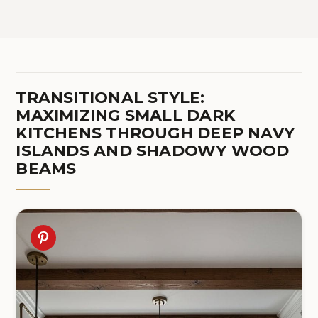
TRANSITIONAL STYLE:
MAXIMIZING SMALL DARK
KITCHENS THROUGH DEEP NAVY
ISLANDS AND SHADOWY WOOD
BEAMS