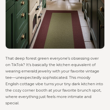
That deep forest green everyone’s obsessing over
on TikTok? It’s basically the kitchen equivalent of
wearing emerald jewelry with your favorite vintage
tee—unexpectedly sophisticated. This moody
English cottage vibe turns your tiny dark kitchen into
the cozy corner booth at your favorite brunch spot,
where everything just feels more intimate and
special.