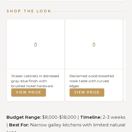
SHOP THE LOOK
Shaker cabinets in distressed
Reclaimed wood breakfast
Wo
gray-blue finish with
nook table with curved
wi
brushed nickel hardware
edges
VIEW PRICE
VIEW PRICE
Budget Range:
$8,000-$18,000 |
Timeline:
2-3 weeks
|
Best For:
Narrow galley kitchens with limited natural