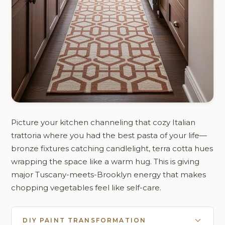
Picture your kitchen channeling that cozy Italian
trattoria where you had the best pasta of your life—
bronze fixtures catching candlelight, terra cotta hues
wrapping the space like a warm hug. This is giving
major Tuscany-meets-Brooklyn energy that makes
chopping vegetables feel like self-care.
DIY PAINT TRANSFORMATION