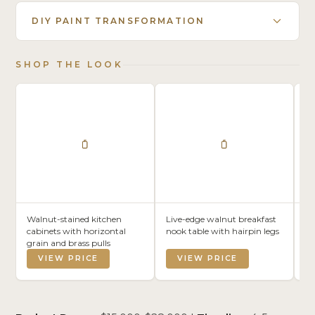
DIY PAINT TRANSFORMATION
SHOP THE LOOK
Walnut-stained kitchen
Live-edge walnut breakfast
Co
cabinets with horizontal
nook table with hairpin legs
wi
grain and brass pulls
VIEW PRICE
VIEW PRICE