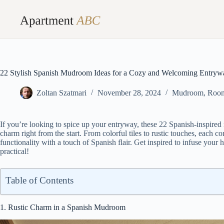
Skip
to
content
22 Stylish Spanish Mudroom Ideas for a Cozy and Welcoming Entryw
Zoltan Szatmari
November 28, 2024
Mudroom
,
Roo
If you’re looking to spice up your entryway, these 22 Spanish-inspire
charm right from the start. From colorful tiles to rustic touches, each co
functionality with a touch of Spanish flair. Get inspired to infuse your
practical!
Table of Contents
1. Rustic Charm in a Spanish Mudroom