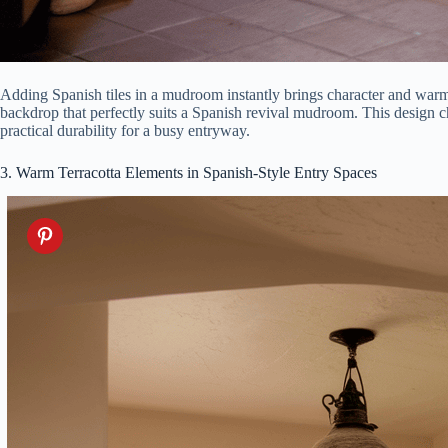
Adding Spanish tiles in a mudroom instantly brings character and warm
backdrop that perfectly suits a Spanish revival mudroom. This design ch
practical durability for a busy entryway.
3. Warm Terracotta Elements in Spanish-Style Entry Spaces