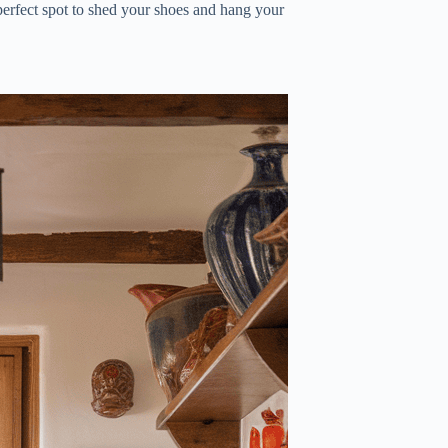
 a perfect spot to shed your shoes and hang your