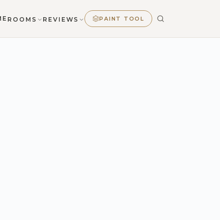
ME
PAINT TOOL
ROOMS
REVIEWS