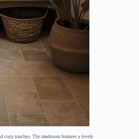
d cozy touches. The mudroom features a lovely