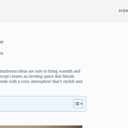
HO
ay
ms
d mudroom ideas are sure to bring warmth and
ncept creates an inviting space that blends
 home with a cozy atmosphere that’s stylish and