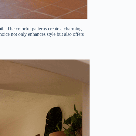
th. The colorful patterns create a charming
oice not only enhances style but also offers