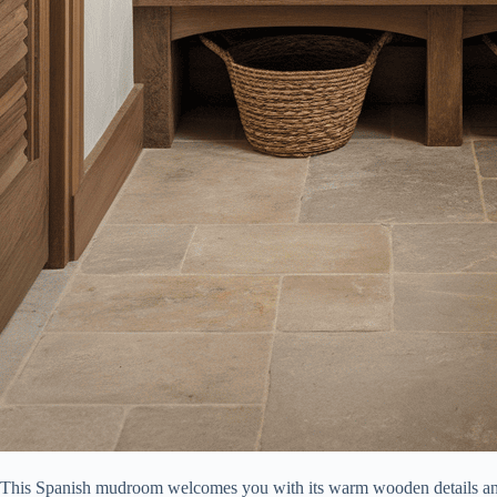
This Spanish mudroom welcomes you with its warm wooden details an