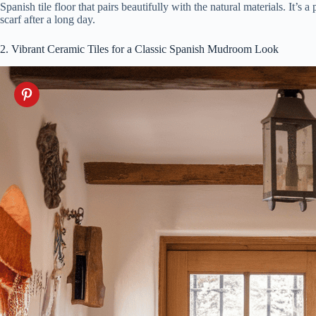
Spanish tile floor that pairs beautifully with the natural materials. It’s
scarf after a long day.
2. Vibrant Ceramic Tiles for a Classic Spanish Mudroom Look