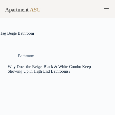
Skip
to
content
Tag
Beige Bathroom
Bathroom
Why Does the Beige, Black & White Combo Keep
Showing Up in High-End Bathrooms?