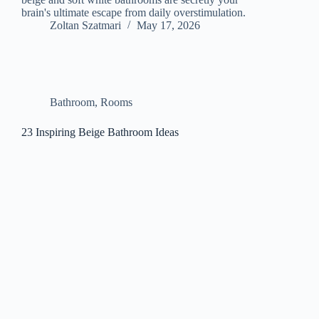
brain's ultimate escape from daily overstimulation.
Zoltan Szatmari
May 17, 2026
Bathroom
,
Rooms
23 Inspiring Beige Bathroom Ideas