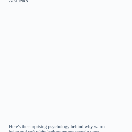
Aesthetics
Here's the surprising psychology behind why warm
beige and soft white bathrooms are secretly your