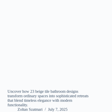
Uncover how 23 beige tile bathroom designs
transform ordinary spaces into sophisticated retreats
that blend timeless elegance with modern
functionality.
Zoltan Szatmari
July 7, 2025