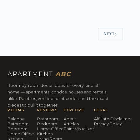
NEXT
APARTMENT
ABC
Room-by-room decor ideas for every kind of
home — apartments, condos, houses and rentals
alike. Palettes, verified paint codes, and the exact
pieces to pull it together.
ROOMS
REVIEWS
EXPLORE
LEGAL
Balcony
Bathroom
About
Affiliate Disclaimer
Bathroom
Bedroom
Articles
Privacy Policy
Bedroom
Home Office
Paint Visualizer
Home Office
Kitchen
Kitchen
Living Room