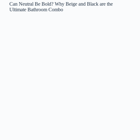
Can Neutral Be Bold? Why Beige and Black are the
Ultimate Bathroom Combo