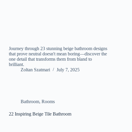
Journey through 23 stunning beige bathroom designs
that prove neutral doesn't mean boring—discover the
one detail that transforms them from bland to
brilliant.
Zoltan Szatmari
July 7, 2025
Bathroom
,
Rooms
22 Inspiring Beige Tile Bathroom