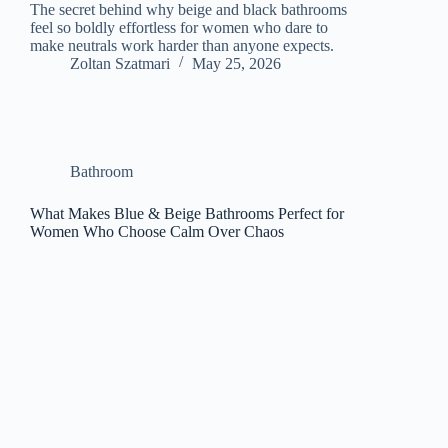
The secret behind why beige and black bathrooms
feel so boldly effortless for women who dare to
make neutrals work harder than anyone expects.
Zoltan Szatmari
May 25, 2026
Bathroom
What Makes Blue & Beige Bathrooms Perfect for
Women Who Choose Calm Over Chaos