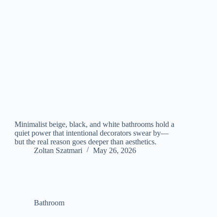
Minimalist beige, black, and white bathrooms hold a
quiet power that intentional decorators swear by—
but the real reason goes deeper than aesthetics.
Zoltan Szatmari
May 26, 2026
Bathroom