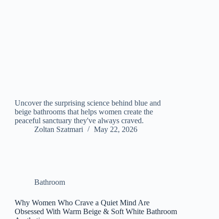
Uncover the surprising science behind blue and
beige bathrooms that helps women create the
peaceful sanctuary they've always craved.
Zoltan Szatmari
May 22, 2026
Bathroom
Why Women Who Crave a Quiet Mind Are
Obsessed With Warm Beige & Soft White Bathroom