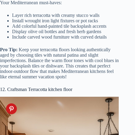
Your Mediterranean must-haves:
Layer rich terracotta with creamy stucco walls
Install wrought iron light fixtures or pot racks
Add colorful hand-painted tile backsplash accents
Display olive oil bottles and fresh herb gardens
Include carved wood furniture with curved details
Pro Tip:
Keep your terracotta floors looking authentically
aged by choosing tiles with natural patina and slight
imperfections. Balance the warm floor tones with cool blues in
your backsplash tiles or dishware. This creates that perfect
indoor-outdoor flow that makes Mediterranean kitchens feel
like eternal summer vacation spots!
12. Craftsman Terracotta kitchen floor