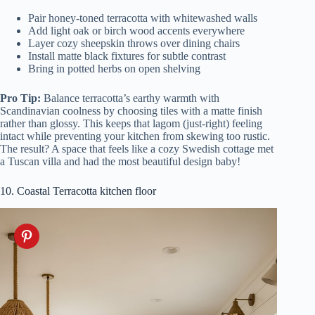
Pair honey-toned terracotta with whitewashed walls
Add light oak or birch wood accents everywhere
Layer cozy sheepskin throws over dining chairs
Install matte black fixtures for subtle contrast
Bring in potted herbs on open shelving
Pro Tip:
Balance terracotta’s earthy warmth with
Scandinavian coolness by choosing tiles with a matte finish
rather than glossy. This keeps that lagom (just-right) feeling
intact while preventing your kitchen from skewing too rustic.
The result? A space that feels like a cozy Swedish cottage met
a Tuscan villa and had the most beautiful design baby!
10. Coastal Terracotta kitchen floor