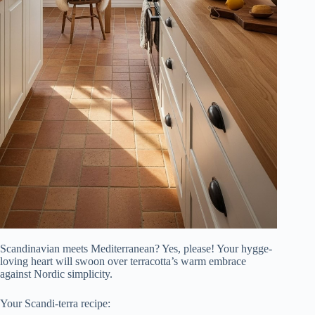
Scandinavian meets Mediterranean? Yes, please! Your hygge-
loving heart will swoon over terracotta’s warm embrace
against Nordic simplicity.
Your Scandi-terra recipe: