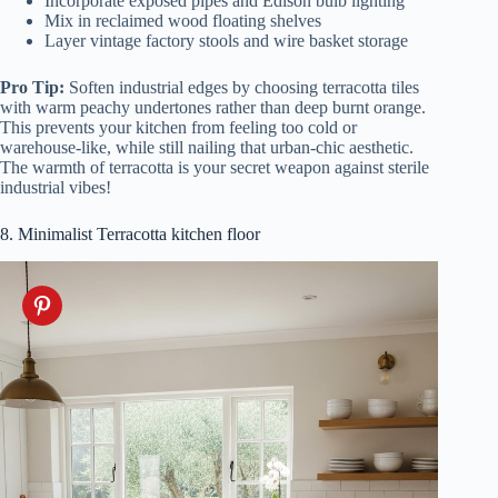
Incorporate exposed pipes and Edison bulb lighting
Mix in reclaimed wood floating shelves
Layer vintage factory stools and wire basket storage
Pro Tip:
Soften industrial edges by choosing terracotta tiles
with warm peachy undertones rather than deep burnt orange.
This prevents your kitchen from feeling too cold or
warehouse-like, while still nailing that urban-chic aesthetic.
The warmth of terracotta is your secret weapon against sterile
industrial vibes!
8. Minimalist Terracotta kitchen floor