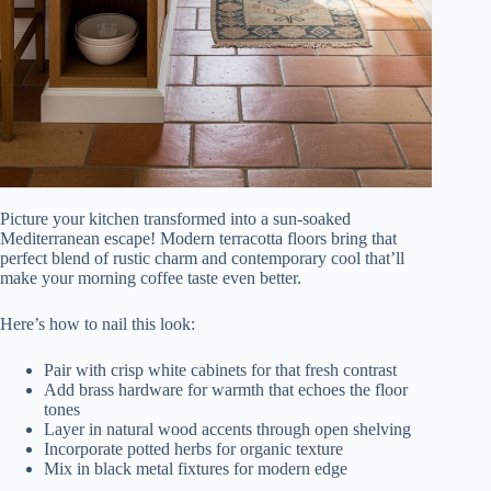
Picture your kitchen transformed into a sun-soaked
Mediterranean escape! Modern terracotta floors bring that
perfect blend of rustic charm and contemporary cool that’ll
make your morning coffee taste even better.
Here’s how to nail this look:
Pair with crisp white cabinets for that fresh contrast
Add brass hardware for warmth that echoes the floor
tones
Layer in natural wood accents through open shelving
Incorporate potted herbs for organic texture
Mix in black metal fixtures for modern edge