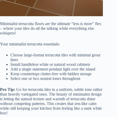
Minimalist terracotta floors are the ultimate “less is more” flex
– where your tiles do all the talking while everything else
whispers!
Your minimalist terracotta essentials:
Choose large-format terracotta tiles with minimal grout
lines
Install handleless white or natural wood cabinets
Add a single statement pendant light over the island
Keep countertops clutter-free with hidden storage
Select one or two neutral tones throughout
Pro Tip:
Go for terracotta tiles in a uniform, subtle tone rather
than heavily variegated ones. The beauty of minimalist design
is letting the natural texture and warmth of terracotta shine
without competing patterns. This creates that zen-like calm
while still keeping your kitchen from feeling like a stark white
box!