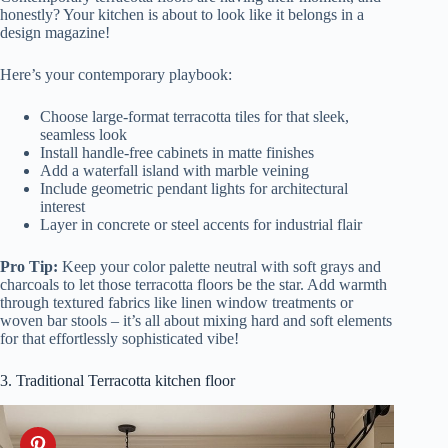
honestly? Your kitchen is about to look like it belongs in a
design magazine!
Here’s your contemporary playbook:
Choose large-format terracotta tiles for that sleek,
seamless look
Install handle-free cabinets in matte finishes
Add a waterfall island with marble veining
Include geometric pendant lights for architectural
interest
Layer in concrete or steel accents for industrial flair
Pro Tip:
Keep your color palette neutral with soft grays and
charcoals to let those terracotta floors be the star. Add warmth
through textured fabrics like linen window treatments or
woven bar stools – it’s all about mixing hard and soft elements
for that effortlessly sophisticated vibe!
3. Traditional Terracotta kitchen floor