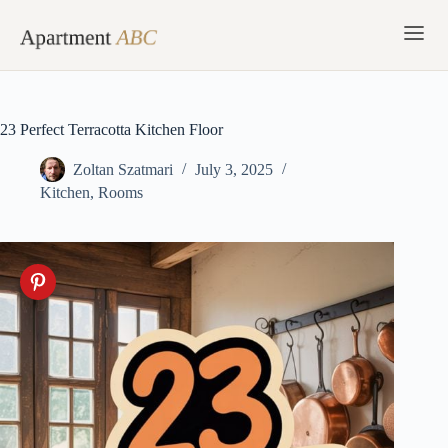
Skip
to
content
23 Perfect Terracotta Kitchen Floor
Zoltan Szatmari
July 3, 2025
Kitchen
,
Rooms