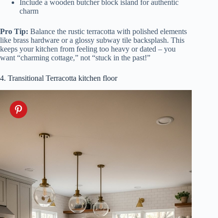
Include a wooden butcher block island for authentic
charm
Pro Tip:
Balance the rustic terracotta with polished elements
like brass hardware or a glossy subway tile backsplash. This
keeps your kitchen from feeling too heavy or dated – you
want “charming cottage,” not “stuck in the past!”
4. Transitional Terracotta kitchen floor