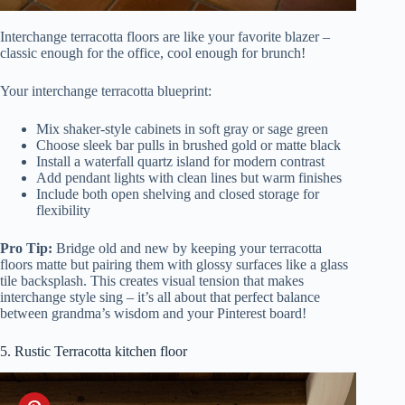
Interchange terracotta floors are like your favorite blazer –
classic enough for the office, cool enough for brunch!
Your interchange terracotta blueprint:
Mix shaker-style cabinets in soft gray or sage green
Choose sleek bar pulls in brushed gold or matte black
Install a waterfall quartz island for modern contrast
Add pendant lights with clean lines but warm finishes
Include both open shelving and closed storage for
flexibility
Pro Tip:
Bridge old and new by keeping your terracotta
floors matte but pairing them with glossy surfaces like a glass
tile backsplash. This creates visual tension that makes
interchange style sing – it’s all about that perfect balance
between grandma’s wisdom and your Pinterest board!
5. Rustic Terracotta kitchen floor