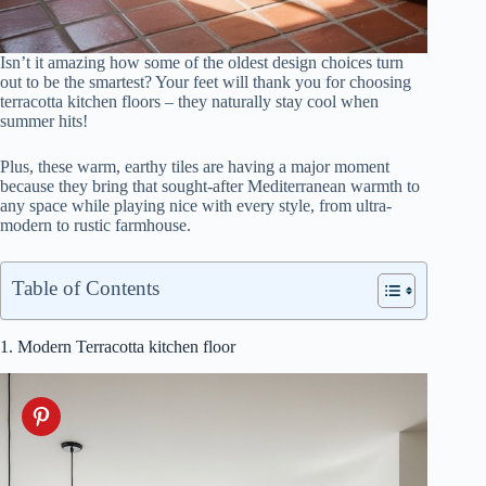
Isn’t it amazing how some of the oldest design choices turn
out to be the smartest? Your feet will thank you for choosing
terracotta kitchen floors – they naturally stay cool when
summer hits!
Plus, these warm, earthy tiles are having a major moment
because they bring that sought-after Mediterranean warmth to
any space while playing nice with every style, from ultra-
modern to rustic farmhouse.
Table of Contents
1. Modern Terracotta kitchen floor