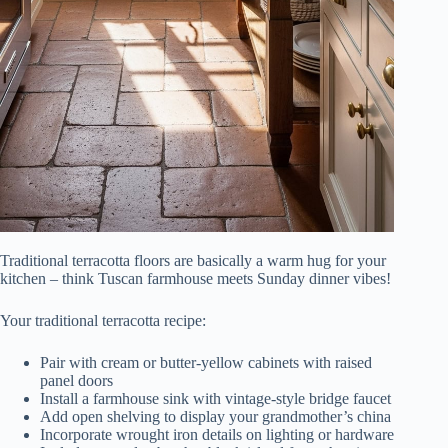
Traditional terracotta floors are basically a warm hug for your
kitchen – think Tuscan farmhouse meets Sunday dinner vibes!
Your traditional terracotta recipe:
Pair with cream or butter-yellow cabinets with raised
panel doors
Install a farmhouse sink with vintage-style bridge faucet
Add open shelving to display your grandmother’s china
Incorporate wrought iron details on lighting or hardware