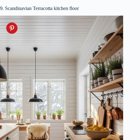
9. Scandinavian Terracotta kitchen floor