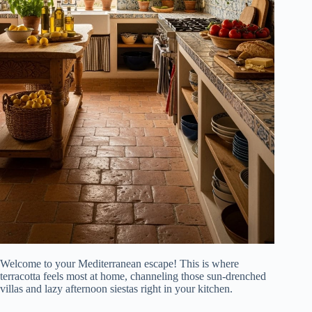
Welcome to your Mediterranean escape! This is where
terracotta feels most at home, channeling those sun-drenched
villas and lazy afternoon siestas right in your kitchen.