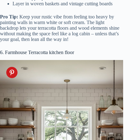
Layer in woven baskets and vintage cutting boards
Pro Tip:
Keep your rustic vibe from feeling too heavy by
painting walls in warm white or soft cream. The light
backdrop lets your terracotta floors and wood elements shine
without making the space feel like a log cabin – unless that’s
your goal, then lean all the way in!
6. Farmhouse Terracotta kitchen floor