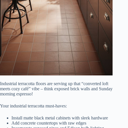
Industrial terracotta floors are serving up that “converted loft
meets cozy café” vibe – think exposed brick walls and Sunday
morning espresso!
Your industrial terracotta must-haves:
Install matte black metal cabinets with sleek hardware
Add concrete countertops with raw edges