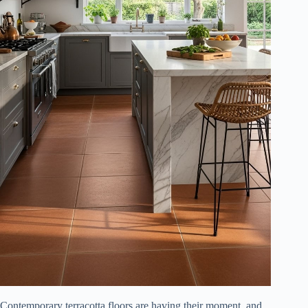
Contemporary terracotta floors are having their moment, and