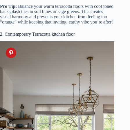
Pro Tip:
Balance your warm terracotta floors with cool-toned
backsplash tiles in soft blues or sage greens. This creates
visual harmony and prevents your kitchen from feeling too
“orange” while keeping that inviting, earthy vibe you’re after!
2. Contemporary Terracotta kitchen floor