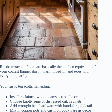
Rustic terracotta floors are basically the kitchen equivalent of
your coziest flannel shirt – warm, lived-in, and goes with
everything earthy!
Your rustic terracotta gameplan:
Install reclaimed wood beams across the ceiling
Choose knotty pine or distressed oak cabinets
Add wrought iron hardware with hand-forged details
Mix in copper pots and cast iron cookware as decor