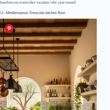
barefoot-on-warm-tiles vacation vibe year-round!
11. Mediterranean Terracotta kitchen floor