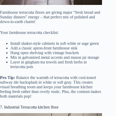
Farmhouse terracotta floors are giving major “fresh bread and
Sunday dinners” energy – that perfect mix of polished and
down-to-earth charm!
Your farmhouse terracotta checklist:
Install shaker-style cabinets in soft white or sage green
Add a classic apron-front farmhouse sink
Hang open shelving with vintage brackets
Mix in galvanized metal accents and mason jar storage
Layer in gingham tea towels and fresh herbs in
terracotta pots
Pro Tip:
Balance the warmth of terracotta with cool-toned
subway tile backsplash in white or soft gray. This creates
visual breathing room and keeps your farmhouse kitchen
feeling fresh rather than overly rustic. Plus, the contrast makes
both materials pop!
7. Industrial Terracotta kitchen floor