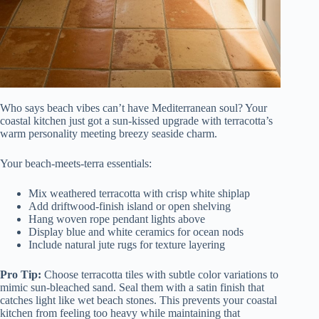
Who says beach vibes can’t have Mediterranean soul? Your
coastal kitchen just got a sun-kissed upgrade with terracotta’s
warm personality meeting breezy seaside charm.
Your beach-meets-terra essentials:
Mix weathered terracotta with crisp white shiplap
Add driftwood-finish island or open shelving
Hang woven rope pendant lights above
Display blue and white ceramics for ocean nods
Include natural jute rugs for texture layering
Pro Tip:
Choose terracotta tiles with subtle color variations to
mimic sun-bleached sand. Seal them with a satin finish that
catches light like wet beach stones. This prevents your coastal
kitchen from feeling too heavy while maintaining that