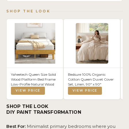
SHOP THE LOOK
Yaheetech Queen Size Solid
Bedsure 100% Organic
24
Wood Platform Bed Frame
Cotton Queen Duvet Cover
Mo
Low-Profile Natural Wood
Set, Linen, 90" x 90"
St
Pe
VIEW PRICE
VIEW PRICE
Ni
En
Co
SHOP THE LOOK
Ba
DIY PAINT TRANSFORMATION
Best For:
Minimalist primary bedrooms where you