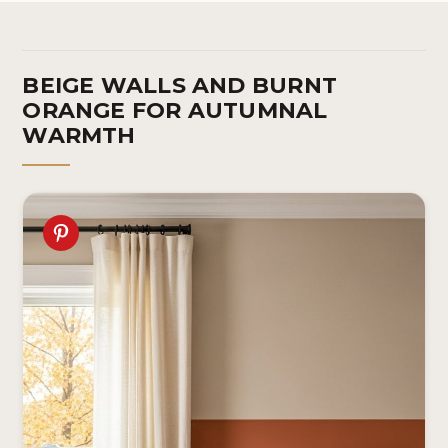
BEIGE WALLS AND BURNT
ORANGE FOR AUTUMNAL
WARMTH