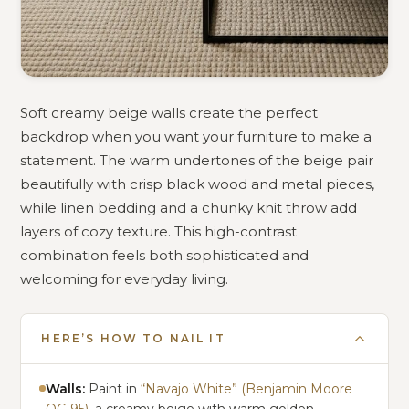
Soft creamy beige walls create the perfect
backdrop when you want your furniture to make a
statement. The warm undertones of the beige pair
beautifully with crisp black wood and metal pieces,
while linen bedding and a chunky knit throw add
layers of cozy texture. This high-contrast
combination feels both sophisticated and
welcoming for everyday living.
HERE’S HOW TO NAIL IT
Walls:
Paint in
“Navajo White” (Benjamin Moore