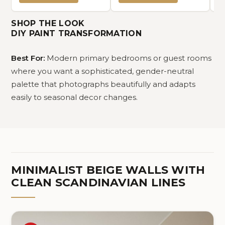
Comfy (Solid Off White,
Queen 90"x90")
SHOP THE LOOK
DIY PAINT TRANSFORMATION
Best For:
Modern primary bedrooms or guest rooms
where you want a sophisticated, gender-neutral
palette that photographs beautifully and adapts
easily to seasonal decor changes.
MINIMALIST BEIGE WALLS WITH
CLEAN SCANDINAVIAN LINES