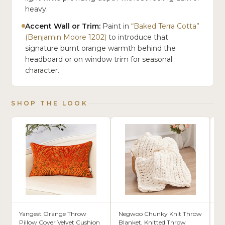
heavy.
Accent Wall or Trim:
Paint in
“Baked Terra Cotta”
(Benjamin Moore 1202)
to introduce that
signature burnt orange warmth behind the
headboard or on window trim for seasonal
character.
SHOP THE LOOK
Yangest Orange Throw
Negwoo Chunky Knit Throw
S
Pillow Cover Velvet Cushion
Blanket, Knitted Throw
Wa