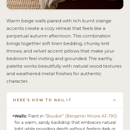
Warm beige walls paired with rich burnt orange
accents create a cozy retreat that feels like a
perpetual autumn afternoon. This combination
brings together soft linen bedding, chunky knit
throws, and velvet accent pillows that make your
bedroom feel inviting and grounded. The earthy
palette works beautifully with natural wood textures
and weathered metal finishes for authentic
character.
HERE’S HOW TO NAIL IT
Walls:
Paint in
“Boudoir” (Benjamin Moore AF-190)
for a warm, sandy backdrop that embraces natural
light while providing depth without feeling dark or