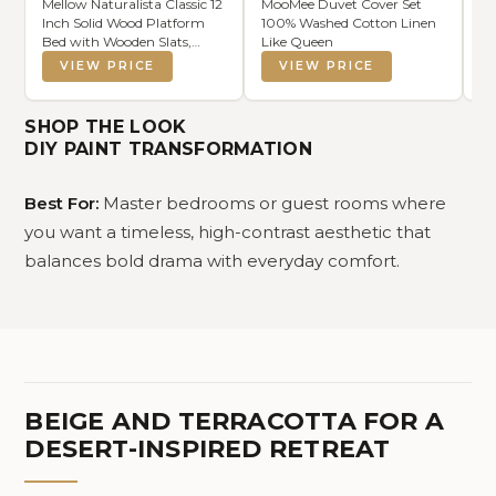
Mellow Naturalista Classic 12
MooMee Duvet Cover Set
Ni
Inch Solid Wood Platform
100% Washed Cotton Linen
Dr
Bed with Wooden Slats,
Like Queen
of
Queen, Black
He
VIEW PRICE
VIEW PRICE
fo
Sm
Wo
SHOP THE LOOK
Ea
DIY PAINT TRANSFORMATION
Best For:
Master bedrooms or guest rooms where
you want a timeless, high-contrast aesthetic that
balances bold drama with everyday comfort.
BEIGE AND TERRACOTTA FOR A
DESERT-INSPIRED RETREAT