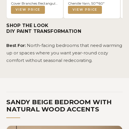
Cover Branches Rectangular
Chenille Yarn, 50"*60"
Se
Pillowcase for Sofa Couch
Pi
VIEW PRICE
VIEW PRICE
Bedroom Living Room,
Co
12x20 Inch
Cl
Pi
SHOP THE LOOK
Li
DIY PAINT TRANSFORMATION
Best For:
North-facing bedrooms that need warming
up or spaces where you want year-round cozy
comfort without seasonal redecorating.
SANDY BEIGE BEDROOM WITH
NATURAL WOOD ACCENTS