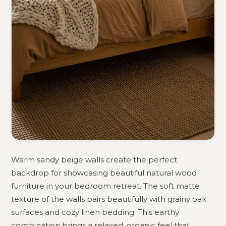
Warm sandy beige walls create the perfect
backdrop for showcasing beautiful natural wood
furniture in your bedroom retreat. The soft matte
texture of the walls pairs beautifully with grainy oak
surfaces and cozy linen bedding. This earthy
combination brings a relaxed, organic feel that