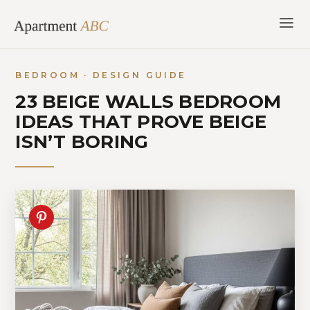
Skip
to
content
BEDROOM · DESIGN GUIDE
23 BEIGE WALLS BEDROOM
IDEAS THAT PROVE BEIGE
ISN’T BORING