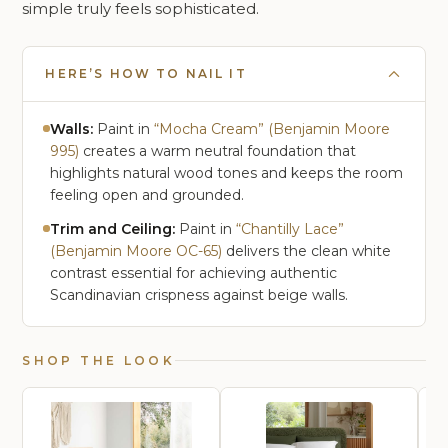
simple truly feels sophisticated.
HERE’S HOW TO NAIL IT
Walls:
Paint in
“Mocha Cream” (Benjamin Moore
995)
creates a warm neutral foundation that
highlights natural wood tones and keeps the room
feeling open and grounded.
Trim and Ceiling:
Paint in
“Chantilly Lace”
(Benjamin Moore OC-65)
delivers the clean white
contrast essential for achieving authentic
Scandinavian crispness against beige walls.
SHOP THE LOOK