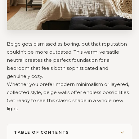
Beige gets dismissed as boring, but that reputation
couldn’t be more outdated. This warm, versatile
neutral creates the perfect foundation for a
bedroom that feels both sophisticated and
genuinely cozy.
Whether you prefer modern minimalism or layered,
collected style, beige walls offer endless possibilities.
Get ready to see this classic shade in a whole new
light.
TABLE OF CONTENTS