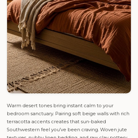
Warm desert tones bring instant calm to your
bedroom sanctuary. Pairing soft beige walls with rich
terracotta accents creates that sun-baked
Southwestern feel you’ve been craving. Woven jute
textures, nubby linen bedding, and raw clay pottery