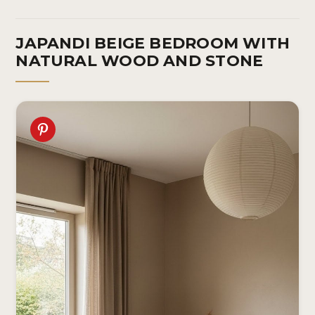
JAPANDI BEIGE BEDROOM WITH
NATURAL WOOD AND STONE