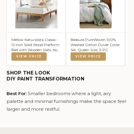
Mellow Naturalista Classic -
Bedsure PureWoven 100%
L
12 Inch Solid Wood Platform
Washed Cotton Duvet Cover
Th
Bed with Wooden Slats, No
Set, Queen Size, 3-PC
50
Box Spring Needed, Easy
VIEW PRICE
VIEW PRICE
Assembly, Queen, Pine
SHOP THE LOOK
DIY PAINT TRANSFORMATION
Best For:
Smaller bedrooms where a light, airy
palette and minimal furnishings make the space feel
larger and more restful.