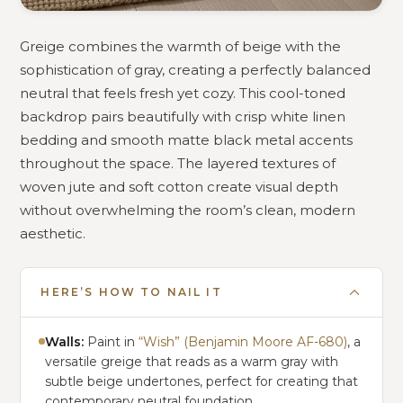
Greige combines the warmth of beige with the
sophistication of gray, creating a perfectly balanced
neutral that feels fresh yet cozy. This cool-toned
backdrop pairs beautifully with crisp white linen
bedding and smooth matte black metal accents
throughout the space. The layered textures of
woven jute and soft cotton create visual depth
without overwhelming the room’s clean, modern
aesthetic.
HERE’S HOW TO NAIL IT
Walls:
Paint in
“Wish” (Benjamin Moore AF-680)
, a
versatile greige that reads as a warm gray with
subtle beige undertones, perfect for creating that
contemporary neutral foundation.