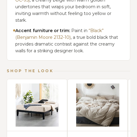
OC-95)
, a creamy beige with warm golden
undertones that wraps your bedroom in soft,
inviting warmth without feeling too yellow or
stark.
Accent furniture or trim:
Paint in
“Black”
(Benjamin Moore 2132-10)
, a true bold black that
provides dramatic contrast against the creamy
walls for a striking designer look.
SHOP THE LOOK