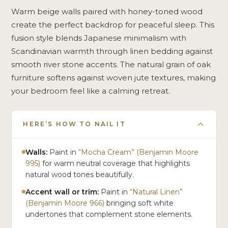
Warm beige walls paired with honey-toned wood
create the perfect backdrop for peaceful sleep. This
fusion style blends Japanese minimalism with
Scandinavian warmth through linen bedding against
smooth river stone accents. The natural grain of oak
furniture softens against woven jute textures, making
your bedroom feel like a calming retreat.
HERE’S HOW TO NAIL IT
Walls:
Paint in
“Mocha Cream” (Benjamin Moore
995)
for warm neutral coverage that highlights
natural wood tones beautifully.
Accent wall or trim:
Paint in
“Natural Linen”
(Benjamin Moore 966)
bringing soft white
undertones that complement stone elements.