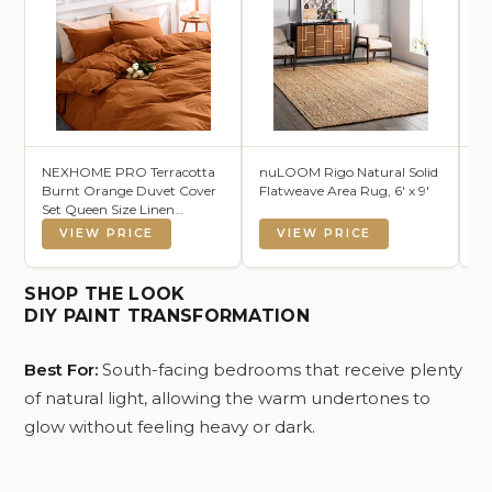
NEXHOME PRO Terracotta
nuLOOM Rigo Natural Solid
Ar
Burnt Orange Duvet Cover
Flatweave Area Rug, 6' x 9'
Tw
Set Queen Size Linen
C
Textured Organic Natural
VIEW PRICE
VIEW PRICE
100% Washed Cotton Duvet
Cover Caramel 3 Pieces
Bedding Set with Zipper
SHOP THE LOOK
Closure Soft (No Comforter)
DIY PAINT TRANSFORMATION
Best For:
South-facing bedrooms that receive plenty
of natural light, allowing the warm undertones to
glow without feeling heavy or dark.