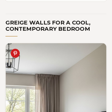
GREIGE WALLS FOR A COOL,
CONTEMPORARY BEDROOM