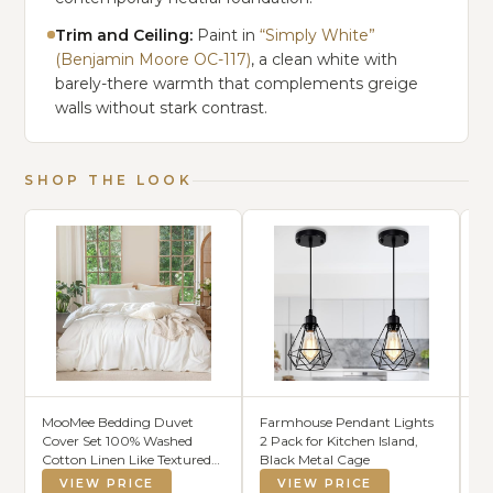
Trim and Ceiling:
Paint in
“Simply White”
(Benjamin Moore OC-117)
, a clean white with
barely-there warmth that complements greige
walls without stark contrast.
SHOP THE LOOK
MooMee Bedding Duvet
Farmhouse Pendant Lights
So
Cover Set 100% Washed
2 Pack for Kitchen Island,
Br
Cotton Linen Like Textured
Black Metal Cage
Ec
Breathable Durable Soft
VIEW PRICE
VIEW PRICE