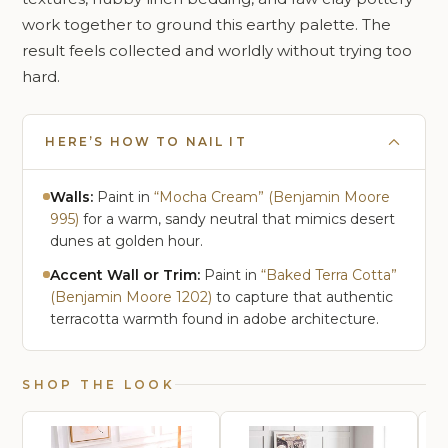
work together to ground this earthy palette. The
result feels collected and worldly without trying too
hard.
HERE’S HOW TO NAIL IT
Walls:
Paint in
“Mocha Cream” (Benjamin Moore
995)
for a warm, sandy neutral that mimics desert
dunes at golden hour.
Accent Wall or Trim:
Paint in
“Baked Terra Cotta”
(Benjamin Moore 1202)
to capture that authentic
terracotta warmth found in adobe architecture.
SHOP THE LOOK