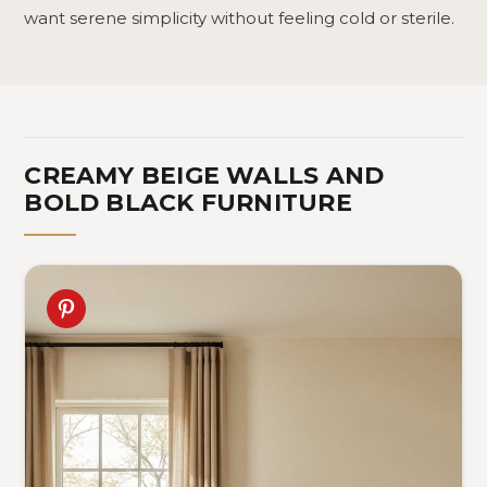
want serene simplicity without feeling cold or sterile.
CREAMY BEIGE WALLS AND
BOLD BLACK FURNITURE