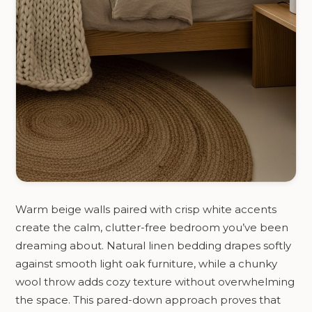
Warm beige walls paired with crisp white accents
create the calm, clutter-free bedroom you’ve been
dreaming about. Natural linen bedding drapes softly
against smooth light oak furniture, while a chunky
wool throw adds cozy texture without overwhelming
the space. This pared-down approach proves that