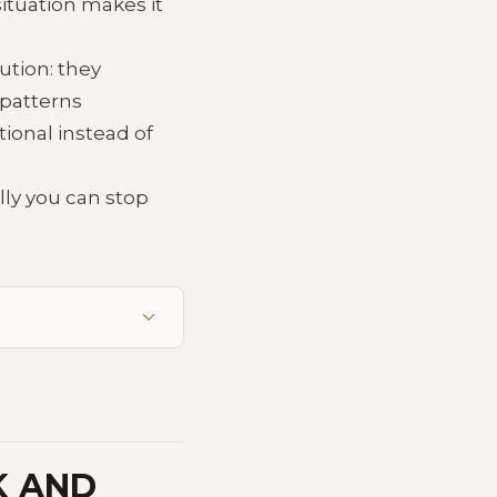
ituation makes it
ution: they
 patterns
tional instead of
lly you can stop
K AND