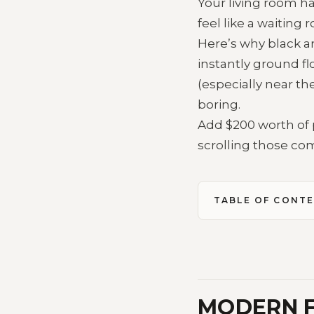
Your living room ha
feel like a waiting
Here’s why black a
instantly ground fl
(especially near th
boring.
Add $200 worth of 
scrolling those co
TABLE OF CONT
MODERN F