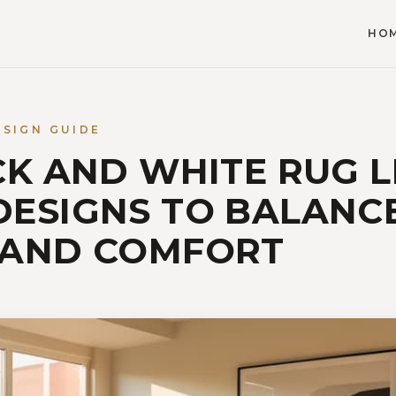
HO
ESIGN GUIDE
CK AND WHITE RUG L
ESIGNS TO BALANC
 AND COMFORT