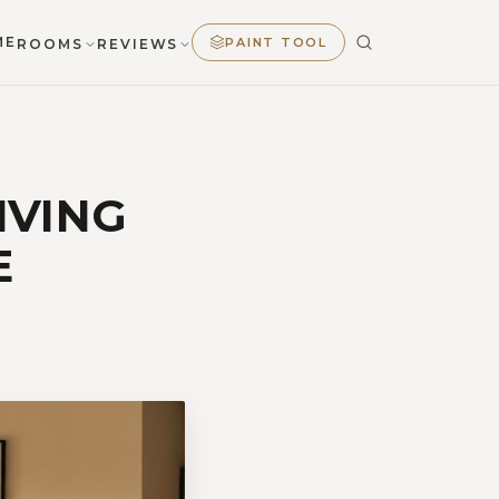
ME
PAINT TOOL
ROOMS
REVIEWS
IVING
E