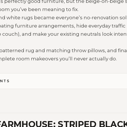
s perfectly good furniture, but the beige-on-beige s
 room you’ve been meaning to fix.
nd white rugs became everyone’s no-renovation sol
oating furniture arrangements, hide everyday traffic
e couch), and make your existing neutrals look inten
patterned rug and matching throw pillows, and fina
mplete room makeovers you’ll never actually do.
ENTS
ARMHOUSE: STRIPED BLAC