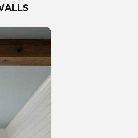
WALLS