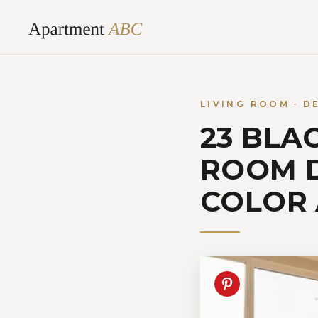
Skip
to
content
LIVING ROOM · D
23 BLA
ROOM D
COLOR