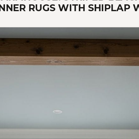
NNER RUGS WITH SHIPLAP 