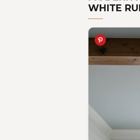
WHITE RU