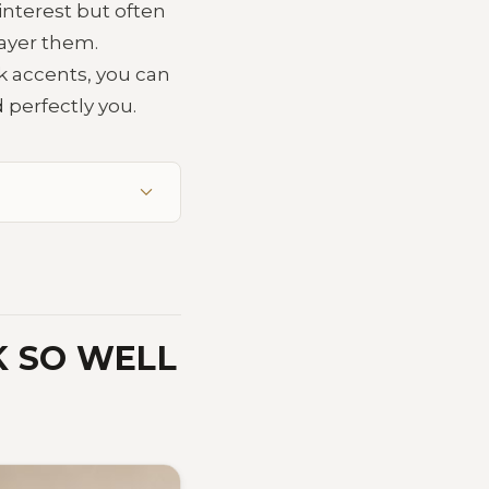
interest but often
 layer them.
rk accents, you can
 perfectly you.
K SO WELL