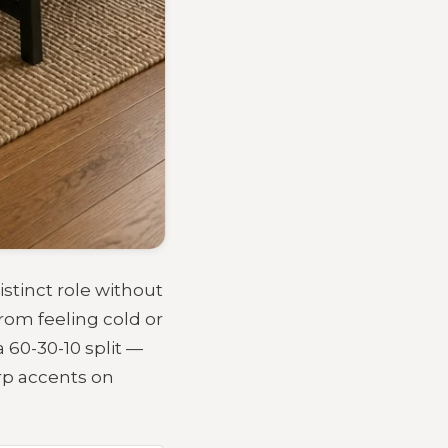
istinct role without
rom feeling cold or
 60-30-10 split —
rp accents on