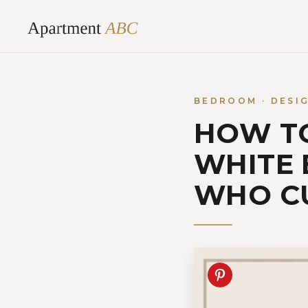
Skip
to
content
BEDROOM · DESI
HOW TO
WHITE
WHO C