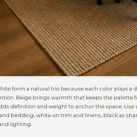
hite form a natural trio because each color plays a d
ntion. Beige brings warmth that keeps the palette f
adds definition and weight to anchor the space. Use a
 and bedding, white on trim and linens, black as sha
nd lighting.