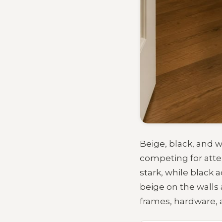
Beige, black, and w
competing for atte
stark, while black 
beige on the walls
frames, hardware, a