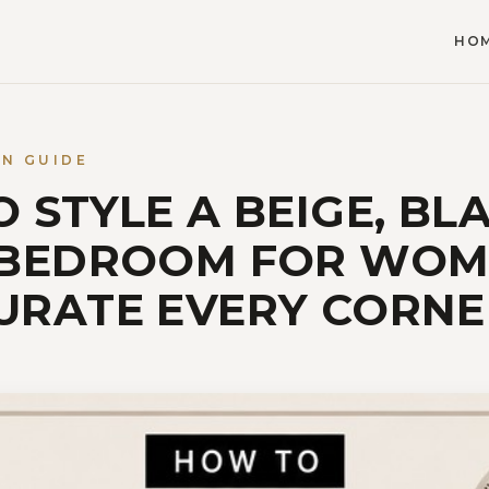
HO
GN GUIDE
 STYLE A BEIGE, BL
 BEDROOM FOR WO
URATE EVERY CORNE