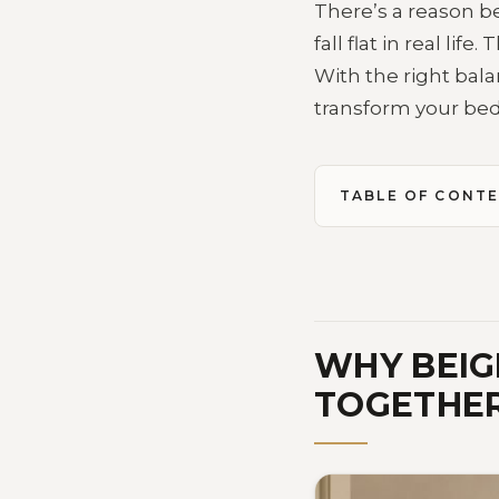
There’s a reason b
fall flat in real li
With the right bala
transform your bedr
TABLE OF CONT
WHY BEIG
TOGETHER