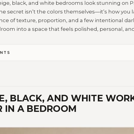
eige, black, and white bedrooms look stunning on P
fe. The secret isn’t the colors themselves—it’s how you
nce of texture, proportion, and a few intentional da
oom into a space that feels polished, personal, and
ENTS
E, BLACK, AND WHITE WOR
 IN A BEDROOM