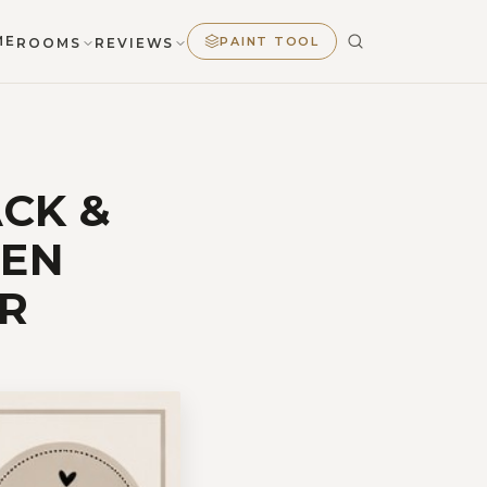
ME
PAINT TOOL
ROOMS
REVIEWS
ACK &
MEN
R