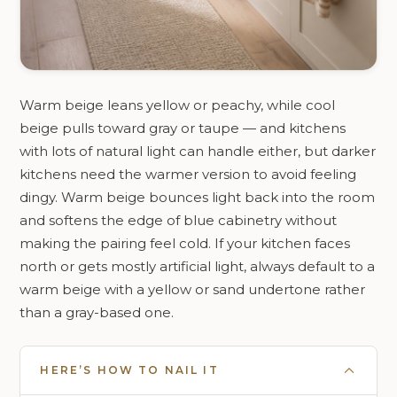
Warm beige leans yellow or peachy, while cool
beige pulls toward gray or taupe — and kitchens
with lots of natural light can handle either, but darker
kitchens need the warmer version to avoid feeling
dingy. Warm beige bounces light back into the room
and softens the edge of blue cabinetry without
making the pairing feel cold. If your kitchen faces
north or gets mostly artificial light, always default to a
warm beige with a yellow or sand undertone rather
than a gray-based one.
HERE’S HOW TO NAIL IT