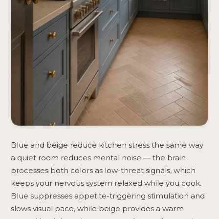
Blue and beige reduce kitchen stress the same way
a quiet room reduces mental noise — the brain
processes both colors as low-threat signals, which
keeps your nervous system relaxed while you cook.
Blue suppresses appetite-triggering stimulation and
slows visual pace, while beige provides a warm