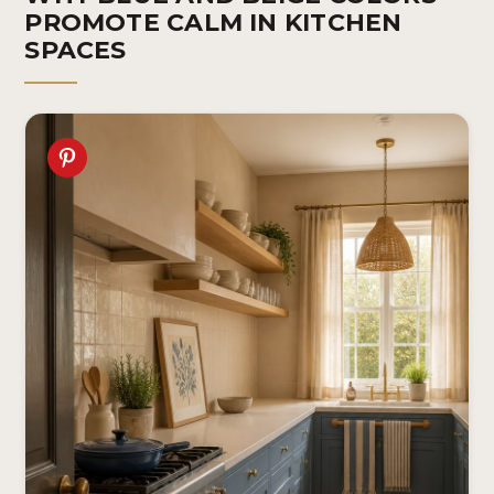
PROMOTE CALM IN KITCHEN
SPACES