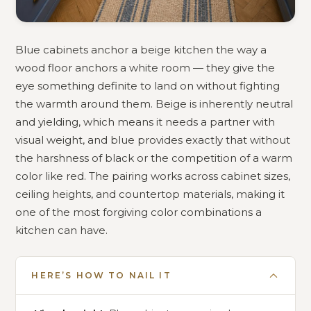
Blue cabinets anchor a beige kitchen the way a
wood floor anchors a white room — they give the
eye something definite to land on without fighting
the warmth around them. Beige is inherently neutral
and yielding, which means it needs a partner with
visual weight, and blue provides exactly that without
the harshness of black or the competition of a warm
color like red. The pairing works across cabinet sizes,
ceiling heights, and countertop materials, making it
one of the most forgiving color combinations a
kitchen can have.
HERE’S HOW TO NAIL IT