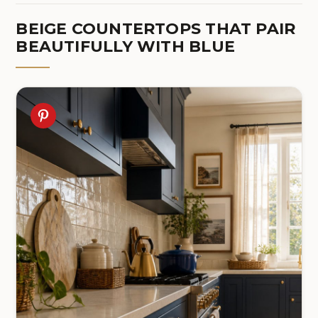
BEIGE COUNTERTOPS THAT PAIR
BEAUTIFULLY WITH BLUE