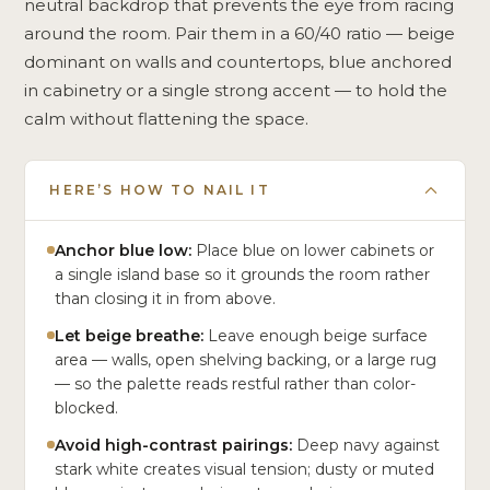
neutral backdrop that prevents the eye from racing
around the room. Pair them in a 60/40 ratio — beige
dominant on walls and countertops, blue anchored
in cabinetry or a single strong accent — to hold the
calm without flattening the space.
HERE’S HOW TO NAIL IT
Anchor blue low:
Place blue on lower cabinets or
a single island base so it grounds the room rather
than closing it in from above.
Let beige breathe:
Leave enough beige surface
area — walls, open shelving backing, or a large rug
— so the palette reads restful rather than color-
blocked.
Avoid high-contrast pairings:
Deep navy against
stark white creates visual tension; dusty or muted