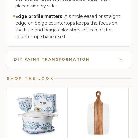
placed side by side.
Edge profile matters:
A simple eased or straight
edge on beige countertops keeps the focus on
the blue-and-beige color story instead of the
countertop shape itself.
DIY PAINT TRANSFORMATION
SHOP THE LOOK