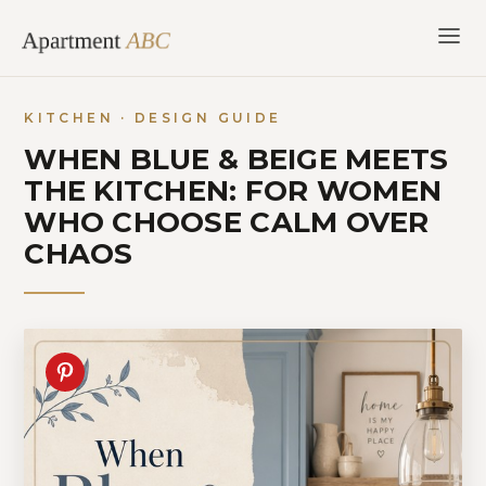
Skip
to
content
KITCHEN · DESIGN GUIDE
WHEN BLUE & BEIGE MEETS
THE KITCHEN: FOR WOMEN
WHO CHOOSE CALM OVER
CHAOS