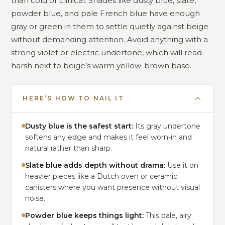
than cold or clinical. Shades like dusty blue, slate,
powder blue, and pale French blue have enough
gray or green in them to settle quietly against beige
without demanding attention. Avoid anything with a
strong violet or electric undertone, which will read
harsh next to beige’s warm yellow-brown base.
HERE’S HOW TO NAIL IT
Dusty blue is the safest start:
Its gray undertone
softens any edge and makes it feel worn-in and
natural rather than sharp.
Slate blue adds depth without drama:
Use it on
heavier pieces like a Dutch oven or ceramic
canisters where you want presence without visual
noise.
Powder blue keeps things light:
This pale, airy