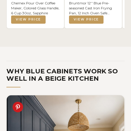
Chemex Pour Over Coffee
Bruntmor 12'' Blue Pre-
Ko
Maker, Colored Glass Handle,
seasoned Cast Iron Frying
Ne
6 Cup 30oz, Sapphire
Pan, 12 Inch Oven Safe
Ki
Skillet, Grill Pan Set,
Se
VIEW PRICE
VIEW PRICE
Nonstick Cookware And
Di
Bakeware For Casserole Dish
20
Co
WHY BLUE CABINETS WORK SO
WELL IN A BEIGE KITCHEN