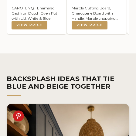
CAROTE 7QT Enameled
Marble Cutting Board,
Ze
Cast Iron Dutch Oven Pot
Charcuterie Board with
15
with Lid, White & Blue
Handle, Marble chopping
Co
board for steak, cheese,
Re
VIEW PRICE
VIEW PRICE
hamburgers and biscuits,
Cl
Great for gifts
Su
W
BACKSPLASH IDEAS THAT TIE
BLUE AND BEIGE TOGETHER