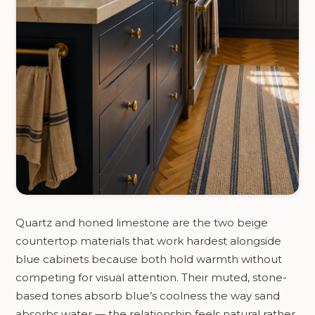
Quartz and honed limestone are the two beige
countertop materials that work hardest alongside
blue cabinets because both hold warmth without
competing for visual attention. Their muted, stone-
based tones absorb blue’s coolness the way sand
absorbs water — the relationship feels natural rather