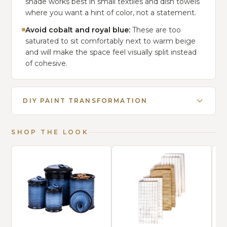
shade works best in small textiles and dish towels
where you want a hint of color, not a statement.
Avoid cobalt and royal blue:
These are too
saturated to sit comfortably next to warm beige
and will make the space feel visually split instead
of cohesive.
DIY PAINT TRANSFORMATION
SHOP THE LOOK