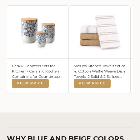
Cerkik Canisters Sets for
MosJos Kitchen Towels Set of
Nu
Kitchen - Ceramic Kitchen
4, Cotton Waffle Weave Dish
Du
Containers for Countertop
Towels, 2 Solid & 2 Striped
6.
with Airtight Wood Lids -
Kitchen Hand Towels, Super
Ca
VIEW PRICE
VIEW PRICE
Flour and Sugar Containers
Absorbent Taupe and White
Ov
for Coffee Tea Spice Beans
Tea Towels, 18 x 28 Inch
Br
Cookie Jars - Blue Set of 3
St
Da
WHY BLUE AND BEIGE COLORS