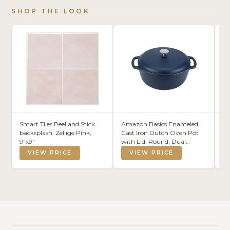
SHOP THE LOOK
Smart Tiles Peel and Stick
Amazon Basics Enameled
KA
backsplash, Zellige Pink,
Cast Iron Dutch Oven Pot
Fa
9"x9"
with Lid, Round, Dual
To
Handles, Heavy-Duty, Oven
To
VIEW PRICE
VIEW PRICE
Safe for Stews, Roasting,
an
Baking,6-Quart, Matte Navy
4)