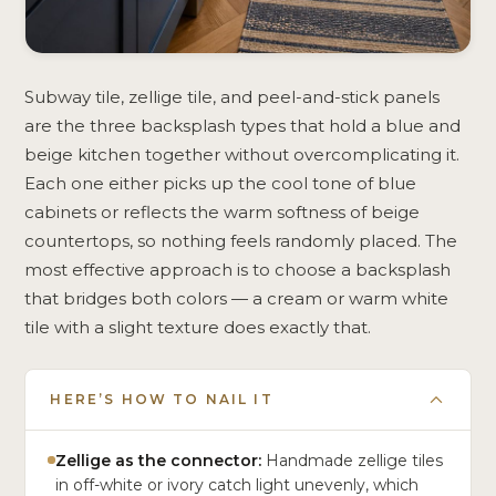
Subway tile, zellige tile, and peel-and-stick panels
are the three backsplash types that hold a blue and
beige kitchen together without overcomplicating it.
Each one either picks up the cool tone of blue
cabinets or reflects the warm softness of beige
countertops, so nothing feels randomly placed. The
most effective approach is to choose a backsplash
that bridges both colors — a cream or warm white
tile with a slight texture does exactly that.
HERE’S HOW TO NAIL IT
Zellige as the connector:
Handmade zellige tiles
in off-white or ivory catch light unevenly, which