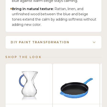
blue against warm beige stays calming.
Bring in natural texture:
Rattan, linen, and
unfinished wood between the blue and beige
tones extend the calm by adding softness without
adding new color.
DIY PAINT TRANSFORMATION
SHOP THE LOOK