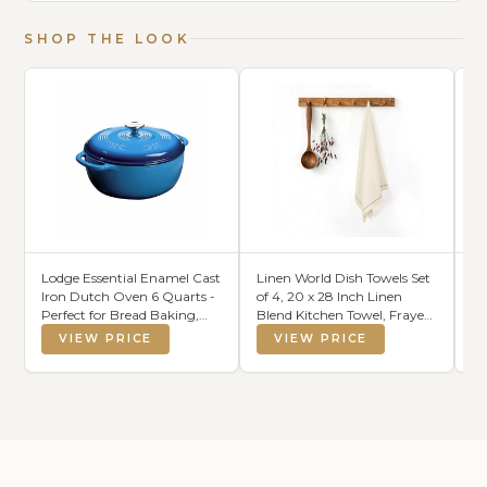
SHOP THE LOOK
Lodge Essential Enamel Cast
Linen World Dish Towels Set
Ar
Iron Dutch Oven 6 Quarts -
of 4, 20 x 28 Inch Linen
Na
Perfect for Bread Baking,
Blend Kitchen Towel, Frayed
Li
Braising, Marinating & Slow
Edge, Embroidered Border,
Pe
VIEW PRICE
VIEW PRICE
Cooking, Features Moisture-
Absorbent Large Tea Towels-
Ch
Sealing Lid & Dual Handles,
Sand Beige
L
Kitchen Essentials,
L
Caribbean Blue
Ki
17