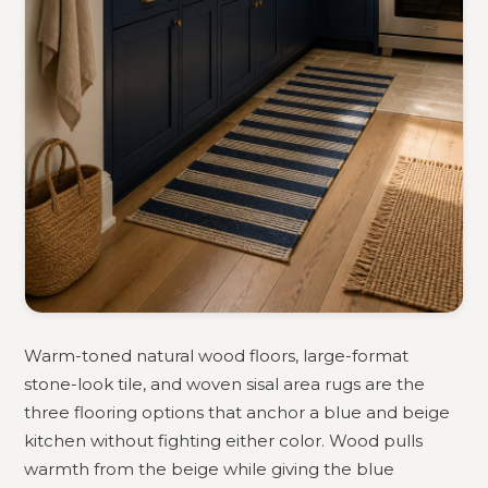
Warm-toned natural wood floors, large-format
stone-look tile, and woven sisal area rugs are the
three flooring options that anchor a blue and beige
kitchen without fighting either color. Wood pulls
warmth from the beige while giving the blue