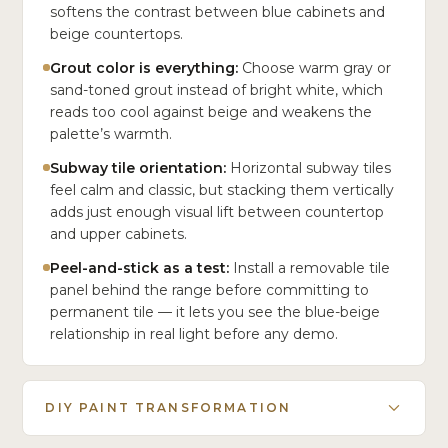
softens the contrast between blue cabinets and
beige countertops.
Grout color is everything:
Choose warm gray or
sand-toned grout instead of bright white, which
reads too cool against beige and weakens the
palette’s warmth.
Subway tile orientation:
Horizontal subway tiles
feel calm and classic, but stacking them vertically
adds just enough visual lift between countertop
and upper cabinets.
Peel-and-stick as a test:
Install a removable tile
panel behind the range before committing to
permanent tile — it lets you see the blue-beige
relationship in real light before any demo.
DIY PAINT TRANSFORMATION