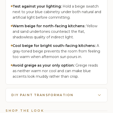
Test against your lighting:
Hold a beige swatch
next to your blue cabinetry under both natural and
artificial light before committing.
Warm beige for north-facing kitchens:
Yellow
and sand undertones counteract the flat,
shadowless quality of indirect light.
Cool beige for bright south-facing kitchens:
A
gray-toned beige prevents the room from feeling
too warm when afternoon sun pours in.
Avoid greige as your only option:
Greige reads
as neither warm nor cool and can make blue
accents look muddy rather than crisp.
DIY PAINT TRANSFORMATION
SHOP THE LOOK