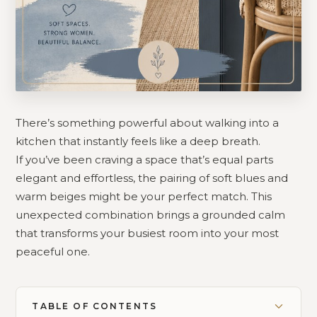
There’s something powerful about walking into a
kitchen that instantly feels like a deep breath.
If you’ve been craving a space that’s equal parts
elegant and effortless, the pairing of soft blues and
warm beiges might be your perfect match. This
unexpected combination brings a grounded calm
that transforms your busiest room into your most
peaceful one.
TABLE OF CONTENTS