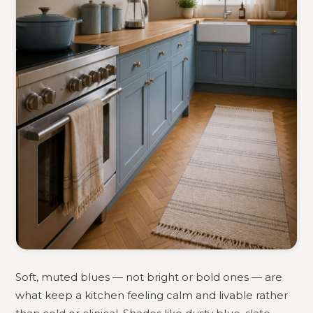
Soft, muted blues — not bright or bold ones — are
what keep a kitchen feeling calm and livable rather