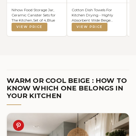
Nihow Food Storage Jar,
Cotton Dish Towels For
Cr
Ceramic Canister Sets for
Kitchen Drying - Highly
Ro
The Kitchen,Set of 4,Blue
Absorbent Wide Beige
Du
Striped Plaid Tea Towels -
He
VIEW PRICE
VIEW PRICE
18"X28" Set Of 6 Farmhouse
Sl
Linen Dishtowels In Bulk -
Ro
Pano De Prato Para
Cozinha - T Towles Towls
WARM OR COOL BEIGE : HOW TO
KNOW WHICH ONE BELONGS IN
YOUR KITCHEN