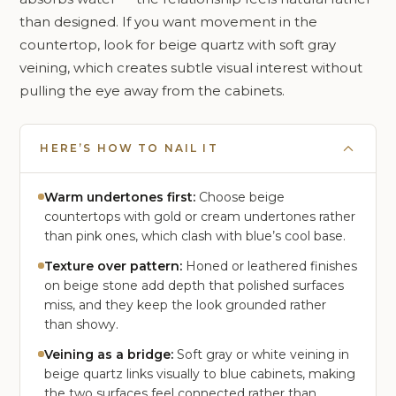
than designed. If you want movement in the
countertop, look for beige quartz with soft gray
veining, which creates subtle visual interest without
pulling the eye away from the cabinets.
HERE’S HOW TO NAIL IT
Warm undertones first:
Choose beige
countertops with gold or cream undertones rather
than pink ones, which clash with blue’s cool base.
Texture over pattern:
Honed or leathered finishes
on beige stone add depth that polished surfaces
miss, and they keep the look grounded rather
than showy.
Veining as a bridge:
Soft gray or white veining in
beige quartz links visually to blue cabinets, making
the two surfaces feel connected rather than