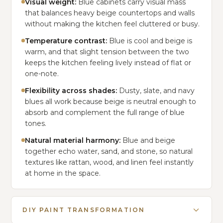
Visual weight:
Blue cabinets carry visual mass
that balances heavy beige countertops and walls
without making the kitchen feel cluttered or busy.
Temperature contrast:
Blue is cool and beige is
warm, and that slight tension between the two
keeps the kitchen feeling lively instead of flat or
one-note.
Flexibility across shades:
Dusty, slate, and navy
blues all work because beige is neutral enough to
absorb and complement the full range of blue
tones.
Natural material harmony:
Blue and beige
together echo water, sand, and stone, so natural
textures like rattan, wood, and linen feel instantly
at home in the space.
DIY PAINT TRANSFORMATION