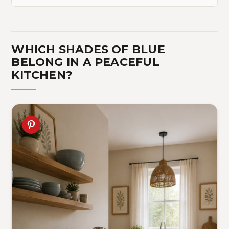
WHICH SHADES OF BLUE
BELONG IN A PEACEFUL
KITCHEN?