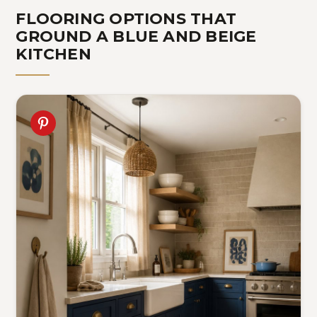
FLOORING OPTIONS THAT
GROUND A BLUE AND BEIGE
KITCHEN