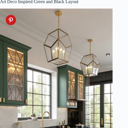
Art Deco Inspired Green and Black Layout