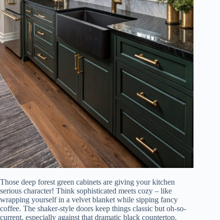
Those deep forest green cabinets are giving your kitchen
serious character! Think sophisticated meets cozy – like
wrapping yourself in a velvet blanket while sipping fancy
coffee. The shaker-style doors keep things classic but oh-so-
current, especially against that dramatic black countertop.