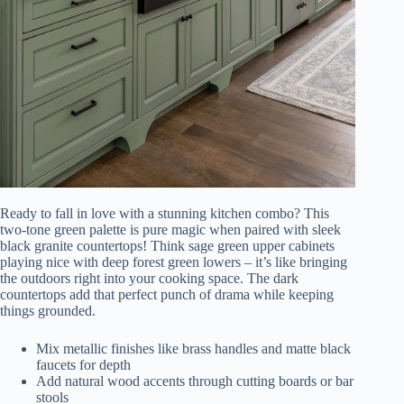
Ready to fall in love with a stunning kitchen combo? This
two-tone green palette is pure magic when paired with sleek
black granite countertops! Think sage green upper cabinets
playing nice with deep forest green lowers – it’s like bringing
the outdoors right into your cooking space. The dark
countertops add that perfect punch of drama while keeping
things grounded.
Mix metallic finishes like brass handles and matte black
faucets for depth
Add natural wood accents through cutting boards or bar
stools