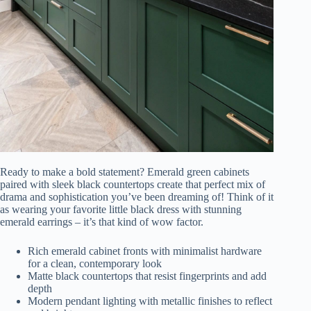
Ready to make a bold statement? Emerald green cabinets
paired with sleek black countertops create that perfect mix of
drama and sophistication you’ve been dreaming of! Think of it
as wearing your favorite little black dress with stunning
emerald earrings – it’s that kind of wow factor.
Rich emerald cabinet fronts with minimalist hardware
for a clean, contemporary look
Matte black countertops that resist fingerprints and add
depth
Modern pendant lighting with metallic finishes to reflect