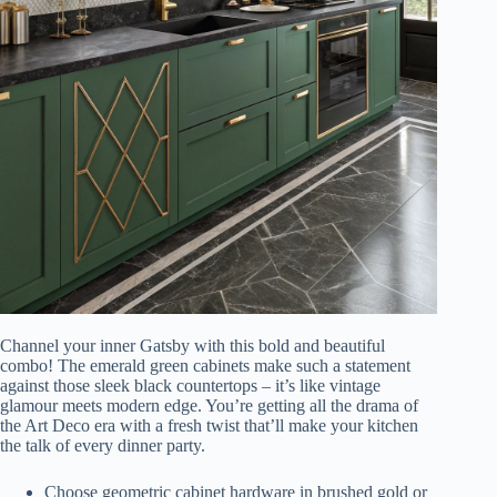
Channel your inner Gatsby with this bold and beautiful
combo! The emerald green cabinets make such a statement
against those sleek black countertops – it’s like vintage
glamour meets modern edge. You’re getting all the drama of
the Art Deco era with a fresh twist that’ll make your kitchen
the talk of every dinner party.
Choose geometric cabinet hardware in brushed gold or