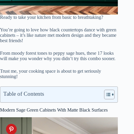
Ready to take your kitchen from basic to breathtaking?
You’re going to love how black countertops dance with green
cabinets – it’s like nature met modern design and they became
best friends!
From moody forest tones to peppy sage hues, these 17 looks
will make you wonder why you didn’t try this combo sooner.
Trust me, your cooking space is about to get seriously
stunning!
Table of Contents
Modern Sage Green Cabinets With Matte Black Surfaces