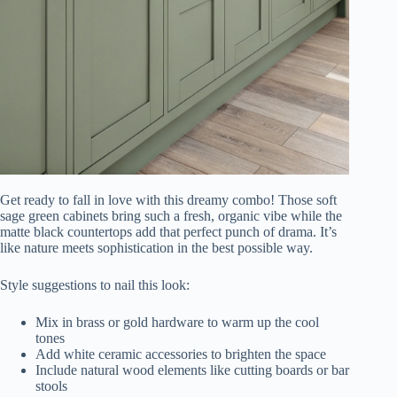
Get ready to fall in love with this dreamy combo! Those soft
sage green cabinets bring such a fresh, organic vibe while the
matte black countertops add that perfect punch of drama. It’s
like nature meets sophistication in the best possible way.
Style suggestions to nail this look:
Mix in brass or gold hardware to warm up the cool
tones
Add white ceramic accessories to brighten the space
Include natural wood elements like cutting boards or bar
stools