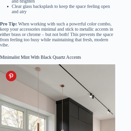
and brighten
Clear glass backsplash to keep the space feeling open
and airy
Pro Tip:
When working with such a powerful color combo,
keep your accessories minimal and stick to metallic accents in
either brass or chrome – but not both! This prevents the space
from feeling too busy while maintaining that fresh, modern
vibe.
Minimalist Mint With Black Quartz Accents