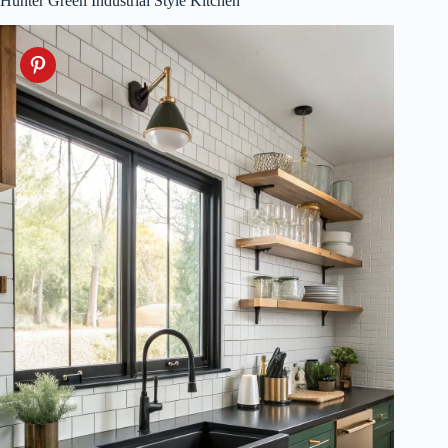
Hunter Green Industrial Style Kitchen