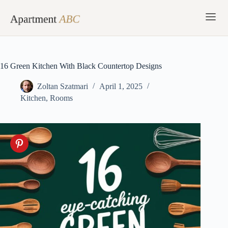
Skip
to
content
16 Green Kitchen With Black Countertop Designs
Zoltan Szatmari
April 1, 2025
Kitchen
,
Rooms