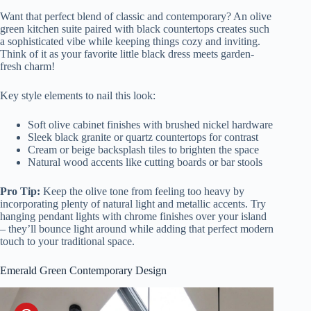
Want that perfect blend of classic and contemporary? An olive
green kitchen suite paired with black countertops creates such
a sophisticated vibe while keeping things cozy and inviting.
Think of it as your favorite little black dress meets garden-
fresh charm!
Key style elements to nail this look:
Soft olive cabinet finishes with brushed nickel hardware
Sleek black granite or quartz countertops for contrast
Cream or beige backsplash tiles to brighten the space
Natural wood accents like cutting boards or bar stools
Pro Tip:
Keep the olive tone from feeling too heavy by
incorporating plenty of natural light and metallic accents. Try
hanging pendant lights with chrome finishes over your island
– they’ll bounce light around while adding that perfect modern
touch to your traditional space.
Emerald Green Contemporary Design