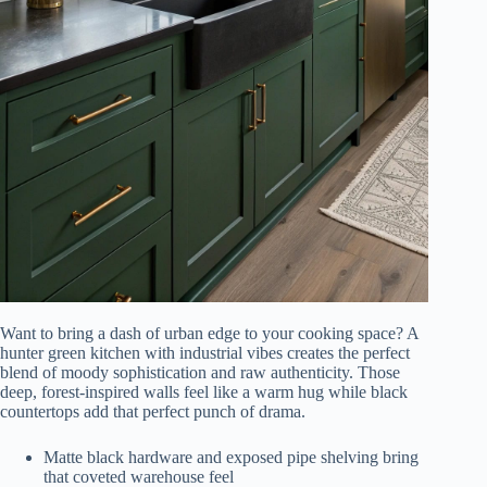
Want to bring a dash of urban edge to your cooking space? A
hunter green kitchen with industrial vibes creates the perfect
blend of moody sophistication and raw authenticity. Those
deep, forest-inspired walls feel like a warm hug while black
countertops add that perfect punch of drama.
Matte black hardware and exposed pipe shelving bring
that coveted warehouse feel