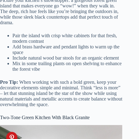
Picture your kitchen’s showstopper: a gorgeous forest green
island that makes everyone go “wow!” when they walk in.
The deep, rich hue feels like you’re bringing the outdoors in,
while those sleek black countertops add that perfect touch of
drama.
Pair the island with crisp white cabinets for that fresh,
modern contrast
Add brass hardware and pendant lights to warm up the
space
Include natural wood bar stools for an organic element
Mix in some trailing plants on open shelving to enhance
the forest vibe
Pro Tip:
When working with such a bold green, keep your
decorative elements simple and minimal. Think “less is more”
– let that stunning island be the star of the show while using
natural materials and metallic accents to create balance without
overwhelming the space.
Two-Tone Green Kitchen With Black Granite