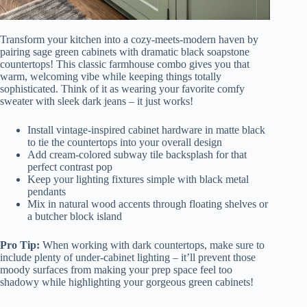
Transform your kitchen into a cozy-meets-modern haven by
pairing sage green cabinets with dramatic black soapstone
countertops! This classic farmhouse combo gives you that
warm, welcoming vibe while keeping things totally
sophisticated. Think of it as wearing your favorite comfy
sweater with sleek dark jeans – it just works!
Install vintage-inspired cabinet hardware in matte black
to tie the countertops into your overall design
Add cream-colored subway tile backsplash for that
perfect contrast pop
Keep your lighting fixtures simple with black metal
pendants
Mix in natural wood accents through floating shelves or
a butcher block island
Pro Tip:
When working with dark countertops, make sure to
include plenty of under-cabinet lighting – it’ll prevent those
moody surfaces from making your prep space feel too
shadowy while highlighting your gorgeous green cabinets!