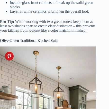
Include glass-front cabinets to break up the solid green
blocks
Layer in white ceramics to brighten the overall look
Pro Tip:
When working with two green tones, keep them at
least two shades apart to create clear distinction – this prevents
your kitchen from looking like a color-matching mishap!
Olive Green Traditional Kitchen Suite