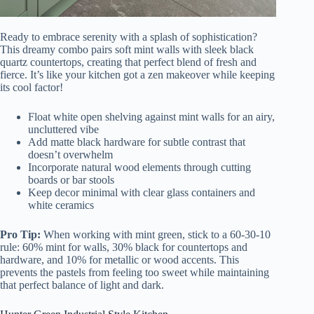
Ready to embrace serenity with a splash of sophistication?
This dreamy combo pairs soft mint walls with sleek black
quartz countertops, creating that perfect blend of fresh and
fierce. It’s like your kitchen got a zen makeover while keeping
its cool factor!
Float white open shelving against mint walls for an airy,
uncluttered vibe
Add matte black hardware for subtle contrast that
doesn’t overwhelm
Incorporate natural wood elements through cutting
boards or bar stools
Keep decor minimal with clear glass containers and
white ceramics
Pro Tip:
When working with mint green, stick to a 60-30-10
rule: 60% mint for walls, 30% black for countertops and
hardware, and 10% for metallic or wood accents. This
prevents the pastels from feeling too sweet while maintaining
that perfect balance of light and dark.