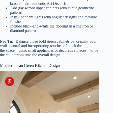
brass for that authentic Art Deco flair
Add glass-front upper cabinets with subtle geometric
patterns
Install pendant lights with angular designs and metallic
finishes
Include black-and-white tile flooring in a chevron or
diamond pattern
Pro Tip:
Balance those bold green cabinets by keeping your
walls neutral and incorporating touches of black throughout
the space – think small appliances or decorative pieces – to tie
the countertops into the overall design.
Mediterranean Green Kitchen Design