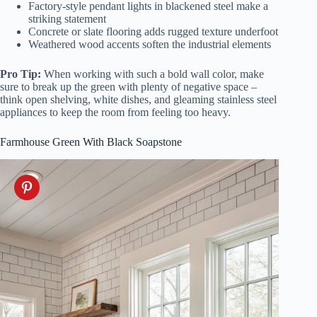
Factory-style pendant lights in blackened steel make a
striking statement
Concrete or slate flooring adds rugged texture underfoot
Weathered wood accents soften the industrial elements
Pro Tip:
When working with such a bold wall color, make
sure to break up the green with plenty of negative space –
think open shelving, white dishes, and gleaming stainless steel
appliances to keep the room from feeling too heavy.
Farmhouse Green With Black Soapstone