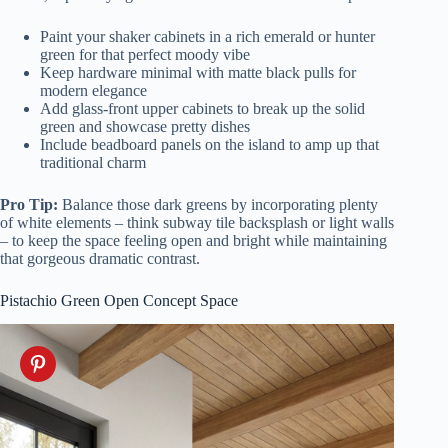
Paint your shaker cabinets in a rich emerald or hunter
green for that perfect moody vibe
Keep hardware minimal with matte black pulls for
modern elegance
Add glass-front upper cabinets to break up the solid
green and showcase pretty dishes
Include beadboard panels on the island to amp up that
traditional charm
Pro Tip:
Balance those dark greens by incorporating plenty
of white elements – think subway tile backsplash or light walls
– to keep the space feeling open and bright while maintaining
that gorgeous dramatic contrast.
Pistachio Green Open Concept Space