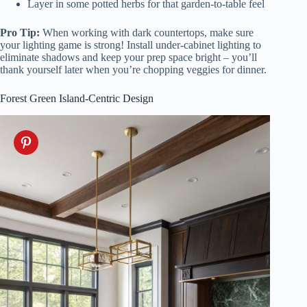
Layer in some potted herbs for that garden-to-table feel
Pro Tip:
When working with dark countertops, make sure
your lighting game is strong! Install under-cabinet lighting to
eliminate shadows and keep your prep space bright – you’ll
thank yourself later when you’re chopping veggies for dinner.
Forest Green Island-Centric Design