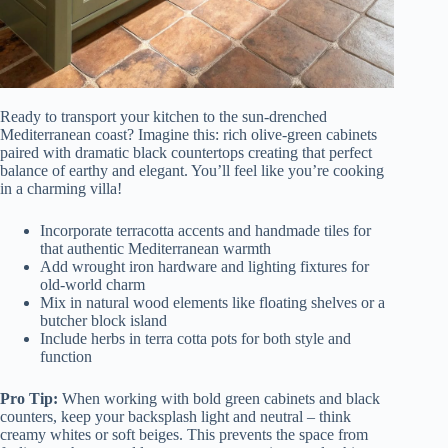
Ready to transport your kitchen to the sun-drenched
Mediterranean coast? Imagine this: rich olive-green cabinets
paired with dramatic black countertops creating that perfect
balance of earthy and elegant. You’ll feel like you’re cooking
in a charming villa!
Incorporate terracotta accents and handmade tiles for
that authentic Mediterranean warmth
Add wrought iron hardware and lighting fixtures for
old-world charm
Mix in natural wood elements like floating shelves or a
butcher block island
Include herbs in terra cotta pots for both style and
function
Pro Tip:
When working with bold green cabinets and black
counters, keep your backsplash light and neutral – think
creamy whites or soft beiges. This prevents the space from