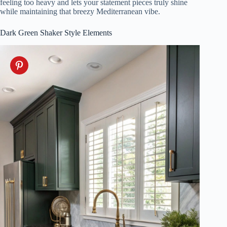
feeling too heavy and lets your statement pieces truly shine
while maintaining that breezy Mediterranean vibe.
Dark Green Shaker Style Elements