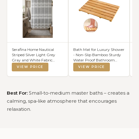
Serafina Home Nautical
Bath Mat for Luxury Shower
Be
Striped Silver Light Grey
- Non-Slip Bamboo Sturdy
B
Gray and White Fabric
Water Proof Bathroom
wi
Shower Curtain: 100%
Carpet for Indoor or
VIEW PRICE
VIEW PRICE
Cotton Luxury Hotel with
Outdoor Use
Detailed Decorative Weave
for Bathroom 70" x 72" (Colt
Silver)
Best For:
Small‑to‑medium master baths – creates a
calming, spa‑like atmosphere that encourages
relaxation.