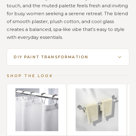
touch, and the muted palette feels fresh and inviting
for busy women seeking a serene retreat. The blend
of smooth plaster, plush cotton, and cool glass
creates a balanced, spa‑like vibe that’s easy to style
with everyday essentials.
DIY PAINT TRANSFORMATION
SHOP THE LOOK