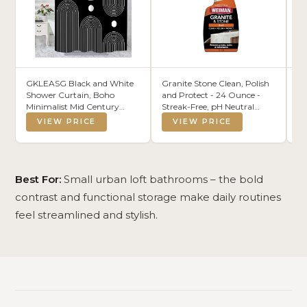
GKLEASG Black and White
Granite Stone Clean, Polish
F
Shower Curtain, Boho
and Protect - 24 Ounce -
St
Minimalist Mid Century
Streak-Free, pH Neutral
Sh
Modern Arch Geometric
Formula for Daily Use on
Sh
VIEW PRICE
VIEW PRICE
Machine Washable
Interior and Exterior Natural
Pi
Waterproof Fabric for
Stone
Le
Bathroom Bathtub with
Mo
Hooks 72x72
(2
Best For:
Small urban loft bathrooms – the bold
contrast and functional storage make daily routines
feel streamlined and stylish.