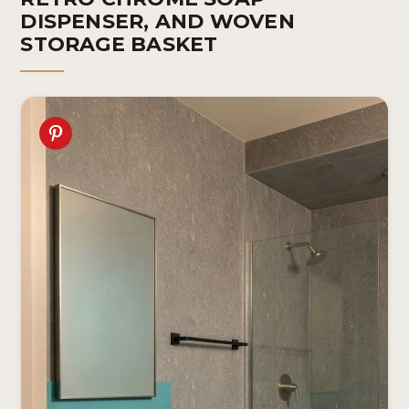
DISPENSER, AND WOVEN
STORAGE BASKET