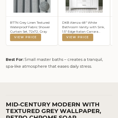
BTTN Grey Linen Textured
DKB Alenza 48" White
Se
Waterproof Fabric Shower
Bathroom Vanity with Sink,
Ba
Curtain Set, 72x72, Gray
1.5" Edge Italian Carrara
Ex
Marble Countertop,
Bo
VIEW PRICE
VIEW PRICE
Rectangular Undermount
Gi
Sink, 2 Soft Closing Doors, 5
Dovetail Drawers
Best For:
Small master baths – creates a tranquil,
spa‑like atmosphere that eases daily stress.
MID‑CENTURY MODERN WITH
TEXTURED GREY WALLPAPER,
RETRO CHROME SOAP