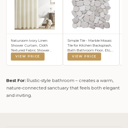
Naturoom Ivory Linen
Simple Tile - Marble Mosaic
LA
Shower Curtain, Cloth
Tile for Kitchen Backsplash,
Se
Textured Fabric Shower
Bath Bathroom Floor, Etc,
To
Curtain Set with Hooks,
River Rock Collection, Mixed
Ab
VIEW PRICE
VIEW PRICE
Simple Elegant Modern
Rounds, 12"X12"X3/8",
To
Country Ultra Thick Bath
Tumbled (Sample 5.5"X5.5",
Du
Curtains for
MM 9502-White Oak)
12
Bathroom,Water
Repellent,Cream,72x72
Best For:
Rustic‑style bathroom – creates a warm,
nature‑connected sanctuary that feels both elegant
and inviting.