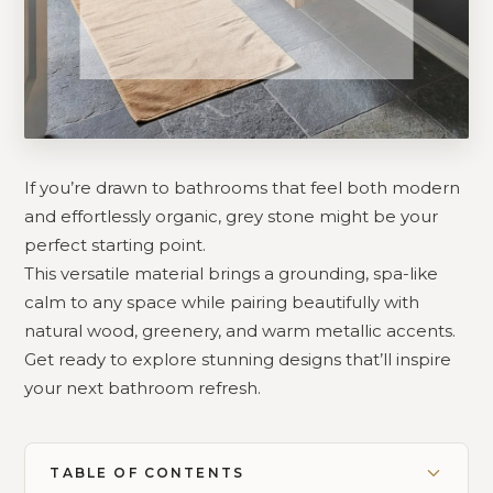
If you’re drawn to bathrooms that feel both modern
and effortlessly organic, grey stone might be your
perfect starting point.
This versatile material brings a grounding, spa-like
calm to any space while pairing beautifully with
natural wood, greenery, and warm metallic accents.
Get ready to explore stunning designs that’ll inspire
your next bathroom refresh.
TABLE OF CONTENTS