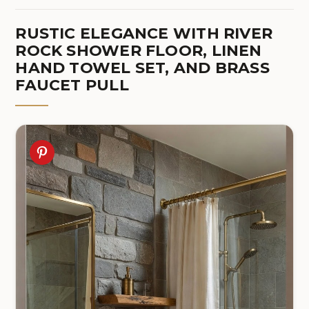
RUSTIC ELEGANCE WITH RIVER
ROCK SHOWER FLOOR, LINEN
HAND TOWEL SET, AND BRASS
FAUCET PULL