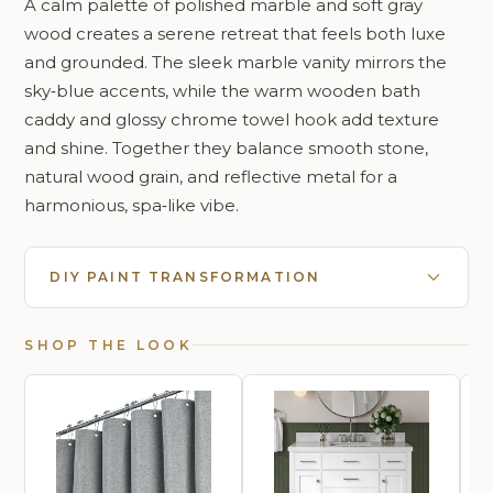
A calm palette of polished marble and soft gray
wood creates a serene retreat that feels both luxe
and grounded. The sleek marble vanity mirrors the
sky‑blue accents, while the warm wooden bath
caddy and glossy chrome towel hook add texture
and shine. Together they balance smooth stone,
natural wood grain, and reflective metal for a
harmonious, spa‑like vibe.
DIY PAINT TRANSFORMATION
SHOP THE LOOK