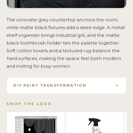
The concrete grey countertop anchors the room,
while matte black fixtures add a sleek edge. A metal
shelf organizer brings industrial grit, and the matte
black toothbrush holder ties the palette together.
Soft cotton towels and a textured rug balance the
hard surfaces, making the space feel both modern
and inviting for busy women.
DIY PAINT TRANSFORMATION
SHOP THE LOOK