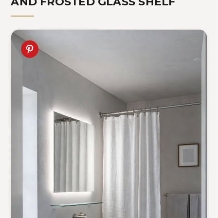
AND FROSTED GLASS SHELF