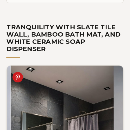
TRANQUILITY WITH SLATE TILE
WALL, BAMBOO BATH MAT, AND
WHITE CERAMIC SOAP
DISPENSER