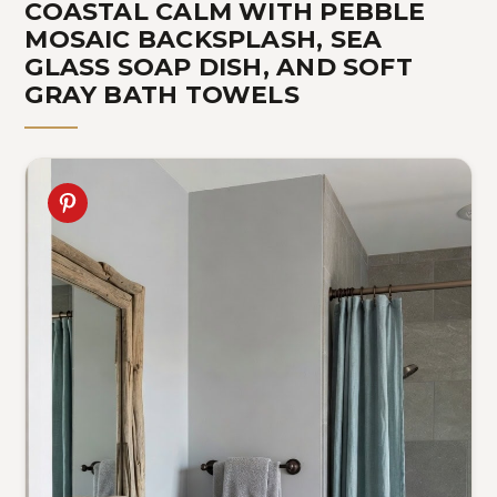
COASTAL CALM WITH PEBBLE
MOSAIC BACKSPLASH, SEA
GLASS SOAP DISH, AND SOFT
GRAY BATH TOWELS