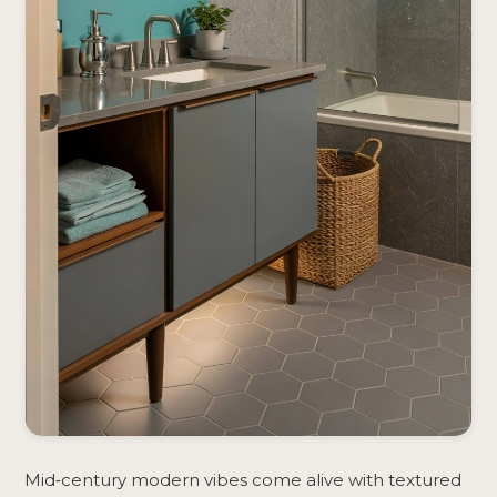
Mid‑century modern vibes come alive with textured