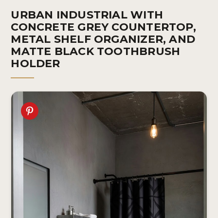
URBAN INDUSTRIAL WITH
CONCRETE GREY COUNTERTOP,
METAL SHELF ORGANIZER, AND
MATTE BLACK TOOTHBRUSH
HOLDER