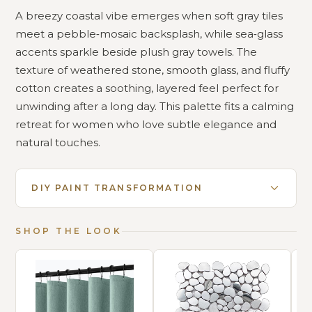
A breezy coastal vibe emerges when soft gray tiles
meet a pebble‑mosaic backsplash, while sea‑glass
accents sparkle beside plush gray towels. The
texture of weathered stone, smooth glass, and fluffy
cotton creates a soothing, layered feel perfect for
unwinding after a long day. This palette fits a calming
retreat for women who love subtle elegance and
natural touches.
DIY PAINT TRANSFORMATION
SHOP THE LOOK