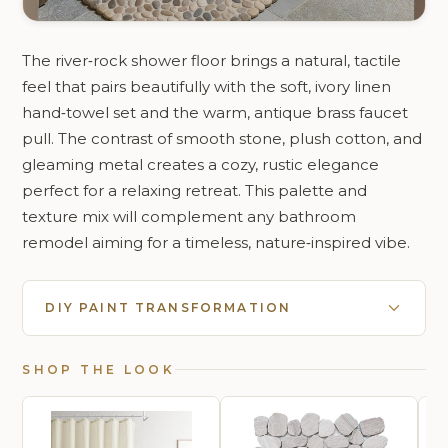
The river‑rock shower floor brings a natural, tactile
feel that pairs beautifully with the soft, ivory linen
hand‑towel set and the warm, antique brass faucet
pull. The contrast of smooth stone, plush cotton, and
gleaming metal creates a cozy, rustic elegance
perfect for a relaxing retreat. This palette and
texture mix will complement any bathroom
remodel aiming for a timeless, nature‑inspired vibe.
DIY PAINT TRANSFORMATION
SHOP THE LOOK