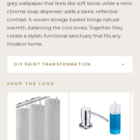
grey wallpaper that feels like soft stone, while a retro
chrome soap dispenser adds a sleek, reflective
contrast. A woven storage basket brings natural
warmth, balancing the cool tones. Together they
create a stylish, functional sanctuary that fits any
modern home.
DIY PAINT TRANSFORMATION
SHOP THE LOOK