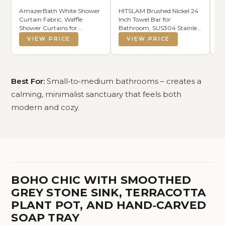
AmazerBath White Shower
HITSLAM Brushed Nickel 24
JQ
Curtain Fabric, Waffle
Inch Towel Bar for
Te
Shower Curtains for
Bathroom, SUS304 Stainless
St
Bathroom, Cloth Shower
Steel Bathroom Towel Rack
St
VIEW PRICE
VIEW PRICE
Curtain Heavy Duty, Thick
Wall Mounted, Modern
Fi
Bathroom Shower Curtains
Home Decor Bath Towel
T
Hotel Quality, Premium
Holder with Hardware
Polyester, 72x72 Inches
Accessories (Total Length
25.7 Inch)
Best For:
Small‑to‑medium bathrooms – creates a
calming, minimalist sanctuary that feels both
modern and cozy.
BOHO CHIC WITH SMOOTHED
GREY STONE SINK, TERRACOTTA
PLANT POT, AND HAND‑CARVED
SOAP TRAY