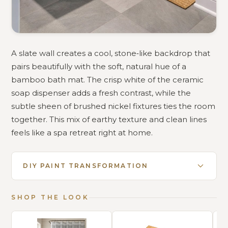
A slate wall creates a cool, stone‑like backdrop that
pairs beautifully with the soft, natural hue of a
bamboo bath mat. The crisp white of the ceramic
soap dispenser adds a fresh contrast, while the
subtle sheen of brushed nickel fixtures ties the room
together. This mix of earthy texture and clean lines
feels like a spa retreat right at home.
DIY PAINT TRANSFORMATION
SHOP THE LOOK