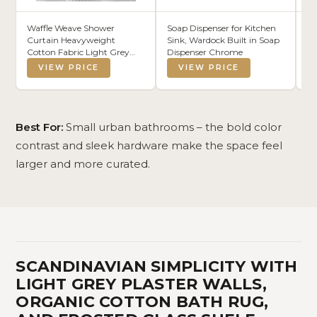
Waffle Weave Shower
Soap Dispenser for Kitchen
De
Curtain Heavyweight
Sink, Wardock Built in Soap
Ba
Cotton Fabric Light Grey
Dispenser Chrome
20
72Wx72L
VIEW PRICE
VIEW PRICE
Best For:
Small urban bathrooms – the bold color
contrast and sleek hardware make the space feel
larger and more curated.
SCANDINAVIAN SIMPLICITY WITH
LIGHT GREY PLASTER WALLS,
ORGANIC COTTON BATH RUG,