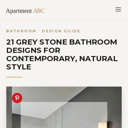
Skip
to
content
BATHROOM · DESIGN GUIDE
21 GREY STONE BATHROOM
DESIGNS FOR
CONTEMPORARY, NATURAL
STYLE