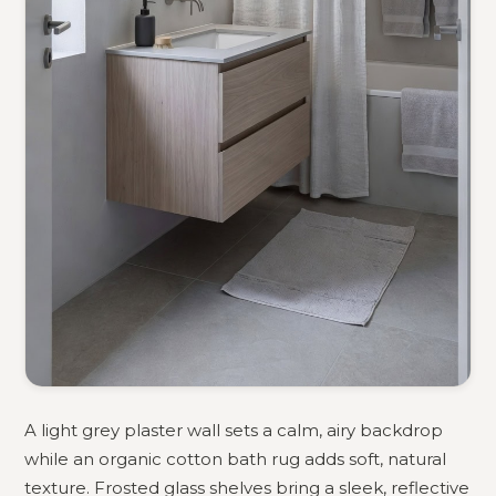
A light grey plaster wall sets a calm, airy backdrop
while an organic cotton bath rug adds soft, natural
texture. Frosted glass shelves bring a sleek, reflective