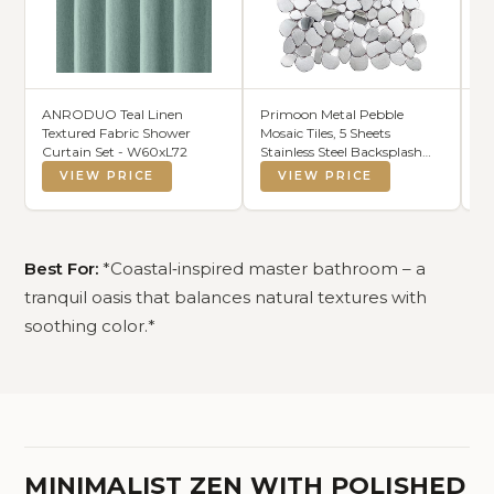
ANRODUO Teal Linen
Primoon Metal Pebble
Av
Textured Fabric Shower
Mosaic Tiles, 5 Sheets
Re
Curtain Set - W60xL72
Stainless Steel Backsplash
Ho
Tile Mesh Mounted, Silver
Ba
VIEW PRICE
VIEW PRICE
Metal Tile for Kitchen Bath
(S
Backsplash Shower Floor
Best For:
*Coastal‑inspired master bathroom – a
tranquil oasis that balances natural textures with
soothing color.*
MINIMALIST ZEN WITH POLISHED