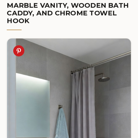
MARBLE VANITY, WOODEN BATH
CADDY, AND CHROME TOWEL
HOOK