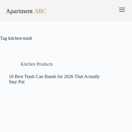
Skip
to
content
Tag
kitchen-trash
Kitchen Products
10 Best Trash Can Bands for 2026 That Actually
Stay Put