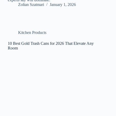
Zoltan Szatmari
January 1, 2026
Kitchen Products
10 Best Gold Trash Cans for 2026 That Elevate Any
Room