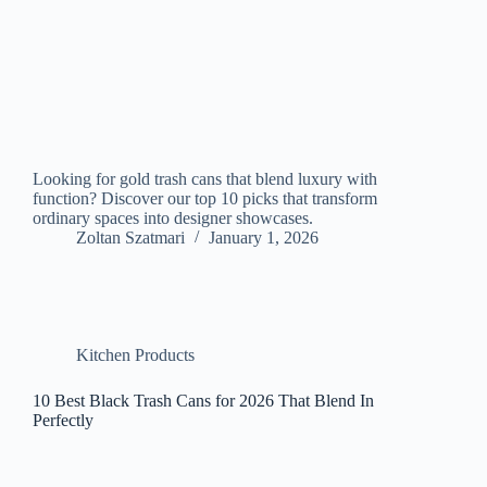
Looking for gold trash cans that blend luxury with
function? Discover our top 10 picks that transform
ordinary spaces into designer showcases.
Zoltan Szatmari
January 1, 2026
Kitchen Products
10 Best Black Trash Cans for 2026 That Blend In
Perfectly