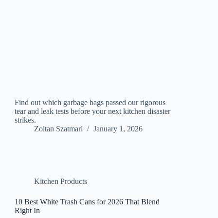
Find out which garbage bags passed our rigorous
tear and leak tests before your next kitchen disaster
strikes.
Zoltan Szatmari
January 1, 2026
Kitchen Products
10 Best White Trash Cans for 2026 That Blend
Right In