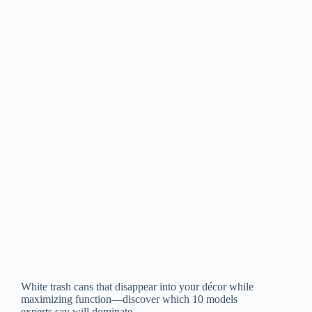
White trash cans that disappear into your décor while
maximizing function—discover which 10 models
experts say will dominate.