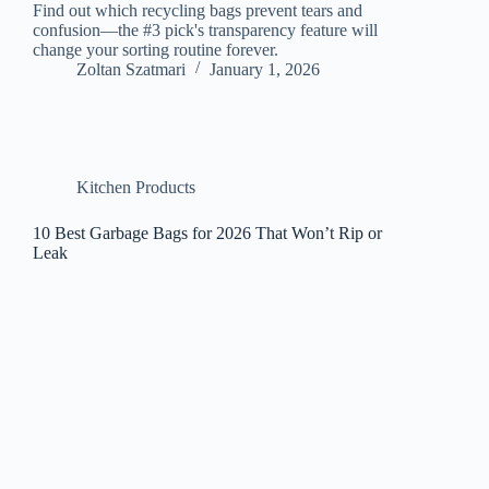
Find out which recycling bags prevent tears and
confusion—the #3 pick's transparency feature will
change your sorting routine forever.
Zoltan Szatmari
January 1, 2026
Kitchen Products
10 Best Garbage Bags for 2026 That Won’t Rip or
Leak