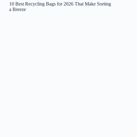
10 Best Recycling Bags for 2026 That Make Sorting
a Breeze