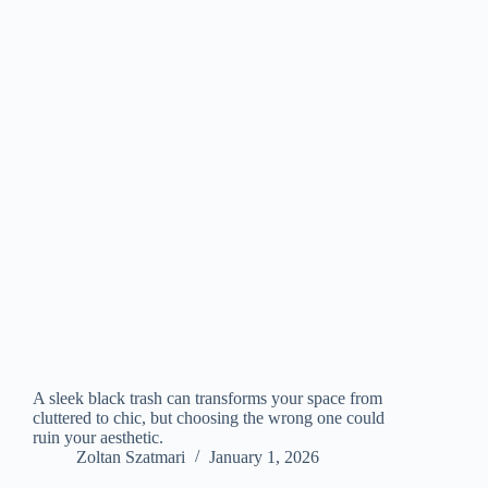
A sleek black trash can transforms your space from
cluttered to chic, but choosing the wrong one could
ruin your aesthetic.
Zoltan Szatmari
January 1, 2026