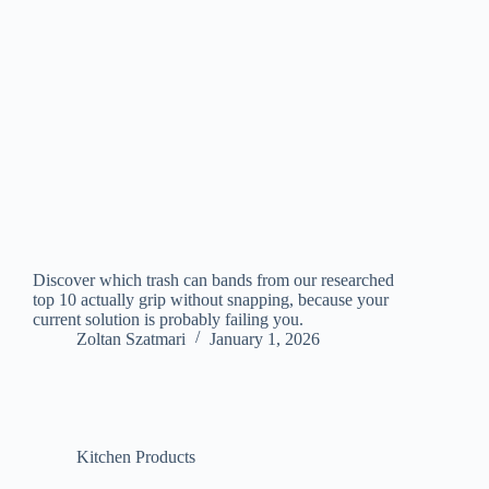
Discover which trash can bands from our researched
top 10 actually grip without snapping, because your
current solution is probably failing you.
Zoltan Szatmari
January 1, 2026
Kitchen Products