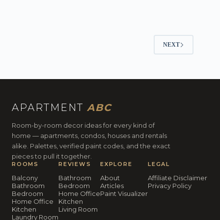
NEXT
APARTMENT
ABC
Room-by-room decor ideas for every kind of
home — apartments, condos, houses and rentals
alike. Palettes, verified paint codes, and the exact
pieces to pull it together.
ROOMS
REVIEWS
EXPLORE
LEGAL
Balcony
Bathroom
About
Affiliate Disclaimer
Bathroom
Bedroom
Articles
Privacy Policy
Bedroom
Home Office
Paint Visualizer
Home Office
Kitchen
Kitchen
Living Room
Laundry Room