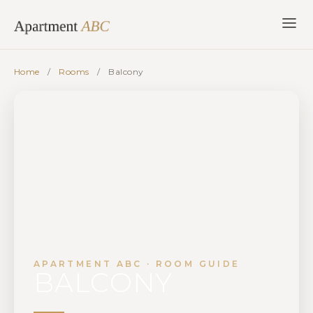
Skip
to
content
Home
/
Rooms
/
Balcony
APARTMENT ABC · ROOM GUIDE
BALCONY