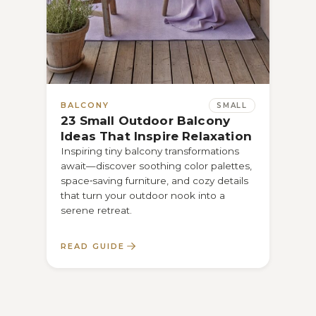
BALCONY
BAL
SMALL
23 Small Outdoor Balcony
21 
Ideas That Inspire Relaxation
Tha
Inspiring tiny balcony transformations
M: D
await—discover soothing color palettes,
turn 
space‑saving furniture, and cozy details
and f
that turn your outdoor nook into a
you…
serene retreat.
READ GUIDE
REA