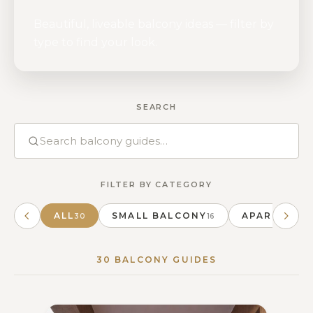
Beautiful, liveable balcony ideas — filter by
type to find your look.
SEARCH
FILTER BY CATEGORY
ALL
SMALL BALCONY
APARTMENT
30
16
30 BALCONY GUIDES