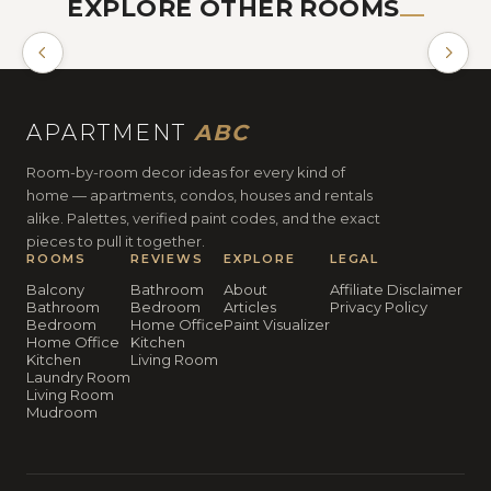
EXPLORE OTHER ROOMS
BATHROOM
APARTMENT
ABC
Room-by-room decor ideas for every kind of
home — apartments, condos, houses and rentals
alike. Palettes, verified paint codes, and the exact
pieces to pull it together.
ROOMS
REVIEWS
EXPLORE
LEGAL
Balcony
Bathroom
About
Affiliate Disclaimer
Bathroom
Bedroom
Articles
Privacy Policy
Bedroom
Home Office
Paint Visualizer
Home Office
Kitchen
Kitchen
Living Room
Laundry Room
Living Room
Mudroom