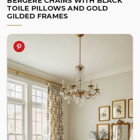
BERGÈRE CHAIRS WITH BLACK
TOILE PILLOWS AND GOLD
GILDED FRAMES