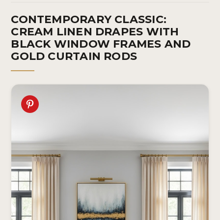
CONTEMPORARY CLASSIC:
CREAM LINEN DRAPES WITH
BLACK WINDOW FRAMES AND
GOLD CURTAIN RODS