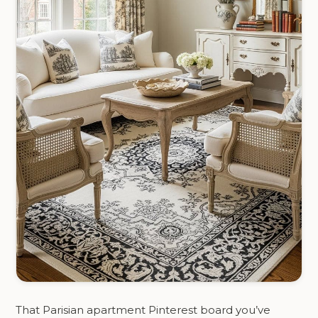
That Parisian apartment Pinterest board you’ve