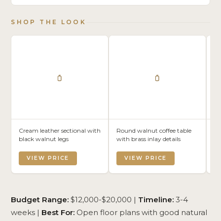
SHOP THE LOOK
Cream leather sectional with
Round walnut coffee table
Lo
black walnut legs
with brass inlay details
da
le
VIEW PRICE
VIEW PRICE
Budget Range:
$12,000-$20,000 |
Timeline:
3-4
weeks |
Best For:
Open floor plans with good natural