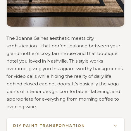
The Joanna Gaines aesthetic meets city
sophistication—that perfect balance between your
grandmother’s cozy farmhouse and that boutique
hotel you loved in Nashville. This style works
overtime, giving you Instagram-worthy backgrounds
for video calls while hiding the reality of daily life
behind closed cabinet doors. It’s basically the yoga
pants of interior design: comfortable, flattering, and
appropriate for everything from morning coffee to
evening wine.
DIY PAINT TRANSFORMATION