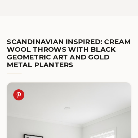
SCANDINAVIAN INSPIRED: CREAM
WOOL THROWS WITH BLACK
GEOMETRIC ART AND GOLD
METAL PLANTERS