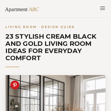
Skip
to
content
LIVING ROOM · DESIGN GUIDE
23 STYLISH CREAM BLACK
AND GOLD LIVING ROOM
IDEAS FOR EVERYDAY
COMFORT