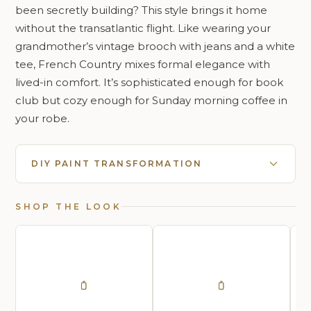
been secretly building? This style brings it home
without the transatlantic flight. Like wearing your
grandmother’s vintage brooch with jeans and a white
tee, French Country mixes formal elegance with
lived-in comfort. It’s sophisticated enough for book
club but cozy enough for Sunday morning coffee in
your robe.
DIY PAINT TRANSFORMATION
SHOP THE LOOK