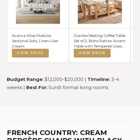
Acanva Altas Modular
Giantex Nesting Coffee Table
Fl
Sectional Sofa, Linen-Like-
Set of 2, Boho Rattan Accent
Ba
Cream
Table with Tempered Glass
fo
Top & Solid Rubber Wood
Co
VIEW PRICE
VIEW PRICE
Frame, Modern Rectangular
Ad
Center Table for Living
Do
Room, Natural
Budget Range:
$12,000-$20,000 |
Timeline:
3-4
weeks |
Best For:
Sunlit formal living rooms
FRENCH COUNTRY: CREAM