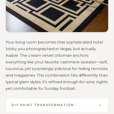
Your living room becomes that sophisticated hotel
lobby you photographed in Vegas, but actually
livable. The cream velvet ottoman anchors
everything like your favorite cashmere sweater—soft,
luxurious, yet surprisingly practical for hiding remotes
and magazines. This combination hits differently than
typical glam styles; it’s refined enough for wine nights
yet comfortable for Sunday football.
DIY PAINT TRANSFORMATION