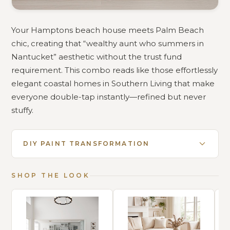
Your Hamptons beach house meets Palm Beach
chic, creating that “wealthy aunt who summers in
Nantucket” aesthetic without the trust fund
requirement. This combo reads like those effortlessly
elegant coastal homes in Southern Living that make
everyone double-tap instantly—refined but never
stuffy.
DIY PAINT TRANSFORMATION
SHOP THE LOOK