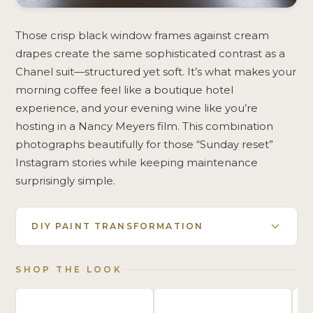
Those crisp black window frames against cream
drapes create the same sophisticated contrast as a
Chanel suit—structured yet soft. It’s what makes your
morning coffee feel like a boutique hotel
experience, and your evening wine like you’re
hosting in a Nancy Meyers film. This combination
photographs beautifully for those “Sunday reset”
Instagram stories while keeping maintenance
surprisingly simple.
DIY PAINT TRANSFORMATION
SHOP THE LOOK