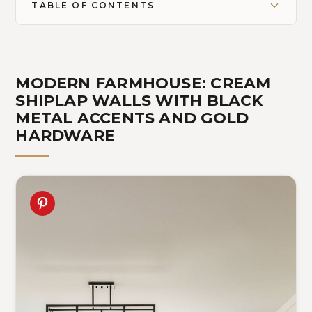
TABLE OF CONTENTS
MODERN FARMHOUSE: CREAM
SHIPLAP WALLS WITH BLACK
METAL ACCENTS AND GOLD
HARDWARE