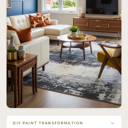
DIY PAINT TRANSFORMATION