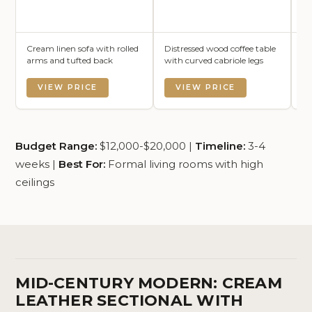
Cream linen sofa with rolled
Distressed wood coffee table
An
arms and tufted back
with curved cabriole legs
wi
VIEW PRICE
VIEW PRICE
Budget Range:
$12,000-$20,000 |
Timeline:
3-4
weeks |
Best For:
Formal living rooms with high
ceilings
MID-CENTURY MODERN: CREAM
LEATHER SECTIONAL WITH