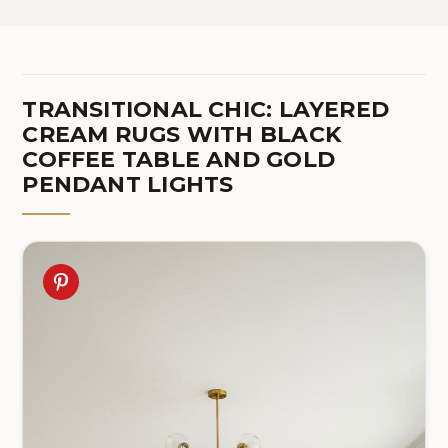
TRANSITIONAL CHIC: LAYERED
CREAM RUGS WITH BLACK
COFFEE TABLE AND GOLD
PENDANT LIGHTS