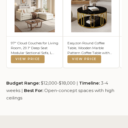
97" Cloud Couches for Living
Easyzon Round Coffee
OK
Room, 29.1" Deep Seat
Table, Wooden Marble
Mo
Modular Sectional Sofa, L
Pattern Coffee Table with
So
Shaped Cloud Sofa with One
Round Open Storage, Solid
VIEW PRICE
VIEW PRICE
Movable Ottoman
Golden Metal Legs for Living
Room，Black
Budget Range:
$12,000-$18,000 |
Timeline:
3-4
weeks |
Best For:
Open-concept spaces with high
ceilings