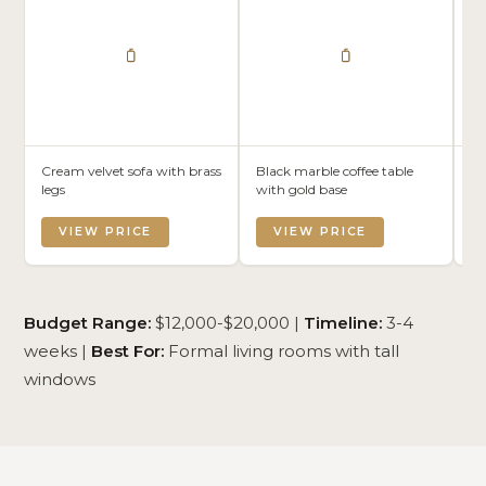
Cream velvet sofa with brass
Black marble coffee table
Bl
legs
with gold base
wi
VIEW PRICE
VIEW PRICE
Budget Range:
$12,000-$20,000 |
Timeline:
3-4
weeks |
Best For:
Formal living rooms with tall
windows