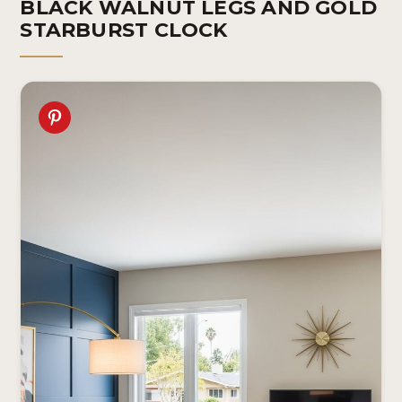
BLACK WALNUT LEGS AND GOLD
STARBURST CLOCK