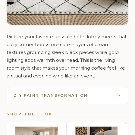
Picture your favorite upscale hotel lobby meets that
cozy corner bookstore café—layers of cream
textures grounding sleek black pieces while gold
lighting adds warmth overhead. This is the living
room style that makes your morning coffee feel like
a ritual and evening wine like an event.
DIY PAINT TRANSFORMATION
SHOP THE LOOK