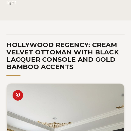
light
HOLLYWOOD REGENCY: CREAM
VELVET OTTOMAN WITH BLACK
LACQUER CONSOLE AND GOLD
BAMBOO ACCENTS