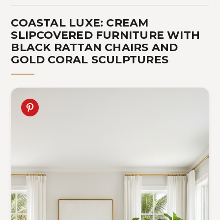
COASTAL LUXE: CREAM
SLIPCOVERED FURNITURE WITH
BLACK RATTAN CHAIRS AND
GOLD CORAL SCULPTURES