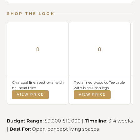
SHOP THE LOOK
Charcoal linen sectional with
Reclaimed wood coffee table
Wh
nailhead trim
with black iron legs
co
VIEW PRICE
VIEW PRICE
Budget Range:
$9,000-$16,000 |
Timeline:
3-4 weeks
|
Best For:
Open-concept living spaces