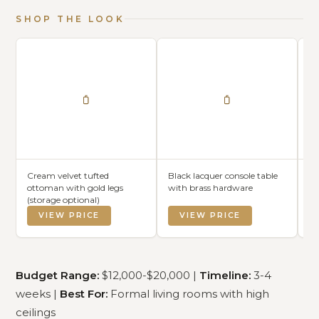
SHOP THE LOOK
Cream velvet tufted
Black lacquer console table
Cu
ottoman with gold legs
with brass hardware
ch
(storage optional)
pe
VIEW PRICE
VIEW PRICE
Budget Range:
$12,000-$20,000 |
Timeline:
3-4
weeks |
Best For:
Formal living rooms with high
ceilings