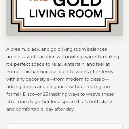
A cream, black, and gold living room balances
timeless sophistication with inviting warmth, making
it a perfect space to relax, entertain, and feel at
home. This harmonious palette works effortlessly
with any decor style—from modern to classic—
adding depth and elegance without feeling too
formal. Discover 23 inspiring ways to weave these
chic tones together for a space that’s both stylish
and comfortable, day after day.