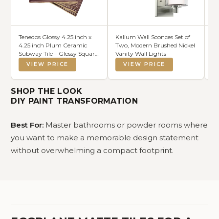
Tenedos Glossy 4.25 inch x
Kalium Wall Sconces Set of
Ma
4.25 inch Plum Ceramic
Two, Modern Brushed Nickel
Re
Subway Tile – Glossy Square
Vanity Wall Lights
Ba
Wall Tile for Shower,
VIEW PRICE
VIEW PRICE
Bathroom, Kitchen
Backsplash – Box of 10
Pieces
SHOP THE LOOK
DIY PAINT TRANSFORMATION
Best For:
Master bathrooms or powder rooms where
you want to make a memorable design statement
without overwhelming a compact footprint.