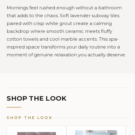
Mornings feel rushed enough without a bathroom
that adds to the chaos. Soft lavender subway tiles
paired with crisp white grout create a calming
backdrop where smooth ceramic meets fluffy
cotton towels and cool marble accents. This spa-
inspired space transforms your daily routine into a
moment of genuine relaxation you actually deserve.
SHOP THE LOOK
SHOP THE LOOK