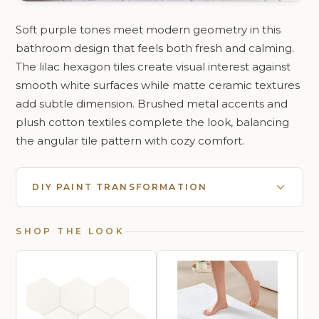
Soft purple tones meet modern geometry in this
bathroom design that feels both fresh and calming.
The lilac hexagon tiles create visual interest against
smooth white surfaces while matte ceramic textures
add subtle dimension. Brushed metal accents and
plush cotton textiles complete the look, balancing
the angular tile pattern with cozy comfort.
DIY PAINT TRANSFORMATION
SHOP THE LOOK