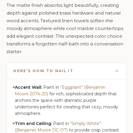
The matte finish absorbs light beautifully, creating
depth against polished brass hardware and natural
wood accents. Textured linen towels soften the
moody atmosphere while cool marble countertops
add elegant contrast. This unexpected color choice
transforms a forgotten half-bath into a conversation
starter.
HERE’S HOW TO NAIL IT
Accent Wall:
Paint in
“Eggplant” (Benjamin
Moore 2074-20)
for rich, sophisticated depth that
anchors the space with dramatic purple
undertones perfect for creating that cozy, moody
atmosphere.
Trim and Ceiling:
Paint in
“Simply White”
(Benjamin Moore OC-117)
to provide crisp contrast