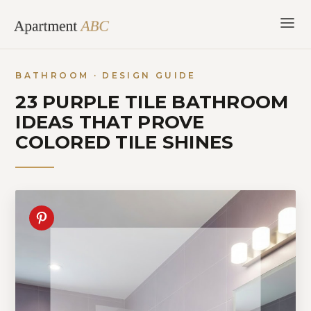
Skip
to
content
BATHROOM · DESIGN GUIDE
23 PURPLE TILE BATHROOM
IDEAS THAT PROVE
COLORED TILE SHINES