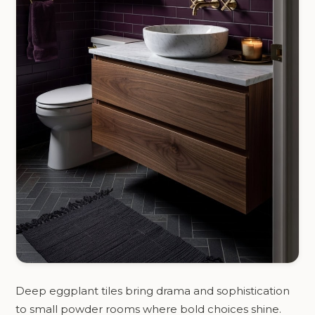
Deep eggplant tiles bring drama and sophistication
to small powder rooms where bold choices shine.