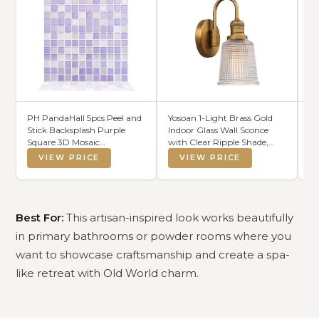
PH PandaHall 5pcs Peel and
Yosoan 1-Light Brass Gold
TY
Stick Backsplash Purple
Indoor Glass Wall Sconce
Ru
Square 3D Mosaic
with Clear Ripple Shade,
Sl
Removable Tile Stickers Self
Vanity Hardwired Wall
Ab
VIEW PRICE
VIEW PRICE
Adhesive Tiles Stick-on Vinyl
Mounted Vintage Lights
F
Wall Tiles for Kitchen
with Bending Rod Shade for
De
Bathroom Home Decor, 9.3"
Bedroom Kitchen(Antique)
Pa
X 9.3" Covering 3 Sq.ft
Best For:
This artisan-inspired look works beautifully
in primary bathrooms or powder rooms where you
want to showcase craftsmanship and create a spa-
like retreat with Old World charm.