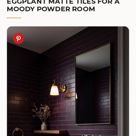
EGGPLANT MATTE TILES FOR A
MOODY POWDER ROOM