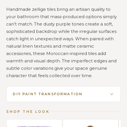
Handmade zellige tiles bring an artisan quality to
your bathroom that mass-produced options simply
can’t match. The dusty purple tones create a soft,
sophisticated backdrop while the irregular surfaces
catch light in unexpected ways. When paired with
natural linen textures and matte ceramic
accessories, these Moroccan-inspired tiles add
warmth and visual depth. The imperfect edges and
subtle color variations give your space genuine
character that feels collected over time.
DIY PAINT TRANSFORMATION
SHOP THE LOOK