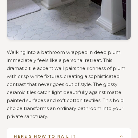
Walking into a bathroom wrapped in deep plum
immediately feels like a personal retreat. This
dramatic tile accent wall pairs the richness of plum
with crisp white fixtures, creating a sophisticated
contrast that never goes out of style. The glossy
ceramic tiles catch light beautifully against matte
painted surfaces and soft cotton textiles. This bold
choice transforms an ordinary bathroom into your
private sanctuary.
HERE’S HOW TO NAIL IT