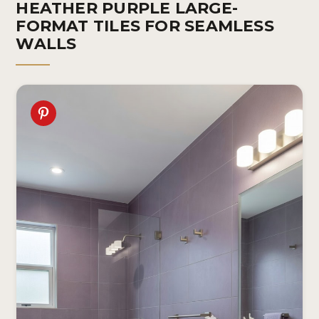
HEATHER PURPLE LARGE-
FORMAT TILES FOR SEAMLESS
WALLS