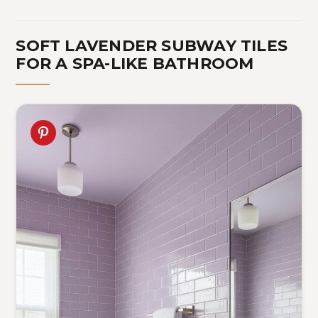
SOFT LAVENDER SUBWAY TILES
FOR A SPA-LIKE BATHROOM