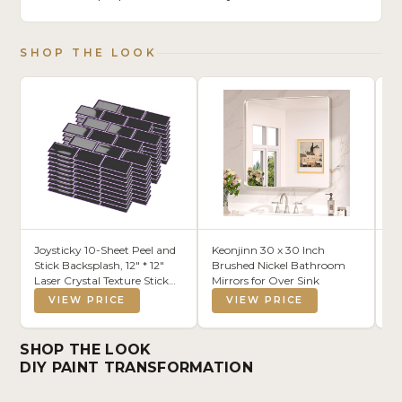
SHOP THE LOOK
Joysticky 10-Sheet Peel and
Keonjinn 30 x 30 Inch
Co
Stick Backsplash, 12" * 12"
Brushed Nickel Bathroom
Co
Laser Crystal Texture Stick
Mirrors for Over Sink
Se
on Tiles Backsplash for
Dr
VIEW PRICE
VIEW PRICE
Kitchen & Bathroom，
Fl
Thicker Design Peel and
Stick Wall Tiles (Dark Purple)
SHOP THE LOOK
DIY PAINT TRANSFORMATION