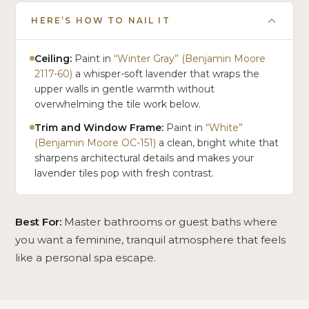
HERE’S HOW TO NAIL IT
Ceiling:
Paint in
“Winter Gray” (Benjamin Moore
2117-60)
a whisper-soft lavender that wraps the
upper walls in gentle warmth without
overwhelming the tile work below.
Trim and Window Frame:
Paint in
“White”
(Benjamin Moore OC-151)
a clean, bright white that
sharpens architectural details and makes your
lavender tiles pop with fresh contrast.
Best For:
Master bathrooms or guest baths where
you want a feminine, tranquil atmosphere that feels
like a personal spa escape.