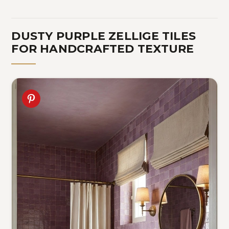
DUSTY PURPLE ZELLIGE TILES
FOR HANDCRAFTED TEXTURE