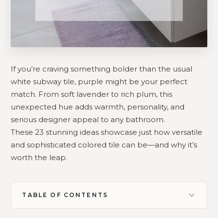
If you’re craving something bolder than the usual
white subway tile, purple might be your perfect
match. From soft lavender to rich plum, this
unexpected hue adds warmth, personality, and
serious designer appeal to any bathroom.
These 23 stunning ideas showcase just how versatile
and sophisticated colored tile can be—and why it’s
worth the leap.
TABLE OF CONTENTS