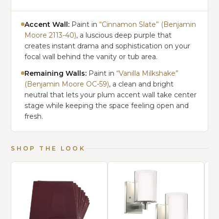
Accent Wall:
Paint in
“Cinnamon Slate” (Benjamin
Moore 2113-40)
, a luscious deep purple that
creates instant drama and sophistication on your
focal wall behind the vanity or tub area.
Remaining Walls:
Paint in
“Vanilla Milkshake”
(Benjamin Moore OC-59)
, a clean and bright
neutral that lets your plum accent wall take center
stage while keeping the space feeling open and
fresh.
SHOP THE LOOK