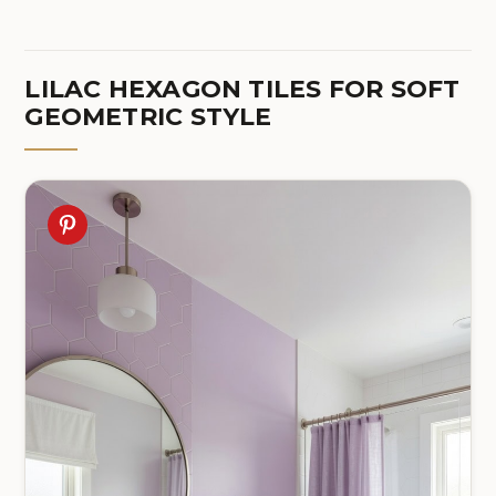
LILAC HEXAGON TILES FOR SOFT
GEOMETRIC STYLE