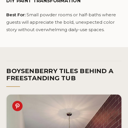
DIY PAINT TRANSFORMATION
Na
Best For:
Small powder rooms or half-baths where
guests will appreciate the bold, unexpected color
story without overwhelming daily-use spaces.
BOYSENBERRY TILES BEHIND A
FREESTANDING TUB