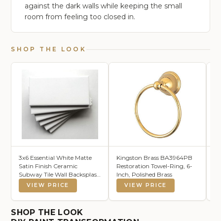
against the dark walls while keeping the small
room from feeling too closed in.
SHOP THE LOOK
3x6 Essential White Matte
Kingston Brass BA3964PB
Fl
Satin Finish Ceramic
Restoration Towel-Ring, 6-
De
Subway Tile Wall Backsplash
Inch, Polished Brass
Wo
Made in USA (100)
Sh
VIEW PRICE
VIEW PRICE
Sh
Br
B
SHOP THE LOOK
Ki