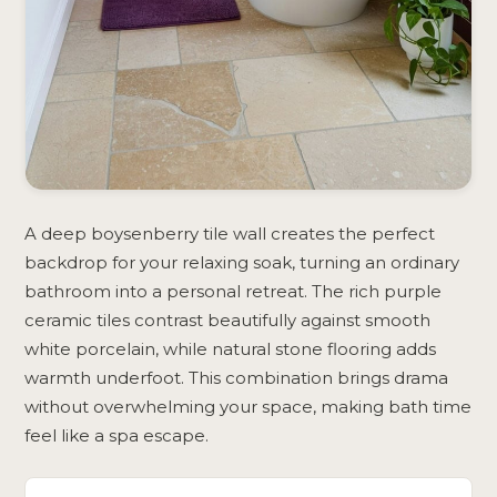
A deep boysenberry tile wall creates the perfect
backdrop for your relaxing soak, turning an ordinary
bathroom into a personal retreat. The rich purple
ceramic tiles contrast beautifully against smooth
white porcelain, while natural stone flooring adds
warmth underfoot. This combination brings drama
without overwhelming your space, making bath time
feel like a spa escape.