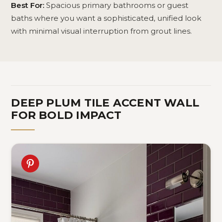
Best For:
Spacious primary bathrooms or guest
baths where you want a sophisticated, unified look
with minimal visual interruption from grout lines.
DEEP PLUM TILE ACCENT WALL
FOR BOLD IMPACT