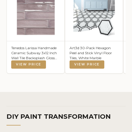
Tenedos Larissa Handmade
Art3d 30-Pack Hexagon
JO
Ceramic Subway 3x12 Inch
Peel and Stick Vinyl Floor
Pu
Wall Tile Backsplash Gloss
Tiles, White Marble
Ha
Finish for Kitchen,
VIEW PRICE
VIEW PRICE
Bathroom Shower, Accent
Decor, Fireplace (Box of 12.6
Square feet) (Thistle
Lavender)
DIY PAINT TRANSFORMATION