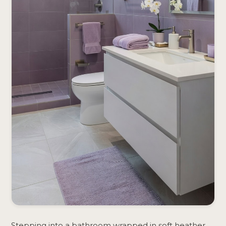
Stepping into a bathroom wrapped in soft heather