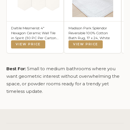
Daltile Mesmerist 4"
Madison Park Splendor
Mf
Hexagon Ceramic Wall Tile
Reversible 100% Cotton
30
in Spirit (30 PC Per Carton)
Bath Rug, 17 x 24, White
La
(3 SQFT Per Carton )
VIEW PRICE
VIEW PRICE
Best For:
Small to medium bathrooms where you
want geometric interest without overwhelming the
space, or powder rooms ready for a trendy yet
timeless update.