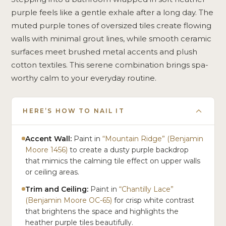
purple feels like a gentle exhale after a long day. The
muted purple tones of oversized tiles create flowing
walls with minimal grout lines, while smooth ceramic
surfaces meet brushed metal accents and plush
cotton textiles. This serene combination brings spa-
worthy calm to your everyday routine.
HERE’S HOW TO NAIL IT
Accent Wall:
Paint in
“Mountain Ridge” (Benjamin
Moore 1456)
to create a dusty purple backdrop
that mimics the calming tile effect on upper walls
or ceiling areas.
Trim and Ceiling:
Paint in
“Chantilly Lace”
(Benjamin Moore OC-65)
for crisp white contrast
that brightens the space and highlights the
heather purple tiles beautifully.