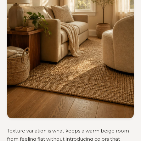
Texture variation is what keeps a warm beige room
from feeling flat without introducing colors that