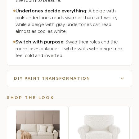
the room to breathe.
Undertones decide everything:
A beige with
pink undertones reads warmer than soft white,
while a beige with gray undertones can read
almost as cool as white.
Switch with purpose:
Swap their roles and the
room loses balance — white walls with beige trim
feel cold and inverted.
DIY PAINT TRANSFORMATION
SHOP THE LOOK