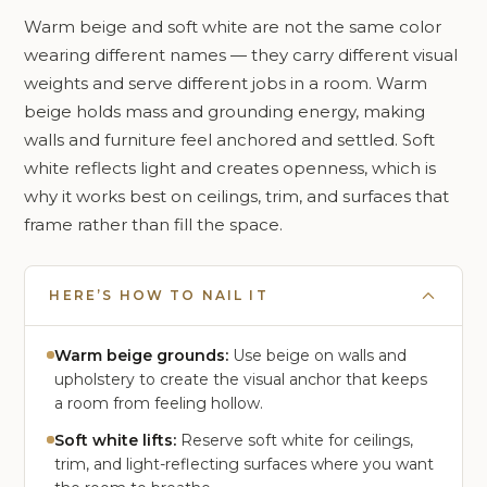
Warm beige and soft white are not the same color
wearing different names — they carry different visual
weights and serve different jobs in a room. Warm
beige holds mass and grounding energy, making
walls and furniture feel anchored and settled. Soft
white reflects light and creates openness, which is
why it works best on ceilings, trim, and surfaces that
frame rather than fill the space.
HERE’S HOW TO NAIL IT
Warm beige grounds:
Use beige on walls and
upholstery to create the visual anchor that keeps
a room from feeling hollow.
Soft white lifts:
Reserve soft white for ceilings,
trim, and light-reflecting surfaces where you want