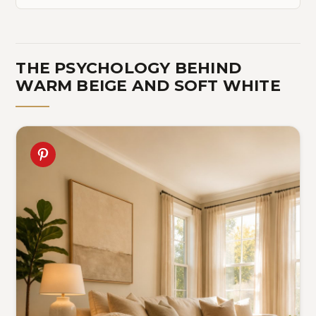
THE PSYCHOLOGY BEHIND
WARM BEIGE AND SOFT WHITE