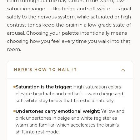
calm throughout the day. Colors in the warm, low-
saturation range — like beige and soft white — signal
safety to the nervous system, while saturated or high-
contrast tones keep the brain in a low-grade state of
arousal. Choosing your palette intentionally means
choosing how you feel every time you walk into that
room.
HERE’S HOW TO NAIL IT
Saturation is the trigger:
High-saturation colors
elevate heart rate and cortisol — warm beige and
soft white stay below that threshold naturally.
Undertones carry emotional weight:
Yellow and
pink undertones in beige and white register as
warm and familiar, which accelerates the brain’s
shift into rest mode.