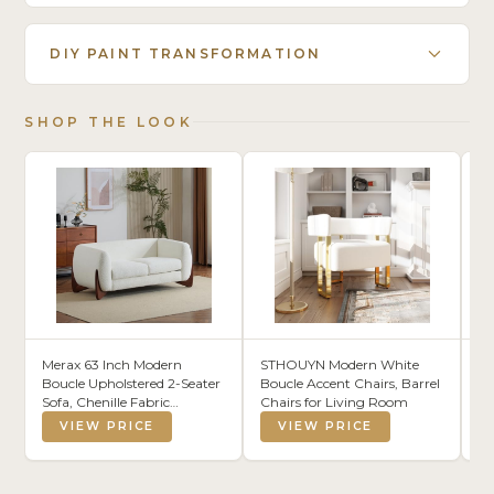
DIY PAINT TRANSFORMATION
SHOP THE LOOK
Merax 63 Inch Modern
STHOUYN Modern White
Jo
Boucle Upholstered 2-Seater
Boucle Accent Chairs, Barrel
Gr
Sofa, Chenille Fabric
Chairs for Living Room
Lo
Loveseat with Solid Wood
R
VIEW PRICE
VIEW PRICE
Legs, Low Profile Small
Couch for Living Room,
Beige