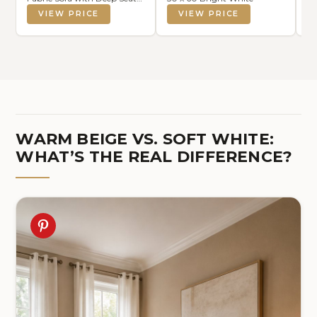
for Living Room, Modern
VIEW PRICE
VIEW PRICE
Beige Sofa Couches for
Bedroom, Apartment and
Office (No Pillow)
WARM BEIGE VS. SOFT WHITE:
WHAT’S THE REAL DIFFERENCE?