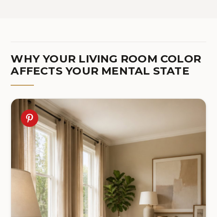
WHY YOUR LIVING ROOM COLOR
AFFECTS YOUR MENTAL STATE