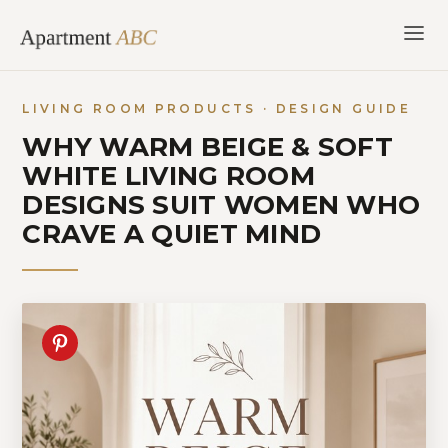
Skip
to
content
LIVING ROOM PRODUCTS · DESIGN GUIDE
WHY WARM BEIGE & SOFT
WHITE LIVING ROOM
DESIGNS SUIT WOMEN WHO
CRAVE A QUIET MIND