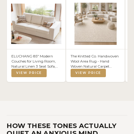
ELUCHANG 85" Modern
The Knitted Co. Handwoven
DI
Couches for Living Room,
Wool Area Rug - Hand
D
Natural Linen 3 Seat Sofa,
Woven Natural Carpet
Th
Comfy Deep Seat Sofa,
Rugs- Bedroom Living
VIEW PRICE
VIEW PRICE
Spring Cushions,
Room Dining Room (Ivory-
Removable Cover, Solid
9'x12')
Wood Frame, Easy Assembly
Loveseat for Small
Space,Apartment,Beige
HOW THESE TONES ACTUALLY
QUIET AN ANXIOUS MIND