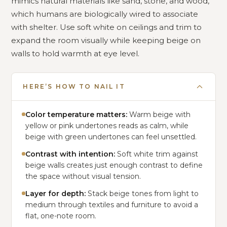
mimics natural materials like sand, stone, and wood,
which humans are biologically wired to associate
with shelter. Use soft white on ceilings and trim to
expand the room visually while keeping beige on
walls to hold warmth at eye level.
HERE’S HOW TO NAIL IT
Color temperature matters:
Warm beige with
yellow or pink undertones reads as calm, while
beige with green undertones can feel unsettled.
Contrast with intention:
Soft white trim against
beige walls creates just enough contrast to define
the space without visual tension.
Layer for depth:
Stack beige tones from light to
medium through textiles and furniture to avoid a
flat, one-note room.