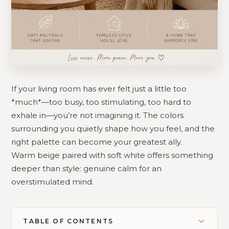
If your living room has ever felt just a little too
*much*—too busy, too stimulating, too hard to
exhale in—you’re not imagining it. The colors
surrounding you quietly shape how you feel, and the
right palette can become your greatest ally.
Warm beige paired with soft white offers something
deeper than style: genuine calm for an
overstimulated mind.
TABLE OF CONTENTS