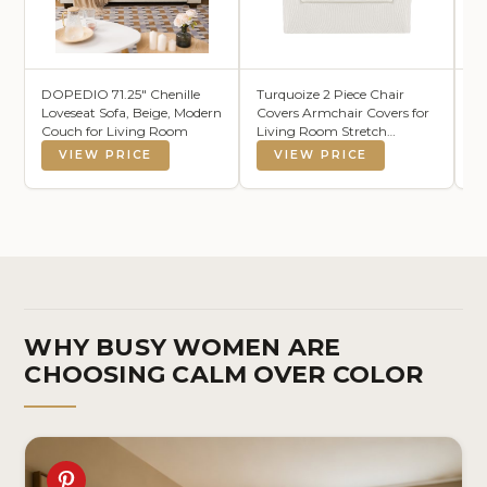
DOPEDIO 71.25" Chenille
Turquoize 2 Piece Chair
S 
Loveseat Sofa, Beige, Modern
Covers Armchair Covers for
H
Couch for Living Room
Living Room Stretch
Po
Armchair Slipcovers Soft
Co
VIEW PRICE
VIEW PRICE
Chair Cover with Arms
Li
Feature Thick Jacquard
8'
Fabric, Machine Washable
(Chair, Porcelain White)
WHY BUSY WOMEN ARE
CHOOSING CALM OVER COLOR