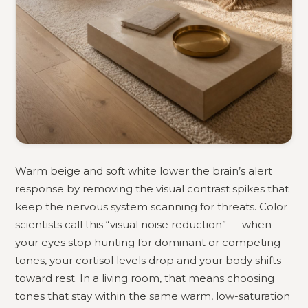
Warm beige and soft white lower the brain’s alert
response by removing the visual contrast spikes that
keep the nervous system scanning for threats. Color
scientists call this “visual noise reduction” — when
your eyes stop hunting for dominant or competing
tones, your cortisol levels drop and your body shifts
toward rest. In a living room, that means choosing
tones that stay within the same warm, low-saturation