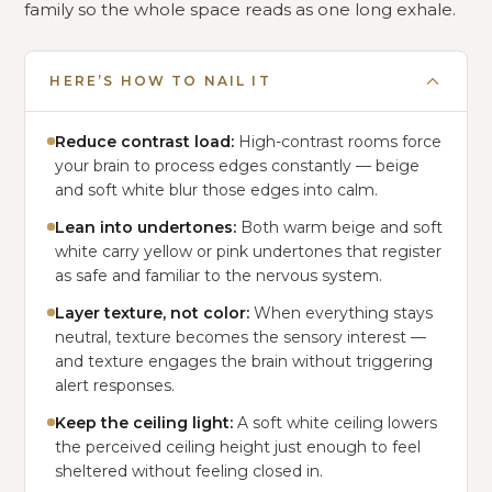
family so the whole space reads as one long exhale.
HERE’S HOW TO NAIL IT
Reduce contrast load:
High-contrast rooms force
your brain to process edges constantly — beige
and soft white blur those edges into calm.
Lean into undertones:
Both warm beige and soft
white carry yellow or pink undertones that register
as safe and familiar to the nervous system.
Layer texture, not color:
When everything stays
neutral, texture becomes the sensory interest —
and texture engages the brain without triggering
alert responses.
Keep the ceiling light:
A soft white ceiling lowers
the perceived ceiling height just enough to feel
sheltered without feeling closed in.