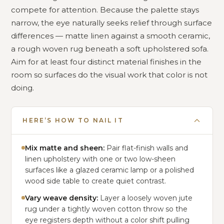
compete for attention. Because the palette stays
narrow, the eye naturally seeks relief through surface
differences — matte linen against a smooth ceramic,
a rough woven rug beneath a soft upholstered sofa.
Aim for at least four distinct material finishes in the
room so surfaces do the visual work that color is not
doing.
HERE’S HOW TO NAIL IT
Mix matte and sheen:
Pair flat-finish walls and
linen upholstery with one or two low-sheen
surfaces like a glazed ceramic lamp or a polished
wood side table to create quiet contrast.
Vary weave density:
Layer a loosely woven jute
rug under a tightly woven cotton throw so the
eye registers depth without a color shift pulling