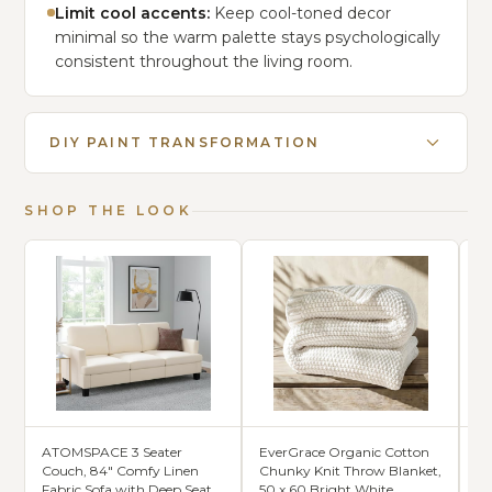
Limit cool accents:
Keep cool-toned decor
minimal so the warm palette stays psychologically
consistent throughout the living room.
DIY PAINT TRANSFORMATION
SHOP THE LOOK
ATOMSPACE 3 Seater
EverGrace Organic Cotton
Ch
Couch, 84" Comfy Linen
Chunky Knit Throw Blanket,
Co
Fabric Sofa with Deep Seat
50 x 60 Bright White
Ru