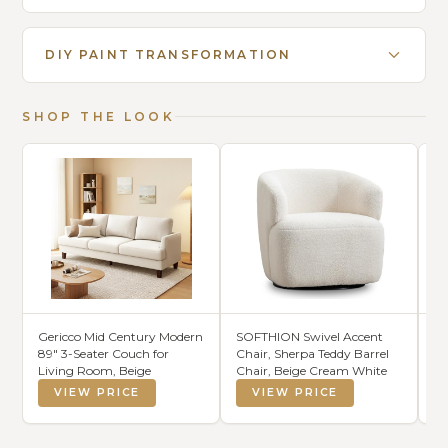
DIY PAINT TRANSFORMATION
SHOP THE LOOK
Gericco Mid Century Modern
SOFTHION Swivel Accent
SA
89" 3-Seater Couch for
Chair, Sherpa Teddy Barrel
Ar
Living Room, Beige
Chair, Beige Cream White
Ha
Hi
VIEW PRICE
VIEW PRICE
R