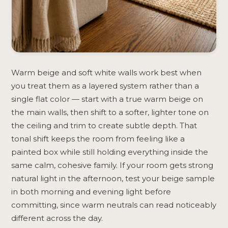
Warm beige and soft white walls work best when
you treat them as a layered system rather than a
single flat color — start with a true warm beige on
the main walls, then shift to a softer, lighter tone on
the ceiling and trim to create subtle depth. That
tonal shift keeps the room from feeling like a
painted box while still holding everything inside the
same calm, cohesive family. If your room gets strong
natural light in the afternoon, test your beige sample
in both morning and evening light before
committing, since warm neutrals can read noticeably
different across the day.