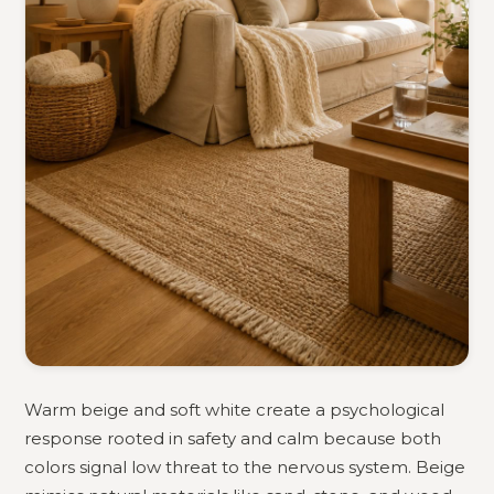
Warm beige and soft white create a psychological
response rooted in safety and calm because both
colors signal low threat to the nervous system. Beige