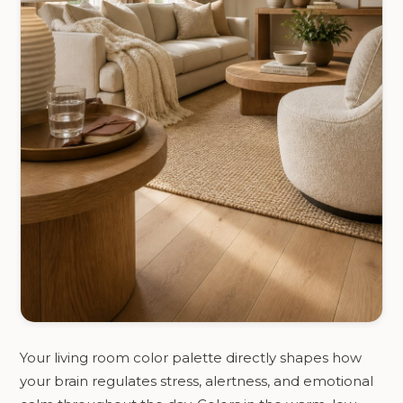
Your living room color palette directly shapes how
your brain regulates stress, alertness, and emotional