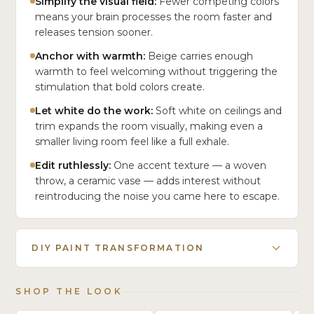
Simplify the visual field:
Fewer competing colors
means your brain processes the room faster and
releases tension sooner.
Anchor with warmth:
Beige carries enough
warmth to feel welcoming without triggering the
stimulation that bold colors create.
Let white do the work:
Soft white on ceilings and
trim expands the room visually, making even a
smaller living room feel like a full exhale.
Edit ruthlessly:
One accent texture — a woven
throw, a ceramic vase — adds interest without
reintroducing the noise you came here to escape.
DIY PAINT TRANSFORMATION
SHOP THE LOOK