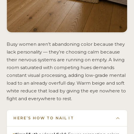
Busy women aren’t abandoning color because they
lack personality — they’re choosing calm because
their nervous systems are running on empty. A living
room saturated with competing hues demands
constant visual processing, adding low-grade mental
load to an already overfull day. Warm beige and soft
white reduce that load by giving the eye nowhere to
fight and everywhere to rest.
HERE’S HOW TO NAIL IT