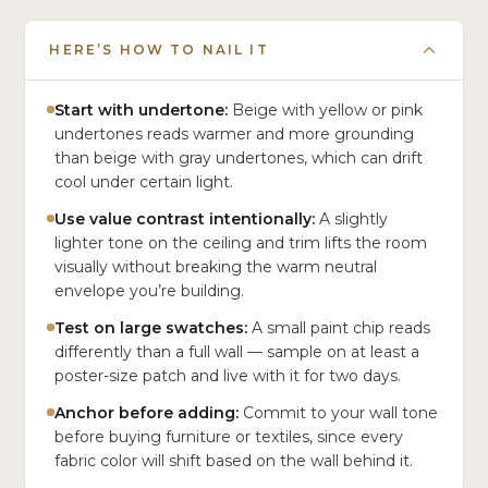
HERE’S HOW TO NAIL IT
Start with undertone:
Beige with yellow or pink
undertones reads warmer and more grounding
than beige with gray undertones, which can drift
cool under certain light.
Use value contrast intentionally:
A slightly
lighter tone on the ceiling and trim lifts the room
visually without breaking the warm neutral
envelope you’re building.
Test on large swatches:
A small paint chip reads
differently than a full wall — sample on at least a
poster-size patch and live with it for two days.
Anchor before adding:
Commit to your wall tone
before buying furniture or textiles, since every
fabric color will shift based on the wall behind it.