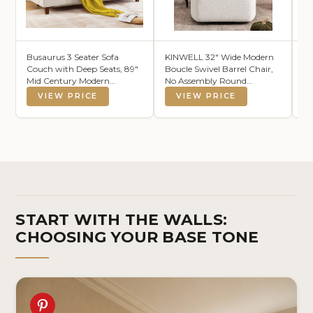
Busaurus 3 Seater Sofa
KINWELL 32" Wide Modern
S 
Couch with Deep Seats, 89"
Boucle Swivel Barrel Chair,
Ha
Mid Century Modern
No Assembly Round
Fa
Upholstered Sofa, Comfy
Upholstered Swivel Accent
Li
VIEW PRICE
VIEW PRICE
Sofas with Armrests,
Armchair for Living Room,
Vi
Couches for Living Room,
Bedroom, Office (White)
(1
Bedroom, Apartment and
Office (Beige)
START WITH THE WALLS:
CHOOSING YOUR BASE TONE