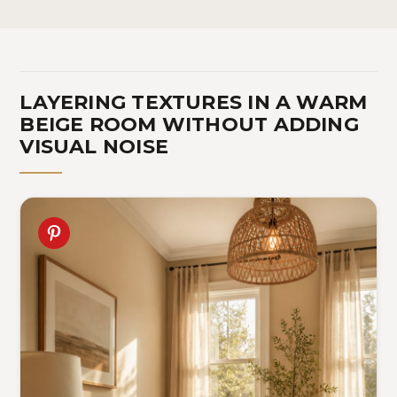
LAYERING TEXTURES IN A WARM
BEIGE ROOM WITHOUT ADDING
VISUAL NOISE