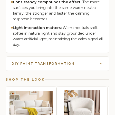
Consistency compounds the effect:
The more
surfaces you bring into the same warm neutral
family, the stronger and faster the calming
response becomes.
Light interaction matters:
Warm neutrals shift
softer in natural light and stay grounded under
warm artificial light, maintaining the calm signal all
day.
DIY PAINT TRANSFORMATION
SHOP THE LOOK