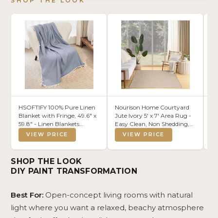
SHOP THE LOOK
HSOFTIFY 100% Pure Linen
Nourison Home Courtyard
Al
Blanket with Fringe, 49.6" x
Jute Ivory 5' x 7' Area Rug -
Co
59.8" - Linen Blankets
Easy Clean, Non Shedding,
An
Lightweight Breathable,
Bed Room, Living Room,
VIEW PRICE
VIEW PRICE
Decorative Linen Throw
Dining Room, Kitchen (5' x
Blanket for Living Room
7')
Couch Sofa and Bed,Blue
SHOP THE LOOK
DIY PAINT TRANSFORMATION
Best For:
Open-concept living rooms with natural
light where you want a relaxed, beachy atmosphere