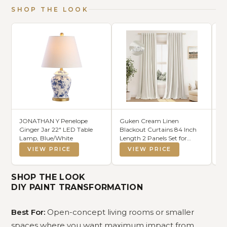
SHOP THE LOOK
JONATHAN Y Penelope
Guken Cream Linen
MI
Ginger Jar 22" LED Table
Blackout Curtains 84 Inch
Co
Lamp, Blue/White
Length 2 Panels Set for
Da
Living Room Bedroom Back
VIEW PRICE
VIEW PRICE
Tab Thermal Insulated 100%
Black Out Drapes Room
Darkening Window Curtain
SHOP THE LOOK
Ivory Natural Beige
DIY PAINT TRANSFORMATION
Best For:
Open-concept living rooms or smaller
spaces where you want maximum impact from