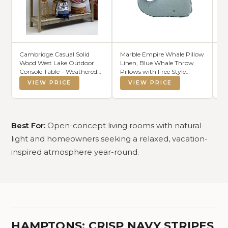
Cambridge Casual Solid
Marble Empire Whale Pillow
So
Wood West Lake Outdoor
Linen, Blue Whale Throw
Br
Console Table – Weathered
Pillows with Free Style
Ec
Gray Finish
Edge,Coastal Ocean
VIEW PRICE
VIEW PRICE
Decorative Pillow for Couch
Sofa (18.5 inch)
Best For:
Open-concept living rooms with natural
light and homeowners seeking a relaxed, vacation-
inspired atmosphere year-round.
HAMPTONS: CRISP NAVY STRIPES