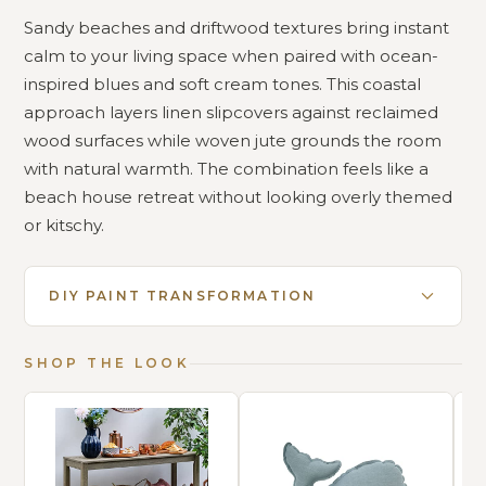
Sandy beaches and driftwood textures bring instant
calm to your living space when paired with ocean-
inspired blues and soft cream tones. This coastal
approach layers linen slipcovers against reclaimed
wood surfaces while woven jute grounds the room
with natural warmth. The combination feels like a
beach house retreat without looking overly themed
or kitschy.
DIY PAINT TRANSFORMATION
SHOP THE LOOK