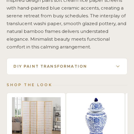
inspired design pairs soft cream rice paper screens
with hand-painted blue ceramic accents, creating a
serene retreat from busy schedules. The interplay of
translucent washi paper, smooth glazed pottery, and
natural bamboo frames delivers understated
elegance. Minimalist beauty meets functional
comfort in this calming arrangement.
DIY PAINT TRANSFORMATION
SHOP THE LOOK