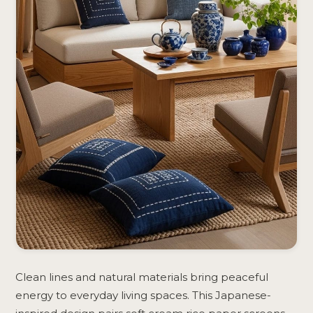
Clean lines and natural materials bring peaceful
energy to everyday living spaces. This Japanese-