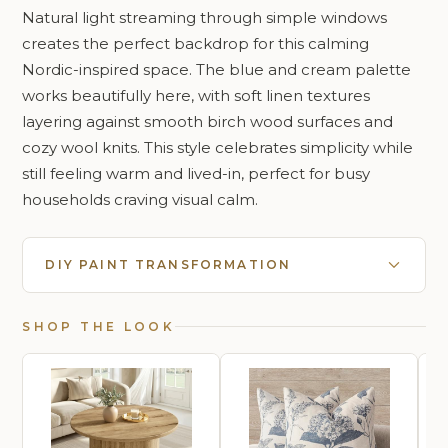
Natural light streaming through simple windows
creates the perfect backdrop for this calming
Nordic-inspired space. The blue and cream palette
works beautifully here, with soft linen textures
layering against smooth birch wood surfaces and
cozy wool knits. This style celebrates simplicity while
still feeling warm and lived-in, perfect for busy
households craving visual calm.
DIY PAINT TRANSFORMATION
SHOP THE LOOK