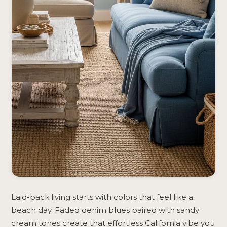
Laid-back living starts with colors that feel like a
beach day. Faded denim blues paired with sandy
cream tones create that effortless California vibe you