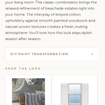
your living room. This classic combination brings the
relaxed refinement of beachside estates right into
your home. The interplay of striped cotton
upholstery against smooth painted woodwork and
natural woven textures creates a fresh, inviting
atmosphere. You’ll love how this look stays stylish
season after season.
DIY PAINT TRANSFORMATION
SHOP THE LOOK