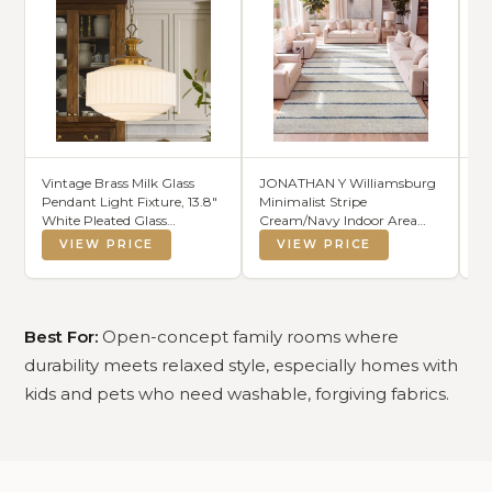
Vintage Brass Milk Glass
JONATHAN Y Williamsburg
CH
Pendant Light Fixture, 13.8"
Minimalist Stripe
Co
White Pleated Glass
Cream/Navy Indoor Area
Co
Chandelier, Antique
Rug, 8x10, Contemporary,
Ba
VIEW PRICE
VIEW PRICE
Pendant Lights, for Kitchen
Modern, Easy-Cleaning for
Co
Island Lighting, Hallway,
Living Room, Bedroom,
Li
Bedroom, Dining Room,
Kitchen, Pet Friendly, Non-
Pr
Foyer, E26 Bulb Included
Shedding (MOH201E-8)
(S
Best For:
Open-concept family rooms where
durability meets relaxed style, especially homes with
kids and pets who need washable, forgiving fabrics.