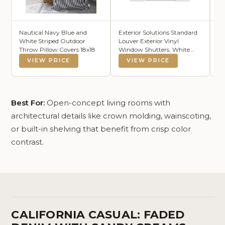
Nautical Navy Blue and
Exterior Solutions Standard
C
White Striped Outdoor
Louver Exterior Vinyl
6x
Throw Pillow Covers 18x18
Window Shutters, White
Co
(Pair), 15 Inch x 35 Inch
Li
VIEW PRICE
VIEW PRICE
B
Se
Ea
Ou
x 
Best For:
Open-concept living rooms with
architectural details like crown molding, wainscoting,
or built-in shelving that benefit from crisp color
contrast.
CALIFORNIA CASUAL: FADED