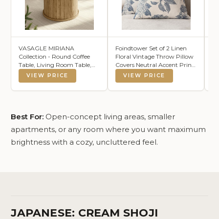
VASAGLE MIRIANA
Foindtower Set of 2 Linen
S
Collection - Round Coffee
Floral Vintage Throw Pillow
Th
Table, Living Room Table,
Covers Neutral Accent Print
B
Tambour Design, Mid
Decorative Cushion Covers
Ch
VIEW PRICE
VIEW PRICE
Century Modern, Easy
Farmhouse Boho Home
Co
Assembly, for Home Office,
Decor for Sofa Chair Couch
Ca
31.5 x 17.7 Inches, Natural
Bedroom Living Room,18×18
TE
Brown ULCT276K101
Inch,Blue
W
Best For:
Open-concept living areas, smaller
apartments, or any room where you want maximum
brightness with a cozy, uncluttered feel.
JAPANESE: CREAM SHOJI