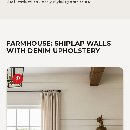
that feels effortlessly stylish year-round.
FARMHOUSE: SHIPLAP WALLS
WITH DENIM UPHOLSTERY