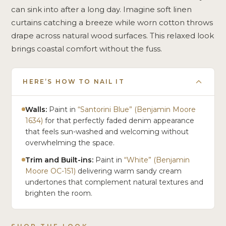
can sink into after a long day. Imagine soft linen
curtains catching a breeze while worn cotton throws
drape across natural wood surfaces. This relaxed look
brings coastal comfort without the fuss.
HERE’S HOW TO NAIL IT
Walls:
Paint in
“Santorini Blue” (Benjamin Moore
1634)
for that perfectly faded denim appearance
that feels sun-washed and welcoming without
overwhelming the space.
Trim and Built-ins:
Paint in
“White” (Benjamin
Moore OC-151)
delivering warm sandy cream
undertones that complement natural textures and
brighten the room.