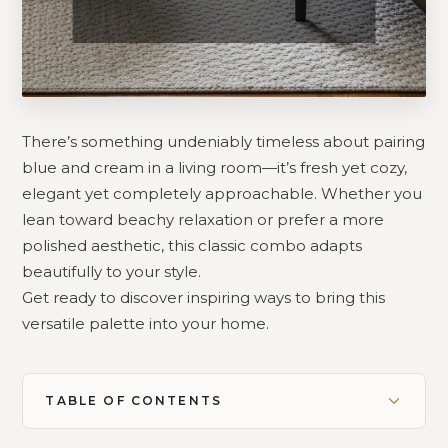
There’s something undeniably timeless about pairing
blue and cream in a living room—it’s fresh yet cozy,
elegant yet completely approachable. Whether you
lean toward beachy relaxation or prefer a more
polished aesthetic, this classic combo adapts
beautifully to your style.
Get ready to discover inspiring ways to bring this
versatile palette into your home.
TABLE OF CONTENTS