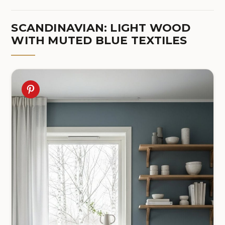
SCANDINAVIAN: LIGHT WOOD
WITH MUTED BLUE TEXTILES