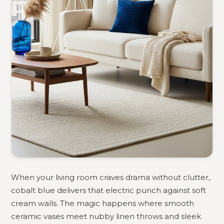
When your living room craves drama without clutter,
cobalt blue delivers that electric punch against soft
cream walls. The magic happens where smooth
ceramic vases meet nubby linen throws and sleek