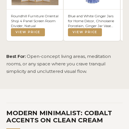
Roundhill Furniture Oriental
Blue and White Ginger Jars
MI
Shoji 4 Panel Screen Room
for Home Décor, Chinoiserie
Wo
Divider, Natual
Porcelain, Ginger Jar Vase
Li
Decor, Good Ideal for
De
VIEW PRICE
VIEW PRICE
Room,Office Decoration,15"
H
Best For:
Open-concept living areas, meditation
rooms, or any space where you crave tranquil
simplicity and uncluttered visual flow.
MODERN MINIMALIST: COBALT
ACCENTS ON CLEAN CREAM