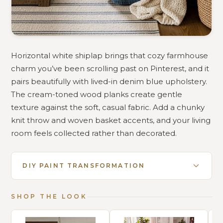
Horizontal white shiplap brings that cozy farmhouse
charm you’ve been scrolling past on Pinterest, and it
pairs beautifully with lived-in denim blue upholstery.
The cream-toned wood planks create gentle
texture against the soft, casual fabric. Add a chunky
knit throw and woven basket accents, and your living
room feels collected rather than decorated.
DIY PAINT TRANSFORMATION
SHOP THE LOOK