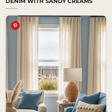
DENIM WITH SANDY CREAMS